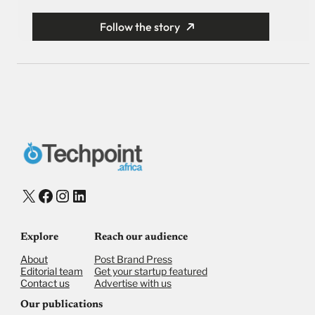
Follow the story
X
Facebook
Instagram
LinkedIn
Explore
Reach our audience
About
Post Brand Press
Editorial team
Get your startup featured
Contact us
Advertise with us
Our publications