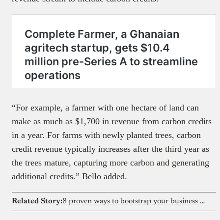
“For example, a farmer with one hectare of land can
make as much as $1,700 in revenue from carbon credits
in a year. For farms with newly planted trees, carbon
credit revenue typically increases after the third year as
the trees mature, capturing more carbon and generating
additional credits.” Bello added.
Related Story:
8 proven ways to bootstrap your business in Africa | complete guide