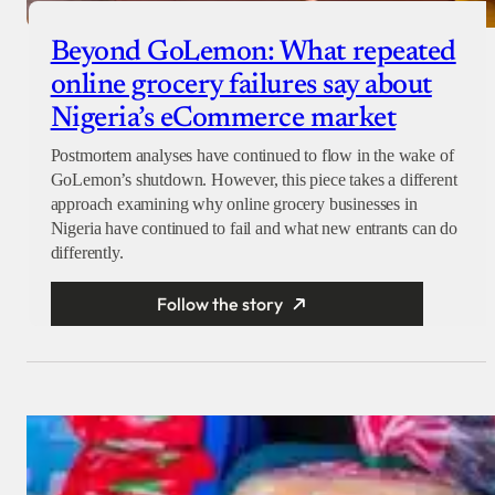
Beyond GoLemon: What repeated
online grocery failures say about
Nigeria’s eCommerce market
Postmortem analyses have continued to flow in the wake of
GoLemon’s shutdown. However, this piece takes a different
approach examining why online grocery businesses in
Nigeria have continued to fail and what new entrants can do
differently.
Follow the story