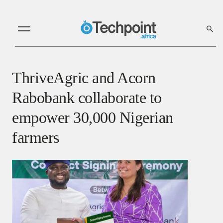
ThriveAgric and Acorn
Rabobank collaborate to
empower 30,000 Nigerian
farmers