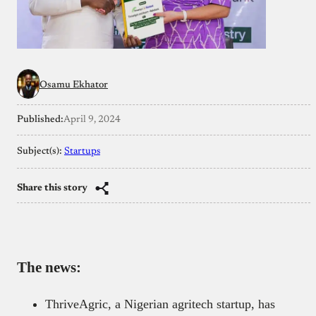
Osamu Ekhator
Published:
April 9, 2024
Subject(s):
Startups
Share this story
The news:
ThriveAgric, a Nigerian agritech startup, has