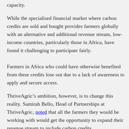
capacity.
While the specialised financial market where carbon
credits are sold and bought provides farmers globally
with an alternative and additional revenue stream, low-
income countries, particularly those in Africa, have
found it challenging to participate fairly.
Farmers in Africa who could have otherwise benefited
from these credits lose out due to a lack of awareness to
apply and secure access.
ThriveAgric’s ambition, however, is to change this
reality. Samirah Bello, Head of Partnerships at
ThriveAgric,
noted
that all the farmers they would be
working with would get the opportunity to expand their
revenue stream to include carbon credits.