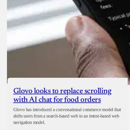
Glovo looks to replace scrolling
with AI chat for food orders
Glovo has introduced a conversational commerce model that
shifts users from a search-based web to an intent-based web
navigation model.