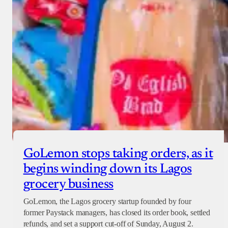
GoLemon stops taking orders, as it
begins winding down its Lagos
grocery business
GoLemon, the Lagos grocery startup founded by four
former Paystack managers, has closed its order book, settled
refunds, and set a support cut-off of Sunday, August 2.