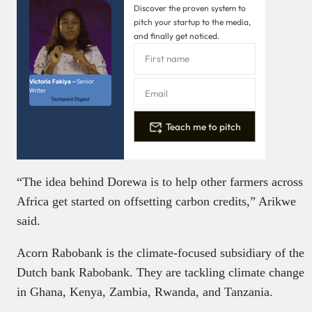
Discover the proven system to
pitch your startup to the media,
and finally get noticed.
Victoria Fakiya –
Senior
Writer
Techpoint Digest
Teach me to pitch
“The idea behind Dorewa is to help other farmers across
Africa get started on offsetting carbon credits,” Arikwe
said.
Acorn Rabobank is the climate-focused subsidiary of the
Dutch bank Rabobank. They are tackling climate change
in Ghana, Kenya, Zambia, Rwanda, and Tanzania.