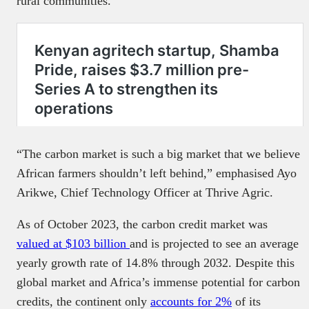
rural communities.
“The carbon market is such a big market that we believe
African farmers shouldn’t left behind,” emphasised Ayo
Arikwe, Chief Technology Officer at Thrive Agric.
As of October 2023, the carbon credit market was
valued at $103 billion
and is projected to see an average
yearly growth rate of 14.8% through 2032. Despite this
global market and Africa’s immense potential for carbon
credits, the continent only
accounts for 2%
of its