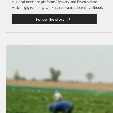
to global freelance platforms Upwork and Fiverr where
African gig economy workers can earn a decent livelihood.
Follow the story