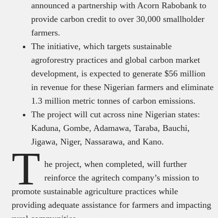
announced a partnership with Acorn Rabobank to
provide carbon credit to over 30,000 smallholder
farmers.
The initiative, which targets sustainable
agroforestry practices and global carbon market
development, is expected to generate $56 million
in revenue for these Nigerian farmers and eliminate
1.3 million metric tonnes of carbon emissions.
The project will cut across nine Nigerian states:
Kaduna, Gombe, Adamawa, Taraba, Bauchi,
Jigawa, Niger, Nassarawa, and Kano.
T
he project, when completed, will further
reinforce the agritech company’s mission to
promote sustainable agriculture practices while
providing adequate assistance for farmers and impacting