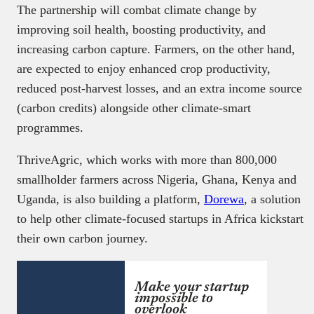
The partnership will combat climate change by
improving soil health, boosting productivity, and
increasing carbon capture. Farmers, on the other hand,
are expected to enjoy enhanced crop productivity,
reduced post-harvest losses, and an extra income source
(carbon credits) alongside other climate-smart
programmes.
ThriveAgric, which works with more than 800,000
smallholder farmers across Nigeria, Ghana, Kenya and
Uganda, is also building a platform,
Dorewa
, a solution
to help other climate-focused startups in Africa kickstart
their own carbon journey.
Make your startup
impossible to
overlook