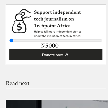
Support independent
tech journalism on
Techpoint Africa
Help us tell more independent stories
about the evolution of tech in Africa
₦
Donate now
You’re donating
₦5,000
Email
Read next
Payment Method
Donate via Bank Transfer
Donate with Stripe