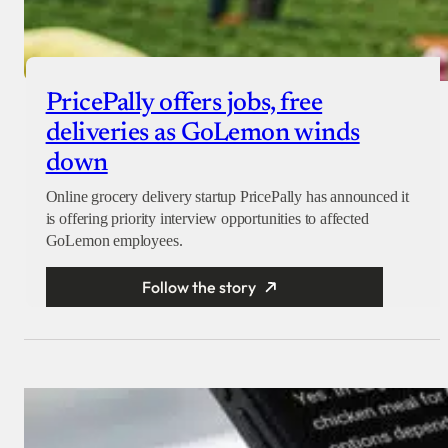
PricePally offers jobs, free
deliveries as GoLemon winds
down
Online grocery delivery startup PricePally has announced it
is offering priority interview opportunities to affected
GoLemon employees.
Follow the story