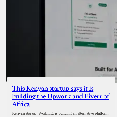
Donate with Paystack
Checkout
This Kenyan startup says it is
building the Upwork and Fiverr of
Africa
Kenyan startup, WorkKE, is building an alternative platform