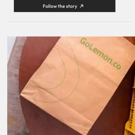
Follow the story