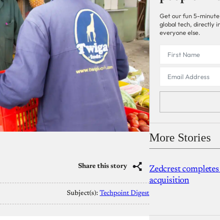
Get our fun 5-minute
global tech, directly
everyone else.
More Stories
Share this story
Zedcrest completes
acquisition
Subject(s):
Techpoint Digest