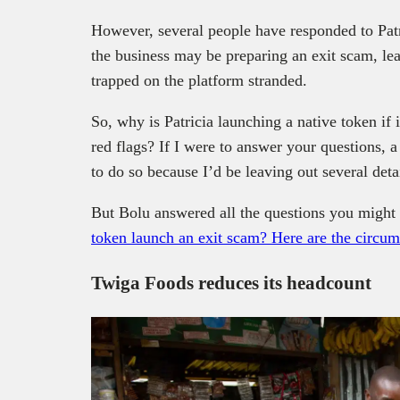
However, several people have responded to Pat
the business may be preparing an exit scam, l
trapped on the platform stranded.
So, why is Patricia launching a native token if it
red flags? If I were to answer your questions, 
to do so because I’d be leaving out several detai
But Bolu answered all the questions you might 
token launch an exit scam? Here are the circu
Twiga Foods reduces its headcount