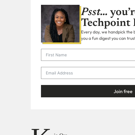
Psst…
you’r
Techpoint 
Every day, we handpick the bi
you a fun digest you can trust
Join free