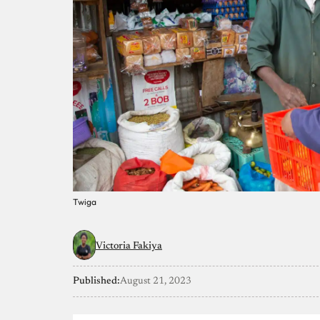
Twiga
Victoria Fakiya
Published:
August 21, 2023