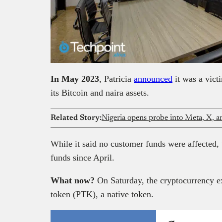
In May 2023
, Patricia
announced
it was a vict
its Bitcoin and naira assets.
Related Story:
Nigeria opens probe into Meta, X, a
While it said no customer funds were affected, 
funds since April.
What now?
On Saturday, the cryptocurrency e
token (PTK), a native token.