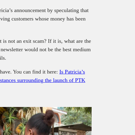
ricia’s announcement by speculating that
eaving customers whose money has been
 is not an exit scam? If it is, what are the
a newsletter would not be the best medium
ls.
have. You can find it here:
Is Patricia’s
mstances surrounding the launch of PTK