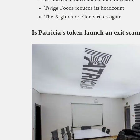
Twiga Foods reduces its headcount
The X glitch or Elon strikes again
Is Patricia’s token launch an exit sca