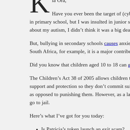
K
ia Ora,
Have you ever been the target of (cyb
in primary school, but I was insulted in junior
about my autism, I didn’t think it was a big dea
But, bullying in secondary schools
causes
anxie
South Africa, for example, it is a major contribu
Did you know that children aged 10 to 18 can
The Children’s Act 38 of 2005 allows children t
support and protection so they don’t commit suic
as opposed to punishing them. However, as a la
go to jail.
Here’s what I’ve got for you today:
Is Patricia’s token launch an exit scam?