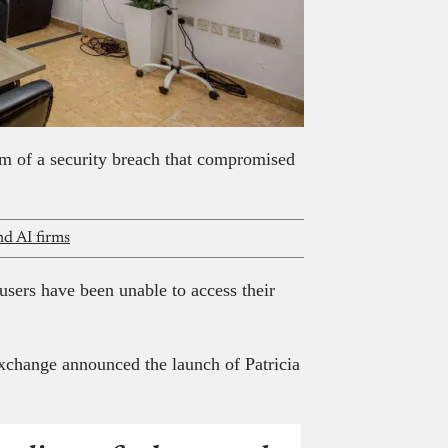
im of a security breach that compromised
nd AI firms
users have been unable to access their
xchange announced the launch of Patricia