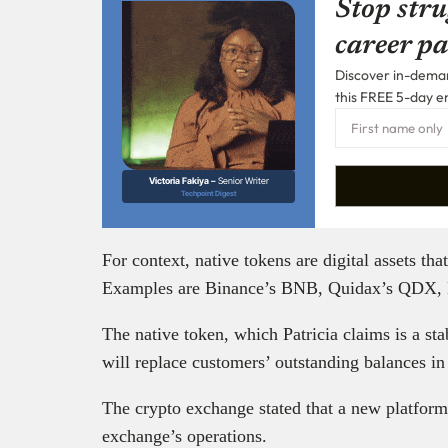
Stop stru
career pa
Discover in-demand
this FREE 5-day e
Victoria Fakiya –
Senior Writer
Techpoint Digest
For context, native tokens are digital assets th
Examples are Binance’s BNB, Quidax’s QDX,
The native token, which Patricia claims is a st
will replace customers’ outstanding balances in
The crypto exchange stated that a new platform
exchange’s operations.