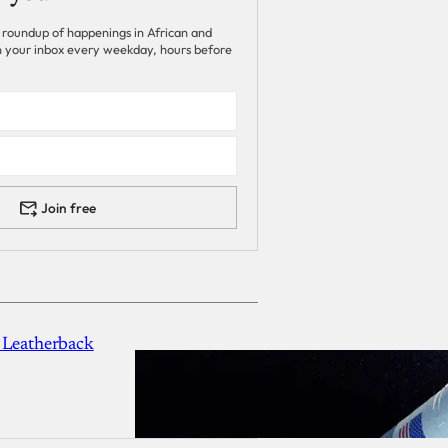
 roundup of happenings in African and
 in your inbox every weekday, hours before
Join free
 Leatherback