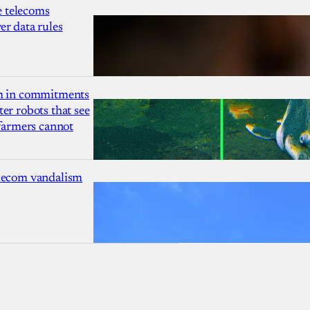
 telecoms
r data rules
1m in commitments
er robots that see
 farmers cannot
lecom vandalism