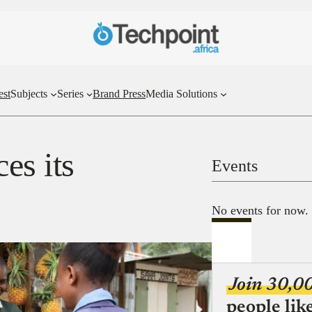
est
Subjects
Series
Brand Press
Media Solutions
es its
Events
No events for now.
Join 30,0
people lik