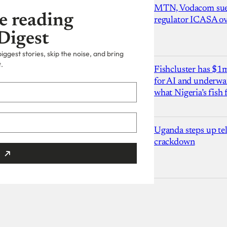
MTN, Vodacom sue
e reading
regulator ICASA ove
Digest
ggest stories, skip the noise, and bring
.
Fishcluster has $
for AI and underwat
what Nigeria’s fish
Uganda steps up te
crackdown