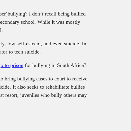
er)bullying? I don’t recall being bullied
 secondary school. While it was mostly
l.
ty, low self-esteem, and even suicide. In
tor to teen suicide.
go to prison
for bullying in South Africa?
o bring bullying cases to court to receive
ide. It also seeks to rehabilitate bullies
st resort, juveniles who bully others may