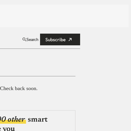
Subscribe
Search
 Check back soon.
00 other
smart
e you