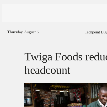
Techpoint Dig
Thursday, August 6
Twiga Foods reduc
headcount