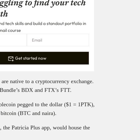
ggling to find your tech
th
 tech skills and build a standout portfolio in
mail course
Get started now
at are native to a cryptocurrency exchange.
 Bundle’s BDX and FTX’s FTT.
ablecoin pegged to the dollar ($1 = 1PTK),
 bitcoin (BTC and naira).
, the Patricia Plus app, would house the