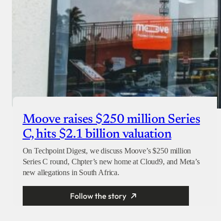
Moove raises $250 million Series
C, hits $2.1 billion valuation
On Techpoint Digest, we discuss Moove’s $250 million
Series C round, Chpter’s new home at Cloud9, and Meta’s
new allegations in South Africa.
Follow the story