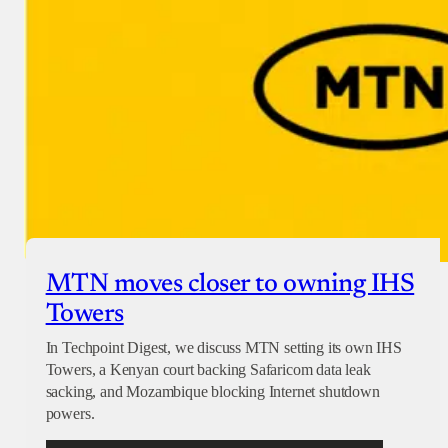
Checkout
MTN moves closer to owning IHS
Towers
In Techpoint Digest, we discuss MTN setting its own IHS
Towers, a Kenyan court backing Safaricom data leak
sacking, and Mozambique blocking Internet shutdown
powers.