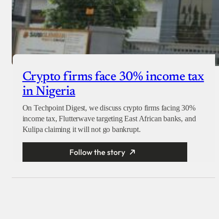
Crypto firms face 30% income tax
in Nigeria
On Techpoint Digest, we discuss crypto firms facing 30%
income tax, Flutterwave targeting East African banks, and
Kulipa claiming it will not go bankrupt.
Follow the story