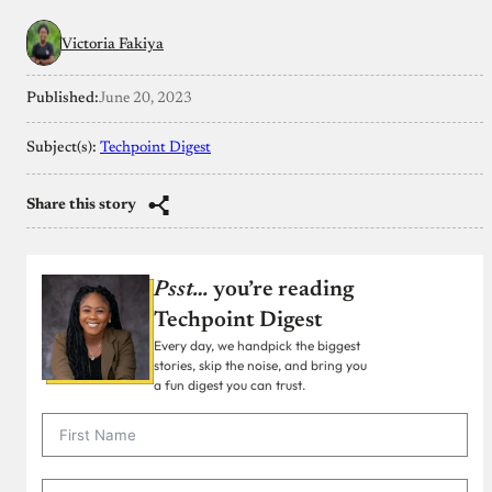
Victoria Fakiya
Published:
June 20, 2023
Subject(s):
Techpoint Digest
Share this story
Psst…
you’re reading
Techpoint Digest
Every day, we handpick the biggest
stories, skip the noise, and bring you
a fun digest you can trust.