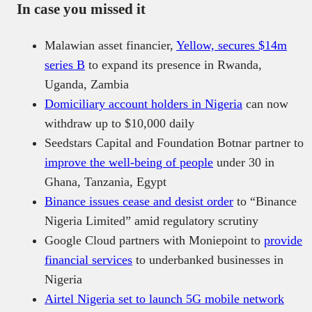
In case you missed it
Malawian asset financier,
Yellow, secures $14m
series B
to expand its presence in Rwanda,
Uganda, Zambia
Domiciliary account holders in Nigeria
can now
withdraw up to $10,000 daily
Seedstars Capital and Foundation Botnar partner to
improve the well-being of people
under 30 in
Ghana, Tanzania, Egypt
Binance issues cease and desist order
to “Binance
Nigeria Limited” amid regulatory scrutiny
Google Cloud partners with Moniepoint to
provide
financial services
to underbanked businesses in
Nigeria
Airtel Nigeria set to launch 5G mobile network