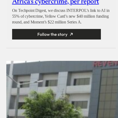
Africa’s cybercrime, per report
On Techpoint Digest, we discuss INTERPOL’s link to AI in
55% of cybercrime, Yellow Card’s new $40 million funding
round, and Moment’s $22 million Series A.
Follow the story