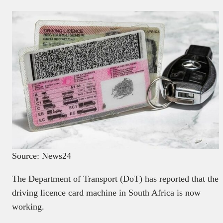
Source: News24
The Department of Transport (DoT) has reported that the
driving licence card machine in South Africa is now
working.