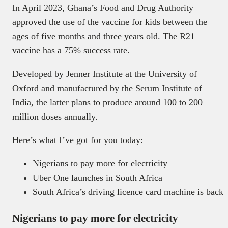
In April 2023, Ghana’s Food and Drug Authority
approved the use of the vaccine for kids between the
ages of five months and three years old. The R21
vaccine has a 75% success rate.
Developed by Jenner Institute at the University of
Oxford and manufactured by the Serum Institute of
India, the latter plans to produce around 100 to 200
million doses annually.
Here’s what I’ve got for you today:
Nigerians to pay more for electricity
Uber One launches in South Africa
South Africa’s driving licence card machine is back
Nigerians to pay more for electricity