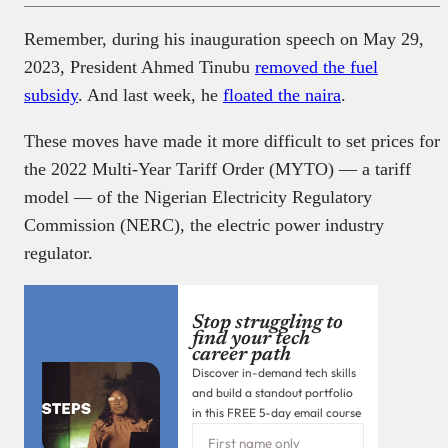
Remember, during his inauguration speech on May 29,
2023, President Ahmed Tinubu
removed the fuel
subsidy
. And last week, he
floated the naira
.
These moves have made it more difficult to set prices for
the 2022 Multi-Year Tariff Order (MYTO) — a tariff
model — of the Nigerian Electricity Regulatory
Commission (NERC), the electric power industry
regulator.
Stop struggling to
find your tech
career path
Discover in-demand tech skills
and build a standout portfolio
in this FREE 5-day email course