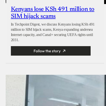
Kenyans lose KSh 491 million to
SIM hijack scams
In Techpoint Digest, we discuss Kenyans losing KSh 491
million to SIM hijack scams, Kenya expanding undersea
Internet capacity, and Canal+ securing UEFA rights until
2031.
Follow the story