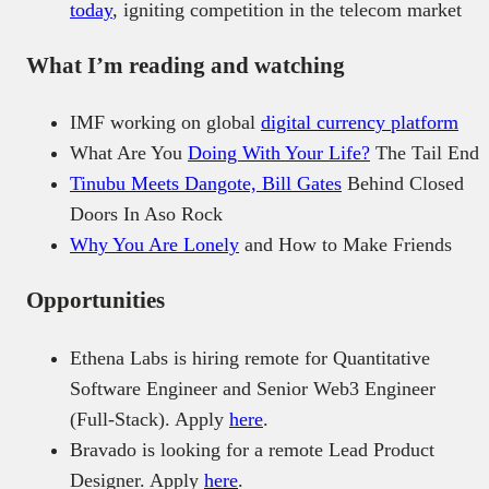
today
, igniting competition in the telecom market
What I’m reading and watching
IMF working on global
digital currency platform
What Are You
Doing With Your Life?
The Tail End
Tinubu Meets Dangote, Bill Gates
Behind Closed
Doors In Aso Rock
Why You Are Lonely
and How to Make Friends
Opportunities
Ethena Labs is hiring remote for Quantitative
Software Engineer and Senior Web3 Engineer
(Full-Stack). Apply
here
.
Bravado is looking for a remote Lead Product
Designer. Apply
here
.