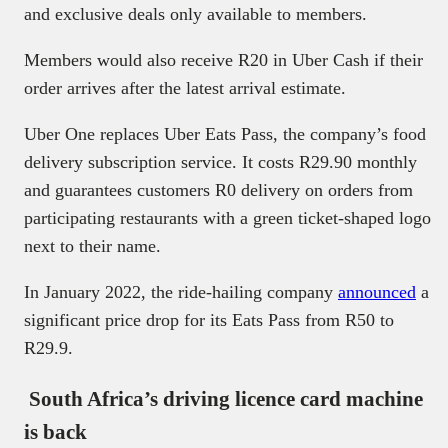
and exclusive deals only available to members.
Members would also receive R20 in Uber Cash if their
order arrives after the latest arrival estimate.
Uber One replaces Uber Eats Pass, the company’s food
delivery subscription service. It costs R29.90 monthly
and guarantees customers R0 delivery on orders from
participating restaurants with a green ticket-shaped logo
next to their name.
In January 2022, the ride-hailing company
announced
a
significant price drop for its Eats Pass from R50 to
R29.9.
South Africa’s driving licence card machine
is back