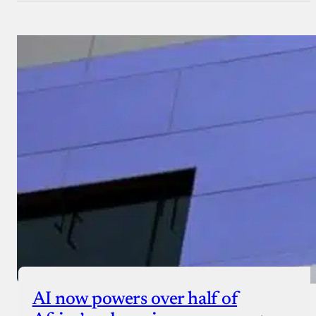
AI now powers over half of