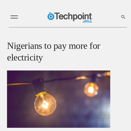
Nigerians to pay more for
electricity