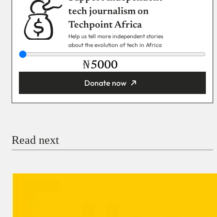
tech journalism on
Techpoint Africa
Help us tell more independent stories
about the evolution of tech in Africa
₦
Donate now
You’re donating
₦5,000
Email
Read next
Payment Method
Donate via Bank Transfer
Donate with Stripe
Donate with Paystack