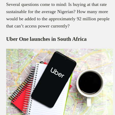
Several questions come to mind: Is buying at that rate
sustainable for the average Nigerian? How many more
would be added to the approximately 92 million people
that can’t access power currently?
Uber One launches in South Africa