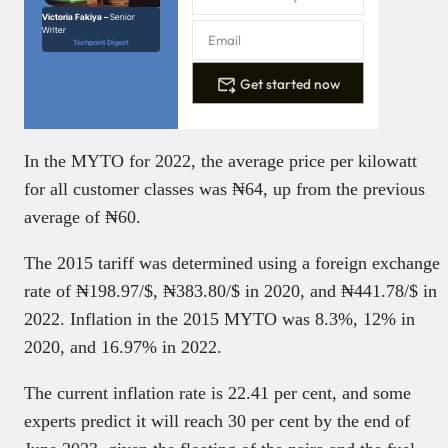
Victoria Fakiya –
Senior
Writer
Techpoint Digest
Get started now
In the MYTO for 2022, the average price per kilowatt
for all customer classes was ₦‎64, up from the previous
average of ₦‎60.
The 2015 tariff was determined using a foreign exchange
rate of ₦‎198.97/$, ₦‎383.80/$ in 2020, and ₦‎441.78/$ in
2022. Inflation in the 2015 MYTO was 8.3%, 12% in
2020, and 16.97% in 2022.
The current inflation rate is 22.41 per cent, and some
experts predict it will reach 30 per cent by the end of