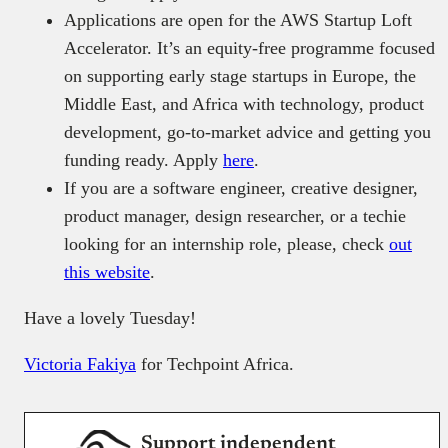
Applications are open for the AWS Startup Loft
Accelerator. It’s an equity-free programme focused
on supporting early stage startups in Europe, the
Middle East, and Africa with technology, product
development, go-to-market advice and getting you
funding ready. Apply
here
.
If you are a software engineer, creative designer,
product manager, design researcher, or a techie
looking for an internship role, please, check
out
this website
.
Have a lovely Tuesday!
Victoria Fakiya
for Techpoint Africa.
Support independent