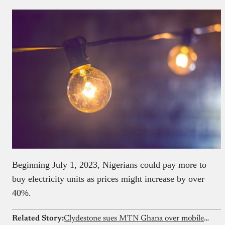
Beginning July 1, 2023, Nigerians could pay more to
buy electricity units as prices might increase by over
40%.
Related Story:
Clydestone sues MTN Ghana over mobile money