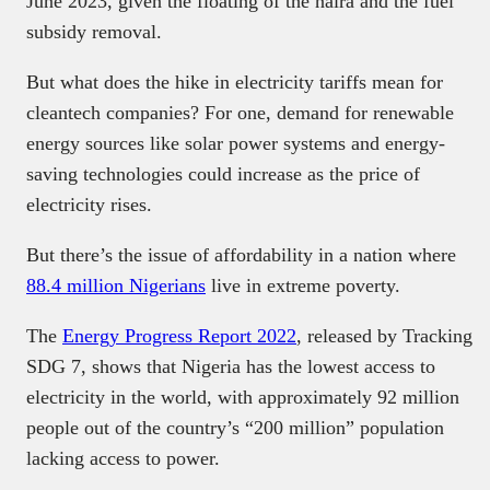
June 2023, given the floating of the naira and the fuel
subsidy removal.
But what does the hike in electricity tariffs mean for
cleantech companies? For one, demand for renewable
energy sources like solar power systems and energy-
saving technologies could increase as the price of
electricity rises.
But there’s the issue of affordability in a nation where
88.4 million Nigerians
live in extreme poverty.
The
Energy Progress Report 2022
, released by Tracking
SDG 7, shows that Nigeria has the lowest access to
electricity in the world, with approximately 92 million
people out of the country’s “200 million” population
lacking access to power.