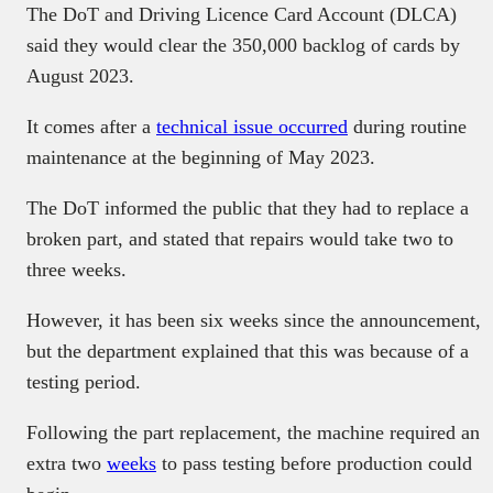
The DoT and Driving Licence Card Account (DLCA)
said they would clear the 350,000 backlog of cards by
August 2023.
It comes after a
technical issue occurred
during routine
maintenance at the beginning of May 2023.
The DoT informed the public that they had to replace a
broken part, and stated that repairs would take two to
three weeks.
However, it has been six weeks since the announcement,
but the department explained that this was because of a
testing period.
Following the part replacement, the machine required an
extra two
weeks
to pass testing before production could