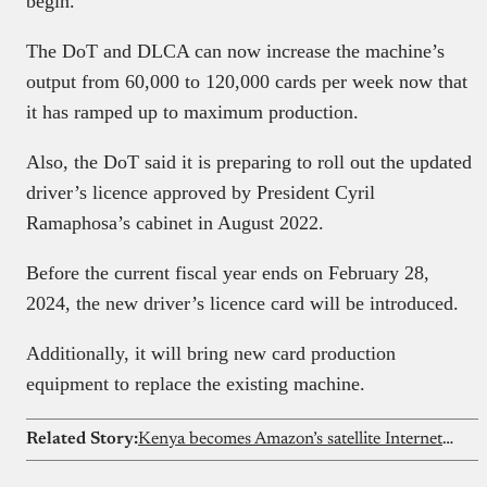
begin.
The DoT and DLCA can now increase the machine’s
output from 60,000 to 120,000 cards per week now that
it has ramped up to maximum production.
Also, the DoT said it is preparing to roll out the updated
driver’s licence approved by President Cyril
Ramaphosa’s cabinet in August 2022.
Before the current fiscal year ends on February 28,
2024, the new driver’s licence card will be introduced.
Additionally, it will bring new card production
equipment to replace the existing machine.
Related Story:
Kenya becomes Amazon’s satellite Internet entry point in Africa