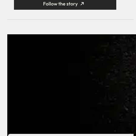
Follow the story