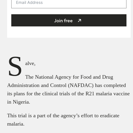
Join free
S
alve,
The National Agency for Food and Drug
Administration and Control (NAFDAC) has completed
its plans for the clinical trials of the R21 malaria vaccine
in Nigeria.
This trial is a part of the agency’s effort to eradicate
malaria.