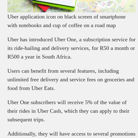
Uber application icon on black screen of smartphone
with notebooks and cup of coffee on a road map
Uber has introduced Uber One, a subscription service for
its ride-hailing and delivery services, for R50 a month or
R500 a year in South Africa.
Users can benefit from several features, including
unlimited free delivery and service fees on groceries and
food from Uber Eats.
Uber One subscribers will receive 5% of the value of
their rides in Uber Cash, which they can apply to their
subsequent trips.
Additionally, they will have access to several promotions