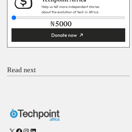
Help us tell more independent stories
about the evolution of tech in Africa
₦
Donate now
You’re donating
₦5,000
Email
Read next
Payment Method
Donate via Bank Transfer
Donate with Stripe
Donate with Paystack
Checkout
X
Facebook
Instagram
LinkedIn