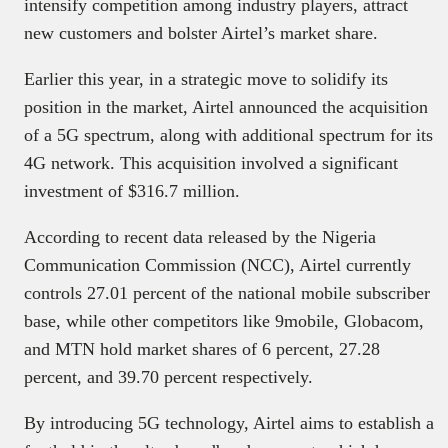
intensify competition among industry players, attract
new customers and bolster Airtel’s market share.
Earlier this year, in a strategic move to solidify its
position in the market, Airtel announced the acquisition
of a 5G spectrum, along with additional spectrum for its
4G network. This acquisition involved a significant
investment of $316.7 million.
According to recent data released by the Nigeria
Communication Commission (NCC), Airtel currently
controls 27.01 percent of the national mobile subscriber
base, while other competitors like 9mobile, Globacom,
and MTN hold market shares of 6 percent, 27.28
percent, and 39.70 percent respectively.
By introducing 5G technology, Airtel aims to establish a