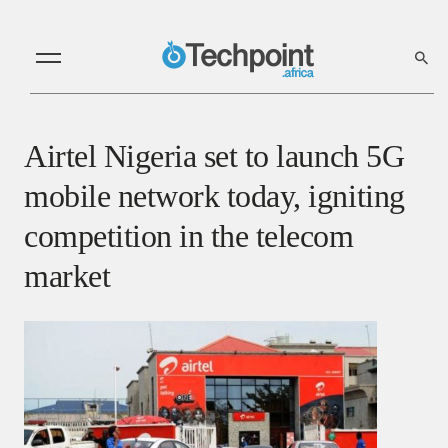
Airtel Nigeria set to launch 5G
mobile network today, igniting
competition in the telecom
market