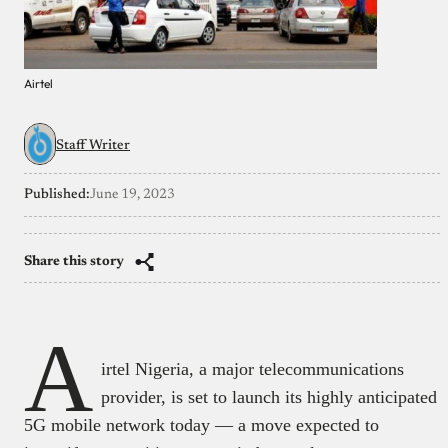
Airtel
Staff Writer
Published:
June 19, 2023
Share this story
A
irtel Nigeria, a major telecommunications
provider, is set to launch its highly anticipated
5G mobile network today — a move expected to