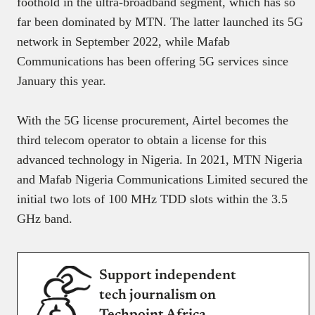
foothold in the ultra-broadband segment, which has so
far been dominated by MTN. The latter launched its 5G
network in September 2022, while Mafab
Communications has been offering 5G services since
January this year.
With the 5G license procurement, Airtel becomes the
third telecom operator to obtain a license for this
advanced technology in Nigeria. In 2021, MTN Nigeria
and Mafab Nigeria Communications Limited secured the
initial two lots of 100 MHz TDD slots within the 3.5
GHz band.
Support independent
tech journalism on
Techpoint Africa