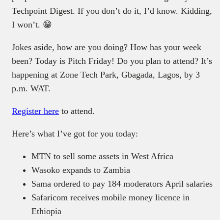
Techpoint Digest. If you don’t do it, I’d know. Kidding,
I won’t. 😁
Jokes aside, how are you doing? How has your week
been? Today is Pitch Friday! Do you plan to attend? It’s
happening at Zone Tech Park, Gbagada, Lagos, by 3
p.m. WAT.
Register here
to attend.
Here’s what I’ve got for you today:
MTN to sell some assets in West Africa
Wasoko expands to Zambia
Sama ordered to pay 184 moderators April salaries
Safaricom receives mobile money licence in
Ethiopia