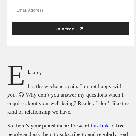
Join free
E
kaaro,
It’s the weekend again. I’m not happy with
you. 😢 Why don’t you answer my questions when I
enquire about your well-being? Reader, I don’t like the
kind of relationship we have.
So, here’s your punishment: Forward
this link
to
five
people and ask them to subscribe to and regularly read