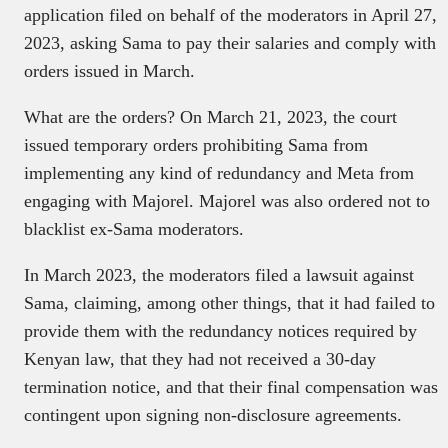
application filed on behalf of the moderators in April 27,
2023, asking Sama to pay their salaries and comply with
orders issued in March.
What are the orders? On March 21, 2023, the court
issued temporary orders prohibiting Sama from
implementing any kind of redundancy and Meta from
engaging with Majorel. Majorel was also ordered not to
blacklist ex-Sama moderators.
In March 2023, the moderators filed a lawsuit against
Sama, claiming, among other things, that it had failed to
provide them with the redundancy notices required by
Kenyan law, that they had not received a 30-day
termination notice, and that their final compensation was
contingent upon signing non-disclosure agreements.