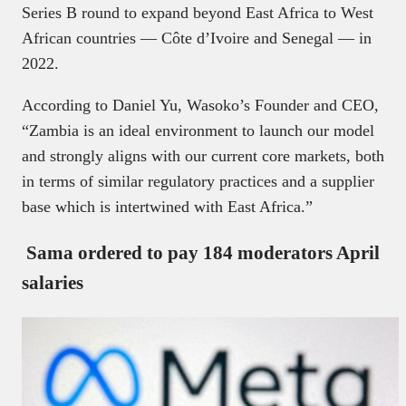
Series B round to expand beyond East Africa to West
African countries — Côte d’Ivoire and Senegal — in
2022.
According to Daniel Yu, Wasoko’s Founder and CEO,
“Zambia is an ideal environment to launch our model
and strongly aligns with our current core markets, both
in terms of similar regulatory practices and a supplier
base which is intertwined with East Africa.”
Sama ordered to pay 184 moderators April
salaries