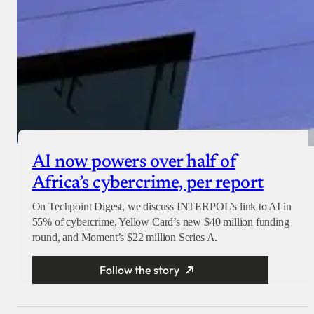
AI now powers over half of
Africa’s cybercrime, per report
On Techpoint Digest, we discuss INTERPOL’s link to AI in
55% of cybercrime, Yellow Card’s new $40 million funding
round, and Moment’s $22 million Series A.
Follow the story