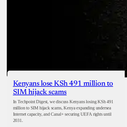
Checkout
Kenyans lose KSh 491 million to
SIM hijack scams
In Techpoint Digest, we discuss Kenyans losing KSh 491
million to SIM hijack scams, Kenya expanding undersea
Internet capacity, and Canal+ securing UEFA rights until
2031.