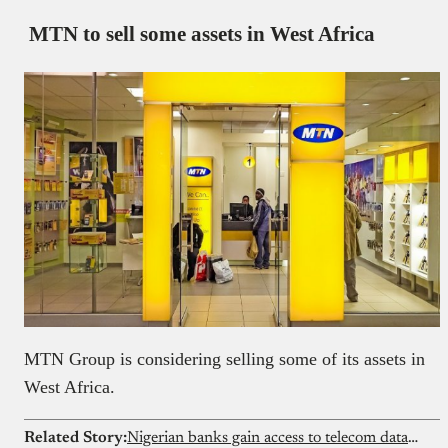
MTN to sell some assets in West Africa
MTN Group is considering selling some of its assets in
West Africa.
Related Story:
Nigerian banks gain access to telecom data to stop fraud