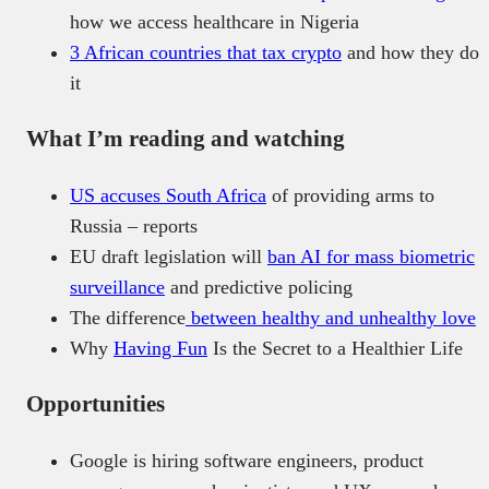
how we access healthcare in Nigeria
3 African countries that tax crypto
and how they do
it
What I’m reading and watching
US accuses South Africa
of providing arms to
Russia – reports
EU draft legislation will
ban AI for mass biometric
surveillance
and predictive policing
The difference
between healthy and unhealthy love
Why
Having Fun
Is the Secret to a Healthier Life
Opportunities
Google is hiring software engineers, product