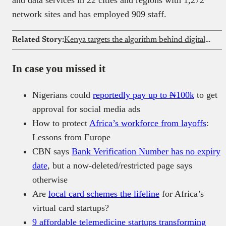
and data services in 22 cities and regions with 1,272
network sites and has employed 909 staff.
Related Story:
Kenya targets the algorithm behind digital lending
In case you missed it
Nigerians could
reportedly pay up to ₦100k
to get
approval for social media ads
How to protect
Africa’s workforce from layoffs
:
Lessons from Europe
CBN says
Bank Verification Number has no expiry
date
, but a now-deleted/restricted page says
otherwise
Are
local card schemes the lifeline
for Africa’s
virtual card startups?
9 affordable telemedicine startups transforming