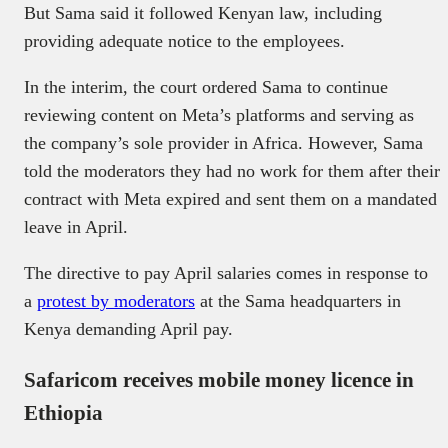
But Sama said it followed Kenyan law, including
providing adequate notice to the employees.
In the interim, the court ordered Sama to continue
reviewing content on Meta’s platforms and serving as
the company’s sole provider in Africa. However, Sama
told the moderators they had no work for them after their
contract with Meta expired and sent them on a mandated
leave in April.
The directive to pay April salaries comes in response to
a
protest by moderators
at the Sama headquarters in
Kenya demanding April pay.
Safaricom receives mobile money licence in
Ethiopia