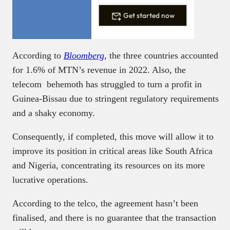
Get started now
According to
Bloomberg
, the three countries accounted
for 1.6% of MTN’s revenue in 2022. Also, the
telecom behemoth has struggled to turn a profit in
Guinea-Bissau due to stringent regulatory requirements
and a shaky economy.
Consequently, if completed, this move will allow it to
improve its position in critical areas like South Africa
and Nigeria, concentrating its resources on its more
lucrative operations.
According to the telco, the agreement hasn’t been
finalised, and there is no guarantee that the transaction