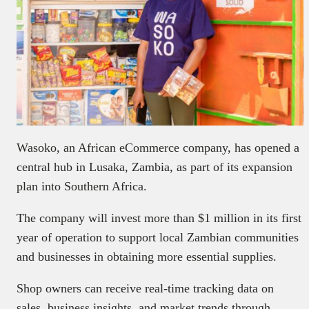
Wasoko, an African eCommerce company, has opened a
central hub in Lusaka, Zambia, as part of its expansion
plan into Southern Africa.
The company will invest more than $1 million in its first
year of operation to support local Zambian communities
and businesses in obtaining more essential supplies.
Shop owners can receive real-time tracking data on
sales, business insights, and market trends through