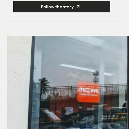
Follow the story