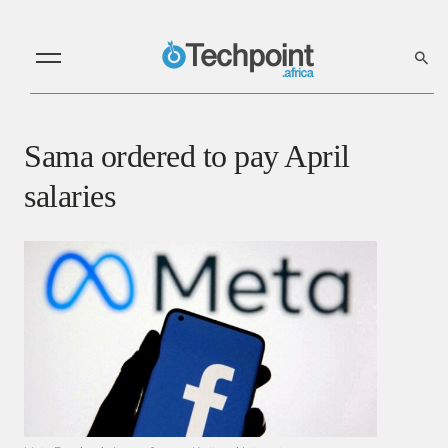
Sama ordered to pay April
salaries