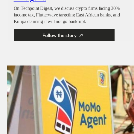
On Techpoint Digest, we discuss crypto firms facing 30%
income tax, Flutterwave targeting East African banks, and
Kulipa claiming it will not go bankrupt.
Follow the story