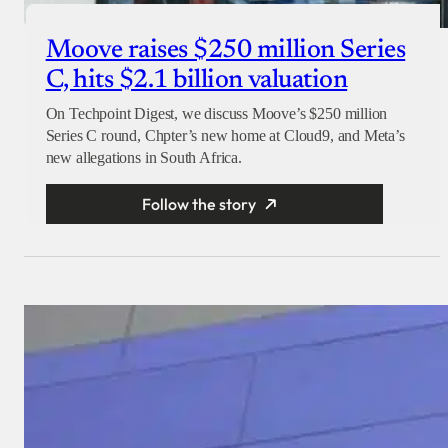
Moove raises $250 million Series
C, hits $2.1 billion valuation
On Techpoint Digest, we discuss Moove’s $250 million
Series C round, Chpter’s new home at Cloud9, and Meta’s
new allegations in South Africa.
Follow the story