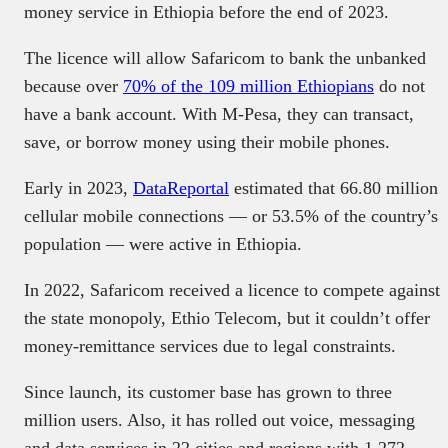
money service in Ethiopia before the end of 2023.
The licence will allow Safaricom to bank the unbanked
because over
70% of the 109 million Ethiopians
do not
have a bank account. With M-Pesa, they can transact,
save, or borrow money using their mobile phones.
Early in 2023,
DataReportal
estimated that 66.80 million
cellular mobile connections — or 53.5% of the country’s
population — were active in Ethiopia.
In 2022, Safaricom received a licence to compete against
the state monopoly, Ethio Telecom, but it couldn’t offer
money-remittance services due to legal constraints.
Since launch, its customer base has grown to three
million users. Also, it has rolled out voice, messaging