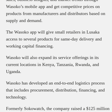
Wasoko’s mobile app and get competitive prices on
products from manufacturers and distributors based on
supply and demand.
The Wasoko app will give small retailers in Lusaka
access to several products for same-day delivery and
working capital financing.
Wasoko will also expand its service offerings in its
current locations in Kenya, Tanzania, Rwanda, and
Uganda.
Wasoko has developed an end-to-end logistics process
that includes procurement, distribution, financing, and
technology.
Formerly Sokowatch, the company raised a $125 million