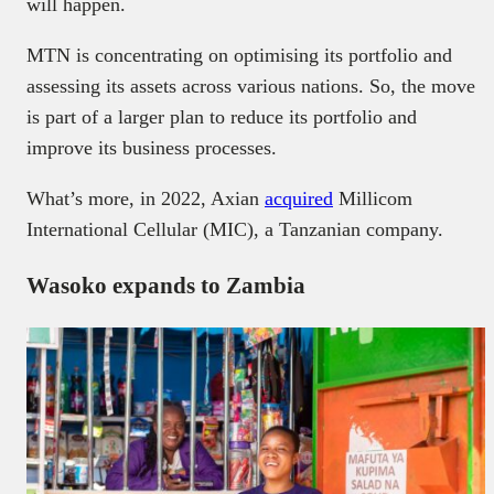
will happen.
MTN is concentrating on optimising its portfolio and
assessing its assets across various nations. So, the move
is part of a larger plan to reduce its portfolio and
improve its business processes.
What’s more, in 2022, Axian
acquired
Millicom
International Cellular (MIC), a Tanzanian company.
Wasoko expands to Zambia