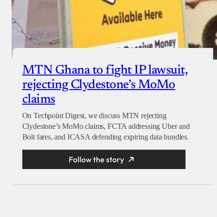
MTN Ghana to fight IP lawsuit,
rejecting Clydestone’s MoMo
claims
On Techpoint Digest, we discuss MTN rejecting
Clydestone’s MoMo claims, FCTA addressing Uber and
Bolt fares, and ICASA defending expiring data bundles.
Follow the story