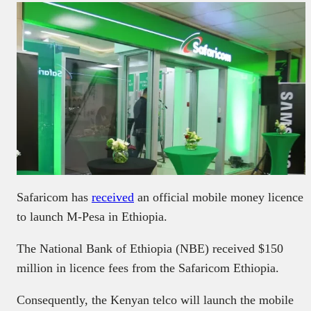
Safaricom has
received
an official mobile money licence
to launch M-Pesa in Ethiopia.
The National Bank of Ethiopia (NBE) received $150
million in licence fees from the Safaricom Ethiopia.
Consequently, the Kenyan telco will launch the mobile