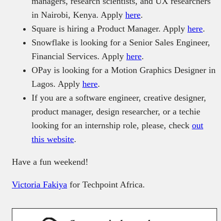
managers, research scientists, and UX researchers
in Nairobi, Kenya. Apply
here
.
Square is hiring a Product Manager. Apply
here
.
Snowflake is looking for a Senior Sales Engineer,
Financial Services. Apply
here
.
OPay is looking for a Motion Graphics Designer in
Lagos. Apply
here
.
If you are a software engineer, creative designer,
product manager, design researcher, or a techie
looking for an internship role, please, check
out
this website
.
Have a fun weekend!
Victoria Fakiya
for Techpoint Africa.