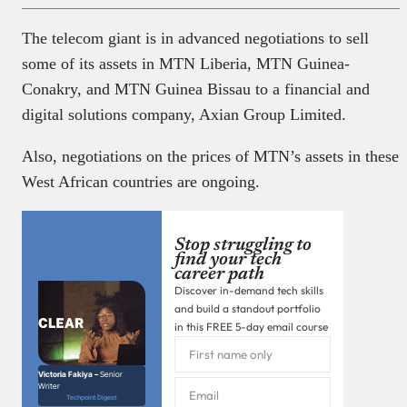
The telecom giant is in advanced negotiations to sell
some of its assets in MTN Liberia, MTN Guinea-
Conakry, and MTN Guinea Bissau to a financial and
digital solutions company, Axian Group Limited.
Also, negotiations on the prices of MTN’s assets in these
West African countries are ongoing.
Stop struggling to
find your tech
career path
Discover in-demand tech skills
and build a standout portfolio
in this FREE 5-day email course
Victoria Fakiya –
Senior
Writer
Techpoint Digest