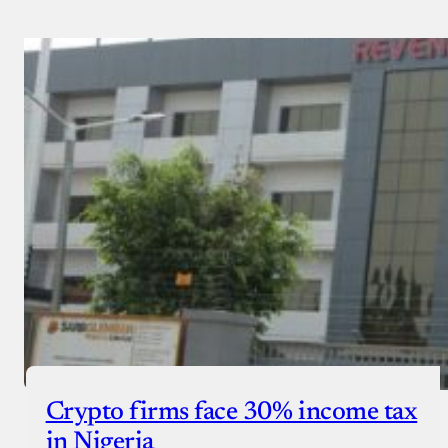
Crypto firms face 30% income tax
in Nigeria