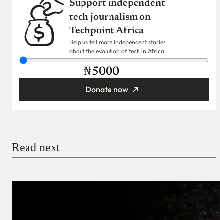
Support independent
tech journalism on
Techpoint Africa
Help us tell more independent stories
about the evolution of tech in Africa
₦
Donate now
You’re donating
₦5,000
Email
Read next
Payment Method
Donate via Bank Transfer
Donate with Stripe
Donate with Paystack