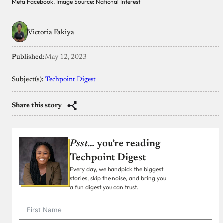
Meta Facebook. Image Source: National Interest
Victoria Fakiya
Published:
May 12, 2023
Subject(s):
Techpoint Digest
Share this story
Psst…
you’re reading
Techpoint Digest
Every day, we handpick the biggest
stories, skip the noise, and bring you
a fun digest you can trust.