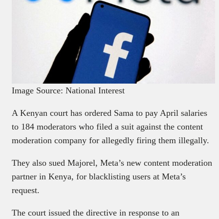
Image Source: National Interest
A Kenyan court has ordered Sama to pay April salaries
to 184 moderators who filed a suit against the content
moderation company for allegedly firing them illegally.
They also sued Majorel, Meta’s new content moderation
partner in Kenya, for blacklisting users at Meta’s
request.
The court issued the directive in response to an