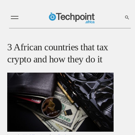
3 African countries that tax
crypto and how they do it