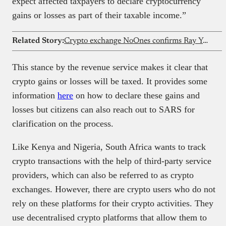
expect affected taxpayers to declare cryptocurrency
gains or losses as part of their taxable income.”
Related Story:
Crypto exchange NoOnes confirms Ray Youssef is no longer CEO
This stance by the revenue service makes it clear that
crypto gains or losses will be taxed. It provides some
information
here
on how to declare these gains and
losses but citizens can also reach out to SARS for
clarification on the process.
Like Kenya and Nigeria, South Africa wants to track
crypto transactions with the help of third-party service
providers, which can also be referred to as crypto
exchanges. However, there are crypto users who do not
rely on these platforms for their crypto activities. They
use decentralised crypto platforms that allow them to