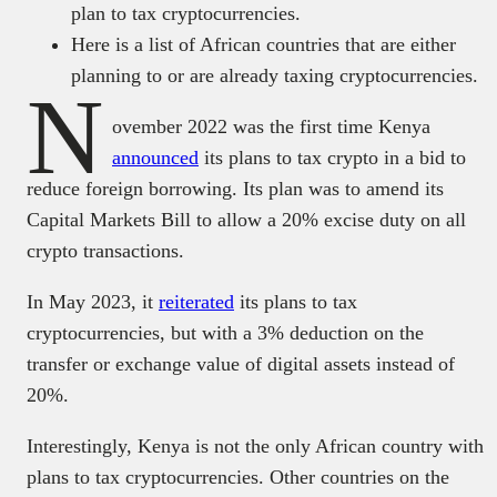
plan to tax cryptocurrencies.
Here is a list of African countries that are either
planning to or are already taxing cryptocurrencies.
N
ovember 2022 was the first time Kenya
announced
its plans to tax crypto in a bid to
reduce foreign borrowing. Its plan was to amend its
Capital Markets Bill to allow a 20% excise duty on all
crypto transactions.
In May 2023, it
reiterated
its plans to tax
cryptocurrencies, but with a 3% deduction on the
transfer or exchange value of digital assets instead of
20%.
Interestingly, Kenya is not the only African country with
plans to tax cryptocurrencies. Other countries on the