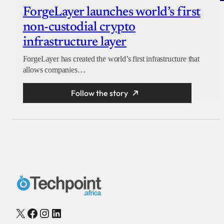
ForgeLayer launches world’s first
non-custodial crypto
infrastructure layer
ForgeLayer has created the world’s first infrastructure that
allows companies…
Follow the story
X
Facebook
Instagram
LinkedIn