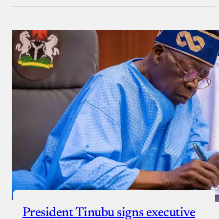
Payment Method
Donate via Bank Transfer
Donate with Stripe
Donate with Paystack
Checkout
President Tinubu signs executive