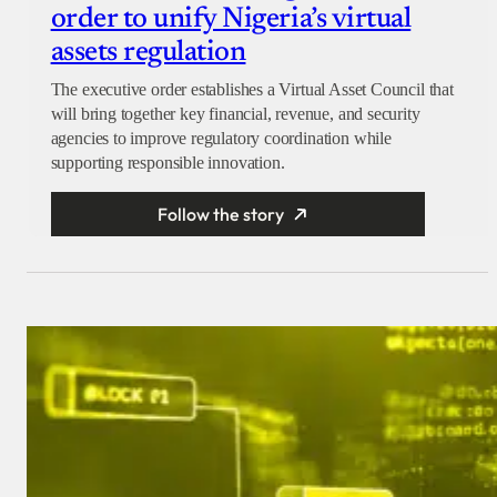
order to unify Nigeria’s virtual
assets regulation
The executive order establishes a Virtual Asset Council that
will bring together key financial, revenue, and security
agencies to improve regulatory coordination while
supporting responsible innovation.
Follow the story