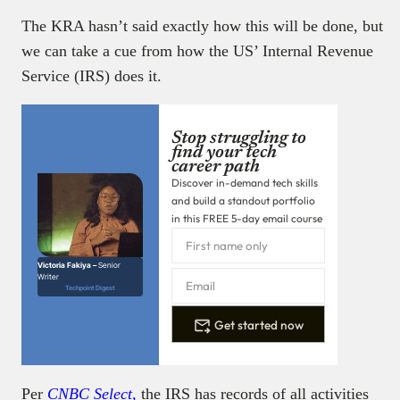
The KRA hasn’t said exactly how this will be done, but
we can take a cue from how the US’ Internal Revenue
Service (IRS) does it.
Stop struggling to
find your tech
career path
Discover in-demand tech skills
and build a standout portfolio
in this FREE 5-day email course
Victoria Fakiya –
Senior
Writer
Techpoint Digest
Get started now
Per
CNBC Select,
the IRS has records of all activities