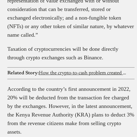
representation of value exchanged with or without
consideration that can be transferred, stored or
exchanged electronically; and a non-fungible token
(NFTs) or any other token of similar nature, by whatever
name called.”
Taxation of cryptocurrencies will be done directly
through crypto exchanges such as Binance.
Related Story:
How the crypto-to-cash problem created a new kind of platform in Nigeria
According to the country’s first announcement in 2022,
20% will be deducted from the transaction fee charged
by the exchanges. However, in the latest announcement,
the Kenya Revenue Authority (KRA) plans to deduct 3%
from the revenue citizens make from selling crypto
assets.