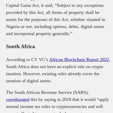
Capital Gains Act, it said, “Subject to any exceptions
provided by this Act, all forms of property shall be
assets for the purposes of this Act, whether situated in
Nigeria or not, including options, debts, digital assets
and incorporeal property generally.”
South Africa
According to CV VC’s
African Blockchain Report 2022,
South Africa does not have an explicit rule on crypto
taxation. However, existing rules already cover the
taxation of digital assets.
The South African Revenue Service (SARS),
corroborated
this by saying in 2018 that it would “apply
normal income tax rules to cryptocurrencies and will