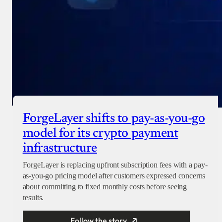
ForgeLayer shifts to pay-as-you-go
model for its crypto payment
infrastructure
ForgeLayer is replacing upfront subscription fees with a pay-
as-you-go pricing model after customers expressed concerns
about committing to fixed monthly costs before seeing
results.
Follow the story