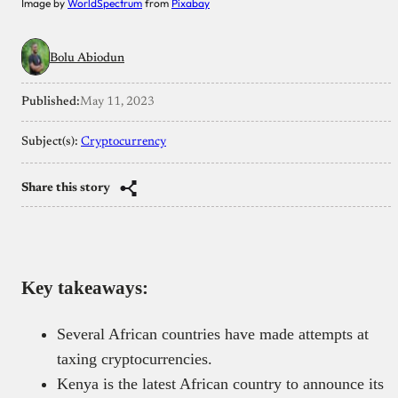
Image by
WorldSpectrum
from
Pixabay
Bolu Abiodun
Published:
May 11, 2023
Subject(s):
Cryptocurrency
Share this story
Key takeaways:
Several African countries have made attempts at
taxing cryptocurrencies.
Kenya is the latest African country to announce its