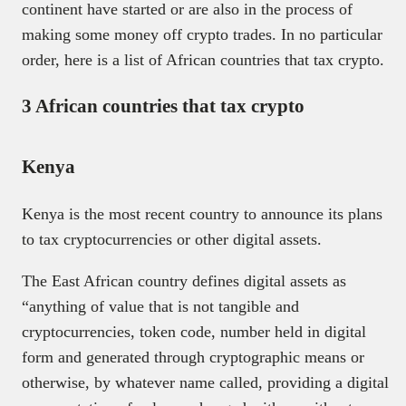
continent have started or are also in the process of
making some money off crypto trades. In no particular
order, here is a list of African countries that tax crypto.
3 African countries that tax crypto
Kenya
Kenya is the most recent country to announce its plans
to tax cryptocurrencies or other digital assets.
The East African country defines digital assets as
“anything of value that is not tangible and
cryptocurrencies, token code, number held in digital
form and generated through cryptographic means or
otherwise, by whatever name called, providing a digital