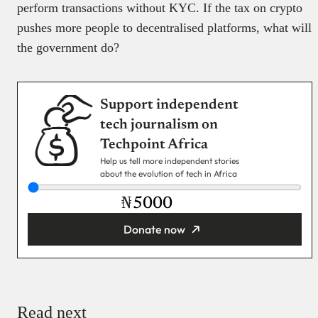
perform transactions without KYC. If the tax on crypto
pushes more people to decentralised platforms, what will
the government do?
Support independent
tech journalism on
Techpoint Africa
Help us tell more independent stories
about the evolution of tech in Africa
₦
Donate now
You’re donating
₦5,000
Email
Read next