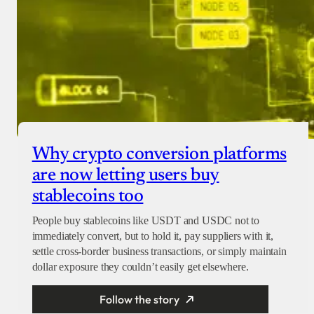
Why crypto conversion platforms
are now letting users buy
stablecoins too
People buy stablecoins like USDT and USDC not to
immediately convert, but to hold it, pay suppliers with it,
settle cross-border business transactions, or simply maintain
dollar exposure they couldn’t easily get elsewhere.
Follow the story