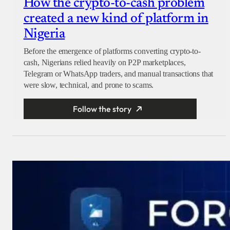
How the crypto-to-cash problem
created a new kind of platform in
Nigeria
Before the emergence of platforms converting crypto-to-
cash, Nigerians relied heavily on P2P marketplaces,
Telegram or WhatsApp traders, and manual transactions that
were slow, technical, and prone to scams.
Follow the story