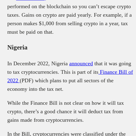
performed on the blockchain so you can’t escape crypto
taxes. Gains on crypto are paid yearly. For example, if a
person makes $1,000 from selling crypto in a year, tax
must be paid on that.
Nigeria
In December 2022, Nigeria
announced
that it was going
to tax cryptocurrencies. This is part of its
Finance Bill of
2022
(PDF) which plans to put all sectors of the
economy into the tax net.
While the Finance Bill is not clear on how it will tax
crypto, there’s a good chance it will deduct tax from
gains made from cryptocurrencies.
In the Bill, cryptocurrencies were classified under the