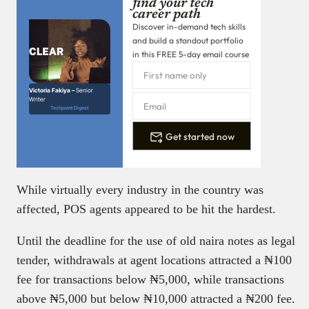
find your tech
career path
Discover in-demand tech skills
and build a standout portfolio
in this FREE 5-day email course
Victoria Fakiya –
Senior
Writer
Techpoint Digest
Get started now
While virtually every industry in the country was
affected, POS agents appeared to be hit the hardest.
Until the deadline for the use of old naira notes as legal
tender, withdrawals at agent locations attracted a ₦‎100
fee for transactions below ₦‎5,000, while transactions
above ₦‎5,000 but below ₦‎10,000 attracted a ₦‎200 fee.