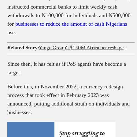
instructed commercial banks to limit weekly cash
withdrawals to ₦100,000 for individuals and ₦500,000
for
businesses to reduce the amount of cash Nigerians
use.
Related Story:
Yango Group’s $150M Africa bet reshapes ride-hailing competition
Since then, it has felt as if PoS agents have become a
target.
Before this, in November 2022, a currency redesign
process that took effect in February 2023 was
announced, putting additional strain on individuals and
businesses.
Stop struggling to