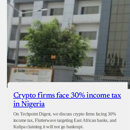
Crypto firms face 30% income tax
in Nigeria
On Techpoint Digest, we discuss crypto firms facing 30%
income tax, Flutterwave targeting East African banks, and
Kulipa claiming it will not go bankrupt.