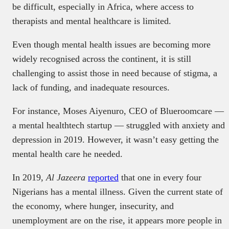
be difficult, especially in Africa, where access to
therapists and mental healthcare is limited.
Even though mental health issues are becoming more
widely recognised across the continent, it is still
challenging to assist those in need because of stigma, a
lack of funding, and inadequate resources.
For instance, Moses Aiyenuro, CEO of Blueroomcare —
a mental healthtech startup — struggled with anxiety and
depression in 2019. However, it wasn’t easy getting the
mental health care he needed.
In 2019,
Al Jazeera
reported
that one in every four
Nigerians has a mental illness. Given the current state of
the economy, where hunger, insecurity, and
unemployment are on the rise, it appears more people in