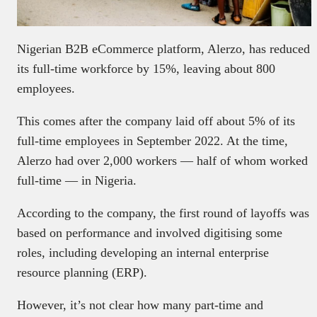
Nigerian B2B eCommerce platform, Alerzo, has reduced
its full-time workforce by 15%, leaving about 800
employees.
This comes after the company laid off about 5% of its
full-time employees in September 2022. At the time,
Alerzo had over 2,000 workers — half of whom worked
full-time — in Nigeria.
According to the company, the first round of layoffs was
based on performance and involved digitising some
roles, including developing an internal enterprise
resource planning (ERP).
However, it’s not clear how many part-time and