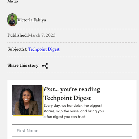
Alerzo
Victoria Fakiya
Published:
March 7, 2023
Subject(s):
Techpoint Digest
Share this story
Psst…
you’re reading
Techpoint Digest
Every day, we handpick the biggest
stories, skip the noise, and bring you
a fun digest you can trust.