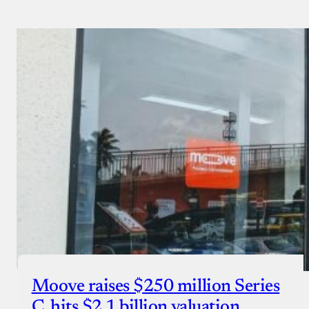
Payment Method
Donate via Bank Transfer
Donate with Stripe
Donate with Paystack
Checkout
Moove raises $250 million Series
C, hits $2.1 billion valuation