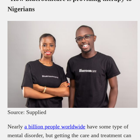
Nigerians
Source: Supplied
Nearly
a billion people worldwide
have some type of
mental disorder, but getting the care and treatment can