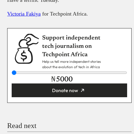
Have a terrific Tuesday.
Victoria Fakiya
for Techpoint Africa.
Support independent
tech journalism on
Techpoint Africa
Help us tell more independent stories
about the evolution of tech in Africa
₦
Donate now
You’re donating
₦5,000
Email
Read next