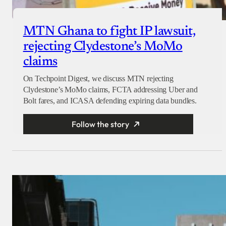
MTN Ghana to fight IP lawsuit,
rejecting Clydestone’s MoMo
claims
On Techpoint Digest, we discuss MTN rejecting
Clydestone’s MoMo claims, FCTA addressing Uber and
Bolt fares, and ICASA defending expiring data bundles.
Follow the story