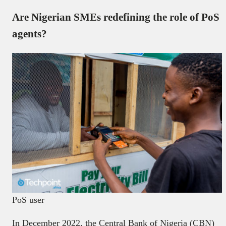
Are Nigerian SMEs redefining the role of PoS
agents?
PoS user
In December 2022, the Central Bank of Nigeria (CBN)