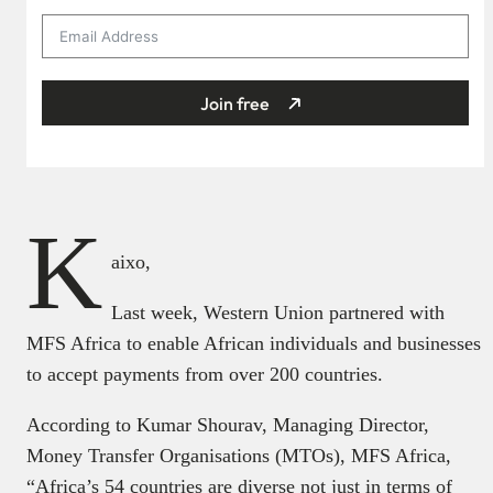
Join free
K
aixo,
Last week, Western Union partnered with
MFS Africa to enable African individuals and businesses
to accept payments from over 200 countries.
According to Kumar Shourav, Managing Director,
Money Transfer Organisations (MTOs), MFS Africa,
“Africa’s 54 countries are diverse not just in terms of