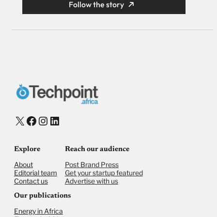
Follow the story
X
Facebook
Instagram
LinkedIn
Explore
Reach our audience
About
Post Brand Press
Editorial team
Get your startup featured
Contact us
Advertise with us
Our publications
Energy in Africa