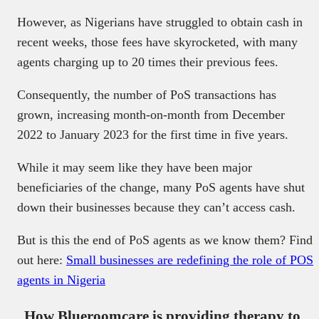
However, as Nigerians have struggled to obtain cash in
recent weeks, those fees have skyrocketed, with many
agents charging up to 20 times their previous fees.
Consequently, the number of PoS transactions has
grown, increasing month-on-month from December
2022 to January 2023 for the first time in five years.
While it may seem like they have been major
beneficiaries of the change, many PoS agents have shut
down their businesses because they can’t access cash.
But is this the end of PoS agents as we know them? Find
out here:
Small businesses are redefining the role of POS
agents in Nigeria
How Blueroomcare is providing therapy to