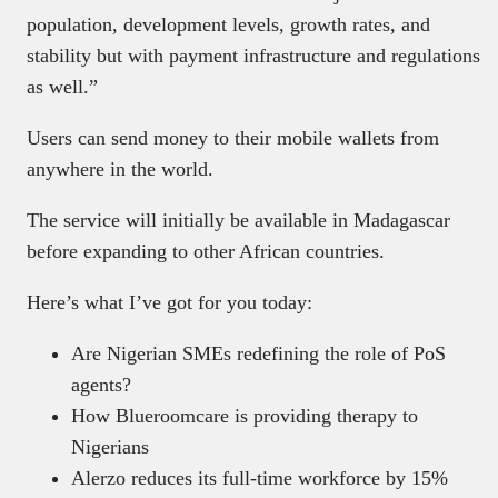
population, development levels, growth rates, and
stability but with payment infrastructure and regulations
as well.”
Users can send money to their mobile wallets from
anywhere in the world.
The service will initially be available in Madagascar
before expanding to other African countries.
Here’s what I’ve got for you today:
Are Nigerian SMEs redefining the role of PoS
agents?
How Blueroomcare is providing therapy to
Nigerians
Alerzo reduces its full-time workforce by 15%