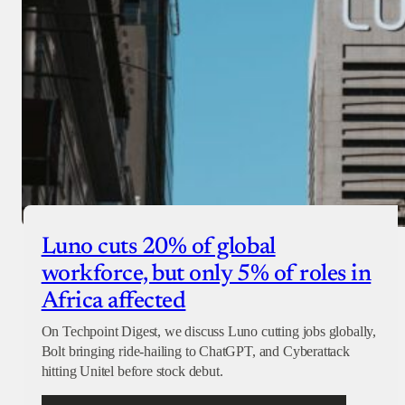
Luno cuts 20% of global
workforce, but only 5% of roles in
Africa affected
On Techpoint Digest, we discuss Luno cutting jobs globally,
Bolt bringing ride-hailing to ChatGPT, and Cyberattack
hitting Unitel before stock debut.