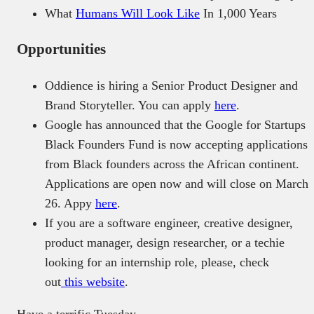
What
Humans Will Look Like
In 1,000 Years
Opportunities
Oddience is hiring a Senior Product Designer and
Brand Storyteller. You can apply
here
.
Google has announced that the Google for Startups
Black Founders Fund is now accepting applications
from Black founders across the African continent.
Applications are open now and will close on March
26. Appy
here
.
If you are a software engineer, creative designer,
product manager, design researcher, or a techie
looking for an internship role, please, check
out
this website
.