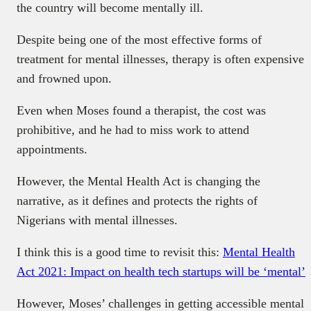
the country will become mentally ill.
Despite being one of the most effective forms of
treatment for mental illnesses, therapy is often expensive
and frowned upon.
Even when Moses found a therapist, the cost was
prohibitive, and he had to miss work to attend
appointments.
However, the Mental Health Act is changing the
narrative, as it defines and protects the rights of
Nigerians with mental illnesses.
I think this is a good time to revisit this:
Mental Health
Act 2021: Impact on health tech startups will be ‘mental’
However, Moses’ challenges in getting accessible mental