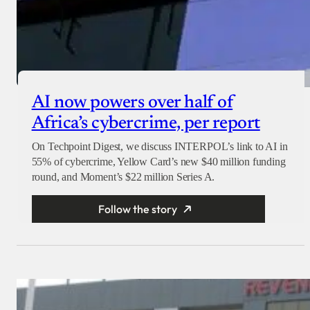
AI now powers over half of
Africa’s cybercrime, per report
On Techpoint Digest, we discuss INTERPOL’s link to AI in
55% of cybercrime, Yellow Card’s new $40 million funding
round, and Moment’s $22 million Series A.
Follow the story