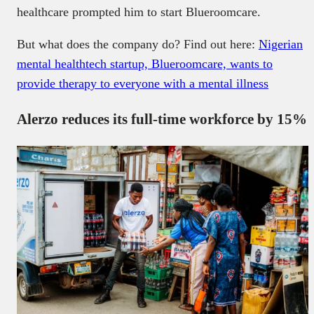
healthcare prompted him to start Blueroomcare.
But what does the company do? Find out here:
Nigerian
mental healthtech startup, Blueroomcare, wants to
provide therapy to everyone with a mental illness
Alerzo reduces its full-time workforce by 15%