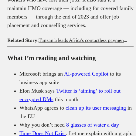
maintain HMO coverage — including for covered family
members — through the end of 2023 and offer job
placement and counselling services.
Related Story:
Tanzania leads Africa’s contactless payment shift
What I’m reading and watching
Microsoft brings an
AI-powered Copilot
to its
business app suite
Elon Musk says
Twitter is ‘aiming’ to roll out
encrypted DMs
this month
WhatsApp agrees to
clean up its user messaging
in
the EU
Why you don’t need
8 glasses of water a day
Time Does Not Exist
. Let me explain with a graph.