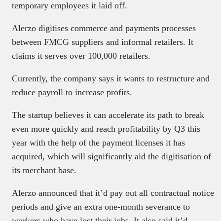
temporary employees it laid off.
Alerzo digitises commerce and payments processes
between FMCG suppliers and informal retailers. It
claims it serves over 100,000 retailers.
Currently, the company says it wants to restructure and
reduce payroll to increase profits.
The startup believes it can accelerate its path to break
even more quickly and reach profitability by Q3 this
year with the help of the payment licenses it has
acquired, which will significantly aid the digitisation of
its merchant base.
Alerzo announced that it’d pay out all contractual notice
periods and give an extra one-month severance to
workers who have lost their jobs. It also said it’d