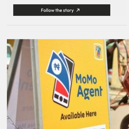
Follow the story