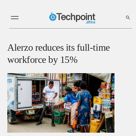
Alerzo reduces its full-time
workforce by 15%