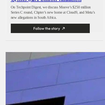
On Techpoint Digest, we discuss Moove’s $250 million
Series C round, Chpter’s new home at Cloud9, and Meta’s
new allegations in South Africa.
Follow the story