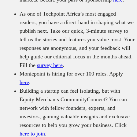
As one of Techpoint Africa’s most engaged
readers, you have a direct hand in shaping what we
publish next. Take our quick, 3-minute survey to
tell us the stories and features you value most. Your
responses are anonymous, and your feedback will
help guide our editorial focus in the months ahead.
Fill the
survey here
.
Moniepoint is hiring for over 100 roles. Apply
here
.
Building a startup can feel isolating, but with
Equity Merchants CommunityConnect? You can
network with fellow founders, experts, and
investors, gaining valuable insights and exclusive
resources to help you grow your business. Click
here to join
.