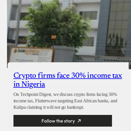
Crypto firms face 30% income tax
in Nigeria
On Techpoint Digest, we discuss crypto firms facing 30%
income tax, Flutterwave targeting East African banks, and
Kulipa claiming it will not go bankrupt.
Follow the story