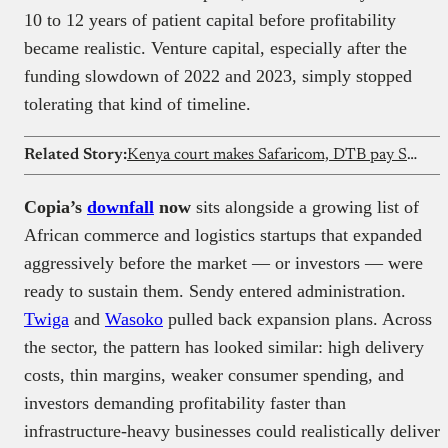
10 to 12 years of patient capital before profitability
became realistic. Venture capital, especially after the
funding slowdown of 2022 and 2023, simply stopped
tolerating that kind of timeline.
Related Story:
Kenya court makes Safaricom, DTB pay SIM swap victim
Copia’s
downfall
now
sits alongside a growing list of
African commerce and logistics startups that expanded
aggressively before the market — or investors — were
ready to sustain them. Sendy entered administration.
Twiga
and
Wasoko
pulled back expansion plans. Across
the sector, the pattern has looked similar: high delivery
costs, thin margins, weaker consumer spending, and
investors demanding profitability faster than
infrastructure-heavy businesses could realistically deliver