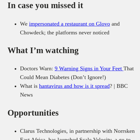
In case you missed it
We
impersonated a restaurant on Glovo
and
Chowdeck; the platforms never noticed
What I’m watching
Doctors Warn:
9 Warning Signs in Your Feet
That
Could Mean Diabetes (Don’t Ignore!)
What is
hantavirus and how is it spread
? | BBC
News
Opportunities
Clarus Technologies, in partnership with Norrsken
East Africa, has launched Scale Velocity, a go-to-