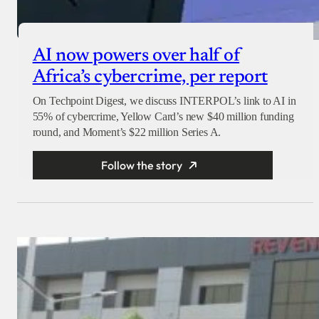
AI now powers over half of
Africa’s cybercrime, per report
On Techpoint Digest, we discuss INTERPOL’s link to AI in
55% of cybercrime, Yellow Card’s new $40 million funding
round, and Moment’s $22 million Series A.
Follow the story