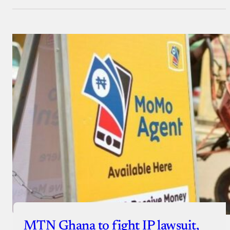
MTN Ghana to fight IP lawsuit,