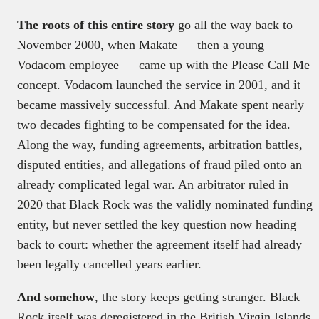
The roots of this entire story
go all the way back to
November 2000, when Makate — then a young
Vodacom employee — came up with the Please Call Me
concept. Vodacom launched the service in 2001, and it
became massively successful. And Makate spent nearly
two decades fighting to be compensated for the idea.
Along the way, funding agreements, arbitration battles,
disputed entities, and allegations of fraud piled onto an
already complicated legal war. An arbitrator ruled in
2020 that Black Rock was the validly nominated funding
entity, but never settled the key question now heading
back to court: whether the agreement itself had already
been legally cancelled years earlier.
And somehow
, the story keeps getting stranger. Black
Rock itself was deregistered in the British Virgin Islands