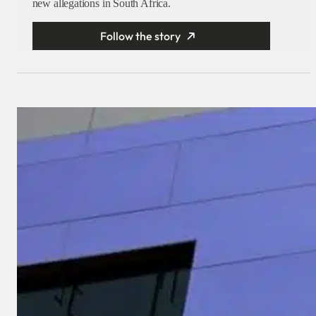
new allegations in South Africa.
Follow the story