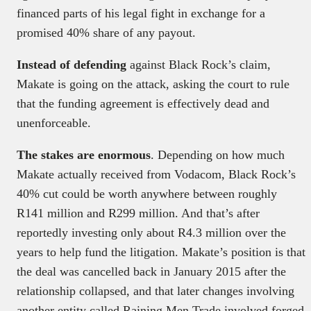
financed parts of his legal fight in exchange for a
promised 40% share of any payout.
Instead of defending
against Black Rock’s claim,
Makate is going on the attack, asking the court to rule
that the funding agreement is effectively dead and
unenforceable.
The stakes are enormous
. Depending on how much
Makate actually received from Vodacom, Black Rock’s
40% cut could be worth anywhere between roughly
R141 million and R299 million. And that’s after
reportedly investing only about R4.3 million over the
years to help fund the litigation. Makate’s position is that
the deal was cancelled back in January 2015 after the
relationship collapsed, and that later changes involving
another entity called Raining Men Trade involved forged