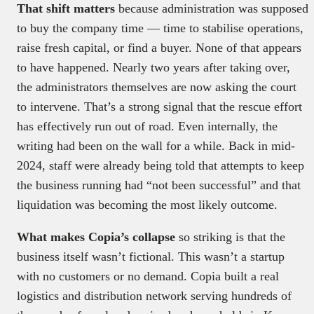
That shift matters
because administration was supposed
to buy the company time — time to stabilise operations,
raise fresh capital, or find a buyer. None of that appears
to have happened. Nearly two years after taking over,
the administrators themselves are now asking the court
to intervene. That’s a strong signal that the rescue effort
has effectively run out of road. Even internally, the
writing had been on the wall for a while. Back in mid-
2024, staff were already being told that attempts to keep
the business running had “not been successful” and that
liquidation was becoming the most likely outcome.
What makes Copia’s collapse
so striking is that the
business itself wasn’t fictional. This wasn’t a startup
with no customers or no demand. Copia built a real
logistics and distribution network serving hundreds of