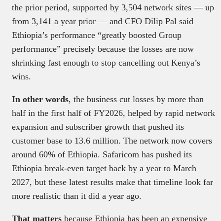
the prior period, supported by 3,504 network sites — up
from 3,141 a year prior — and CFO Dilip Pal said
Ethiopia’s performance “greatly boosted Group
performance” precisely because the losses are now
shrinking fast enough to stop cancelling out Kenya’s
wins.
In other words
, the business cut losses by more than
half in the first half of FY2026, helped by rapid network
expansion and subscriber growth that pushed its
customer base to 13.6 million. The network now covers
around 60% of Ethiopia. Safaricom has pushed its
Ethiopia break-even target back by a year to March
2027, but these latest results make that timeline look far
more realistic than it did a year ago.
That matters
because Ethiopia has been an expensive