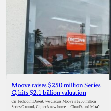
Moove raises $250 million Series
C, hits $2.1 billion valuation
On Techpoint Digest, we discuss Moove’s $250 million
Series C round, Chpter’s new home at Cloud9, and Meta’s