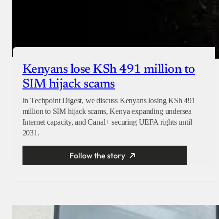
Kenyans lose KSh 491 million to
SIM hijack scams
In Techpoint Digest, we discuss Kenyans losing KSh 491
million to SIM hijack scams, Kenya expanding undersea
Internet capacity, and Canal+ securing UEFA rights until
2031.
Follow the story