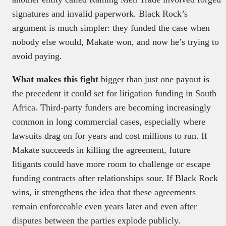
signatures and invalid paperwork. Black Rock’s
argument is much simpler: they funded the case when
nobody else would, Makate won, and now he’s trying to
avoid paying.
What makes this fight
bigger than just one payout is
the precedent it could set for litigation funding in South
Africa. Third-party funders are becoming increasingly
common in long commercial cases, especially where
lawsuits drag on for years and cost millions to run. If
Makate succeeds in killing the agreement, future
litigants could have more room to challenge or escape
funding contracts after relationships sour. If Black Rock
wins, it strengthens the idea that these agreements
remain enforceable even years later and even after
disputes between the parties explode publicly.