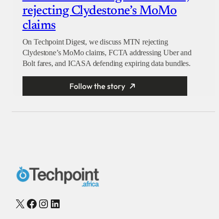
rejecting Clydestone’s MoMo
claims
On Techpoint Digest, we discuss MTN rejecting
Clydestone’s MoMo claims, FCTA addressing Uber and
Bolt fares, and ICASA defending expiring data bundles.
Follow the story
X
Facebook
Instagram
LinkedIn