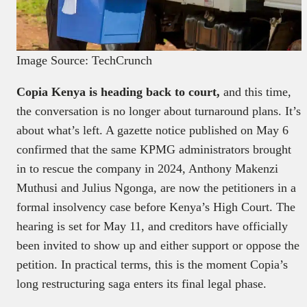
Image Source: TechCrunch
Copia Kenya is heading back to court,
and this time,
the conversation is no longer about turnaround plans. It’s
about what’s left. A gazette notice published on May 6
confirmed that the same KPMG administrators brought
in to rescue the company in 2024, Anthony Makenzi
Muthusi and Julius Ngonga, are now the petitioners in a
formal insolvency case before Kenya’s High Court. The
hearing is set for May 11, and creditors have officially
been invited to show up and either support or oppose the
petition. In practical terms, this is the moment Copia’s
long restructuring saga enters its final legal phase.