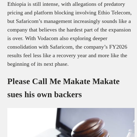
Ethiopia is still intense, with allegations of predatory
pricing and platform blocking involving Ethio Telecom,
but Safaricom’s management increasingly sounds like a
company that believes the hardest part of the expansion
is over. With Vodacom also exploring deeper
consolidation with Safaricom, the company’s FY2026
results feel less like a recovery year and more like the
beginning of its next phase.
Please Call Me Makate Makate
sues his own backers