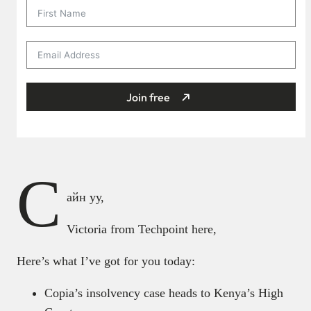
Join free
С
айн уу,
Victoria from Techpoint here,
Here’s what I’ve got for you today:
Copia’s insolvency case heads to Kenya’s High