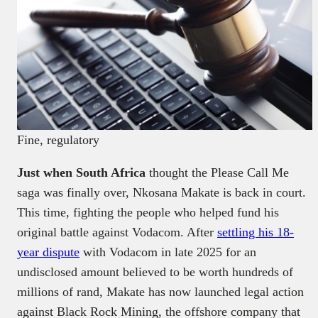
Fine, regulatory
Just when South Africa
thought the Please Call Me
saga was finally over, Nkosana Makate is back in court.
This time, fighting the people who helped fund his
original battle against Vodacom. After
settling his 18-
year dispute
with Vodacom in late 2025 for an
undisclosed amount believed to be worth hundreds of
millions of rand, Makate has now launched legal action
against Black Rock Mining, the offshore company that