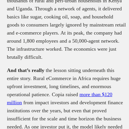
thousands of rural and peri-urban households in Kenya
and Uganda. Through a network of agents, it delivered
basics like sugar, cooking oil, soap, and household
goods to consumers largely ignored by mainstream retail
and e-commerce players. At its peak, the company had
around 1,800 employees and a 50,000-agent network.
The infrastructure worked. The economics were just
brutally difficult.
And that’s really
the lesson sitting underneath this
entire story. Rural eCommerce in Africa requires huge
upfront investment, long timelines, and enormous
operational patience. Copia raised
more than $120
million
from impact investors and development finance
institutions over the years, but even that proved
insufficient for the scale and time horizon the business
needed. As one investor put it, the model likely needed