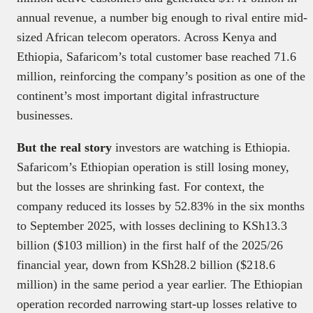
annual revenue, a number big enough to rival entire mid-
sized African telecom operators. Across Kenya and
Ethiopia, Safaricom’s total customer base reached 71.6
million, reinforcing the company’s position as one of the
continent’s most important digital infrastructure
businesses.
But the real story
investors are watching is Ethiopia.
Safaricom’s Ethiopian operation is still losing money,
but the losses are shrinking fast. For context, the
company reduced its losses by 52.83% in the six months
to September 2025, with losses declining to KSh13.3
billion ($103 million) in the first half of the 2025/26
financial year, down from KSh28.2 billion ($218.6
million) in the same period a year earlier. The Ethiopian
operation recorded narrowing start-up losses relative to