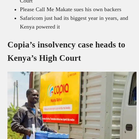
Court
Please Call Me Makate sues his own backers
Safaricom just had its biggest year in years, and
Kenya powered it
Copia’s insolvency case heads to
Kenya’s High Court