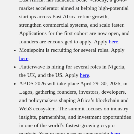
market accelerator aimed at helping high-potential
startups across East Africa refine growth,
strengthen commercial systems, and scale faster.
Applications for the first cohort are now open, and
founders are encouraged to apply. Apply
here
.
Moniepoint is recruiting for several roles. Apply
here
.
Flutterwave is hiring for several roles in Nigeria,
the UK, and the US. Apply
here
.
ABDS 2026 will take place April 29–30, 2026, in
Lagos, gathering founders, investors, developers,
and policymakers shaping Africa’s blockchain and
Web3 ecosystem. The summit focuses on industry
insights, partnerships, and investment opportunities
in one of the world’s fastest-growing crypto
markets. Secure your pass or sponsorship
here
.