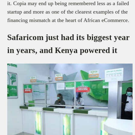
it. Copia may end up being remembered less as a failed
startup and more as one of the clearest examples of the
financing mismatch at the heart of African eCommerce.
Safaricom just had its biggest year
in years, and Kenya powered it