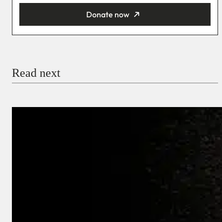
Donate now
You’re donating
₦5,000
Email
Read next
Payment Method
Donate via Bank Transfer
Donate with Stripe
Donate with Paystack
Checkout