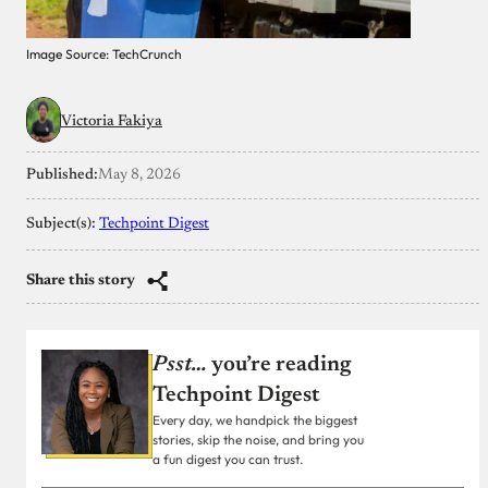
Image Source: TechCrunch
Victoria Fakiya
Published:
May 8, 2026
Subject(s):
Techpoint Digest
Share this story
Psst…
you’re reading
Techpoint Digest
Every day, we handpick the biggest
stories, skip the noise, and bring you
a fun digest you can trust.