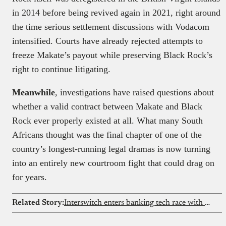
in 2014 before being revived again in 2021, right around
the time serious settlement discussions with Vodacom
intensified. Courts have already rejected attempts to
freeze Makate’s payout while preserving Black Rock’s
right to continue litigating.
Meanwhile
, investigations have raised questions about
whether a valid contract between Makate and Black
Rock ever properly existed at all. What many South
Africans thought was the final chapter of one of the
country’s longest-running legal dramas is now turning
into an entirely new courtroom fight that could drag on
for years.
Related Story:
Interswitch enters banking tech race with Temenos deal