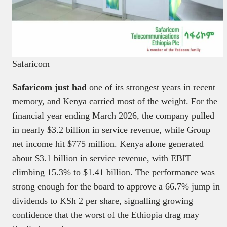
Safaricom
Safaricom just had
one of its strongest years in recent
memory, and Kenya carried most of the weight. For the
financial year ending March 2026, the company pulled
in nearly $3.2 billion in service revenue, while Group
net income hit $775 million. Kenya alone generated
about $3.1 billion in service revenue, with EBIT
climbing 15.3% to $1.41 billion. The performance was
strong enough for the board to approve a 66.7% jump in
dividends to KSh 2 per share, signalling growing
confidence that the worst of the Ethiopia drag may