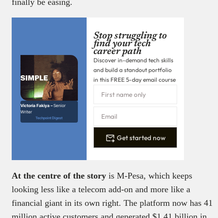
finally be easing.
Stop struggling to
find your tech
career path
Discover in-demand tech skills
and build a standout portfolio
in this FREE 5-day email course
Victoria Fakiya –
Senior
Writer
Techpoint Digest
Get started now
At the centre of the story
is M-Pesa, which keeps
looking less like a telecom add-on and more like a
financial giant in its own right. The platform now has 41
million active customers and generated $1.41 billion in