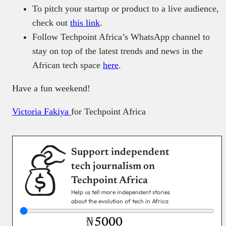
To pitch your startup or product to a live audience,
check out
this link
.
Follow Techpoint Africa’s WhatsApp channel to
stay on top of the latest trends and news in the
African tech space
here
.
Have a fun weekend!
Victoria Fakiya
for Techpoint Africa
Support independent
tech journalism on
Techpoint Africa
Help us tell more independent stories
about the evolution of tech in Africa
₦