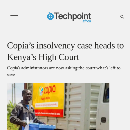
Copia’s insolvency case heads to
Kenya’s High Court
Copia’s administrators are now asking the court what’s left to
save