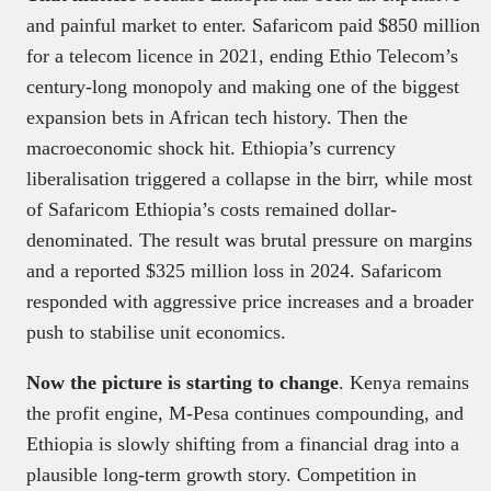
and painful market to enter. Safaricom paid $850 million
for a telecom licence in 2021, ending Ethio Telecom’s
century-long monopoly and making one of the biggest
expansion bets in African tech history. Then the
macroeconomic shock hit. Ethiopia’s currency
liberalisation triggered a collapse in the birr, while most
of Safaricom Ethiopia’s costs remained dollar-
denominated. The result was brutal pressure on margins
and a reported $325 million loss in 2024. Safaricom
responded with aggressive price increases and a broader
push to stabilise unit economics.
Now the picture is starting to change
. Kenya remains
the profit engine, M-Pesa continues compounding, and
Ethiopia is slowly shifting from a financial drag into a
plausible long-term growth story. Competition in