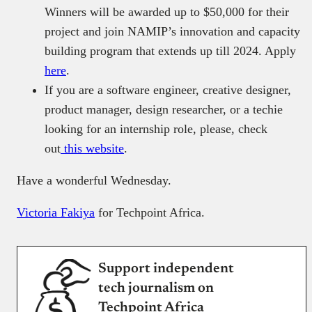
Winners will be awarded up to $50,000 for their
project and join NAMIP’s innovation and capacity
building program that extends up till 2024. Apply
here
.
If you are a software engineer, creative designer,
product manager, design researcher, or a techie
looking for an internship role, please, check
out
this website
.
Have a wonderful Wednesday.
Victoria Fakiya
for Techpoint Africa.
Support independent
tech journalism on
Techpoint Africa