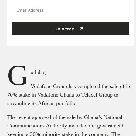
Join free
G
od dag,
Vodafone Group has completed the sale of its
70% stake in Vodafone Ghana to Telecel Group to
streamline its African portfolio.
The recent approval of the sale by Ghana’s National
Communications Authority included the government
keeping a 30% minority stake in the company. The