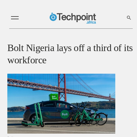
Bolt Nigeria lays off a third of its
workforce