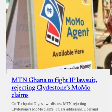
MTN Ghana to fight IP lawsuit,
rejecting Clydestone’s MoMo
claims
On Techpoint Digest, we discuss MTN rejecting
Clydestone’s MoMo claims, FCTA addressing Uber and