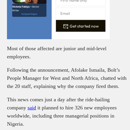
Victoria Fakiya –
Senior
Writer
Techpoint Digest
Get started now
Most of those affected are junior and mid-level
employees.
Following the announcement, Afolake Ismaila, Bolt’s
People Manager for West and North Africa, chatted with
the 20 staff, explaining why the company fired them.
This news comes just a day after the ride-hailing
company
said
it planned to hire 326 new employees
worldwide, including three managerial positions in
Nigeria.