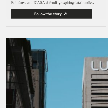
Bolt fares, and ICASA defending expiring data bundles.
Follow the story