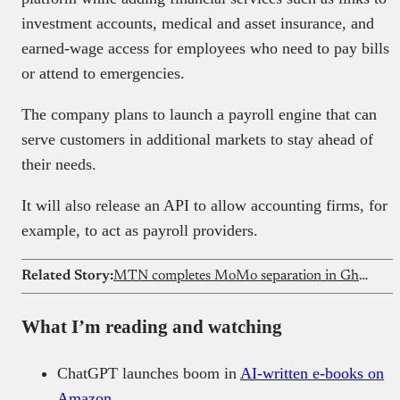
investment accounts, medical and asset insurance, and
earned-wage access for employees who need to pay bills
or attend to emergencies.
The company plans to launch a payroll engine that can
serve customers in additional markets to stay ahead of
their needs.
It will also release an API to allow accounting firms, for
example, to act as payroll providers.
Related Story:
MTN completes MoMo separation in Ghana
What I’m reading and watching
ChatGPT launches boom in
AI-written e-books on
Amazon