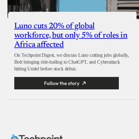
Luno cuts 20% of global
workforce, but only 5% of roles in
Africa affected
On Techpoint Digest, we discuss Luno cutting jobs globally,
Bolt bringing ride-hailing to ChatGPT, and Cyberattack
hitting Unitel before stock debut.
Follow the story