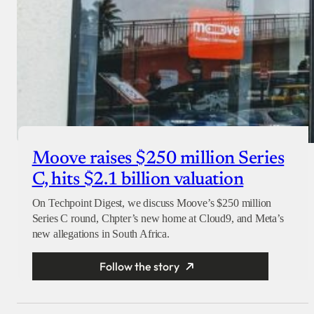
Moove raises $250 million Series
C, hits $2.1 billion valuation
On Techpoint Digest, we discuss Moove’s $250 million
Series C round, Chpter’s new home at Cloud9, and Meta’s
new allegations in South Africa.
Follow the story