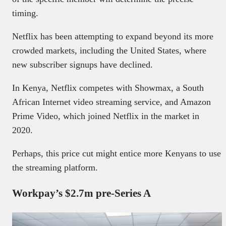
timing.
Netflix has been attempting to expand beyond its more
crowded markets, including the United States, where
new subscriber signups have declined.
In Kenya, Netflix competes with Showmax, a South
African Internet video streaming service, and Amazon
Prime Video, which joined Netflix in the market in
2020.
Perhaps, this price cut might entice more Kenyans to use
the streaming platform.
Workpay’s $2.7m pre-Series A