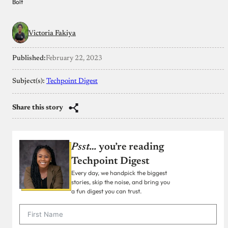
Bolt
Victoria Fakiya
Published:
February 22, 2023
Subject(s):
Techpoint Digest
Share this story
Psst…
you’re reading
Techpoint Digest
Every day, we handpick the biggest
stories, skip the noise, and bring you
a fun digest you can trust.