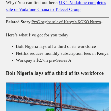
Why? You can find out here:
UK’s Vodafone completes
sale or Vodafone Ghana to Telecel Group
Related Story:
PwC begins sale of Kenya’s KOKO Network’s assets
Here’s what I’ve got for you today:
Bolt Nigeria lays off a third of its workforce
Netflix reduces monthly subscription fees in Kenya
Workpay’s $2.7m pre-Series A
Bolt Nigeria lays off a third of its workforce