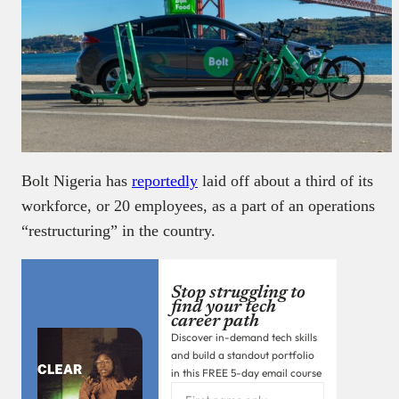
Bolt Nigeria has
reportedly
laid off about a third of its
workforce, or 20 employees, as a part of an operations
“restructuring” in the country.
Stop struggling to
find your tech
career path
Discover in-demand tech skills
and build a standout portfolio
in this FREE 5-day email course