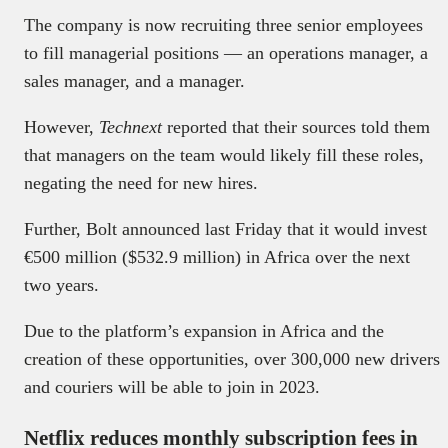
The company is now recruiting three senior employees
to fill managerial positions — an operations manager, a
sales manager, and a manager.
However,
Technext
reported that their sources told them
that managers on the team would likely fill these roles,
negating the need for new hires.
Further, Bolt announced last Friday that it would invest
€500 million ($532.9 million) in Africa over the next
two years.
Due to the platform’s expansion in Africa and the
creation of these opportunities, over 300,000 new drivers
and couriers will be able to join in 2023.
Netflix reduces monthly subscription fees in