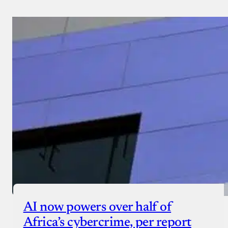
AI now powers over half of
Africa’s cybercrime, per report