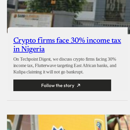
Crypto firms face 30% income tax
in Nigeria
On Techpoint Digest, we discuss crypto firms facing 30%
income tax, Flutterwave targeting East African banks, and
Kulipa claiming it will not go bankrupt.
Follow the story