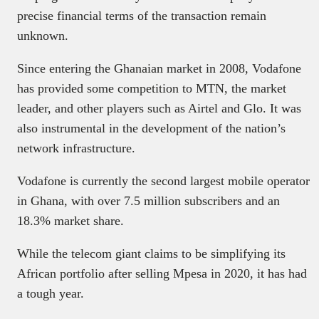
precise financial terms of the transaction remain
unknown.
Since entering the Ghanaian market in 2008, Vodafone
has provided some competition to MTN, the market
leader, and other players such as Airtel and Glo. It was
also instrumental in the development of the nation’s
network infrastructure.
Vodafone is currently the second largest mobile operator
in Ghana, with over 7.5 million subscribers and an
18.3% market share.
While the telecom giant claims to be simplifying its
African portfolio after selling Mpesa in 2020, it has had
a tough year.