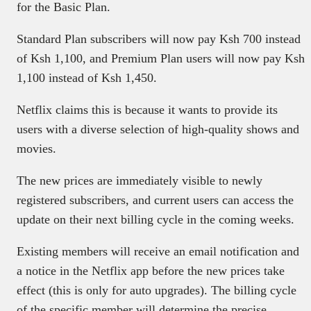
for the Basic Plan.
Standard Plan subscribers will now pay Ksh 700 instead
of Ksh 1,100, and Premium Plan users will now pay Ksh
1,100 instead of Ksh 1,450.
Netflix claims this is because it wants to provide its
users with a diverse selection of high-quality shows and
movies.
The new prices are immediately visible to newly
registered subscribers, and current users can access the
update on their next billing cycle in the coming weeks.
Existing members will receive an email notification and
a notice in the Netflix app before the new prices take
effect (this is only for auto upgrades). The billing cycle
of the specific member will determine the precise