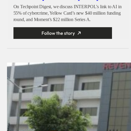
On Techpoint Digest, we discuss INTERPOL’s link to AI in
55% of cybercrime, Yellow Card’s new $40 million funding
round, and Moment’s $22 million Series A.
Follow the story