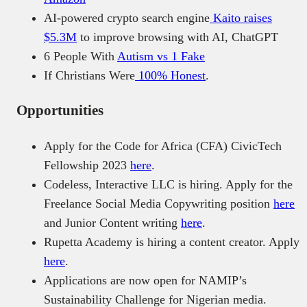
AI-powered crypto search engine
Kaito raises
$5.3M
to improve browsing with AI, ChatGPT
6 People With
Autism vs 1 Fake
If Christians Were
100% Honest
.
Opportunities
Apply for the Code for Africa (CFA) CivicTech
Fellowship 2023
here
.
Codeless, Interactive LLC is hiring. Apply for the
Freelance Social Media Copywriting position
here
and Junior Content writing
here
.
Rupetta Academy is hiring a content creator. Apply
here
.
Applications are now open for NAMIP’s
Sustainability Challenge for Nigerian media.