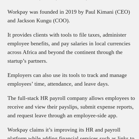
Workpay was founded in 2019 by Paul Kimani (CEO)
and Jackson Kungu (COO).
It provides clients with tools to file taxes, administer
employee benefits, and pay salaries in local currencies
across Africa and beyond the continent through the
startup’s partners.
Employers can also use its tools to track and manage
employees’ time, attendance, and leave days.
The full-stack HR payroll company allows employees to
receive and view their payslips, submit expense reports,
and request leave through an employee-side app.
Workpay claims it’s improving its HR and payroll
platform while adding financial services such as links to