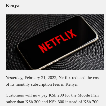
Kenya
Yesterday, February 21, 2022, Netflix reduced the cost
of its monthly subscription fees in Kenya.
Customers will now pay KSh 200 for the Mobile Plan
rather than KSh 300 and KSh 300 instead of KSh 700