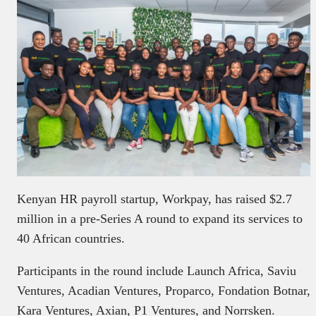
Kenyan HR payroll startup, Workpay, has raised $2.7
million in a pre-Series A round to expand its services to
40 African countries.
Participants in the round include Launch Africa, Saviu
Ventures, Acadian Ventures, Proparco, Fondation Botnar,
Kara Ventures, Axian, P1 Ventures, and Norrsken.