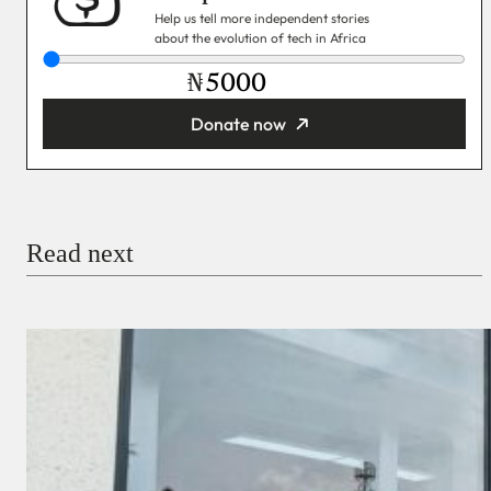
Help us tell more independent stories
about the evolution of tech in Africa
₦
Donate now
You’re donating
₦5,000
Email
Read next
Payment Method
Donate via Bank Transfer
Donate with Stripe
Donate with Paystack
Checkout