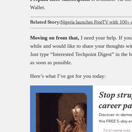
Wallet.
Related Story:
Nigeria launches FreeTV with 100+ c
Moving on from that,
I need your help. If you
while and would like to share your thoughts wi
Just type “Interested Techpoint Digest” in the b
as soon as possible.
Here’s what I’ve got for you today:
Stop stru
career pa
Discover in-demand
this FREE 5-day e