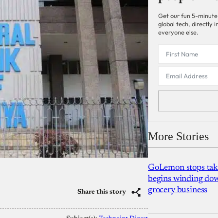
Get our fun 5-minute
global tech, directly
everyone else.
More Stories
GoLemon stops takin
begins winding dow
grocery business
Share this story