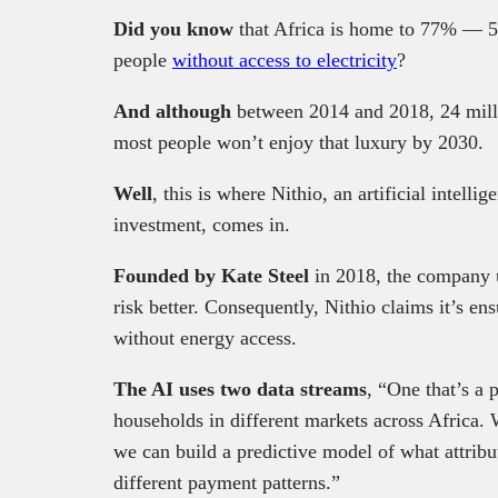
Did you know
that Africa is home to 77% — 5
people
without access to electricity
?
And although
between 2014 and 2018, 24 milli
most people won’t enjoy that luxury by 2030.
Well
, this is where Nithio, an artificial intell
investment, comes in.
Founded by Kate Steel
in 2018, the company 
risk better. Consequently, Nithio claims it’s en
without energy access.
The AI uses two data streams
, “One that’s a
households in different markets across Africa.
we can build a predictive model of what attribu
different payment patterns.”