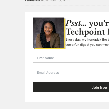
Published:
November 15, 2022
Psst…
you’r
Techpoint 
Every day, we handpick the bi
you a fun digest you can trust
Join free