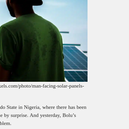
els.com/photo/man-facing-solar-panels-
ndo State in Nigeria, where there has been
e by surprise. And yesterday, Bolu’s
oblem.