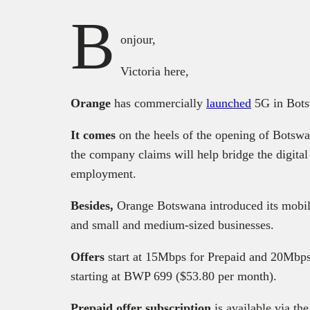
B
onjour,
Victoria here,
Orange
has commercially
launched
5G in Bots
It comes
on the heels of the opening of Botswa
the company claims will help bridge the digita
employment.
Besides,
Orange Botswana introduced its mobile
and small and medium-sized businesses.
Offers
start at 15Mbps for Prepaid and 20Mbps
starting at BWP 699 ($53.80 per month).
Prepaid offer subscription
is available via 