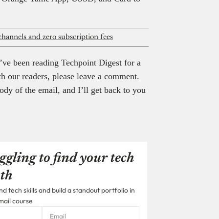
hannels and zero subscription fees
’ve been reading Techpoint Digest for a
th our readers, please leave a comment.
ody of the email, and I’ll get back to you
ggling to find your tech
th
 tech skills and build a standout portfolio in
mail course