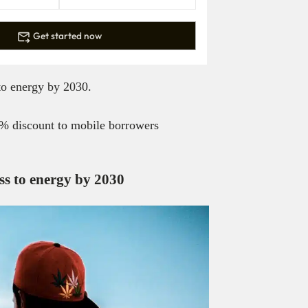
Get started now
to energy by 2030.
0% discount to mobile borrowers
ss to energy by 2030