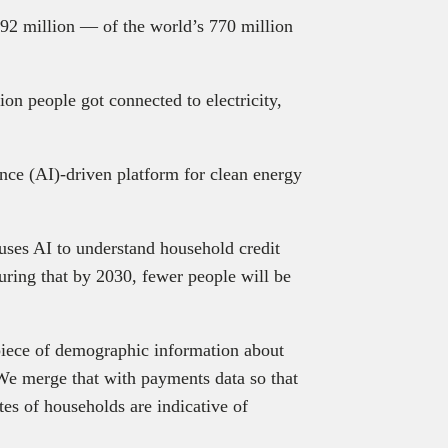
92 million — of the world’s 770 million
on people got connected to electricity,
igence (AI)-driven platform for clean energy
uses AI to understand household credit
suring that by 2030, fewer people will be
 piece of demographic information about
 We merge that with payments data so that
tes of households are indicative of