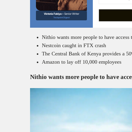
Victoria Fakiya –
Senior Writer
Techpoint Digest
Nithio wants more people to have access 
Nestcoin caught in FTX crash
The Central Bank of Kenya provides a 5
Amazon to lay off 10,000 employees
Nithio wants more people to have acce