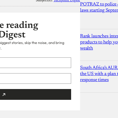
Subject(s):
Techpoint Digest
POTRAZ to police d
laws starting Sept
e reading
Digest
Rank launches inter
products to help yo
ggest stories, skip the noise, and bring
.
wealth
South Africa’s AUR
the US with a plan
response times