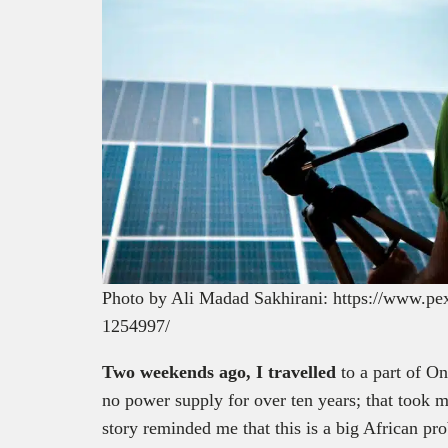
Photo by Ali Madad Sakhirani: https://www.pex
1254997/
Two weekends ago, I travelled
to a part of O
no power supply for over ten years; that took m
story reminded me that this is a big African pr