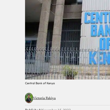
Central Bank of Kenya
Victoria Fakiya