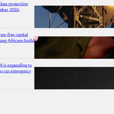
ata protection
ember 2026
est-free capital
ung Africans build
A is expanding to
 to cut emergency