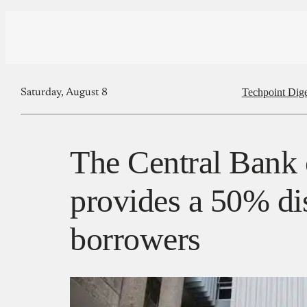
Techpoint Dige
Saturday, August 8
The Central Bank
provides a 50% di
borrowers