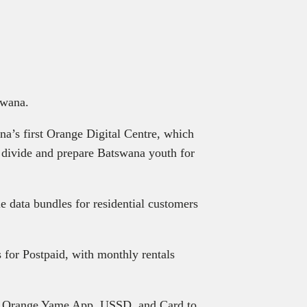
wana.
na’s first Orange Digital Centre, which
l divide and prepare Batswana youth for
 data bundles for residential customers
 for Postpaid, with monthly rentals
the Orange Yame App, USSD, and Card to