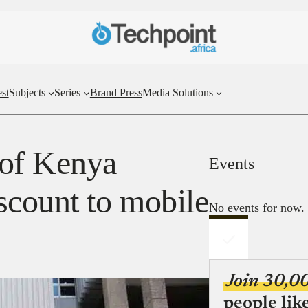
st
Subjects
Series
Brand Press
Media Solutions
 of Kenya
Events
scount to mobile
No events for now.
Join 30,0
people lik