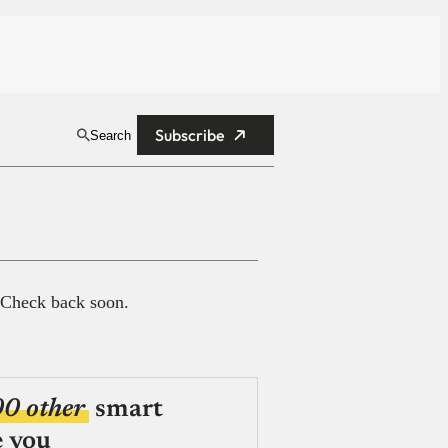
Subscribe
Search
 Check back soon.
00 other
smart
e you