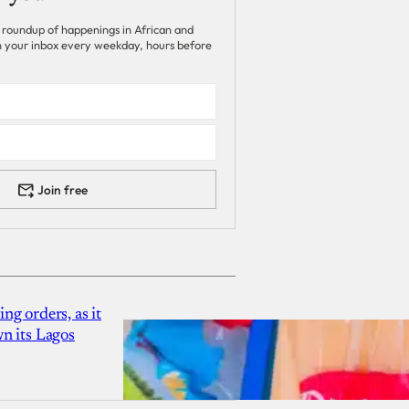
 roundup of happenings in African and
 in your inbox every weekday, hours before
Join free
g orders, as it
n its Lagos