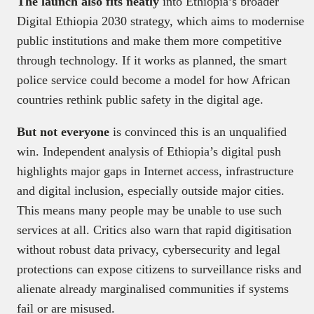
The launch also fits neatly
into Ethiopia’s broader
Digital Ethiopia 2030 strategy, which aims to modernise
public institutions and make them more competitive
through technology. If it works as planned, the smart
police service could become a model for how African
countries rethink public safety in the digital age.
But not everyone
is convinced this is an unqualified
win. Independent analysis of Ethiopia’s digital push
highlights major gaps in Internet access, infrastructure
and digital inclusion, especially outside major cities.
This means many people may be unable to use such
services at all. Critics also warn that rapid digitisation
without robust data privacy, cybersecurity and legal
protections can expose citizens to surveillance risks and
alienate already marginalised communities if systems
fail or are misused.