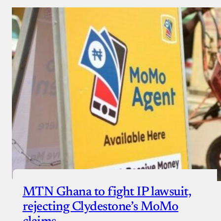
MTN Ghana to fight IP lawsuit,
rejecting Clydestone’s MoMo