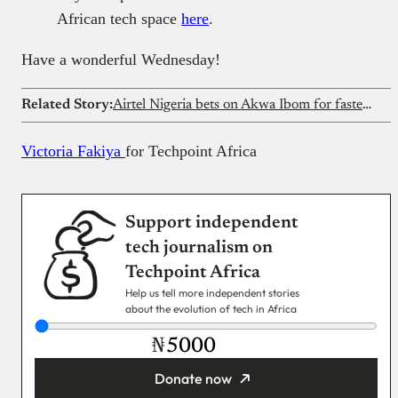
African tech space
here
.
Have a wonderful Wednesday!
Related Story:
Airtel Nigeria bets on Akwa Ibom for faster Internet
Victoria Fakiya
for Techpoint Africa
Support independent
tech journalism on
Techpoint Africa
Help us tell more independent stories
about the evolution of tech in Africa
₦
Donate now