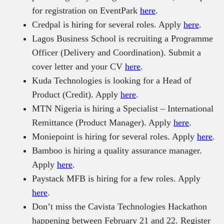
for registration on EventPark
here
.
Credpal is hiring for several roles. Apply
here
.
Lagos Business School is recruiting a Programme
Officer (Delivery and Coordination). Submit a
cover letter and your CV
here
.
Kuda Technologies is looking for a Head of
Product (Credit). Apply
here
.
MTN Nigeria is hiring a Specialist – International
Remittance (Product Manager). Apply
here
.
Moniepoint is hiring for several roles. Apply
here
.
Bamboo is hiring a quality assurance manager.
Apply
here
.
Paystack MFB is hiring for a few roles. Apply
here
.
Don’t miss the Cavista Technologies Hackathon
happening between February 21 and 22. Register