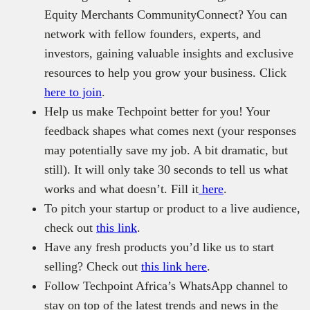
Equity Merchants CommunityConnect? You can
network with fellow founders, experts, and
investors, gaining valuable insights and exclusive
resources to help you grow your business. Click
here to join
.
Help us make Techpoint better for you! Your
feedback shapes what comes next (your responses
may potentially save my job. A bit dramatic, but
still). It will only take 30 seconds to tell us what
works and what doesn’t. Fill it
here
.
To pitch your startup or product to a live audience,
check out
this link
.
Have any fresh products you’d like us to start
selling? Check out
this link here
.
Follow Techpoint Africa’s WhatsApp channel to
stay on top of the latest trends and news in the