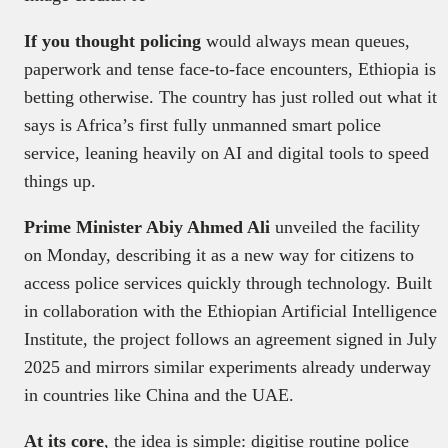
If you thought policing
would always mean queues,
paperwork and tense face-to-face encounters, Ethiopia is
betting otherwise. The country has just rolled out what it
says is Africa’s first fully unmanned smart police
service, leaning heavily on AI and digital tools to speed
things up.
Prime Minister Abiy Ahmed Ali
unveiled the facility
on Monday, describing it as a new way for citizens to
access police services quickly through technology. Built
in collaboration with the Ethiopian Artificial Intelligence
Institute, the project follows an agreement signed in July
2025 and mirrors similar experiments already underway
in countries like China and the UAE.
At its core
, the idea is simple: digitise routine police