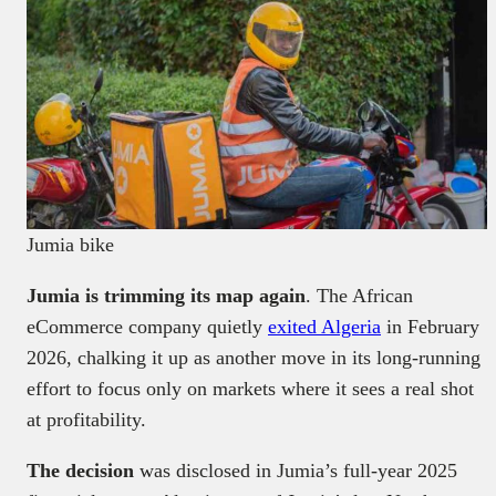
Jumia bike
Jumia is trimming its map again
. The African
eCommerce company quietly
exited Algeria
in February
2026, chalking it up as another move in its long-running
effort to focus only on markets where it sees a real shot
at profitability.
The decision
was disclosed in Jumia’s full-year 2025