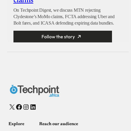
claims
On Techpoint Digest, we discuss MTN rejecting
Clydestone’s MoMo claims, FCTA addressing Uber and
Bolt fares, and ICASA defending expiring data bundles.
Follow the story
X
Facebook
Instagram
LinkedIn
Explore
Reach our audience