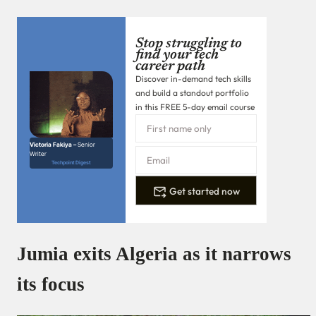
Stop struggling to
find your tech
career path
Discover in-demand tech skills
and build a standout portfolio
in this FREE 5-day email course
Victoria Fakiya –
Senior
Writer
Techpoint Digest
Get started now
Jumia exits Algeria as it narrows
its focus