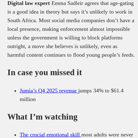
Digital law expert
Emma Sadleir agrees that age-gating
is a good idea in theory but says it’s unlikely to work in
South Africa. Most social media companies don’t have a
local presence, making enforcement almost impossible
unless the government is willing to block platforms
outright, a move she believes is unlikely, even as
harmful content continues to flood young people’s feeds.
In case you missed it
Jumia’s Q4 2025 revenue
jumps 34% to $61.4
million
What I’m watching
The crucial emotional skill
most adults were never