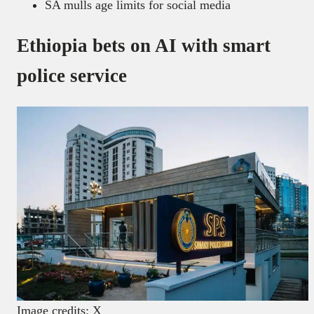
SA mulls age limits for social media
Ethiopia bets on AI with smart
police service
Image credits: X