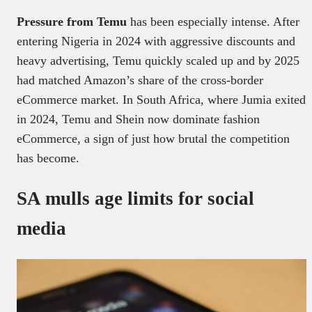
Pressure from Temu
has been especially intense. After
entering Nigeria in 2024 with aggressive discounts and
heavy advertising, Temu quickly scaled up and by 2025
had matched Amazon’s share of the cross-border
eCommerce market. In South Africa, where Jumia exited
in 2024, Temu and Shein now dominate fashion
eCommerce, a sign of just how brutal the competition
has become.
SA mulls age limits for social
media