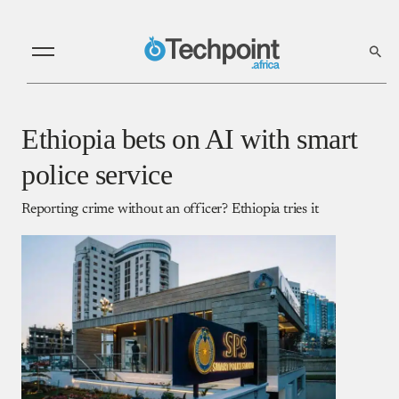
Ethiopia bets on AI with smart
police service
Reporting crime without an officer? Ethiopia tries it