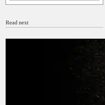
You’re donating
₦5,000
Email
Read next
Payment Method
Donate via Bank Transfer
Donate with Stripe
Donate with Paystack
Checkout