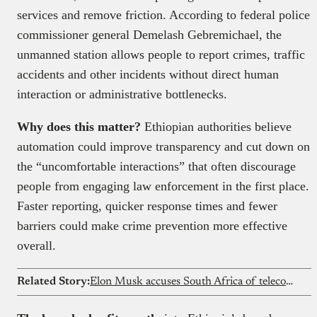
services and remove friction. According to federal police
commissioner general Demelash Gebremichael, the
unmanned station allows people to report crimes, traffic
accidents and other incidents without direct human
interaction or administrative bottlenecks.
Why does this matter?
Ethiopian authorities believe
automation could improve transparency and cut down on
the “uncomfortable interactions” that often discourage
people from engaging law enforcement in the first place.
Faster reporting, quicker response times and fewer
barriers could make crime prevention more effective
overall.
Related Story:
Elon Musk accuses South Africa of telecom “bribery”