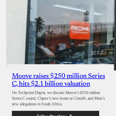
Moove raises $250 million Series
C, hits $2.1 billion valuation
On Techpoint Digest, we discuss Moove’s $250 million
Series C round, Chpter’s new home at Cloud9, and Meta’s
new allegations in South Africa.