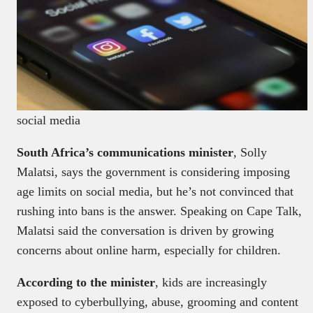
social media
South Africa’s communications minister
, Solly
Malatsi, says the government is considering imposing
age limits on social media, but he’s not convinced that
rushing into bans is the answer. Speaking on Cape Talk,
Malatsi said the conversation is driven by growing
concerns about online harm, especially for children.
According to the minister
, kids are increasingly
exposed to cyberbullying, abuse, grooming and content