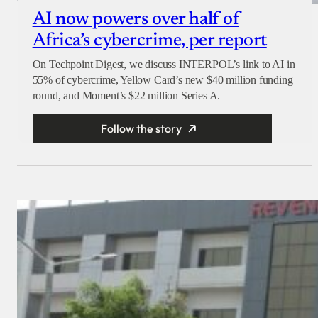
AI now powers over half of
Africa’s cybercrime, per report
On Techpoint Digest, we discuss INTERPOL’s link to AI in
55% of cybercrime, Yellow Card’s new $40 million funding
round, and Moment’s $22 million Series A.
Follow the story