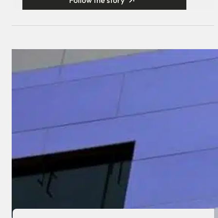
Follow the story