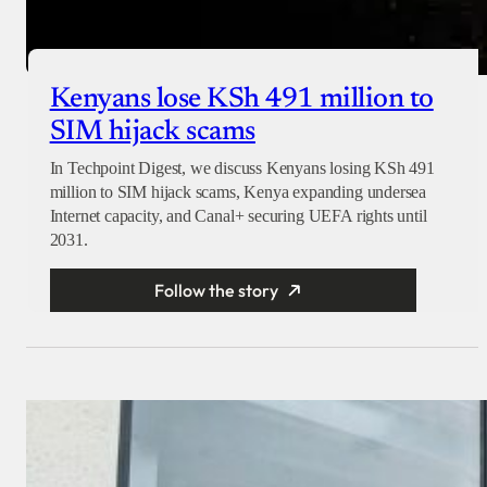
Kenyans lose KSh 491 million to
SIM hijack scams
In Techpoint Digest, we discuss Kenyans losing KSh 491
million to SIM hijack scams, Kenya expanding undersea
Internet capacity, and Canal+ securing UEFA rights until
2031.
Follow the story