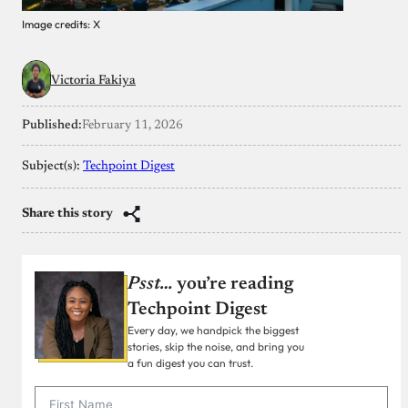
Image credits: X
Victoria Fakiya
Published:
February 11, 2026
Subject(s):
Techpoint Digest
Share this story
Psst…
you’re reading
Techpoint Digest
Every day, we handpick the biggest
stories, skip the noise, and bring you
a fun digest you can trust.