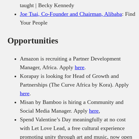
taught | Becky Kennedy
Joe Tsai, Co-Founder and Chairman, Alibaba
: Find
Your People
Opportunities
Amazon is recruiting a Partner Development
Manager, Africa. Apply
here
.
Korapay is looking for Head of Growth and
Partnerships (The Curve Africa by Kora). Apply
here
.
Misan by Bamboo is hiring a Community and
Social Media Manager. Apply
here
,
Spend Valentine’s Day meaningfully at no cost
with Let Love Lead, a free cultural experience
promoting unity through art and music, now open