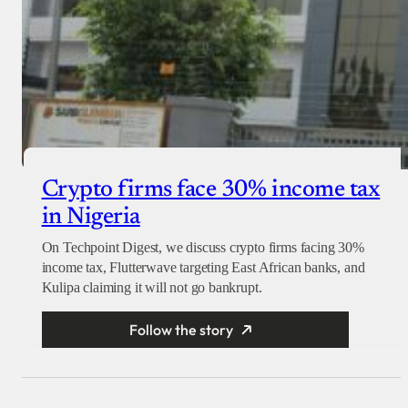
Crypto firms face 30% income tax
in Nigeria
On Techpoint Digest, we discuss crypto firms facing 30%
income tax, Flutterwave targeting East African banks, and
Kulipa claiming it will not go bankrupt.
Follow the story