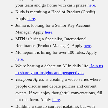
your team and go home with cash prizes
here
.
Kuda is recruiting a Head of Product (Credit).
Apply
here
.
Jumia is looking for a Senior Key Account
Manager. Apply
here
.
MTN is hiring a Specialist, International
Remittance (Product Manager). Apply
here
.
Moniepoint is hiring for over 100 roles. Apply
here
.
We’re hosting a debate on AI in daily life.
Join us
to share your insights and perspectives.
Techpoint Africa
is creating a video series where
people discuss and debate policies and current
events. If you enjoy thoughtful conversations, fill
out this form. Apply
here
.
Building a startup can feel isolating, but with