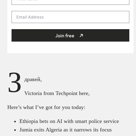
Join free
З
дравей,
Victoria from Techpoint here,
Here’s what I’ve got for you today:
Ethiopia bets on AI with smart police service
Jumia exits Algeria as it narrows its focus