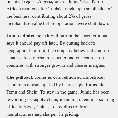
financial report. Algeria, one of Jumia’s last North
African markets after Tunisia, made up a small slice of
the business, contributing about 2% of gross
merchandise value before operations were shut down.
Jumia admits
the exit will hurt in the short term but
says it should pay off later. By cutting back its
geographic footprint, the company believes it can run
leaner, allocate resources better and concentrate on
countries with stronger growth and clearer margins.
The pullback
comes as competition across African
eCommerce heats up, led by Chinese platforms like
Temu and Shein. To stay in the game, Jumia has been
reworking its supply chain, including opening a sourcing
office in Yiwu, China, to buy directly from
manufacturers and sharpen its pricing.