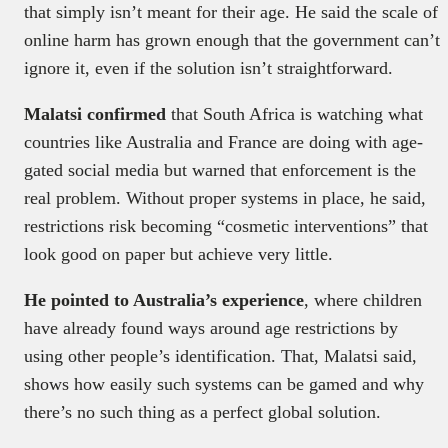
that simply isn’t meant for their age. He said the scale of
online harm has grown enough that the government can’t
ignore it, even if the solution isn’t straightforward.
Malatsi confirmed
that South Africa is watching what
countries like Australia and France are doing with age-
gated social media but warned that enforcement is the
real problem. Without proper systems in place, he said,
restrictions risk becoming “cosmetic interventions” that
look good on paper but achieve very little.
He pointed to Australia’s experience
, where children
have already found ways around age restrictions by
using other people’s identification. That, Malatsi said,
shows how easily such systems can be gamed and why
there’s no such thing as a perfect global solution.