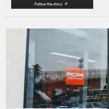
Follow the story