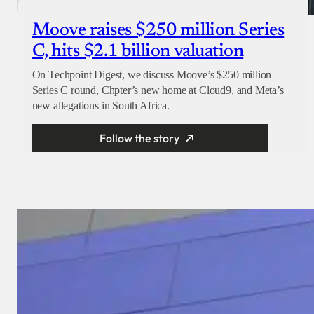
Moove raises $250 million Series
C, hits $2.1 billion valuation
On Techpoint Digest, we discuss Moove’s $250 million
Series C round, Chpter’s new home at Cloud9, and Meta’s
new allegations in South Africa.
Follow the story