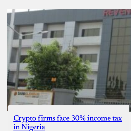
Crypto firms face 30% income tax
in Nigeria