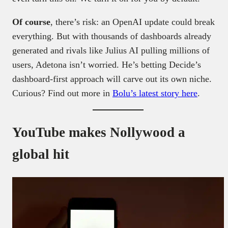
Of course
, there’s risk: an OpenAI update could break
everything. But with thousands of dashboards already
generated and rivals like Julius AI pulling millions of
users, Adetona isn’t worried. He’s betting Decide’s
dashboard-first approach will carve out its own niche.
Curious? Find out more in
Bolu’s latest story here
.
YouTube makes Nollywood a
global hit