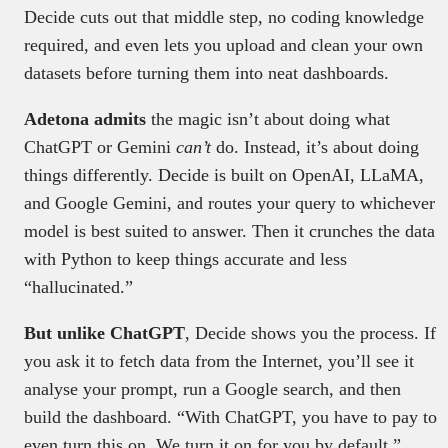
Decide cuts out that middle step, no coding knowledge
required, and even lets you upload and clean your own
datasets before turning them into neat dashboards.
Adetona admits
the magic isn’t about doing what
ChatGPT or Gemini
can’t
do. Instead, it’s about doing
things differently. Decide is built on OpenAI, LLaMA,
and Google Gemini, and routes your query to whichever
model is best suited to answer. Then it crunches the data
with Python to keep things accurate and less
“hallucinated.”
But unlike ChatGPT
, Decide shows you the process. If
you ask it to fetch data from the Internet, you’ll see it
analyse your prompt, run a Google search, and then
build the dashboard. “With ChatGPT, you have to pay to
even turn this on. We turn it on for you by default.”