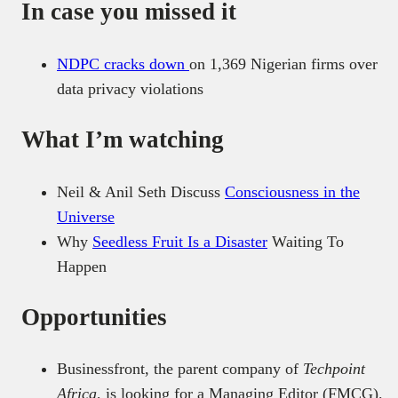
In case you missed it
NDPC cracks down
on 1,369 Nigerian firms over
data privacy violations
What I’m watching
Neil & Anil Seth Discuss
Consciousness in the
Universe
Why
Seedless Fruit Is a Disaster
Waiting To
Happen
Opportunities
Businessfront, the parent company of
Techpoint
Africa
, is looking for a Managing Editor (FMCG).