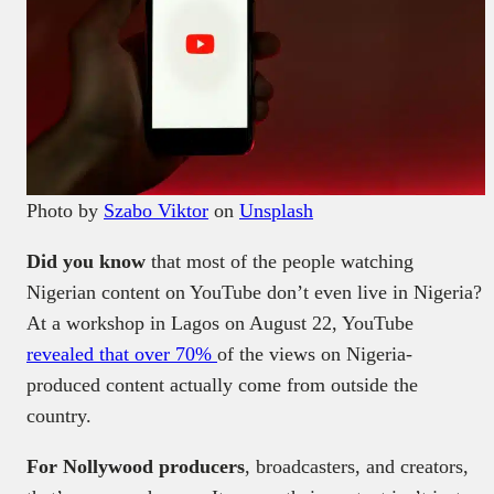
Photo by
Szabo Viktor
on
Unsplash
Did you know
that most of the people watching
Nigerian content on YouTube don’t even live in Nigeria?
At a workshop in Lagos on August 22, YouTube
revealed that over 70%
of the views on Nigeria-
produced content actually come from outside the
country.
For Nollywood producers
, broadcasters, and creators,