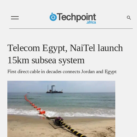
Telecom Egypt, NaiTel launch
15km subsea system
First direct cable in decades connects Jordan and Egypt