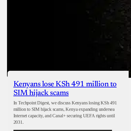
Checkout
Kenyans lose KSh 491 million to
SIM hijack scams
In Techpoint Digest, we discuss Kenyans losing KSh 491
million to SIM hijack scams, Kenya expanding undersea
Internet capacity, and Canal+ securing UEFA rights until
2031.