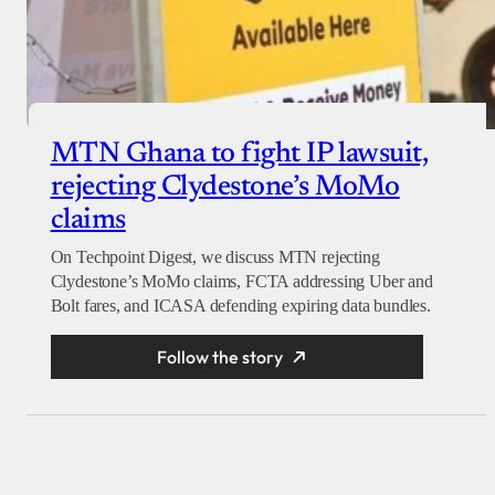
MTN Ghana to fight IP lawsuit,
rejecting Clydestone’s MoMo
claims
On Techpoint Digest, we discuss MTN rejecting
Clydestone’s MoMo claims, FCTA addressing Uber and
Bolt fares, and ICASA defending expiring data bundles.
Follow the story