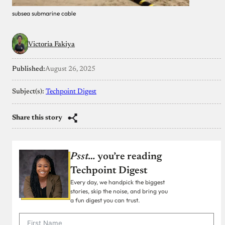
subsea submarine cable
Victoria Fakiya
Published:
August 26, 2025
Subject(s):
Techpoint Digest
Share this story
Psst…
you’re reading
Techpoint Digest
Every day, we handpick the biggest
stories, skip the noise, and bring you
a fun digest you can trust.