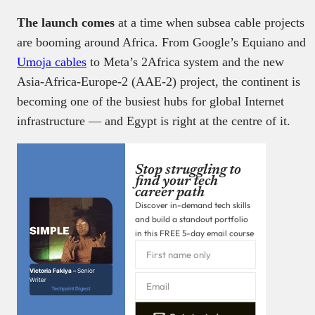
The launch comes
at a time when subsea cable projects
are booming around Africa. From Google’s Equiano and
Umoja cables
to Meta’s 2Africa system and the new
Asia-Africa-Europe-2 (AAE-2) project, the continent is
becoming one of the busiest hubs for global Internet
infrastructure — and Egypt is right at the centre of it.
Stop struggling to
find your tech
career path
Discover in-demand tech skills
and build a standout portfolio
in this FREE 5-day email course
Victoria Fakiya –
Senior
Writer
Techpoint Digest