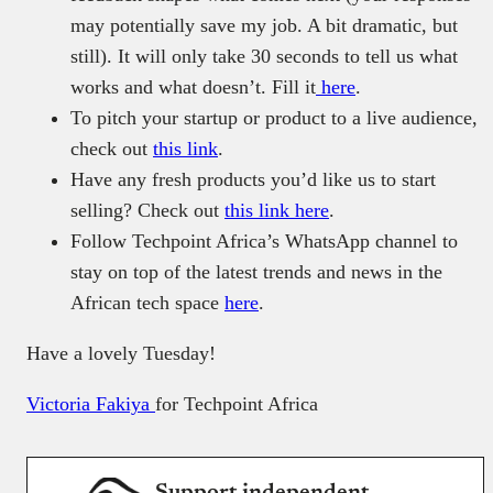
may potentially save my job. A bit dramatic, but
still). It will only take 30 seconds to tell us what
works and what doesn’t. Fill it
here
.
To pitch your startup or product to a live audience,
check out
this link
.
Have any fresh products you’d like us to start
selling? Check out
this link here
.
Follow Techpoint Africa’s WhatsApp channel to
stay on top of the latest trends and news in the
African tech space
here
.
Have a lovely Tuesday!
Victoria Fakiya
for Techpoint Africa