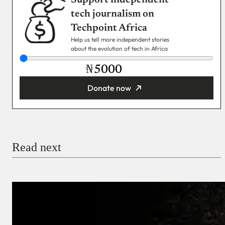
Support independent
tech journalism on
Techpoint Africa
Help us tell more independent stories
about the evolution of tech in Africa
₦
Donate now
You’re donating
₦5,000
Email
Read next
Payment Method
Donate via Bank Transfer
Donate with Stripe
Donate with Paystack