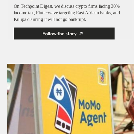
On Techpoint Digest, we discuss crypto firms facing 30%
income tax, Flutterwave targeting East African banks, and
Kulipa claiming it will not go bankrupt.
Follow the story