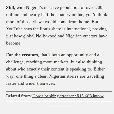
Still
, with Nigeria’s massive population of over 200
million and nearly half the country online, you’d think
more of those views would come from home. But
YouTube says the lion’s share is international, proving
just how global Nollywood and Nigerian creators have
become.
For the creators
, that’s both an opportunity and a
challenge, reaching more markets, but also thinking
about who exactly their content is speaking to. Either
way, one thing’s clear: Nigerian stories are travelling
faster and wider than ever.
Related Story:
How a banking error sent ₦13.66B into wrong accounts