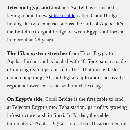
Telecom Egypt and
Jordan’s NaiTel have finished
laying a brand-new
subsea cable
called Coral Bridge,
linking the two countries across the Gulf of Aqaba. It’s
the first direct digital bridge between Egypt and Jordan
in more than 25 years.
The 15km system stretches
from Taba, Egypt, to
Aqaba, Jordan, and is loaded with 48 fibre pairs capable
of moving over a petabit of traffic. That means faster
cloud computing, AI, and digital applications across the
region at lower costs and with much less lag.
On Egypt’s side
, Coral Bridge is the first cable to land
at Telecom Egypt’s new Taba station, part of its growing
infrastructure push in Sinai. In Jordan, the cable
terminates at Aqaba Digital Hub’s Tier III carrier-neutral