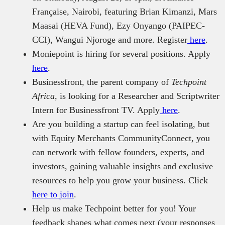
Française, Nairobi, featuring Brian Kimanzi, Mars
Maasai (HEVA Fund), Ezy Onyango (PAIPEC-
CCI), Wangui Njoroge and more. Register
here
.
Moniepoint is hiring for several positions. Apply
here
.
Businessfront, the parent company of
Techpoint
Africa
, is looking for a Researcher and Scriptwriter
Intern for Businessfront TV. Apply
here
.
Are you building a startup can feel isolating, but
with Equity Merchants CommunityConnect, you
can network with fellow founders, experts, and
investors, gaining valuable insights and exclusive
resources to help you grow your business. Click
here to join
.
Help us make Techpoint better for you! Your
feedback shapes what comes next (your responses