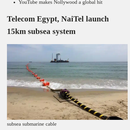
YouTube makes Nollywood a global hit
Telecom Egypt, NaiTel launch
15km subsea system
subsea submarine cable