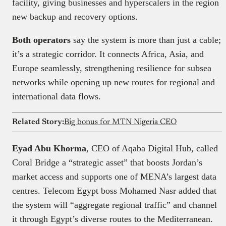
facility, giving businesses and hyperscalers in the region
new backup and recovery options.
Both operators
say the system is more than just a cable;
it’s a strategic corridor. It connects Africa, Asia, and
Europe seamlessly, strengthening resilience for subsea
networks while opening up new routes for regional and
international data flows.
Related Story:
Big bonus for MTN Nigeria CEO
Eyad Abu Khorma
, CEO of Aqaba Digital Hub, called
Coral Bridge a “strategic asset” that boosts Jordan’s
market access and supports one of MENA’s largest data
centres. Telecom Egypt boss Mohamed Nasr added that
the system will “aggregate regional traffic” and channel
it through Egypt’s diverse routes to the Mediterranean.