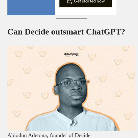
Get started now
Can Decide outsmart ChatGPT?
Abiodun Adetona, founder of Decide