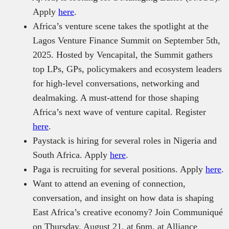
Apply
here
.
Africa’s venture scene takes the spotlight at the
Lagos Venture Finance Summit on September 5th,
2025. Hosted by Vencapital, the Summit gathers
top LPs, GPs, policymakers and ecosystem leaders
for high-level conversations, networking and
dealmaking. A must-attend for those shaping
Africa’s next wave of venture capital. Register
here
.
Paystack is hiring for several roles in Nigeria and
South Africa. Apply
here
.
Paga is recruiting for several positions. Apply
here
.
Want to attend an evening of connection,
conversation, and insight on how data is shaping
East Africa’s creative economy? Join Communiqué
on Thursday, August 21, at 6pm, at Alliance