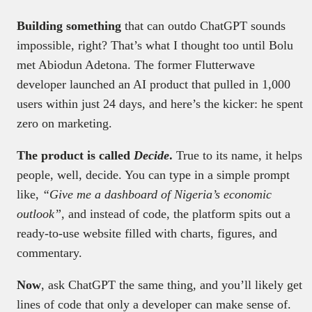
Building something
that can outdo ChatGPT sounds
impossible, right? That’s what I thought too until Bolu
met Abiodun Adetona. The former Flutterwave
developer launched an AI product that pulled in 1,000
users within just 24 days, and here’s the kicker: he spent
zero on marketing.
The product is called
Decide
.
True to its name, it helps
people, well, decide. You can type in a simple prompt
like,
“Give me a dashboard of Nigeria’s economic
outlook”
, and instead of code, the platform spits out a
ready-to-use website filled with charts, figures, and
commentary.
Now
, ask ChatGPT the same thing, and you’ll likely get
lines of code that only a developer can make sense of.