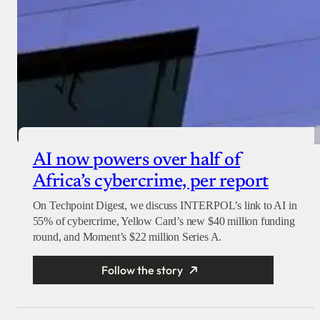
AI now powers over half of
Africa’s cybercrime, per report
On Techpoint Digest, we discuss INTERPOL’s link to AI in
55% of cybercrime, Yellow Card’s new $40 million funding
round, and Moment’s $22 million Series A.
Follow the story