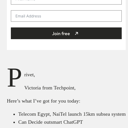
Join free
P
rivet,
Victoria from Techpoint,
Here’s what I’ve got for you today:
Telecom Egypt, NaiTel launch 15km subsea system
Can Decide outsmart ChatGPT