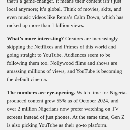
that’s a game-changer. It means their content isn’t just
local anymore; it’s global. Think of movies, skits, and
even music videos like Rema’s Calm Down, which has
racked up more than 1 billion views.
What’s more interesting?
Creators are increasingly
skipping the Netflixes and Primes of this world and
going straight to YouTube. Audiences seem to be
following them too. Nollywood films and shows are
amassing millions of views, and YouTube is becoming
the default cinema.
The numbers are eye-opening.
Watch time for Nigeria-
produced content grew 55% as of October 2024, and
over 2 million Nigerians now prefer watching on TV
screens instead of just phones. At the same time, Gen Z
is also picking YouTube as their go-to platform.