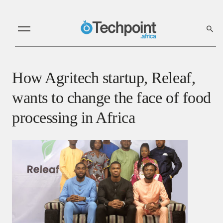
How Agritech startup, Releaf,
wants to change the face of food
processing in Africa