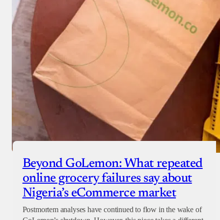
Beyond GoLemon: What repeated
online grocery failures say about
Nigeria’s eCommerce market
Postmortem analyses have continued to flow in the wake of