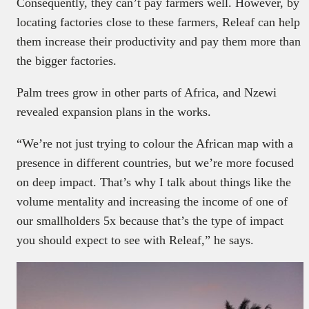
Consequently, they can’t pay farmers well. However, by
locating factories close to these farmers, Releaf can help
them increase their productivity and pay them more than
the bigger factories.
Palm trees grow in other parts of Africa, and Nzewi
revealed expansion plans in the works.
“We’re not just trying to colour the African map with a
presence in different countries, but we’re more focused
on deep impact. That’s why I talk about things like the
volume mentality and increasing the income of one of
our smallholders 5x because that’s the type of impact
you should expect to see with Releaf,” he says.