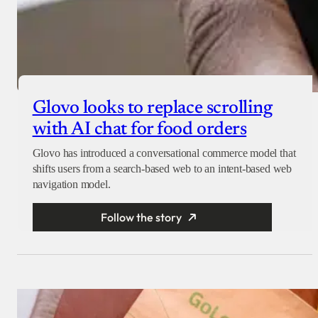
Glovo looks to replace scrolling
with AI chat for food orders
Glovo has introduced a conversational commerce model that
shifts users from a search-based web to an intent-based web
navigation model.
Follow the story