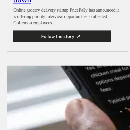
down
Online grocery delivery startup PricePally has announced it
is offering priority interview opportunities to affected
GoLemon employees.
Follow the story