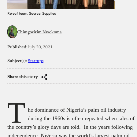
Releaf team. Source: Supplied
Chimgozirim Nwokoma
Published:
July 20, 2021
Subject(s):
Startups
Share this story
T
he dominance of Nigeria’s palm oil industry
during the 1960s is often repeated when tales of
the country’s glory days are told. In the years following
independence, Nigeria was the world’s largest palm oil