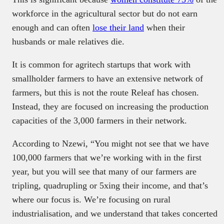
workforce in the agricultural sector but do not earn
enough and can often
lose their land
when their
husbands or male relatives die.
It is common for agritech startups that work with
smallholder farmers to have an extensive network of
farmers, but this is not the route Releaf has chosen.
Instead, they are focused on increasing the production
capacities of the 3,000 farmers in their network.
According to Nzewi, “You might not see that we have
100,000 farmers that we’re working with in the first
year, but you will see that many of our farmers are
tripling, quadrupling or 5xing their income, and that’s
where our focus is. We’re focusing on rural
industrialisation, and we understand that takes concerted