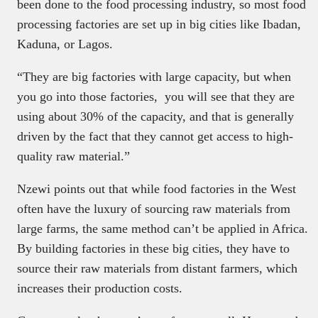
been done to the food processing industry, so most food
processing factories are set up in big cities like Ibadan,
Kaduna, or Lagos.
“They are big factories with large capacity, but when
you go into those factories, you will see that they are
using about 30% of the capacity, and that is generally
driven by the fact that they cannot get access to high-
quality raw material.”
Nzewi points out that while food factories in the West
often have the luxury of sourcing raw materials from
large farms, the same method can’t be applied in Africa.
By building factories in these big cities, they have to
source their raw materials from distant farmers, which
increases their production costs.