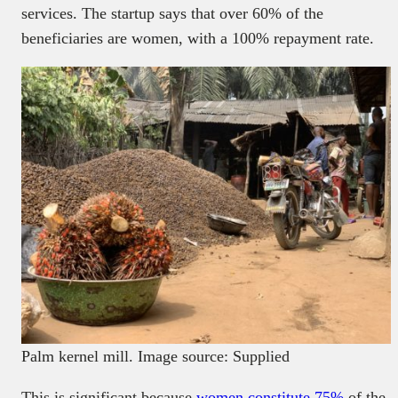
services. The startup says that over 60% of the
beneficiaries are women, with a 100% repayment rate.
Palm kernel mill. Image source: Supplied
This is significant because
women constitute 75%
of the