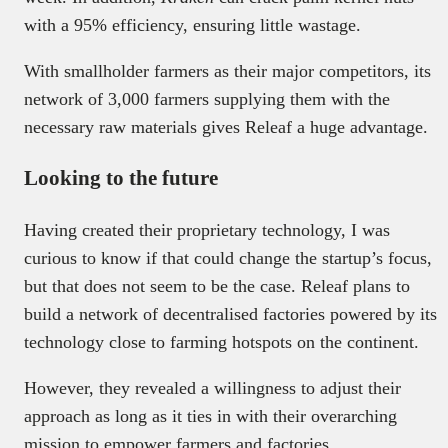
with a 95% efficiency, ensuring little wastage.
With smallholder farmers as their major competitors, its
network of 3,000 farmers supplying them with the
necessary raw materials gives Releaf a huge advantage.
Looking to the future
Having created their proprietary technology, I was
curious to know if that could change the startup’s focus,
but that does not seem to be the case. Releaf plans to
build a network of decentralised factories powered by its
technology close to farming hotspots on the continent.
However, they revealed a willingness to adjust their
approach as long as it ties in with their overarching
mission to empower farmers and factories.