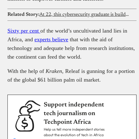
Related Story:
At 22, this cybersecurity graduate is building an anti-piracy creator platform with his father
Sixty per cent
of the world’s uncultivated land lies in
Africa, and
experts believe
that with the aid of
technology and adequate help from research institutions,
the continent can feed the world.
With the help of
Kraken
, Releaf is gunning for a portion
of the global $61 billion palm oil market.
Support independent
tech journalism on
Techpoint Africa
Help us tell more independent stories
about the evolution of tech in Africa