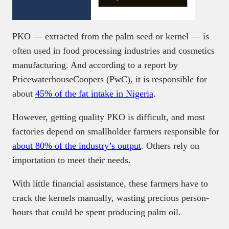
PKO — extracted from the palm seed or kernel — is
often used in food processing industries and cosmetics
manufacturing. And according to a report by
PricewaterhouseCoopers (PwC), it is responsible for
about
45% of the fat intake in Nigeria
.
However, getting quality PKO is difficult, and most
factories depend on smallholder farmers responsible for
about 80% of the industry’s output
. Others rely on
importation to meet their needs.
With little financial assistance, these farmers have to
crack the kernels manually, wasting precious person-
hours that could be spent producing palm oil.