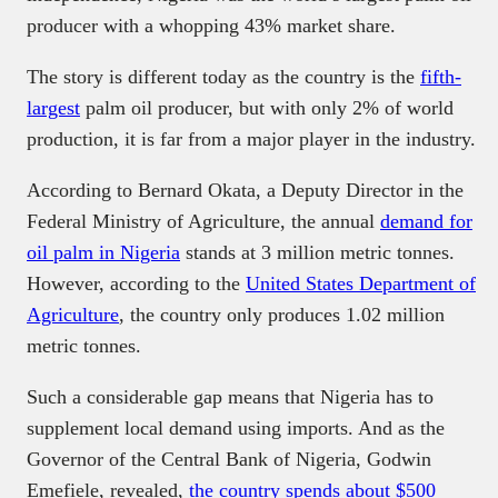
producer with a whopping 43% market share.
The story is different today as the country is the
fifth-
largest
palm oil producer, but with only 2% of world
production, it is far from a major player in the industry.
According to Bernard Okata, a Deputy Director in the
Federal Ministry of Agriculture, the annual
demand for
oil palm in Nigeria
stands at 3 million metric tonnes.
However, according to the
United States Department of
Agriculture
, the country only produces 1.02 million
metric tonnes.
Such a considerable gap means that Nigeria has to
supplement local demand using imports. And as the
Governor of the Central Bank of Nigeria, Godwin
Emefiele, revealed,
the country spends about $500