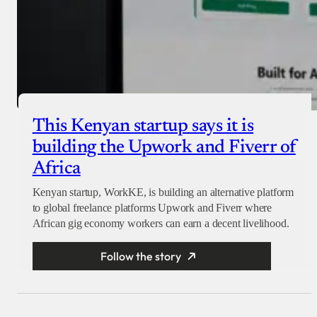
This Kenyan startup says it is
building the Upwork and Fiverr of
Africa
Kenyan startup, WorkKE, is building an alternative platform
to global freelance platforms Upwork and Fiverr where
African gig economy workers can earn a decent livelihood.
Follow the story