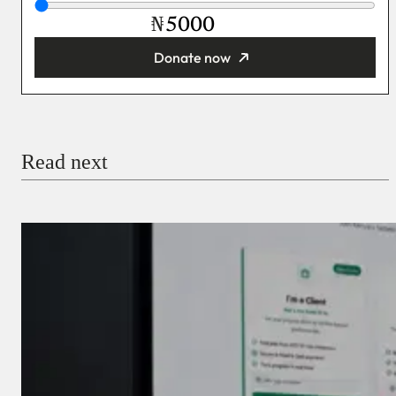
₦
Donate now
You’re donating
₦5,000
Email
Read next
Payment Method
Donate via Bank Transfer
Donate with Stripe
Donate with Paystack
Checkout