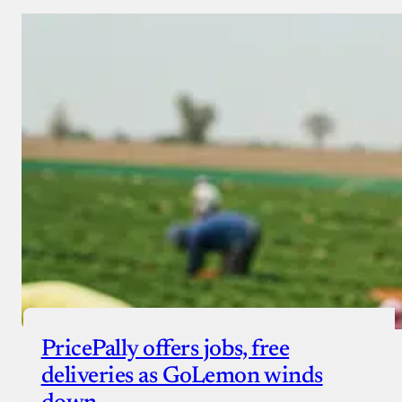
PricePally offers jobs, free
deliveries as GoLemon winds