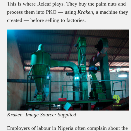
This is where Releaf plays. They buy the palm nuts and
process them into PKO — using
Kraken
, a machine they
created — before selling to factories.
Kraken. Image Source: Supplied
Employers of labour in Nigeria often complain about the