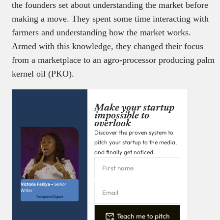
the founders set about understanding the market before
making a move. They spent some time interacting with
farmers and understanding how the market works.
Armed with this knowledge, they changed their focus
from a marketplace to an agro-processor producing palm
kernel oil (PKO).
Make your startup
impossible to
overlook
Discover the proven system to
pitch your startup to the media,
and finally get noticed.
Victoria Fakiya –
Senior
Writer
Techpoint Digest
Teach me to pitch