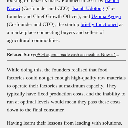
looking to make its mark. Founded in 2017 by
Ikenna
Nzewi
(Co-founder and CEO),
Isaiah Udotong
(Co-
founder and Chief Growth Officer), and
Uzoma Ayogu
(Co-founder and CTO), the startup
briefly functioned
as
a marketplace connecting buyers and sellers of
agricultural commodities.
Related Story:
POS agents made cash accessible. Now it’s time to rethink them
While doing this, the founders realised that food
factories could not get enough high-quality raw materials
to operate their factories at maximum capacity. They
typically have fixed production costs, and the inability to
run at optimal levels would mean they pass these costs
down to the final consumer.
Having learnt their lessons from leading with solutions,