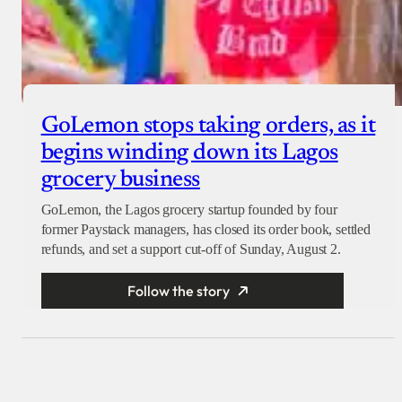
GoLemon stops taking orders, as it
begins winding down its Lagos
grocery business
GoLemon, the Lagos grocery startup founded by four
former Paystack managers, has closed its order book, settled
refunds, and set a support cut-off of Sunday, August 2.
Follow the story