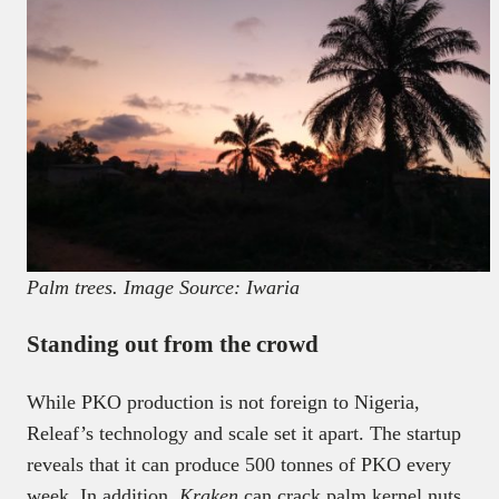
Palm trees. Image Source: Iwaria
Standing out from the crowd
While PKO production is not foreign to Nigeria,
Releaf’s technology and scale set it apart. The startup
reveals that it can produce 500 tonnes of PKO every
week. In addition,
Kraken
can crack palm kernel nuts