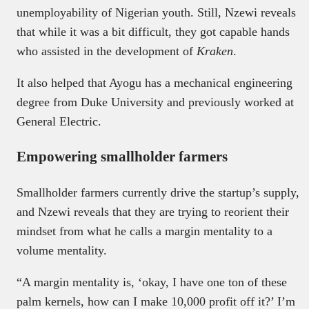
unemployability of Nigerian youth. Still, Nzewi reveals
that while it was a bit difficult, they got capable hands
who assisted in the development of
Kraken
.
It also helped that Ayogu has a mechanical engineering
degree from Duke University and previously worked at
General Electric.
Empowering smallholder farmers
Smallholder farmers currently drive the startup’s supply,
and Nzewi reveals that they are trying to reorient their
mindset from what he calls a margin mentality to a
volume mentality.
“A margin mentality is, ‘okay, I have one ton of these
palm kernels, how can I make 10,000 profit off it?’ I’m