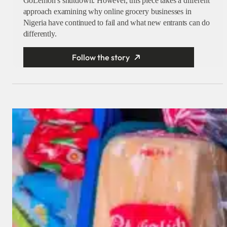
GoLemon’s shutdown. However, this piece takes a different
approach examining why online grocery businesses in
Nigeria have continued to fail and what new entrants can do
differently.
Follow the story