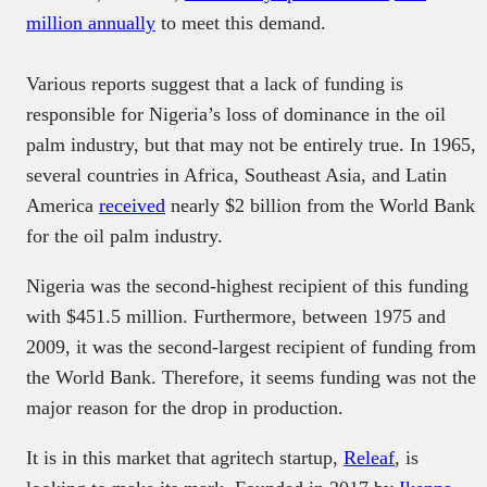
million annually
to meet this demand.
Various reports suggest that a lack of funding is
responsible for Nigeria’s loss of dominance in the oil
palm industry, but that may not be entirely true. In 1965,
several countries in Africa, Southeast Asia, and Latin
America
received
nearly $2 billion from the World Bank
for the oil palm industry.
Nigeria was the second-highest recipient of this funding
with $451.5 million. Furthermore, between 1975 and
2009, it was the second-largest recipient of funding from
the World Bank. Therefore, it seems funding was not the
major reason for the drop in production.
It is in this market that agritech startup,
Releaf
, is