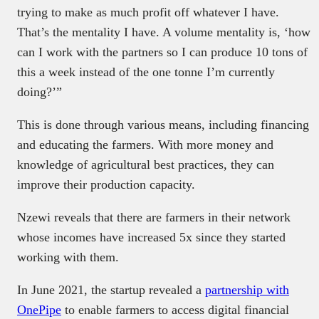
trying to make as much profit off whatever I have.
That’s the mentality I have. A volume mentality is, ‘how
can I work with the partners so I can produce 10 tons of
this a week instead of the one tonne I’m currently
doing?’”
This is done through various means, including financing
and educating the farmers. With more money and
knowledge of agricultural best practices, they can
improve their production capacity.
Nzewi reveals that there are farmers in their network
whose incomes have increased 5x since they started
working with them.
In June 2021, the startup revealed a
partnership with
OnePipe
to enable farmers to access digital financial