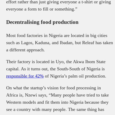
effort rather than just giving everyone a t-shirt or giving
everyone a form to fill or something.”
Decentralising food production
Most food factories in Nigeria are located in big cities
such as Lagos, Kaduna, and Ibadan, but Releaf has taken
a different approach.
Their factory is located in Uyo, the Akwa Ibom State
capital. As it turns out, the South-South of Nigeria is
responsible for 42%
of Nigeria’s palm oil production.
On what the startup’s vision for food processing in
Africa is, Nzewi says, “Many people have tried to take
Western models and fit them into Nigeria because they
see a country with many people. The same thing has