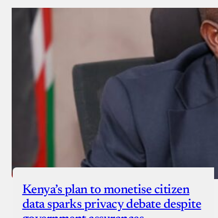
Kenya’s plan to monetise citizen
data sparks privacy debate despite