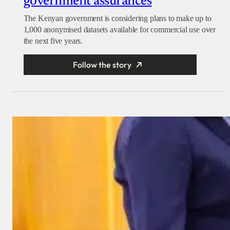
government assurances
The Kenyan government is considering plans to make up to
1,000 anonymised datasets available for commercial use over
the next five years.
Follow the story