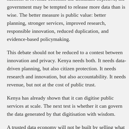
government may be tempted to release more data than is
wise. The better measure is public value: better
planning, stronger services, improved research,
responsible innovation, reduced duplication, and
evidence-based policymaking.
This debate should not be reduced to a contest between
innovation and privacy. Kenya needs both. It needs data-
driven planning, but also citizen protection. It needs
research and innovation, but also accountability. It needs
revenue, but not at the cost of public trust.
Kenya has already shown that it can digitise public
services at scale. The next test is whether it can govern
the data generated by that digitisation with wisdom.
A trusted data economy will not be built by selling what