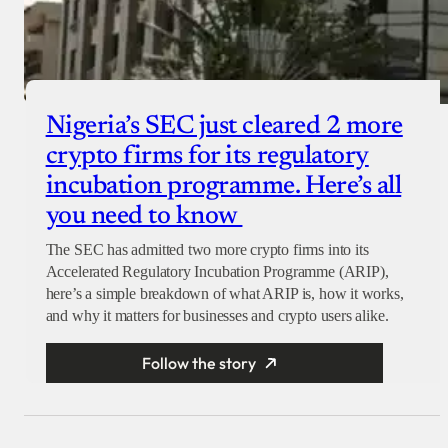
Nigeria’s SEC just cleared 2 more
crypto firms for its regulatory
incubation programme. Here’s all
you need to know
The SEC has admitted two more crypto firms into its
Accelerated Regulatory Incubation Programme (ARIP),
here’s a simple breakdown of what ARIP is, how it works,
and why it matters for businesses and crypto users alike.
Follow the story