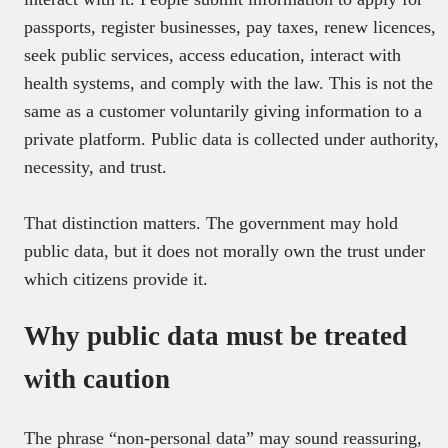
passports, register businesses, pay taxes, renew licences,
seek public services, access education, interact with
health systems, and comply with the law. This is not the
same as a customer voluntarily giving information to a
private platform. Public data is collected under authority,
necessity, and trust.
That distinction matters. The government may hold
public data, but it does not morally own the trust under
which citizens provide it.
Why public data must be treated
with caution
The phrase “non-personal data” may sound reassuring,