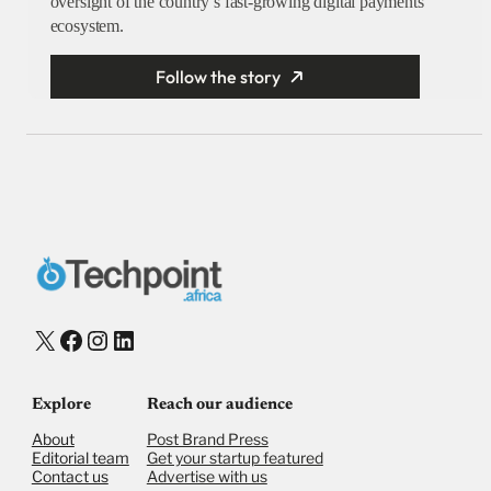
oversight of the country’s fast-growing digital payments
ecosystem.
Follow the story
X
Facebook
Instagram
LinkedIn
Explore
Reach our audience
About
Post Brand Press
Editorial team
Get your startup featured
Contact us
Advertise with us