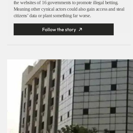
the websites of 16 governments to promote illegal betting.
Meaning other cynical actors could also gain access and steal
citizens’ data or plant something far worse.
Follow the story