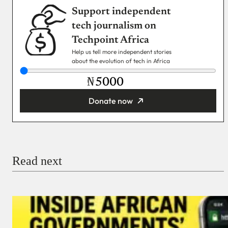
Support independent
tech journalism on
Techpoint Africa
Help us tell more independent stories
about the evolution of tech in Africa
₦
Donate now
You’re donating
₦5,000
Email
Read next
Payment Method
Donate via Bank Transfer
Donate with Stripe
Donate with Paystack