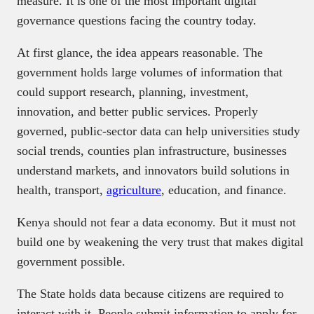
measure. It is one of the most important digital
governance questions facing the country today.
At first glance, the idea appears reasonable. The
government holds large volumes of information that
could support research, planning, investment,
innovation, and better public services. Properly
governed, public-sector data can help universities study
social trends, counties plan infrastructure, businesses
understand markets, and innovators build solutions in
health, transport,
agriculture
, education, and finance.
Kenya should not fear a data economy. But it must not
build one by weakening the very trust that makes digital
government possible.
The State holds data because citizens are required to
interact with it. People submit information to apply for