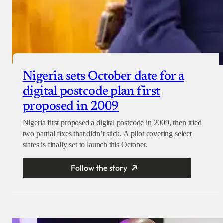
Nigeria sets October date for a
digital postcode plan first
proposed in 2009
Nigeria first proposed a digital postcode in 2009, then tried
two partial fixes that didn’t stick. A pilot covering select
states is finally set to launch this October.
Follow the story