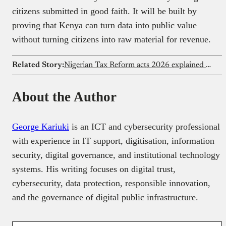
citizens submitted in good faith. It will be built by
proving that Kenya can turn data into public value
without turning citizens into raw material for revenue.
Related Story:
Nigerian Tax Reform acts 2026 explained for small businesses
About the Author
George Kariuki
is an ICT and cybersecurity professional
with experience in IT support, digitisation, information
security, digital governance, and institutional technology
systems. His writing focuses on digital trust,
cybersecurity, data protection, responsible innovation,
and the governance of digital public infrastructure.