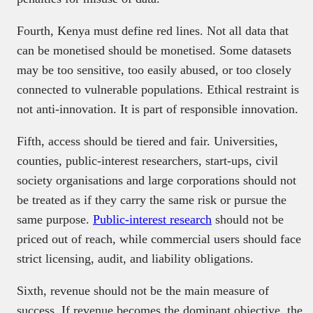
Fourth, Kenya must define red lines. Not all data that
can be monetised should be monetised. Some datasets
may be too sensitive, too easily abused, or too closely
connected to vulnerable populations. Ethical restraint is
not anti-innovation. It is part of responsible innovation.
Fifth, access should be tiered and fair. Universities,
counties, public-interest researchers, start-ups, civil
society organisations and large corporations should not
be treated as if they carry the same risk or pursue the
same purpose.
Public-interest research
should not be
priced out of reach, while commercial users should face
strict licensing, audit, and liability obligations.
Sixth, revenue should not be the main measure of
success. If revenue becomes the dominant objective, the