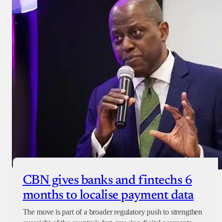
CBN gives banks and fintechs 6
months to localise payment data
The move is part of a broader regulatory push to strengthen