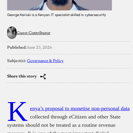
George Kariuki is a Kenyan IT specialist skilled in cybersecurity
Guest Contributor
Published:
June 23, 2026
Subject(s):
Governance & Policy
Share this story
K
enya’s proposal to monetise non-personal data
collected through eCitizen and other State
systems should not be treated as a routine revenue