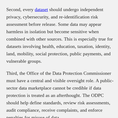
Second, every
dataset
should undergo independent
privacy, cybersecurity, and re-identification risk
assessment before release. Some data may appear
harmless in isolation but become sensitive when
combined with other sources. This is especially true for
datasets involving health, education, taxation, identity,
land, mobility, social protection, public payments, and
vulnerable groups.
Third, the Office of the Data Protection Commissioner
must have a central and visible oversight role. A public-
sector data marketplace cannot be credible if data
protection is treated as an afterthought. The ODPC
should help define standards, review risk assessments,
audit compliance, receive complaints, and enforce
penalties for misuse of data.