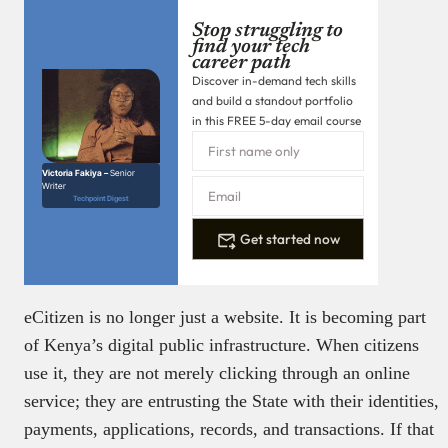
Stop struggling to
find your tech
career path
Discover in-demand tech skills
and build a standout portfolio
in this FREE 5-day email course
Victoria Fakiya –
Senior
Writer
Techpoint Digest
Get started now
eCitizen is no longer just a website. It is becoming part
of Kenya’s digital public infrastructure. When citizens
use it, they are not merely clicking through an online
service; they are entrusting the State with their identities,
payments, applications, records, and transactions. If that