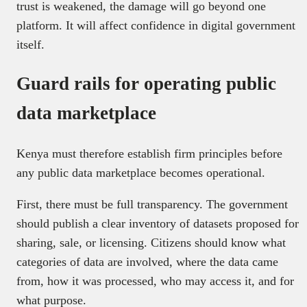
trust is weakened, the damage will go beyond one
platform. It will affect confidence in digital government
itself.
Guard rails for operating public
data marketplace
Kenya must therefore establish firm principles before
any public data marketplace becomes operational.
First, there must be full transparency. The government
should publish a clear inventory of datasets proposed for
sharing, sale, or licensing. Citizens should know what
categories of data are involved, where the data came
from, how it was processed, who may access it, and for
what purpose.