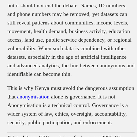
but it should not end the debate. Names, ID numbers,
and phone numbers may be removed, yet datasets can
still reveal patterns about communities, income levels,
movement, health demand, business activity, education
access, land use, public service dependency, or regional
vulnerability. When such data is combined with other
datasets, especially in the age of artificial intelligence
and advanced analytics, the line between anonymous and
identifiable can become thin.
This is why Kenya must avoid the dangerous assumption
that
anonymisation
alone is governance. It is not.
Anonymisation is a technical control. Governance is a
wider system of law, ethics, oversight, accountability,
security, public participation, and enforcement.