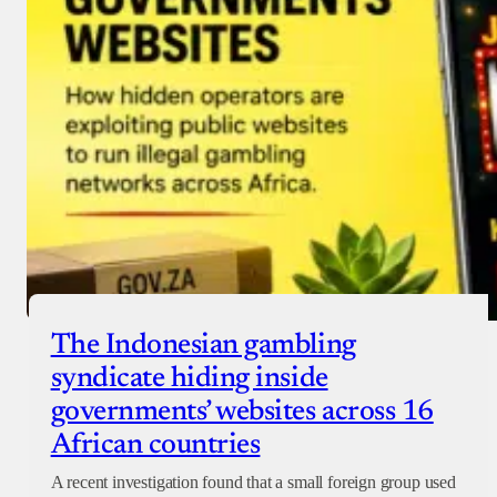
Checkout
The Indonesian gambling
syndicate hiding inside
governments’ websites across 16
African countries
A recent investigation found that a small foreign group used