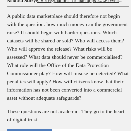
Related Story:
CBN regulations for loan apps 2026: What borrowers & lenders must know
A public data marketplace should therefore not begin
with the question: how much money can the government
raise? It should begin with harder questions. Which
datasets will be shared or sold? Who will access them?
Who will approve the release? What risks will be
assessed? What data should never be commercialised?
What role will the Office of the Data Protection
Commissioner play? How will misuse be detected? What
penalties will apply? How will citizens know that their
information has not been converted into a commercial
asset without adequate safeguards?
These questions are not academic. They go to the heart
of digital trust.