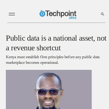
Public data is a national asset, not
a revenue shortcut
Kenya must establish firm principles before any public data
marketplace becomes operational.