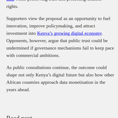
rights.
Supporters view the proposal as an opportunity to fuel
innovation, improve policymaking, and attract
investment into
Kenya’s growing digital economy
.
Opponents, however, argue that public trust could be
undermined if governance mechanisms fail to keep pace
with commercial ambitions.
As public consultations continue, the outcome could
shape not only Kenya’s digital future but also how other
African countries approach data monetisation in the
years ahead.
Read next