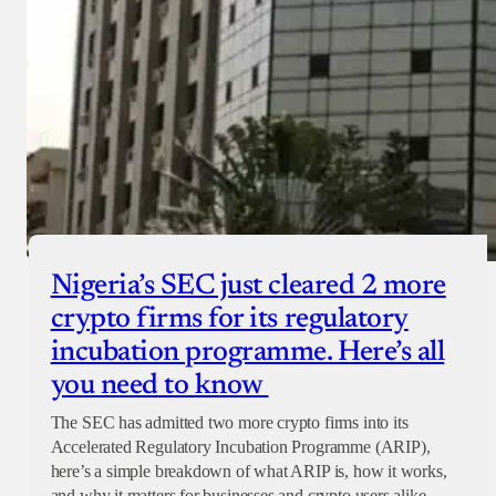
Nigeria’s SEC just cleared 2 more
crypto firms for its regulatory
incubation programme. Here’s all
you need to know
The SEC has admitted two more crypto firms into its
Accelerated Regulatory Incubation Programme (ARIP),
here’s a simple breakdown of what ARIP is, how it works,
and why it matters for businesses and crypto users alike.