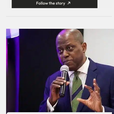
Follow the story