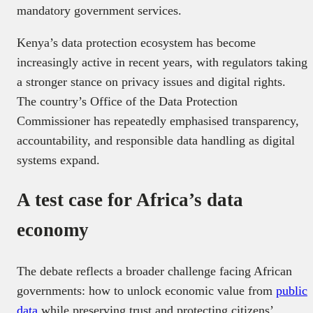
mandatory government services.
Kenya’s data protection ecosystem has become
increasingly active in recent years, with regulators taking
a stronger stance on privacy issues and digital rights.
The country’s Office of the Data Protection
Commissioner has repeatedly emphasised transparency,
accountability, and responsible data handling as digital
systems expand.
A test case for Africa’s data
economy
The debate reflects a broader challenge facing African
governments: how to unlock economic value from
public
data
while preserving trust and protecting citizens’