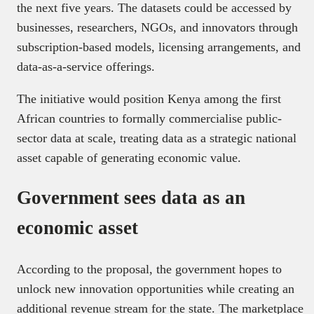
the next five years. The datasets could be accessed by
businesses, researchers, NGOs, and innovators through
subscription-based models, licensing arrangements, and
data-as-a-service offerings.
The initiative would position Kenya among the first
African countries to formally commercialise public-
sector data at scale, treating data as a strategic national
asset capable of generating economic value.
Government sees data as an
economic asset
According to the proposal, the government hopes to
unlock new innovation opportunities while creating an
additional revenue stream for the state. The marketplace