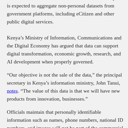
is expected to aggregate non-personal datasets from
government platforms, including eCitizen and other
public digital services.
Kenya’s Ministry of Information, Communications and
the Digital Economy has argued that data can support
digital transformation, economic growth, research, and
AI development when properly governed.
“Our objective is not the sale of the data,” the principal
secretary in Kenya’s information ministry, John Tanui,
notes
. “The value of this data is that we will have new
products from innovation, businesses.”
Officials maintain that personally identifiable
information such as names, phone numbers, national ID
numbers, and images will not be part of the commercial