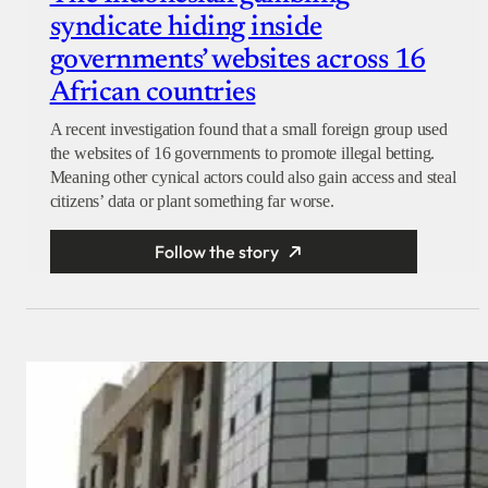
syndicate hiding inside
governments’ websites across 16
African countries
A recent investigation found that a small foreign group used
the websites of 16 governments to promote illegal betting.
Meaning other cynical actors could also gain access and steal
citizens’ data or plant something far worse.
Follow the story