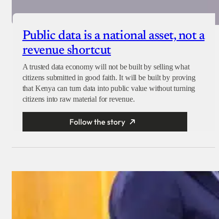
Public data is a national asset, not a
revenue shortcut
A trusted data economy will not be built by selling what
citizens submitted in good faith. It will be built by proving
that Kenya can turn data into public value without turning
citizens into raw material for revenue.
Follow the story