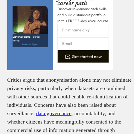
career path
Discover in-demand tech skills
and build a standout portfolio
in this FREE 5-day email course
Victoria Fakiya –
Senior
Writer
Techpoint Digest
Get started now
Critics argue that anonymisation alone may not eliminate
privacy risks, particularly when datasets are combined
with other sources that could enable re-identification of
individuals. Concerns have also been raised about
surveillance,
data governance
, accountability, and
whether citizens have meaningfully consented to the
commercial use of information generated through