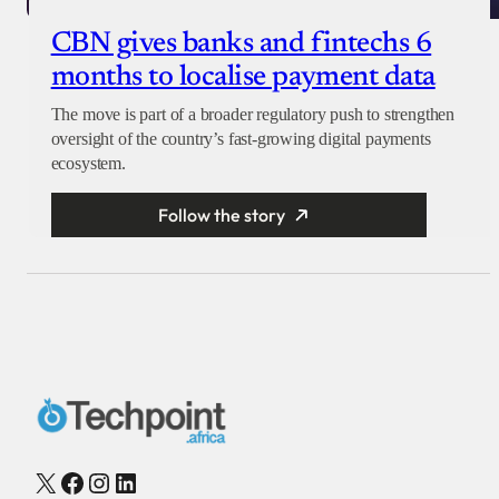
CBN gives banks and fintechs 6
months to localise payment data
The move is part of a broader regulatory push to strengthen
oversight of the country’s fast-growing digital payments
ecosystem.
Follow the story
X
Facebook
Instagram
LinkedIn