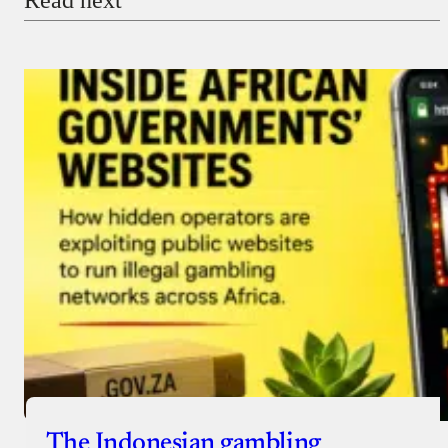
The Indonesian gambling