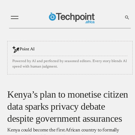
Point AI
Powered by AI and perfected by seasoned editors. Every story blends AI
speed with human judgment.
Kenya’s plan to monetise citizen
data sparks privacy debate
despite government assurances
Kenya could become the first African country to formally