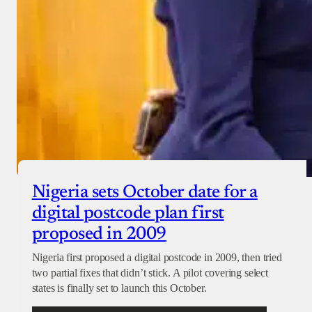
Nigeria sets October date for a
digital postcode plan first
proposed in 2009
Nigeria first proposed a digital postcode in 2009, then tried
two partial fixes that didn’t stick. A pilot covering select
states is finally set to launch this October.