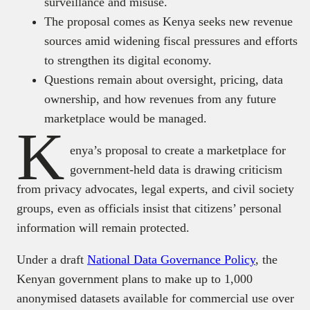
surveillance and misuse.
The proposal comes as Kenya seeks new revenue
sources amid widening fiscal pressures and efforts
to strengthen its digital economy.
Questions remain about oversight, pricing, data
ownership, and how revenues from any future
marketplace would be managed.
K
enya’s proposal to create a marketplace for
government-held data is drawing criticism
from privacy advocates, legal experts, and civil society
groups, even as officials insist that citizens’ personal
information will remain protected.
Under a draft
National Data Governance Policy
, the
Kenyan government plans to make up to 1,000
anonymised datasets available for commercial use over