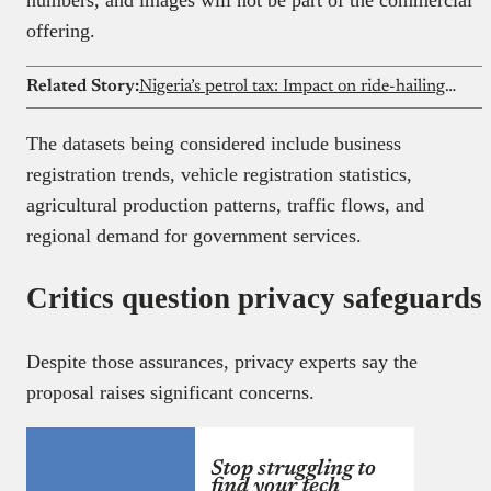
offering.
Related Story:
Nigeria’s petrol tax: Impact on ride-hailing drivers explained
The datasets being considered include business
registration trends, vehicle registration statistics,
agricultural production patterns, traffic flows, and
regional demand for government services.
Critics question privacy safeguards
Despite those assurances, privacy experts say the
proposal raises significant concerns.
Stop struggling to
find your tech