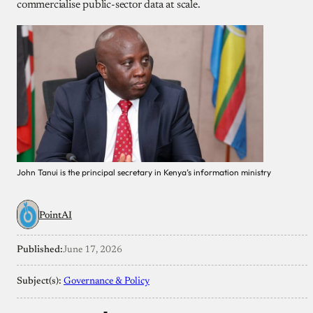
commercialise public-sector data at scale.
John Tanui is the principal secretary in Kenya’s information ministry
PointAI
Published:
June 17, 2026
Subject(s):
Governance & Policy