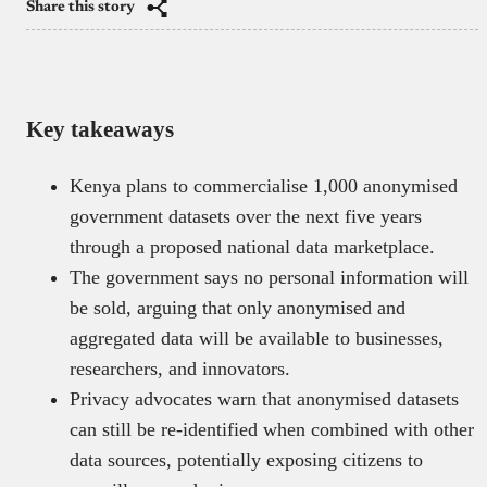
Share this story
Key takeaways
Kenya plans to commercialise 1,000 anonymised
government datasets over the next five years
through a proposed national data marketplace.
The government says no personal information will
be sold, arguing that only anonymised and
aggregated data will be available to businesses,
researchers, and innovators.
Privacy advocates warn that anonymised datasets
can still be re-identified when combined with other
data sources, potentially exposing citizens to