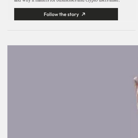
Follow the story