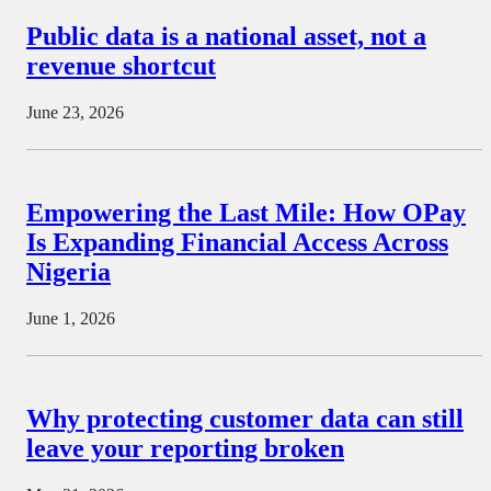
Public data is a national asset, not a
revenue shortcut
June 23, 2026
Empowering the Last Mile: How OPay
Is Expanding Financial Access Across
Nigeria
June 1, 2026
Why protecting customer data can still
leave your reporting broken