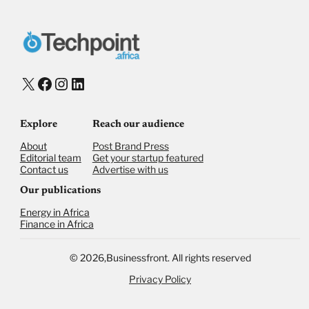
X
Facebook
Instagram
LinkedIn
Explore
Reach our audience
About
Post Brand Press
Editorial team
Get your startup featured
Contact us
Advertise with us
Our publications
Energy in Africa
Finance in Africa
©
2026,
Businessfront. All rights reserved
Privacy Policy