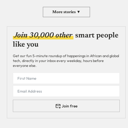
More stories ▼
Join 30,000 other
smart people
like you
Get our fun 5-minute roundup of happenings in African and global
tech, directly in your inbox every weekday, hours before
everyone else.
Join free