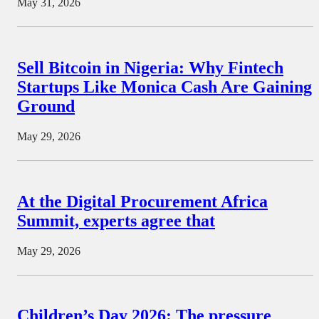
May 31, 2026
Sell Bitcoin in Nigeria: Why Fintech
Startups Like Monica Cash Are Gaining
Ground
May 29, 2026
At the Digital Procurement Africa
Summit, experts agree that
May 29, 2026
Children’s Day 2026: The pressure