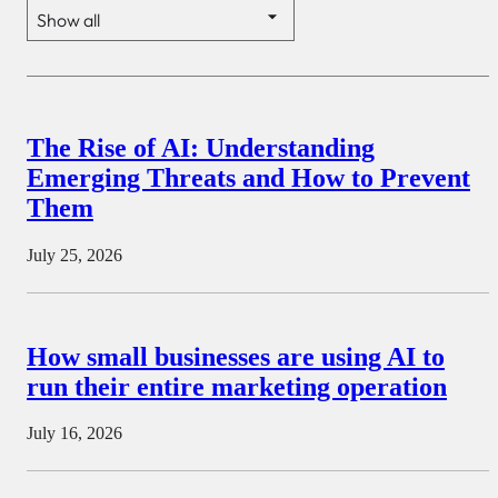
The Rise of AI: Understanding
Emerging Threats and How to Prevent
Them
July 25, 2026
How small businesses are using AI to
run their entire marketing operation
July 16, 2026