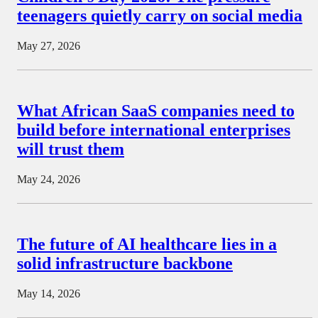
teenagers quietly carry on social media
May 27, 2026
What African SaaS companies need to
build before international enterprises
will trust them
May 24, 2026
The future of AI healthcare lies in a
solid infrastructure backbone
May 14, 2026