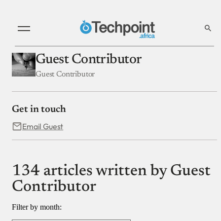
Guest Contributor
Guest Contributor
Get in touch
Email Guest
134 articles written by Guest
Contributor
Filter by month: