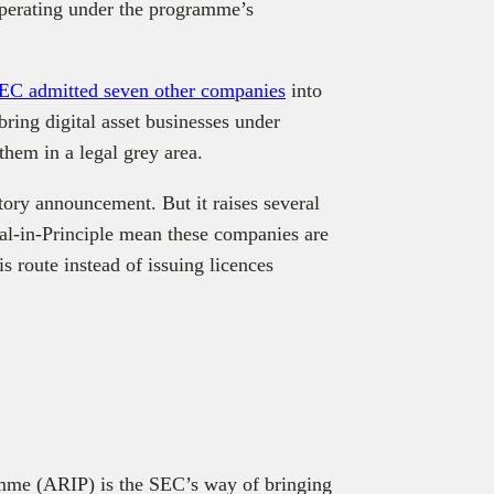
 operating under the programme’s
EC admitted seven other companies
into
ring digital asset businesses under
them in a legal grey area.
latory announcement. But it raises several
l-in-Principle mean these companies are
 route instead of issuing licences
mme (ARIP) is the SEC’s way of bringing