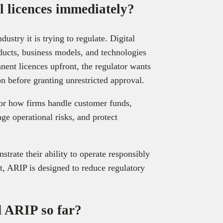
l licences immediately?
ustry it is trying to regulate. Digital
ducts, business models, and technologies
nent licences upfront, the regulator wants
 before granting unrestricted approval.
or how firms handle customer funds,
e operational risks, and protect
trate their ability to operate responsibly
t, ARIP is designed to reduce regulatory
 ARIP so far?