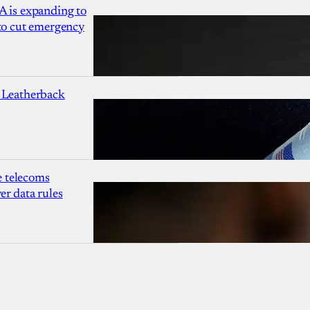
A is expanding to
 to cut emergency
 Leatherback
 telecoms
r data rules