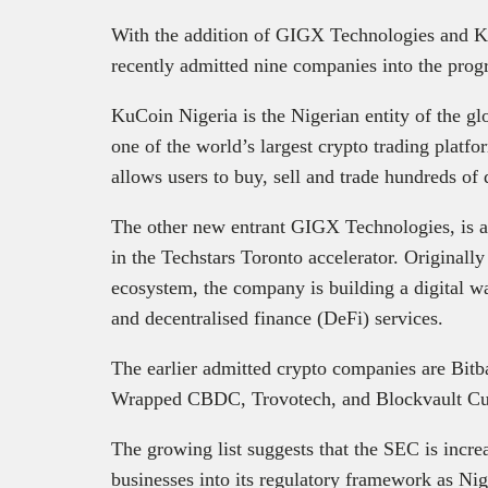
With the addition of GIGX Technologies and K
recently admitted nine companies into the pro
KuCoin Nigeria is the Nigerian entity of the 
one of the world’s largest crypto trading plat
allows users to buy, sell and trade hundreds of d
The other new entrant GIGX Technologies, is a N
in the Techstars Toronto accelerator. Originall
ecosystem, the company is building a digital w
and decentralised finance (DeFi) services.
The earlier admitted crypto companies are Bitb
Wrapped CBDC, Trovotech, and Blockvault Cu
The growing list suggests that the SEC is increa
businesses into its regulatory framework as Nig