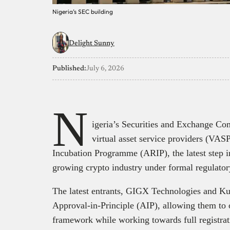
Nigeria’s SEC building
Delight Sunny
Published:
July 6, 2026
N
igeria’s Securities and Exchange C
virtual asset service providers (VASP
Incubation Programme (ARIP), the latest step in 
growing crypto industry under formal regulator
The latest entrants, GIGX Technologies and Ku
Approval-in-Principle (AIP), allowing them to 
framework while working towards full registrat