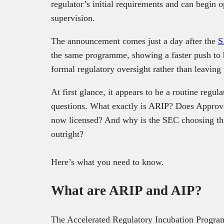
regulator’s initial requirements and can begin
supervision.
The announcement comes just a day after the
S
the same programme, showing a faster push to b
formal regulatory oversight rather than leaving 
At first glance, it appears to be a routine regu
questions. What exactly is ARIP? Does Approva
now licensed? And why is the SEC choosing this
outright?
Here’s what you need to know.
What are ARIP and AIP?
The Accelerated Regulatory Incubation Progra