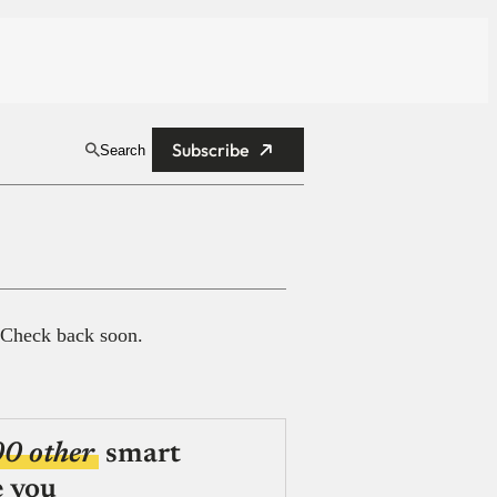
Subscribe
Search
 Check back soon.
00 other
smart
e you