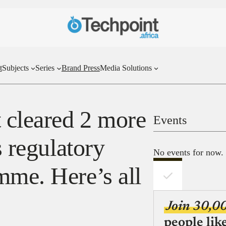
t
Subjects
Series
Brand Press
Media Solutions
t cleared 2 more
Events
s regulatory
No events for now.
mme. Here’s all
Join 30,0
people lik