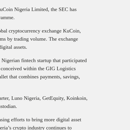
uCoin Nigeria Limited, the SEC has
gramme.
global cryptocurrency exchange KuCoin,
forms by trading volume. The exchange
igital assets.
igerian fintech startup that participated
y conceived within the GIG Logistics
allet that combines payments, savings,
arter, Luno Nigeria, GetEquity, Koinkoin,
stodian.
sing efforts to bring more digital asset
eria’s crypto industry continues to