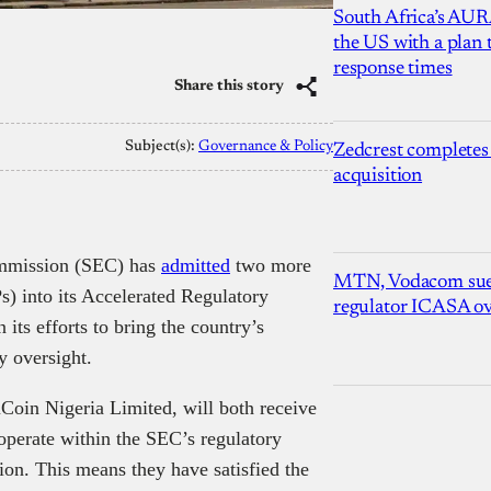
South Africa’s AUR
the US with a plan
response times
Share this story
Subject(s):
Governance & Policy
Zedcrest completes
acquisition
ommission (SEC) has
admitted
two more
MTN, Vodacom sue
s) into its Accelerated Regulatory
regulator ICASA ove
its efforts to bring the country’s
y oversight.
Coin Nigeria Limited, will both receive
operate within the SEC’s regulatory
ion. This means they have satisfied the