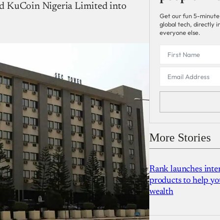
d KuCoin Nigeria Limited into
Get our fun 5-minute
global tech, directly
everyone else.
More Stories
Rank launches inter
products to help yo
wealth