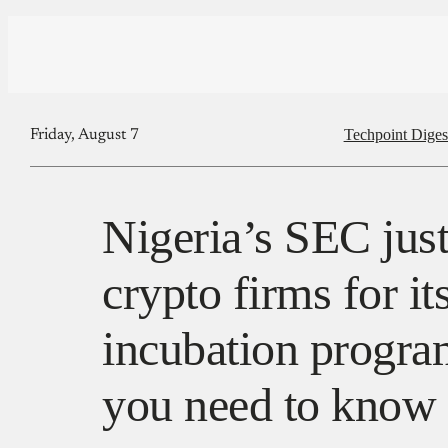
Techpoint Diges
Friday, August 7
Nigeria’s SEC jus
crypto firms for it
incubation progra
you need to know