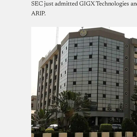
SEC just admitted GIGX Technologies an
ARIP.