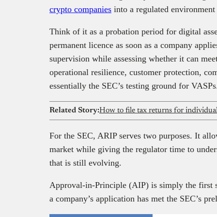
crypto companies
into a regulated environment 
Think of it as a probation period for digital ass
permanent licence as soon as a company applies,
supervision while assessing whether it can mee
operational resilience, customer protection, c
essentially the SEC’s testing ground for VASPs
Related Story:
How to file tax returns for individu
For the SEC, ARIP serves two purposes. It allo
market while giving the regulator time to unde
that is still evolving.
Approval-in-Principle (AIP) is simply the first
a company’s application has met the SEC’s pre