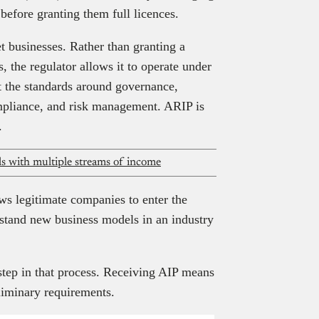
before granting them full licences.
et businesses. Rather than granting a
 the regulator allows it to operate under
t the standards around governance,
ompliance, and risk management. ARIP is
.
als with multiple streams of income
ws legitimate companies to enter the
rstand new business models in an industry
 step in that process. Receiving AIP means
liminary requirements.