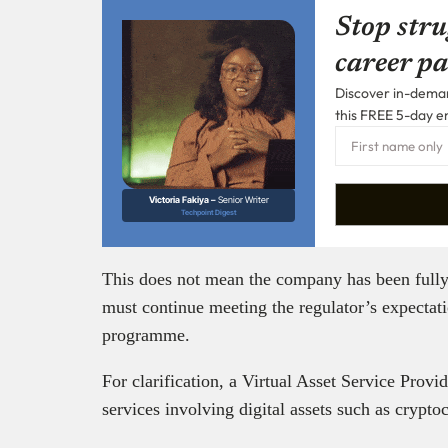
Stop stru
career pa
Discover in-demand
this FREE 5-day e
Victoria Fakiya –
Senior Writer
Techpoint Digest
This does not mean the company has been fully l
must continue meeting the regulator’s expectat
programme.
For clarification, a Virtual Asset Service Prov
services involving digital assets such as crypto