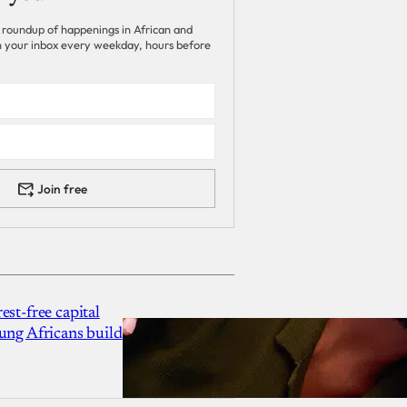
 roundup of happenings in African and
 in your inbox every weekday, hours before
Join free
est-free capital
ung Africans build