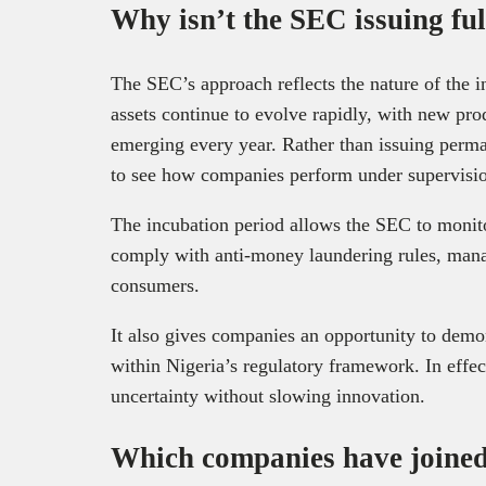
Why isn’t the SEC issuing ful
The SEC’s approach reflects the nature of the ind
assets continue to evolve rapidly, with new pro
emerging every year. Rather than issuing perma
to see how companies perform under supervision
The incubation period allows the SEC to monit
comply with anti-money laundering rules, manag
consumers.
It also gives companies an opportunity to demons
within Nigeria’s regulatory framework. In effec
uncertainty without slowing innovation.
Which companies have joined