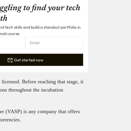
ggling to find your tech
th
 tech skills and build a standout portfolio in
mail course
Get started now
icensed. Before reaching that stage, it
ions throughout the incubation
ider (VASP) is any company that offers
currencies.