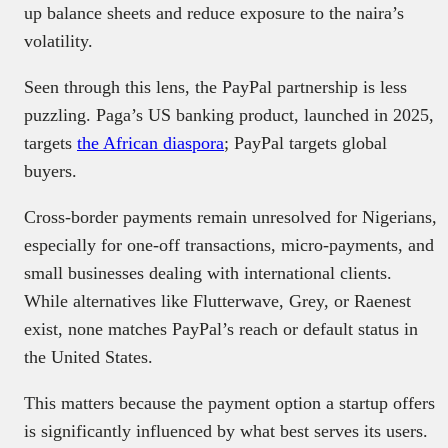
up balance sheets and reduce exposure to the naira’s
volatility.
Seen through this lens, the PayPal partnership is less
puzzling. Paga’s US banking product, launched in 2025,
targets
the African diaspora
; PayPal targets global
buyers.
Cross-border payments remain unresolved for Nigerians,
especially for one-off transactions, micro-payments, and
small businesses dealing with international clients.
While alternatives like Flutterwave, Grey, or Raenest
exist, none matches PayPal’s reach or default status in
the United States.
This matters because the payment option a startup offers
is significantly influenced by what best serves its users.