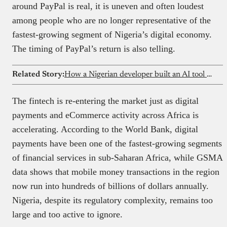
around PayPal is real, it is uneven and often loudest
among people who are no longer representative of the
fastest-growing segment of Nigeria’s digital economy.
The timing of PayPal’s return is also telling.
Related Story:
How a Nigerian developer built an AI tool used by a16z engineers
The fintech is re-entering the market just as digital
payments and eCommerce activity across Africa is
accelerating. According to the World Bank, digital
payments have been one of the fastest-growing segments
of financial services in sub-Saharan Africa, while GSMA
data shows that mobile money transactions in the region
now run into hundreds of billions of dollars annually.
Nigeria, despite its regulatory complexity, remains too
large and too active to ignore.