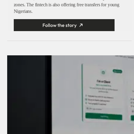
zones. The fintech is also offering free transfers for young
Nigerians.
Follow the story