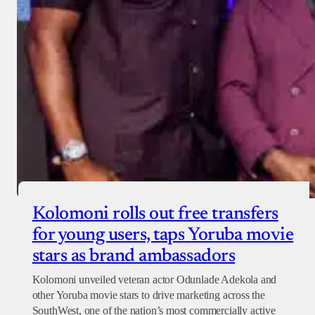
Checkout
Kolomoni rolls out free transfers
for young users, taps Yoruba movie
stars as brand ambassadors
Kolomoni unveiled veteran actor Odunlade Adekola and
other Yoruba movie stars to drive marketing across the
SouthWest, one of the nation’s most commercially active