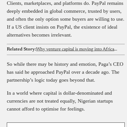
Clients, marketplaces, and platforms do. PayPal remains
deeply embedded in global commerce, trusted by users,
and often the only option some buyers are willing to use.
If a US client insists on PayPal, the existence of ideal
alternatives becomes irrelevant.
Related Story:
Why venture capital is moving into African solar microgrids
So while there may be history and emotion, Paga’s CEO
has said he approached PayPal over a decade ago. The
partnership’s logic today goes beyond that.
In a world where capital is dollar-denominated and
currencies are not treated equally, Nigerian startups
cannot afford to optimise for feelings.