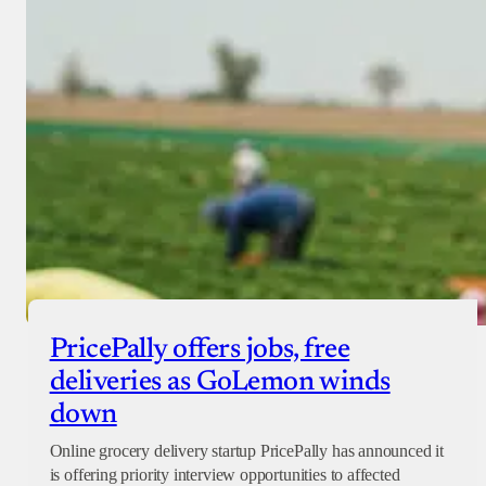
PricePally offers jobs, free
deliveries as GoLemon winds
down
Online grocery delivery startup PricePally has announced it
is offering priority interview opportunities to affected