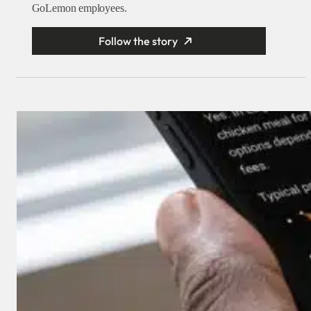
GoLemon employees.
Follow the story