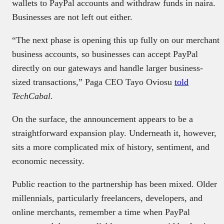
wallets to PayPal accounts and withdraw funds in naira.
Businesses are not left out either.
“The next phase is opening this up fully on our merchant
business accounts, so businesses can accept PayPal
directly on our gateways and handle larger business-
sized transactions,” Paga CEO Tayo Oviosu
told
TechCabal
.
On the surface, the announcement appears to be a
straightforward expansion play. Underneath it, however,
sits a more complicated mix of history, sentiment, and
economic necessity.
Public reaction to the partnership has been mixed. Older
millennials, particularly freelancers, developers, and
online merchants, remember a time when PayPal