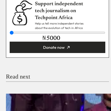
Support independent
tech journalism on
Techpoint Africa
Help us tell more independent stories
about the evolution of tech in Africa
₦
Donate now
You’re donating
₦5,000
Email
Read next
Payment Method
Donate via Bank Transfer
Donate with Stripe
Donate with Paystack