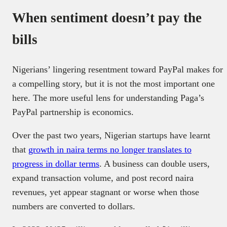
When sentiment doesn’t pay the
bills
Nigerians’ lingering resentment toward PayPal makes for
a compelling story, but it is not the most important one
here. The more useful lens for understanding Paga’s
PayPal partnership is economics.
Over the past two years, Nigerian startups have learnt
that
growth in naira terms no longer translates to
progress in dollar terms
. A business can double users,
expand transaction volume, and post record naira
revenues, yet appear stagnant or worse when those
numbers are converted to dollars.