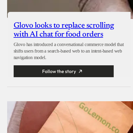
Glovo looks to replace scrolling
with AI chat for food orders
Glovo has introduced a conversational commerce model that
shifts users from a search-based web to an intent-based web
navigation model.
Follow the story