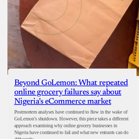
Beyond GoLemon: What repeated
online grocery failures say about
Nigeria’s eCommerce market
Postmortem analyses have continued to flow in the wake of
GoLemon’s shutdown. However, this piece takes a different
approach examining why online grocery businesses in
Nigeria have continued to fail and what new entrants can do