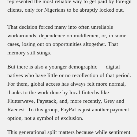
represented the most reliable way to get paid by foreign
clients, only for Nigerians to be abruptly locked out.
That decision forced many into often unreliable
workarounds, dependence on middlemen, or, in some
cases, losing out on opportunities altogether. That
memory still stings.
But there is also a younger demographic — digital
natives who have little or no recollection of that period.
For them, global access has always felt more normal,
thanks to the work done by local fintechs like
Flutterwave, Paystack, and, more recently, Grey and
Raenest. To this group, PayPal is just another payment
option, not a symbol of exclusion.
This generational split matters because while sentiment