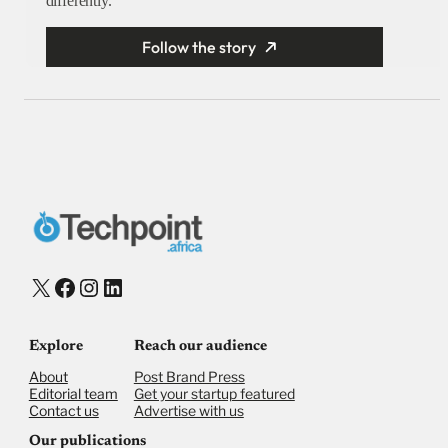
differently.
Follow the story
X
Facebook
Instagram
LinkedIn
Explore
Reach our audience
About
Post Brand Press
Editorial team
Get your startup featured
Contact us
Advertise with us
Our publications