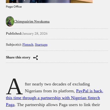
Paga Office
Chimgozirim Nwokoma
Published:
January 28, 2026
Subject(s):
Fintech
, 
Startups
Share this story
A
fter nearly two decades of excluding
Nigerians from its platform,
PayPal is back,
this time through a partnership with Nigerian fintech
Paga
. The partnership allows Paga users to link their