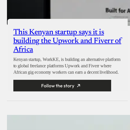
This Kenyan startup says it is
building the Upwork and Fiverr of
Africa
Kenyan startup, WorkKE, is building an alternative platform
to global freelance platforms Upwork and Fiverr where
African gig economy workers can earn a decent livelihood.
Follow the story