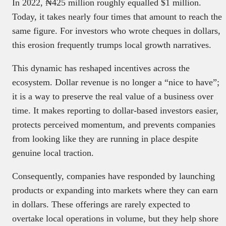
In 2022, ₦425 million roughly equalled $1 million.
Today, it takes nearly four times that amount to reach the
same figure. For investors who wrote cheques in dollars,
this erosion frequently trumps local growth narratives.
This dynamic has reshaped incentives across the
ecosystem. Dollar revenue is no longer a “nice to have”;
it is a way to preserve the real value of a business over
time. It makes reporting to dollar-based investors easier,
protects perceived momentum, and prevents companies
from looking like they are running in place despite
genuine local traction.
Consequently, companies have responded by launching
products or expanding into markets where they can earn
in dollars. These offerings are rarely expected to
overtake local operations in volume, but they help shore