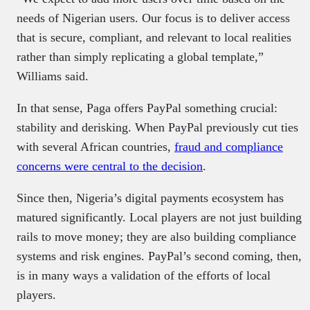
needs of Nigerian users. Our focus is to deliver access
that is secure, compliant, and relevant to local realities
rather than simply replicating a global template,”
Williams said.
In that sense, Paga offers PayPal something crucial:
stability and derisking. When PayPal previously cut ties
with several African countries,
fraud and compliance
concerns were central to the decision
.
Since then, Nigeria’s digital payments ecosystem has
matured significantly. Local players are not just building
rails to move money; they are also building compliance
systems and risk engines. PayPal’s second coming, then,
is in many ways a validation of the efforts of local
players.