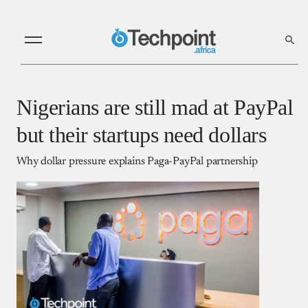
Nigerians are still mad at PayPal
but their startups need dollars
Why dollar pressure explains Paga-PayPal partnership