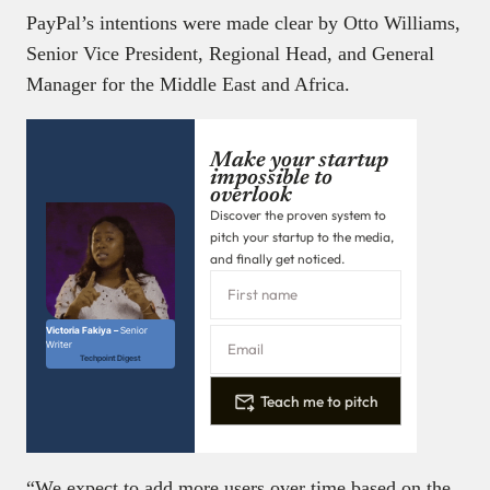
PayPal’s intentions were made clear by Otto Williams,
Senior Vice President, Regional Head, and General
Manager for the Middle East and Africa.
Make your startup
impossible to
overlook
Discover the proven system to
pitch your startup to the media,
and finally get noticed.
Victoria Fakiya –
Senior
Writer
Techpoint Digest
Teach me to pitch
“We expect to add more users over time based on the