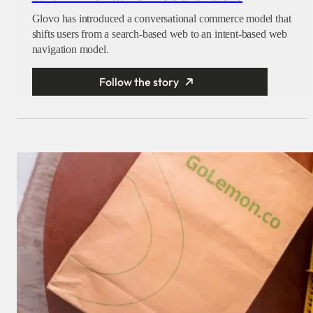
Glovo has introduced a conversational commerce model that
shifts users from a search-based web to an intent-based web
navigation model.
Follow the story