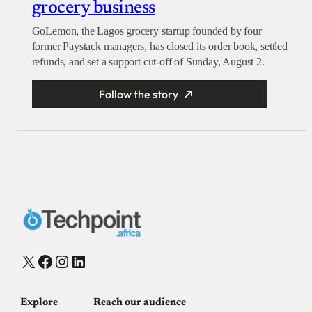
grocery business
GoLemon, the Lagos grocery startup founded by four
former Paystack managers, has closed its order book, settled
refunds, and set a support cut-off of Sunday, August 2.
Follow the story
X
Facebook
Instagram
LinkedIn
Explore
Reach our audience