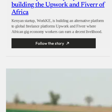
building the Upwork and Fiverr of
Africa
Kenyan startup, WorkKE, is building an alternative platform
to global freelance platforms Upwork and Fiverr where
African gig economy workers can earn a decent livelihood.
Follow the story