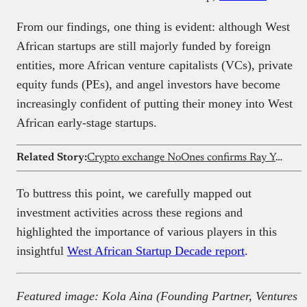
From our findings, one thing is evident: although West
African startups are still majorly funded by foreign
entities, more African venture capitalists (VCs), private
equity funds (PEs), and angel investors have become
increasingly confident of putting their money into West
African early-stage startups.
Related Story:
Crypto exchange NoOnes confirms Ray Youssef is no longer CEO
To buttress this point, we carefully mapped out
investment activities across these regions and
highlighted the importance of various players in this
insightful
West African Startup Decade report
.
Featured image: Kola Aina (Founding Partner, Ventures