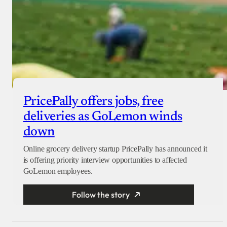
PricePally offers jobs, free
deliveries as GoLemon winds
down
Online grocery delivery startup PricePally has announced it
is offering priority interview opportunities to affected
GoLemon employees.
Follow the story