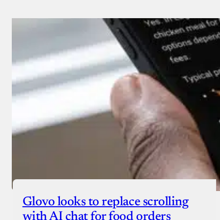
Glovo looks to replace scrolling
with AI chat for food orders