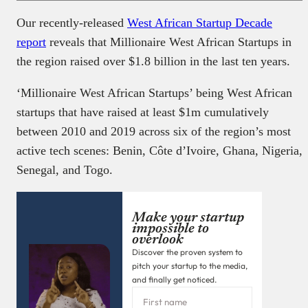
Our recently-released
West African Startup Decade
report
reveals that Millionaire West African Startups in
the region raised over $1.8 billion in the last ten years.
‘Millionaire West African Startups’ being West African
startups that have raised at least $1m cumulatively
between 2010 and 2019 across six of the region’s most
active tech scenes: Benin, Côte d’Ivoire, Ghana, Nigeria,
Senegal, and Togo.
Make your startup
impossible to
overlook
Discover the proven system to
pitch your startup to the media,
and finally get noticed.