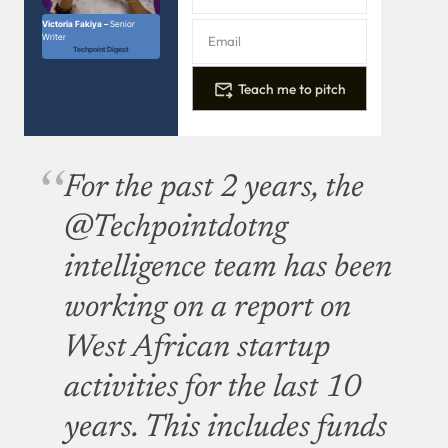
Victoria Fakiya –
Senior
Writer
Techpoint Digest
Teach me to pitch
For the past 2 years, the
@Techpointdotng
intelligence team has been
working on a report on
West African startup
activities for the last 10
years. This includes funds