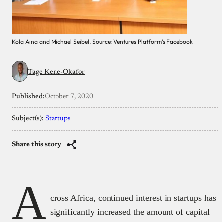
Kola Aina and Michael Seibel. Source: Ventures Platform’s Facebook
Tage Kene-Okafor
Published:
October 7, 2020
Subject(s):
Startups
Share this story
A
cross Africa, continued interest in startups has
significantly increased the amount of capital