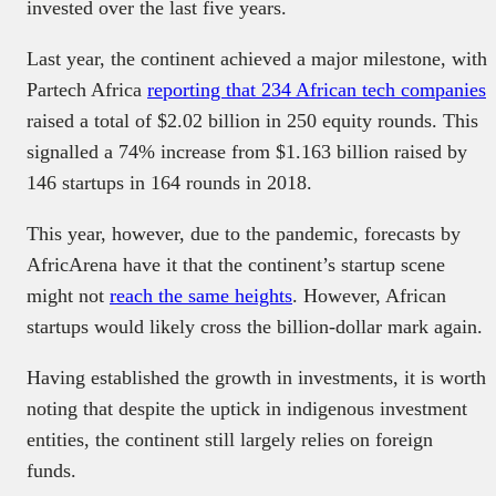
invested over the last five years.
Last year, the continent achieved a major milestone, with
Partech Africa
reporting that 234 African tech companies
raised a total of $2.02 billion in 250 equity rounds. This
signalled a 74% increase from $1.163 billion raised by
146 startups in 164 rounds in 2018.
This year, however, due to the pandemic, forecasts by
AfricArena have it that the continent’s startup scene
might not
reach the same heights
. However, African
startups would likely cross the billion-dollar mark again.
Having established the growth in investments, it is worth
noting that despite the uptick in indigenous investment
entities, the continent still largely relies on foreign
funds.