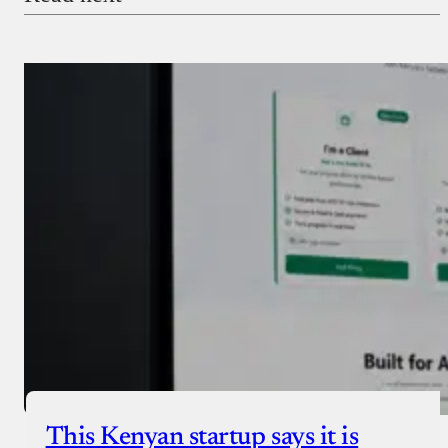
Payment Method
Donate via Bank Transfer
Donate with Stripe
Donate with Paystack
Checkout
This Kenyan startup says it is