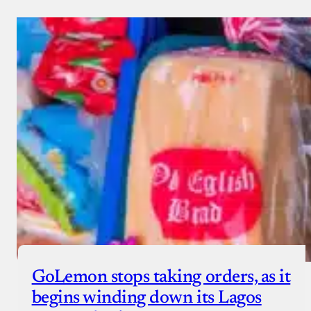
GoLemon stops taking orders, as it
begins winding down its Lagos