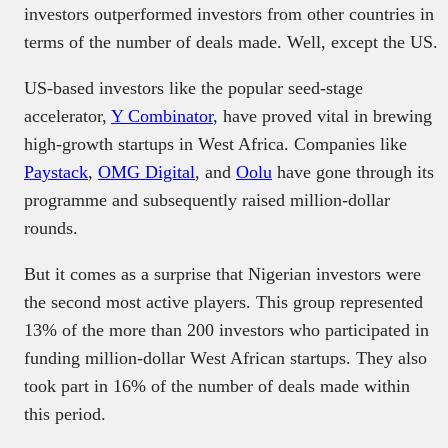
investors outperformed investors from other countries in
terms of the number of deals made. Well, except the US.
US-based investors like the popular seed-stage
accelerator,
Y Combinator
, have proved vital in brewing
high-growth startups in West Africa. Companies like
Paystack
,
OMG Digital
, and
Oolu
have gone through its
programme and subsequently raised million-dollar
rounds.
But it comes as a surprise that Nigerian investors were
the second most active players. This group represented
13% of the more than 200 investors who participated in
funding million-dollar West African startups. They also
took part in 16% of the number of deals made within
this period.