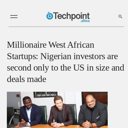
Millionaire West African
Startups: Nigerian investors are
second only to the US in size and
deals made