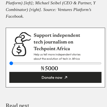
Platform) [left]; Michael Seibel (CEO & Partner, Y
Combinator) [right]. Source: Ventures Platform’s
Facebook.
Support independent
tech journalism on
Techpoint Africa
Help us tell more independent stories
about the evolution of tech in Africa
₦
Donate now
You’re donating
₦5,000
Email
Read next