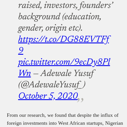
raised, investors, founders’
background (education,
gender, origin etc).
https://t.co/DG88EVTFf
9
pic.twitter.com/9ecDy8Pl
Wn
— Adewale Yusuf
(@AdewaleYusuf_)
October 5, 2020
From our research, we found that despite the influx of
foreign investments into West African startups, Nigerian