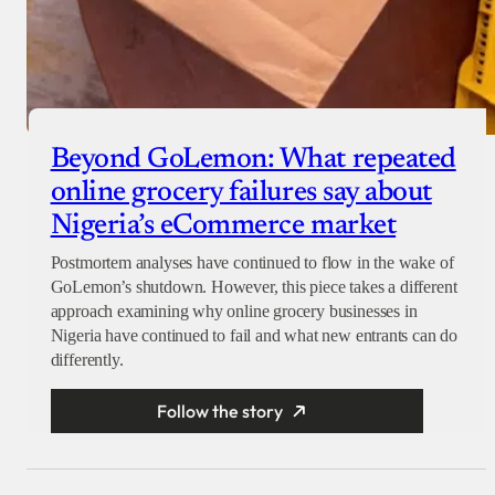
Beyond GoLemon: What repeated
online grocery failures say about
Nigeria’s eCommerce market
Postmortem analyses have continued to flow in the wake of
GoLemon’s shutdown. However, this piece takes a different
approach examining why online grocery businesses in
Nigeria have continued to fail and what new entrants can do
differently.
Follow the story