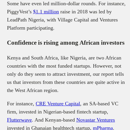
Some have even led million-dollar rounds. For instance,
PiggyVest’s
$1.1 million
raise in 2018 was led by
LeadPath Nigeria, with Village Capital and Ventures
Platform participating.
Confidence is rising among African investors
Kenya and South Africa, like Nigeria, are two African
countries with the most funded startups. However, not
only do they seem to attract investment, our report tells
us that investors from these countries are quite active in
the West African region.
For instance,
CRE Venture Capital
, an SA-based VC
firm, invested in Nigerian-based fintech startup,
Flutterwave
. And Kenyan-based
Novastar Ventures
invested in Ghanaian healthtech startup,
mPharma
.