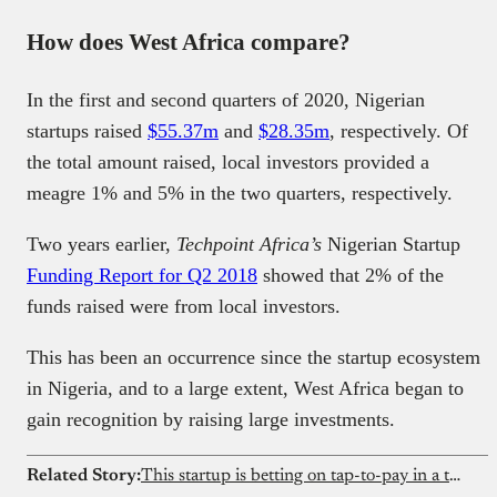
How does West Africa compare?
In the first and second quarters of 2020, Nigerian
startups raised
$55.37m
and
$28.35m
, respectively. Of
the total amount raised, local investors provided a
meagre 1% and 5% in the two quarters, respectively.
Two years earlier,
Techpoint Africa’s
Nigerian Startup
Funding Report for Q2 2018
showed that 2% of the
funds raised were from local investors.
This has been an occurrence since the startup ecosystem
in Nigeria, and to a large extent, West Africa began to
gain recognition by raising large investments.
Related Story:
This startup is betting on tap-to-pay in a transfer-dominated market