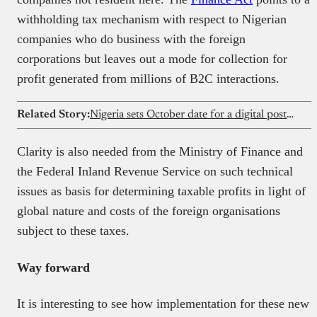
withholding tax mechanism with respect to Nigerian
companies who do business with the foreign
corporations but leaves out a mode for collection for
profit generated from millions of B2C interactions.
Related Story:
Nigeria sets October date for a digital postcode plan first proposed in 2009
Clarity is also needed from the Ministry of Finance and
the Federal Inland Revenue Service on such technical
issues as basis for determining taxable profits in light of
global nature and costs of the foreign organisations
subject to these taxes.
Way forward
It is interesting to see how implementation for these new