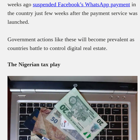
weeks ago
suspended Facebook’s WhatsApp payment
in
the country just few weeks after the payment service was
launched.
Government actions like these will become prevalent as
countries battle to control digital real estate.
The Nigerian tax play