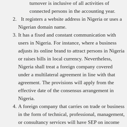
turnover is inclusive of all activities of
connected persons in the accounting year.
It registers a website address in Nigeria or uses a
Nigerian domain name.
It has a fixed and constant communication with
users in Nigeria. For instance, where a business
adjusts its online brand to attract persons in Nigeria
or raises bills in local currency. Nevertheless,
Nigeria shall treat a foreign company covered
under a multilateral agreement in line with that
agreement. The provisions will apply from the
effective date of the consensus arrangement in
Nigeria.
A foreign company that carries on trade or business
in the form of technical, professional, management,
or consultancy services will have SEP on income