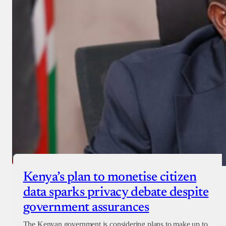
Kenya’s plan to monetise citizen
data sparks privacy debate despite
government assurances
The Kenyan government is considering plans to make up to