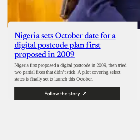
Nigeria sets October date for a
digital postcode plan first
proposed in 2009
Nigeria first proposed a digital postcode in 2009, then tried
two partial fixes that didn’t stick. A pilot covering select
states is finally set to launch this October.
Follow the story