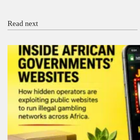
Email
Read next
Payment Method
Donate via Bank Transfer
Donate with Stripe
Donate with Paystack
Checkout