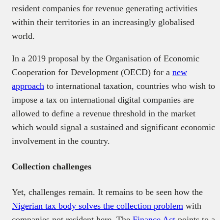
resident companies for revenue generating activities
within their territories in an increasingly globalised
world.
In a 2019 proposal by the Organisation of Economic
Cooperation for Development (OECD) for a
new
approach
to international taxation, countries who wish to
impose a tax on international digital companies are
allowed to define a revenue threshold in the market
which would signal a sustained and significant economic
involvement in the country.
Collection challenges
Yet, challenges remain. It remains to be seen how the
Nigerian tax body solves the collection problem
with
companies not resident here. The
Finance Act
points to a