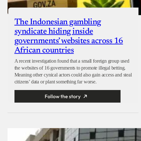
The Indonesian gambling
syndicate hiding inside
governments’ websites across 16
African countries
A recent investigation found that a small foreign group used
the websites of 16 governments to promote illegal betting.
Meaning other cynical actors could also gain access and steal
citizens’ data or plant something far worse.
Follow the story