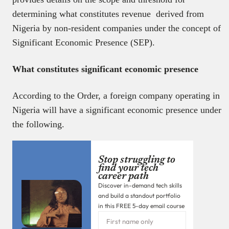
determining what constitutes revenue derived from
Nigeria by non-resident companies under the concept of
Significant Economic Presence (SEP).
What constitutes significant economic presence
According to the Order, a foreign company operating in
Nigeria will have a significant economic presence under
the following.
Stop struggling to
find your tech
career path
Discover in-demand tech skills
and build a standout portfolio
in this FREE 5-day email course