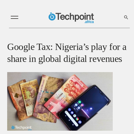
Google Tax: Nigeria’s play for a
share in global digital revenues