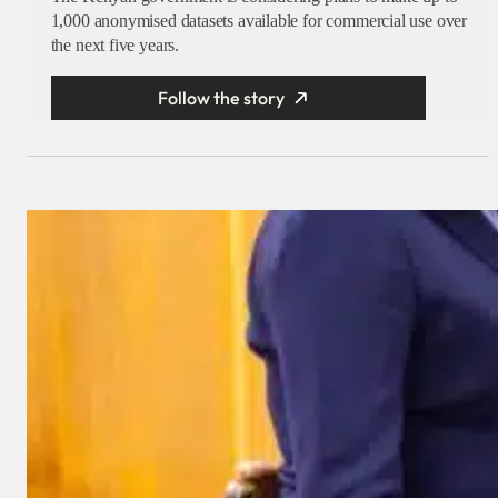
1,000 anonymised datasets available for commercial use over
the next five years.
Follow the story