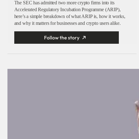
The SEC has admitted two more crypto firms into its
Accelerated Regulatory Incubation Programme (ARIP),
here’s a simple breakdown of what ARIP is, how it works,
and why it matters for businesses and crypto users alike.
Follow the story