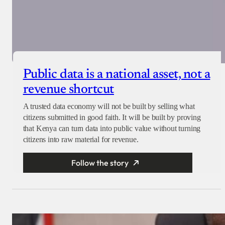
Public data is a national asset, not a
revenue shortcut
A trusted data economy will not be built by selling what
citizens submitted in good faith. It will be built by proving
that Kenya can turn data into public value without turning
citizens into raw material for revenue.
Follow the story