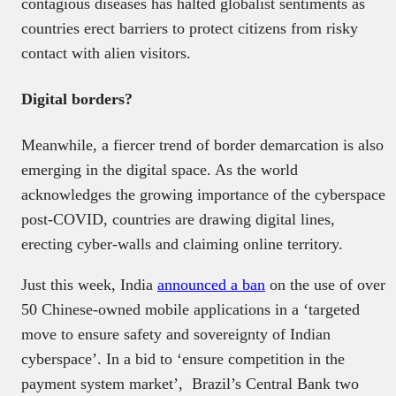
contagious diseases has halted globalist sentiments as
countries erect barriers to protect citizens from risky
contact with alien visitors.
Digital borders?
Meanwhile, a fiercer trend of border demarcation is also
emerging in the digital space. As the world
acknowledges the growing importance of the cyberspace
post-COVID, countries are drawing digital lines,
erecting cyber-walls and claiming online territory.
Just this week, India
announced a ban
on the use of over
50 Chinese-owned mobile applications in a ‘targeted
move to ensure safety and sovereignty of Indian
cyberspace’. In a bid to ‘ensure competition in the
payment system market’, Brazil’s Central Bank two