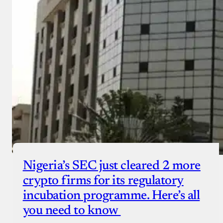
Nigeria’s SEC just cleared 2 more
crypto firms for its regulatory
incubation programme. Here’s all
you need to know