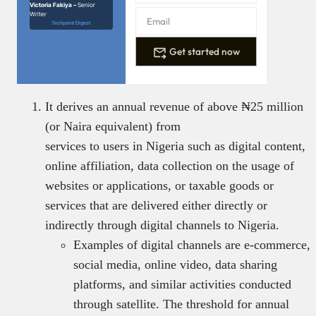
Victoria Fakiya –
Senior
Writer
Techpoint Digest
Get started now
It derives an annual revenue of above ₦25 million
(or Naira equivalent) from
services to users in Nigeria such as digital content,
online affiliation, data collection on the usage of
websites or applications, or taxable goods or
services that are delivered either directly or
indirectly through digital channels to Nigeria.
Examples of digital channels are e-commerce,
social media, online video, data sharing
platforms, and similar activities conducted
through satellite. The threshold for annual