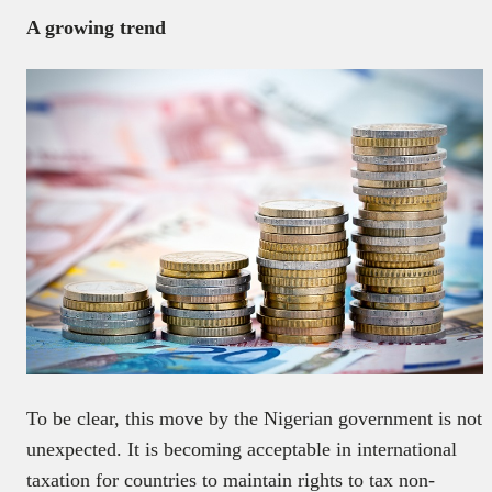
A growing trend
To be clear, this move by the Nigerian government is not
unexpected. It is becoming acceptable in international
taxation for countries to maintain rights to tax non-