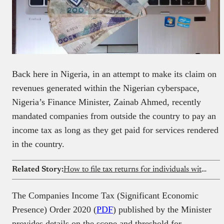
Back here in Nigeria, in an attempt to make its claim on
revenues generated within the Nigerian cyberspace,
Nigeria’s Finance Minister, Zainab Ahmed, recently
mandated companies from outside the country to pay an
income tax as long as they get paid for services rendered
in the country.
Related Story:
How to file tax returns for individuals with multiple streams of income
The Companies Income Tax (Significant Economic
Presence) Order 2020 (
PDF
) published by the Minister
provides details on the scope and threshold for