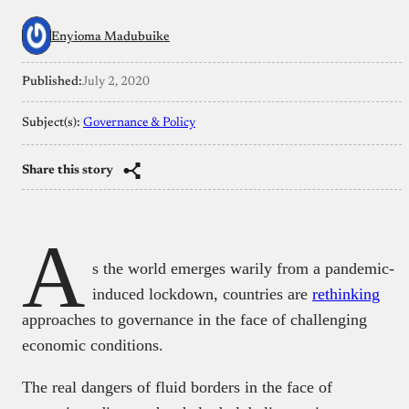
Enyioma Madubuike
Published:
July 2, 2020
Subject(s):
Governance & Policy
Share this story
A
s the world emerges warily from a pandemic-
induced lockdown, countries are
rethinking
approaches to governance in the face of challenging
economic conditions.
The real dangers of fluid borders in the face of