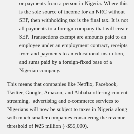
or payments from a person in Nigeria. Where this
is the sole source of income for an NRC without
SEP, then withholding tax is the final tax. It is not
all payments to a foreign company that will create
SEP. Transactions exempt are amounts paid to an
employee under an employment contract, receipts
from and payments to an educational institution,
and sums paid by a foreign-fixed base of a
Nigerian company.
This means that companies like Netflix, Facebook,
Twitter, Google, Amazon, and Alibaba offering content
streaming, advertising and e-commerce services to
Nigerians will now be subject to taxes in Nigeria along
with much smaller companies considering the revenue
threshold of ₦25 million (~$55,000).