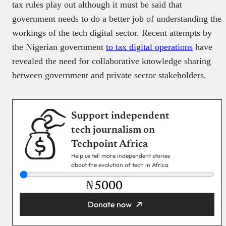
tax rules play out although it must be said that
government needs to do a better job of understanding the
workings of the tech digital sector. Recent attempts by
the Nigerian government
to tax digital operations
have
revealed the need for collaborative knowledge sharing
between government and private sector stakeholders.
Support independent
tech journalism on
Techpoint Africa
Help us tell more independent stories
about the evolution of tech in Africa
₦
Donate now
You’re donating
₦5,000