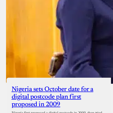
Nigeria sets October date for a
digital postcode plan first
proposed in 2009
Nigeria first proposed a digital postcode in 2009, then tried