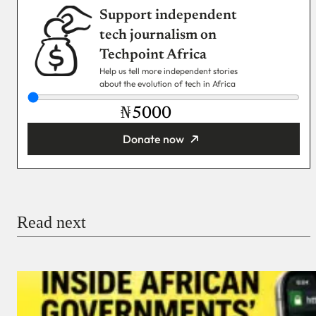
Support independent
tech journalism on
Techpoint Africa
Help us tell more independent stories
about the evolution of tech in Africa
₦
Donate now
You’re donating
₦5,000
Email
Read next
Payment Method
Donate via Bank Transfer
Donate with Stripe
Donate with Paystack