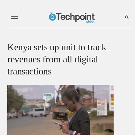
Kenya sets up unit to track
revenues from all digital
transactions