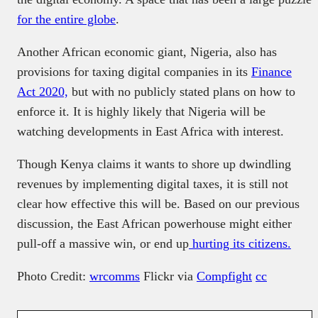
for the entire globe
.
Another African economic giant, Nigeria, also has
provisions for taxing digital companies in its
Finance
Act 2020,
but with no publicly stated plans on how to
enforce it. It is highly likely that Nigeria will be
watching developments in East Africa with interest.
Though Kenya claims it wants to shore up dwindling
revenues by implementing digital taxes, it is still not
clear how effective this will be. Based on our previous
discussion, the East African powerhouse might either
pull-off a massive win, or end up
hurting its citizens.
Photo Credit:
wrcomms
Flickr via
Compfight
cc