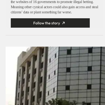
the websites of 16 governments to promote illegal betting.
Meaning other cynical actors could also gain access and steal
citizens’ data or plant something far worse.
Follow the story