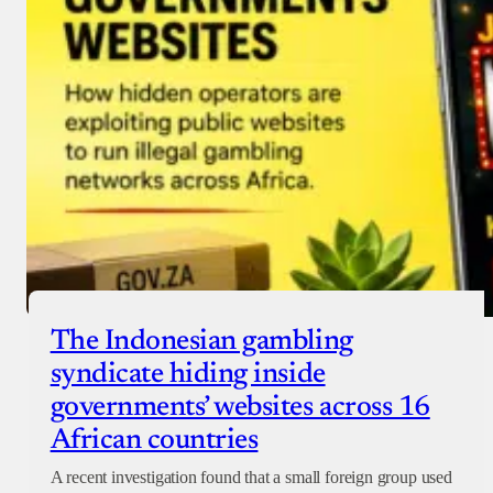
Checkout
The Indonesian gambling
syndicate hiding inside
governments’ websites across 16
African countries
A recent investigation found that a small foreign group used