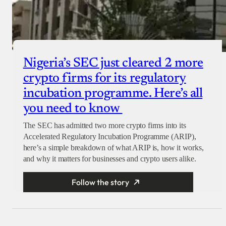
Nigeria’s SEC just cleared 2 more
crypto firms for its regulatory
incubation programme. Here’s all
you need to know
The SEC has admitted two more crypto firms into its
Accelerated Regulatory Incubation Programme (ARIP),
here’s a simple breakdown of what ARIP is, how it works,
and why it matters for businesses and crypto users alike.
Follow the story