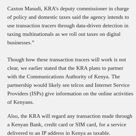
Caxton Masudi, KRA’s deputy commissioner in charge
of policy and domestic taxes said the agency intends to
use transaction tracers through data-driven detection in
taxing multinationals as we roll out taxes on digital
businesses.”
Though how these transaction tracers will work is not
clear, we earlier stated that the KRA plans to partner
with the Communications Authority of Kenya. The
partnership would likely see telcos and Internet Service
Providers (ISPs) give information on the online activities
of Kenyans.
Also, the KRA will regard any transaction made through
a Kenyan Bank, credit card or SIM card, for a service
delivered to an IP address in Kenya as taxable.