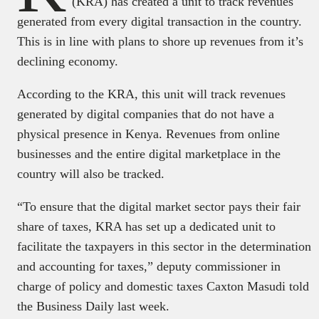
(KRA) has created a unit to track revenues
generated from every digital transaction in the country.
This is in line with plans to shore up revenues from it’s
declining economy.
According to the KRA, this unit will track revenues
generated by digital companies that do not have a
physical presence in Kenya. Revenues from online
businesses and the entire digital marketplace in the
country will also be tracked.
“To ensure that the digital market sector pays their fair
share of taxes, KRA has set up a dedicated unit to
facilitate the taxpayers in this sector in the determination
and accounting for taxes,” deputy commissioner in
charge of policy and domestic taxes Caxton Masudi told
the Business Daily last week.