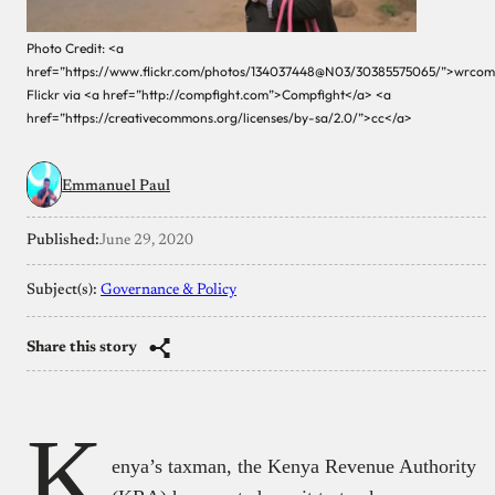
Photo Credit: <a
href=”https://www.flickr.com/photos/134037448@N03/30385575065/”>wrco
Flickr via <a href=”http://compfight.com”>Compfight</a> <a
href=”https://creativecommons.org/licenses/by-sa/2.0/”>cc</a>
Emmanuel Paul
Published:
June 29, 2020
Subject(s):
Governance & Policy
Share this story
K
enya’s taxman, the Kenya Revenue Authority