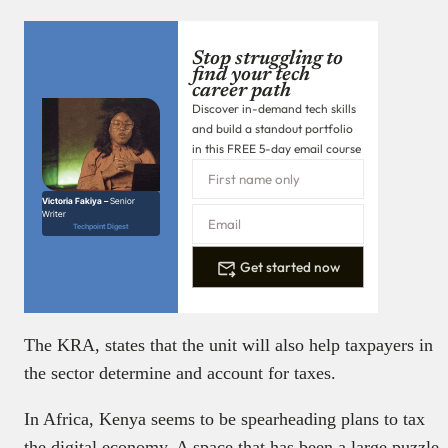
Stop struggling to
find your tech
career path
Discover in-demand tech skills
and build a standout portfolio
in this FREE 5-day email course
Victoria Fakiya –
Senior
Writer
Techpoint Digest
Get started now
The KRA, states that the unit will also help taxpayers in
the sector determine and account for taxes.
In Africa, Kenya seems to be spearheading plans to tax
the digital economy. A space that has been a large puzzle