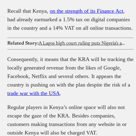
Recall that Kenya,
on the strength of its Finance Act
,
had already earmarked a 1.5% tax on digital companies
in the country and a 14% VAT on all online transactions.
Related Story:
A Lagos high court ruling puts Nigeria’s automated loan recovery process on trial
Consequently, it means that the KRA will be tracking the
locally generated revenue from the likes of Google,
Facebook, Netflix and several others. It appears the
country is pushing on with the plan despite the risk of a
trade war with the USA
.
Regular players in Kenya’s online space will also not
escape the gaze of the KRA. Besides companies,
customers making transactions from any website in or
outside Kenya will also be charged VAT.