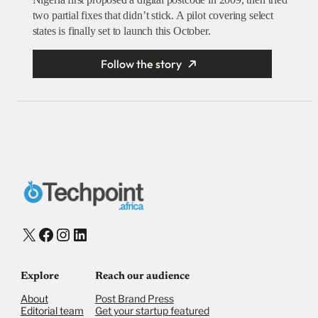
two partial fixes that didn’t stick. A pilot covering select
states is finally set to launch this October.
Follow the story
X
Facebook
Instagram
LinkedIn
Explore
Reach our audience
About
Post Brand Press
Editorial team
Get your startup featured