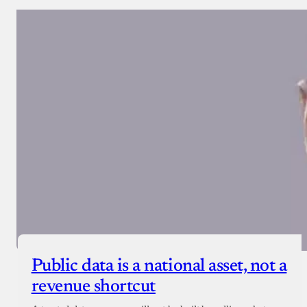
Public data is a national asset, not a
revenue shortcut