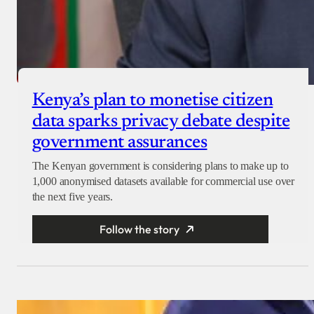
Kenya’s plan to monetise citizen
data sparks privacy debate despite
government assurances
The Kenyan government is considering plans to make up to
1,000 anonymised datasets available for commercial use over
the next five years.
Follow the story