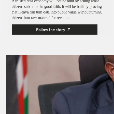
A trusted data economy will not be built by selling what
citizens submitted in good faith. It will be built by proving
that Kenya can turn data into public value without turning
citizens into raw material for revenue.
Follow the story