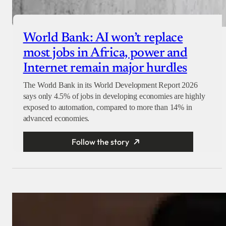
World Bank: AI won’t replace
most jobs in Africa, power and
Internet remain major hurdles
The World Bank in its World Development Report 2026
says only 4.5% of jobs in developing economies are highly
exposed to automation, compared to more than 14% in
advanced economies.
Follow the story