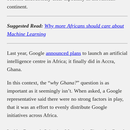
continent.
Suggested Read:
Why more Africans should care about
Machine Learning
Last year, Google
announced plans
to launch an artificial
intelligence centre in Africa; it finally did in Accra,
Ghana.
In this context, the “
why Ghana?
” question is as
important as it seemingly isn’t. When asked, a Google
representative said there were no strong factors in play,
that it was an effort to evenly distribute Google
initiatives across Africa.