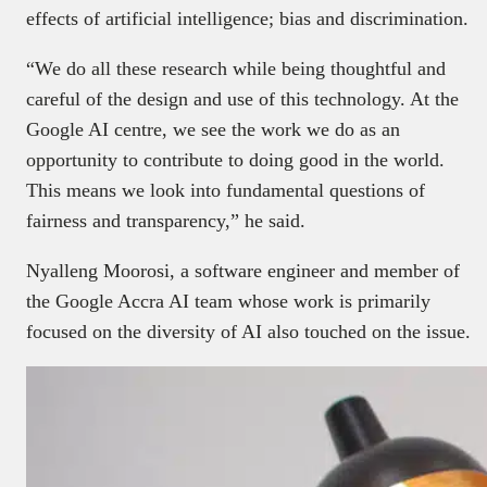
effects of artificial intelligence; bias and discrimination.
“We do all these research while being thoughtful and
careful of the design and use of this technology. At the
Google AI centre, we see the work we do as an
opportunity to contribute to doing good in the world.
This means we look into fundamental questions of
fairness and transparency,” he said.
Nyalleng Moorosi, a software engineer and member of
the Google Accra AI team whose work is primarily
focused on the diversity of AI also touched on the issue.