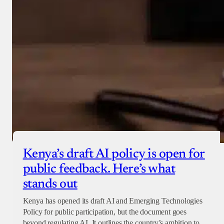
Kenya’s draft AI policy is open for
public feedback. Here’s what
stands out
Kenya has opened its draft AI and Emerging Technologies
Policy for public participation, but the document goes
beyond regulating AI. It outlines the country’s ambition to