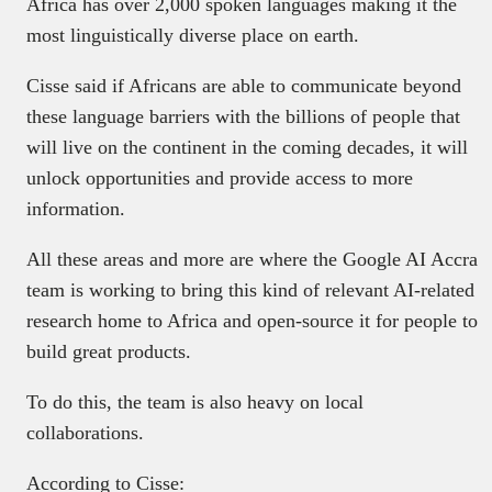
Africa has over 2,000 spoken languages making it the
most linguistically diverse place on earth.
Cisse said if Africans are able to communicate beyond
these language barriers with the billions of people that
will live on the continent in the coming decades, it will
unlock opportunities and provide access to more
information.
All these areas and more are where the Google AI Accra
team is working to bring this kind of relevant AI-related
research home to Africa and open-source it for people to
build great products.
To do this, the team is also heavy on local
collaborations.
According to Cisse: