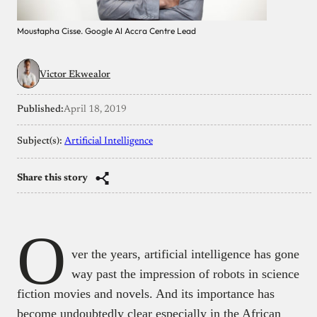
Moustapha Cisse. Google AI Accra Centre Lead
Victor Ekwealor
Published:
April 18, 2019
Subject(s):
Artificial Intelligence
Share this story
O
ver the years, artificial intelligence has gone
way past the impression of robots in science
fiction movies and novels. And its importance has
become undoubtedly clear especially in the African