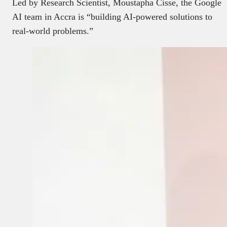
Led by Research Scientist, Moustapha Cisse, the Google
AI team in Accra is “building AI-powered solutions to
real-world problems.”