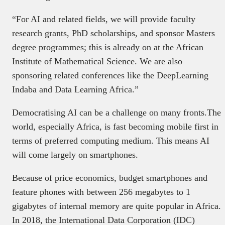
“For AI and related fields, we will provide faculty
research grants, PhD scholarships, and sponsor Masters
degree programmes; this is already on at the African
Institute of Mathematical Science. We are also
sponsoring related conferences like the DeepLearning
Indaba and Data Learning Africa.”
Democratising AI can be a challenge on many fronts.The
world, especially Africa, is fast becoming mobile first in
terms of preferred computing medium. This means AI
will come largely on smartphones.
Because of price economics, budget smartphones and
feature phones with between 256 megabytes to 1
gigabytes of internal memory are quite popular in Africa.
In 2018, the International Data Corporation (IDC)