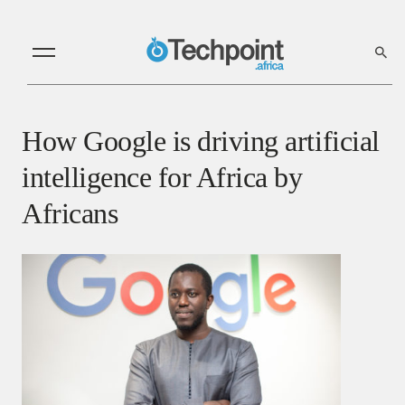
How Google is driving artificial
intelligence for Africa by
Africans