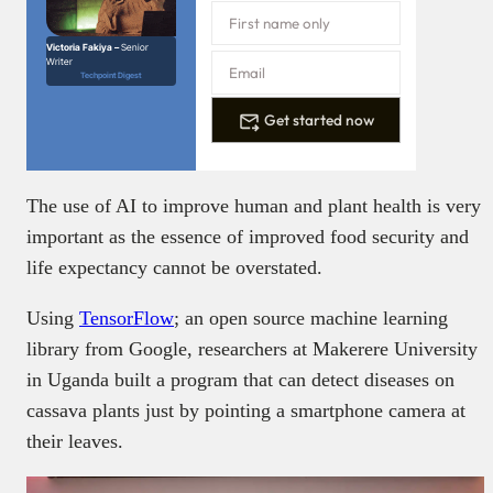
Victoria Fakiya –
Senior
Writer
Techpoint Digest
Get started now
The use of AI to improve human and plant health is very
important as the essence of improved food security and
life expectancy cannot be overstated.
Using
TensorFlow
; an open source machine learning
library from Google, researchers at Makerere University
in Uganda built a program that can detect diseases on
cassava plants just by pointing a smartphone camera at
their leaves.