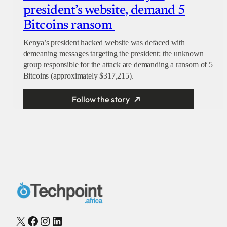
president’s website, demand 5
Bitcoins ransom
Kenya’s president hacked website was defaced with
demeaning messages targeting the president; the unknown
group responsible for the attack are demanding a ransom of 5
Bitcoins (approximately $317,215).
Follow the story
X
Facebook
Instagram
LinkedIn