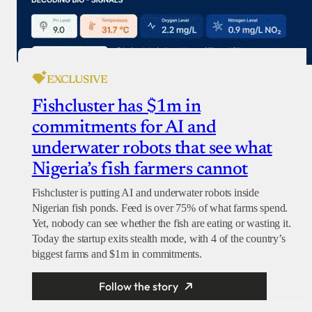
EXCLUSIVE
Fishcluster has $1m in
commitments for AI and
underwater robots that see what
Nigeria’s fish farmers cannot
Fishcluster is putting AI and underwater robots inside
Nigerian fish ponds. Feed is over 75% of what farms spend.
Yet, nobody can see whether the fish are eating or wasting it.
Today the startup exits stealth mode, with 4 of the country’s
biggest farms and $1m in commitments.
Follow the story