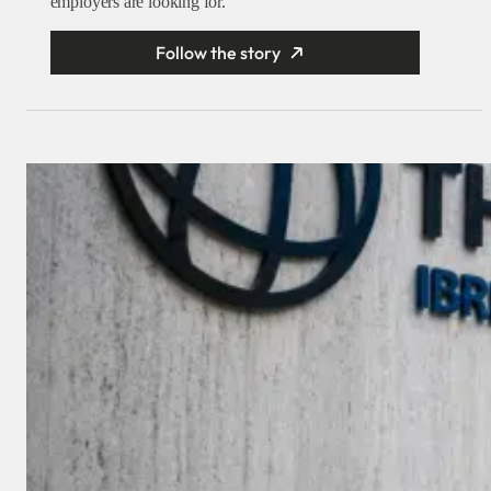
employers are looking for.
Follow the story