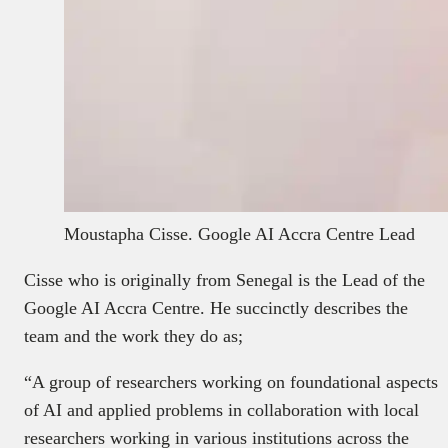
Moustapha Cisse. Google AI Accra Centre Lead
Cisse who is originally from Senegal is the Lead of the
Google AI Accra Centre. He succinctly describes the
team and the work they do as;
“A group of researchers working on foundational aspects
of AI and applied problems in collaboration with local
researchers working in various institutions across the