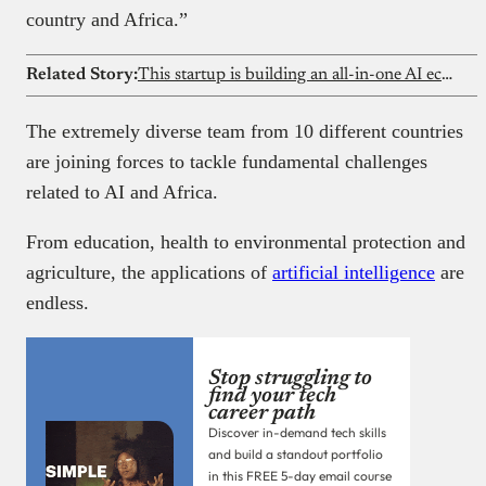
country and Africa.”
Related Story:
This startup is building an all-in-one AI ecosystem for Nigerian law firms
The extremely diverse team from 10 different countries
are joining forces to tackle fundamental challenges
related to AI and Africa.
From education, health to environmental protection and
agriculture, the applications of
artificial intelligence
are
endless.
Stop struggling to
find your tech
career path
Discover in-demand tech skills
and build a standout portfolio
in this FREE 5-day email course