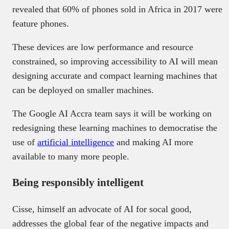
revealed that 60% of phones sold in Africa in 2017 were
feature phones.
These devices are low performance and resource
constrained, so improving accessibility to AI will mean
designing accurate and compact learning machines that
can be deployed on smaller machines.
The Google AI Accra team says it will be working on
redesigning these learning machines to democratise the
use of
artificial intelligence
and making AI more
available to many more people.
Being responsibly intelligent
Cisse, himself an advocate of AI for socal good,
addresses the global fear of the negative impacts and