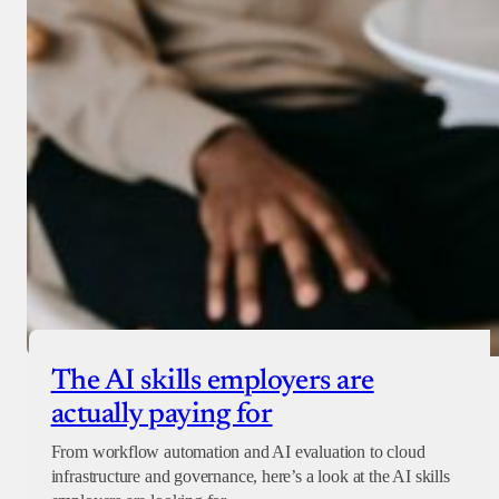
Donate with Paystack
Checkout
The AI skills employers are
actually paying for
From workflow automation and AI evaluation to cloud
infrastructure and governance, here’s a look at the AI skills