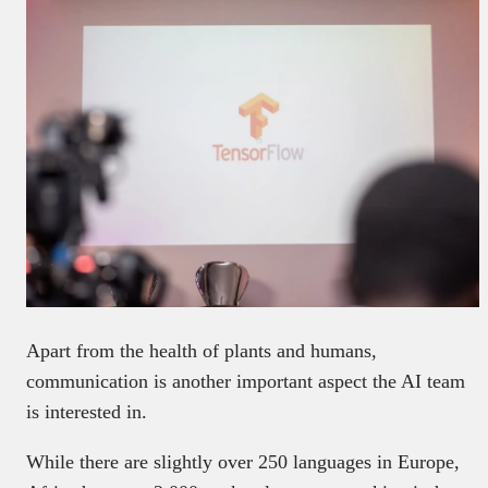
Apart from the health of plants and humans,
communication is another important aspect the AI team
is interested in.
While there are slightly over 250 languages in Europe,