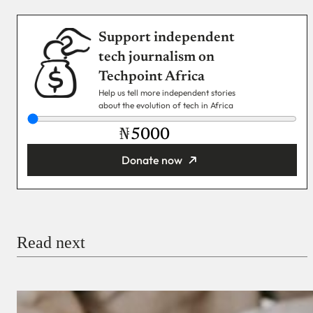
Support independent
tech journalism on
Techpoint Africa
Help us tell more independent stories
about the evolution of tech in Africa
₦
Donate now
You’re donating
₦5,000
Email
Read next
Payment Method
Donate via Bank Transfer
Donate with Stripe