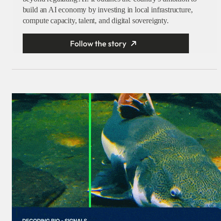
build an AI economy by investing in local infrastructure,
compute capacity, talent, and digital sovereignty.
Follow the story