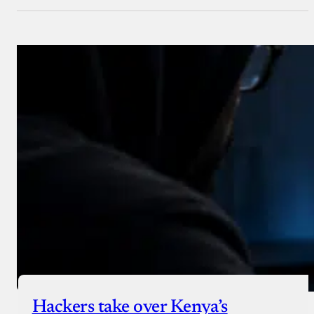
Hackers take over Kenya’s