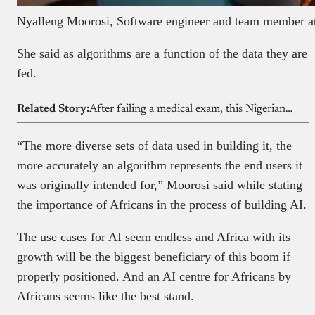
Nyalleng Moorosi, Software engineer and team member at
She said as algorithms are a function of the data they are
fed.
Related Story:
After failing a medical exam, this Nigerian lady quit medicine and found her path in tech. Now she’s building an AI study platform
“The more diverse sets of data used in building it, the
more accurately an algorithm represents the end users it
was originally intended for,” Moorosi said while stating
the importance of Africans in the process of building AI.
The use cases for AI seem endless and Africa with its
growth will be the biggest beneficiary of this boom if
properly positioned. And an AI centre for Africans by
Africans seems like the best stand.