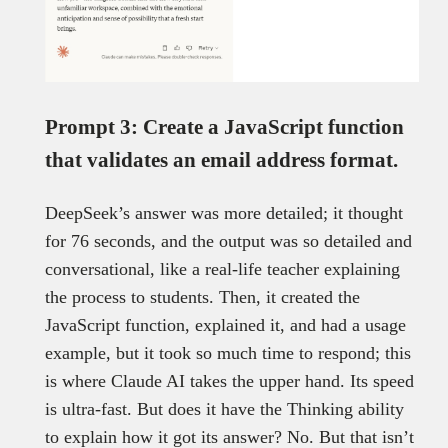
Prompt 3: Create a JavaScript function
that validates an email address format.
DeepSeek’s answer was more detailed; it thought
for 76 seconds, and the output was so detailed and
conversational, like a real-life teacher explaining
the process to students. Then, it created the
JavaScript function, explained it, and had a usage
example, but it took so much time to respond; this
is where Claude AI takes the upper hand. Its speed
is ultra-fast. But does it have the Thinking ability
to explain how it got its answer? No. But that isn’t