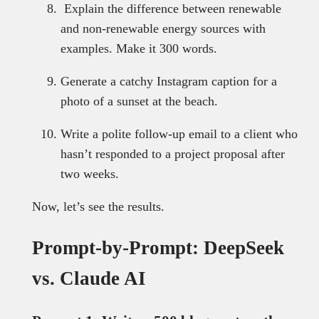
Explain the difference between renewable
and non-renewable energy sources with
examples. Make it 300 words.
Generate a catchy Instagram caption for a
photo of a sunset at the beach.
Write a polite follow-up email to a client who
hasn’t responded to a project proposal after
two weeks.
Now, let’s see the results.
Prompt-by-Prompt: DeepSeek
vs. Claude AI