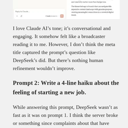
I love Claude AI’s tone; it’s conversational and
engaging. It somehow felt like a broadcaster
reading it to me. However, I don’t think the meta
title captured the prompt’s question like
DeepSeek’s did. But there’s nothing human
refinement wouldn’t improve.
Prompt 2: Write a 4-line haiku about the
feeling of starting a new job.
While answering this prompt, DeepSeek wasn’t as
fast as it was on prompt 1. I think the server broke
or something since complaints about that have