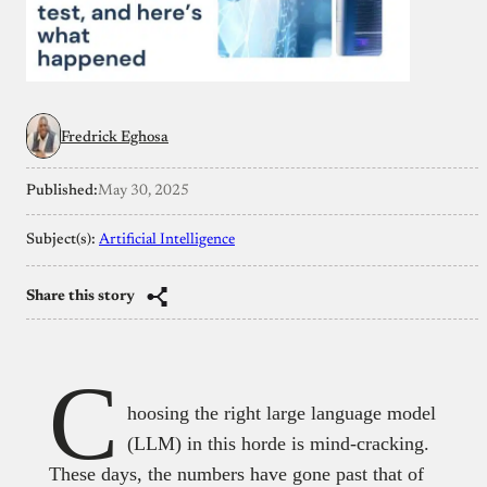
Fredrick Eghosa
Published:
May 30, 2025
Subject(s):
Artificial Intelligence
Share this story
C
hoosing the right large language model
(LLM) in this horde is mind-cracking.
These days, the numbers have gone past that of