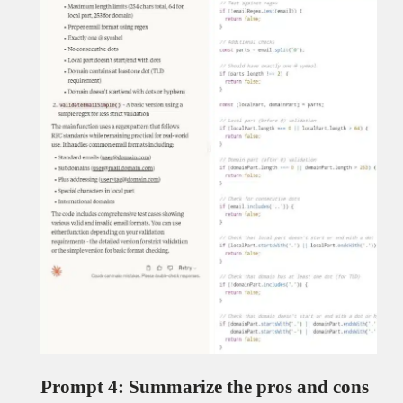
Prompt 4: Summarize the pros and cons