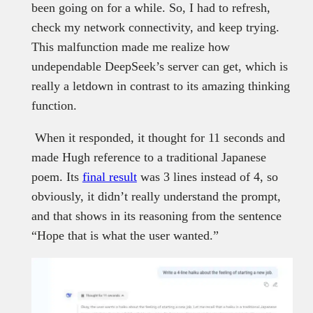
been going on for a while. So, I had to refresh,
check my network connectivity, and keep trying.
This malfunction made me realize how
undependable DeepSeek’s server can get, which is
really a letdown in contrast to its amazing thinking
function.
When it responded, it thought for 11 seconds and
made Hugh reference to a traditional Japanese
poem. Its
final result
was 3 lines instead of 4, so
obviously, it didn’t really understand the prompt,
and that shows in its reasoning from the sentence
“Hope that is what the user wanted.”