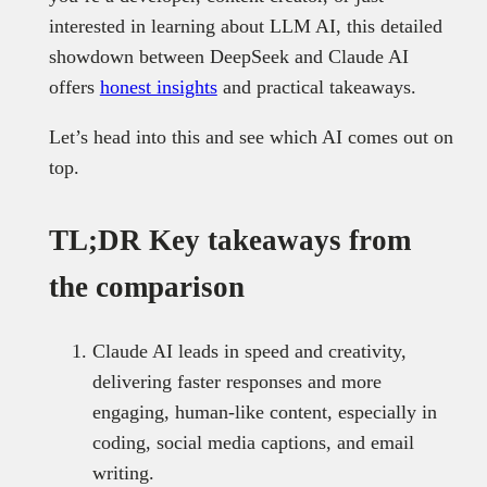
interested in learning about LLM AI, this detailed
showdown between DeepSeek and Claude AI
offers
honest insights
and practical takeaways.
Let’s head into this and see which AI comes out on
top.
TL;DR Key takeaways from
the comparison
Claude AI leads in speed and creativity,
delivering faster responses and more
engaging, human-like content, especially in
coding, social media captions, and email
writing.