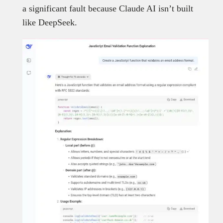
a significant fault because Claude AI isn’t built
like DeepSeek.