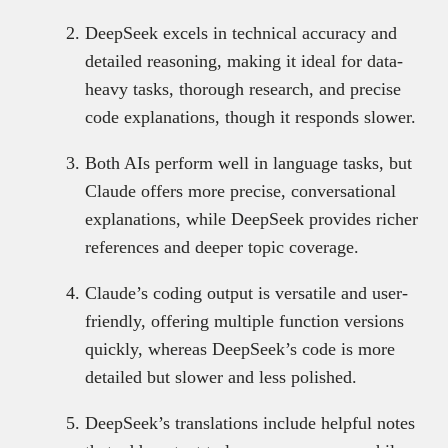
DeepSeek excels in technical accuracy and
detailed reasoning, making it ideal for data-
heavy tasks, thorough research, and precise
code explanations, though it responds slower.
Both AIs perform well in language tasks, but
Claude offers more precise, conversational
explanations, while DeepSeek provides richer
references and deeper topic coverage.
Claude’s coding output is versatile and user-
friendly, offering multiple function versions
quickly, whereas DeepSeek’s code is more
detailed but slower and less polished.
DeepSeek’s translations include helpful notes