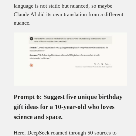
language is not static but nuanced, so maybe
Claude AI did its own translation from a different
nuance.
Prompt 6: Suggest five unique birthday
gift ideas for a 10-year-old who loves
science and space.
Here, DeepSeek roamed through 50 sources to