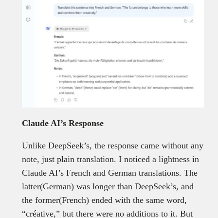
Claude AI’s Response
Unlike DeepSeek’s, the response came without any
note, just plain translation. I noticed a lightness in
Claude AI’s French and German translations. The
latter(German) was longer than DeepSeek’s, and
the former(French) ended with the same word,
“créative,” but there were no additions to it. But