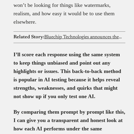
won’t be looking for things like watermarks,
realism, and how easy it would be to use them
elsewhere.
Related Story:
Bluechip Technologies announces the acquisition of YarnGPT at the Bluechip Data and AI Summit
I’ll score each response using the same system
to keep things unbiased and point out any
highlights or issues. This back-to-back method
is popular in AI testing because it helps reveal
strengths, weaknesses, and quirks that might
not show up if you only test one AI.
By comparing them prompt by prompt like this,
I can give you a transparent and honest look at
how each AI performs under the same