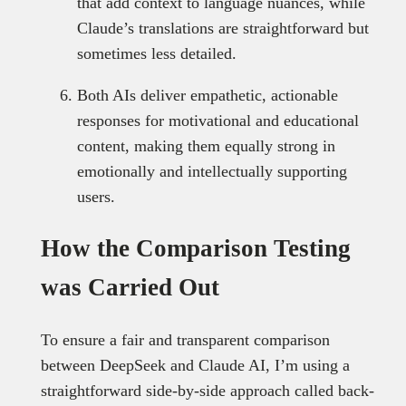
that add context to language nuances, while
Claude’s translations are straightforward but
sometimes less detailed.
Both AIs deliver empathetic, actionable
responses for motivational and educational
content, making them equally strong in
emotionally and intellectually supporting
users.
How the Comparison Testing
was Carried Out
To ensure a fair and transparent comparison
between DeepSeek and Claude AI, I’m using a
straightforward side-by-side approach called back-