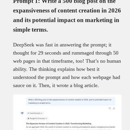
Prompt 1: Write a 500 blog post on the
expansiveness of content creation in 2026
and its potential impact on marketing in
simple terms.
DeepSeek was fast in answering the prompt; it
thought for 29 seconds and rummaged through 50
web pages in that timeframe, too! That’s no human
ability. The thinking explains how best it
understood the prompt and how each webpage had
sauce on it. Then, it wrote a blog article.