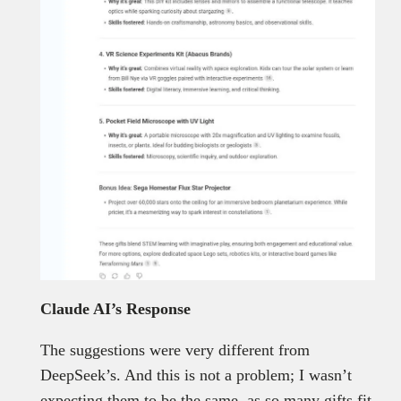
Claude AI’s Response
The suggestions were very different from
DeepSeek’s. And this is not a problem; I wasn’t
expecting them to be the same, as so many gifts fit