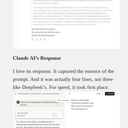
Claude AI’s Response
I love its response. It captured the essence of the
prompt. And it was actually four lines, not three
like DeepSeek’s. For speed, it took first place.