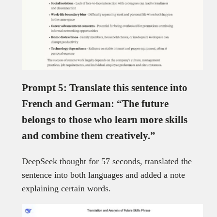
Prompt 5: Translate this sentence into
French and German: “The future
belongs to those who learn more skills
and combine them creatively.”
DeepSeek thought for 57 seconds, translated the
sentence into both languages and added a note
explaining certain words.