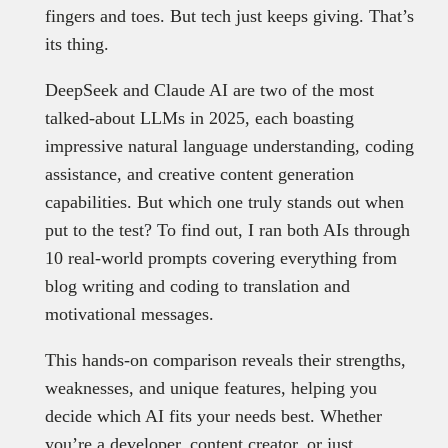
fingers and toes. But tech just keeps giving. That’s
its thing.
DeepSeek and Claude AI are two of the most
talked-about LLMs in 2025, each boasting
impressive natural language understanding, coding
assistance, and creative content generation
capabilities. But which one truly stands out when
put to the test? To find out, I ran both AIs through
10 real-world prompts covering everything from
blog writing and coding to translation and
motivational messages.
This hands-on comparison reveals their strengths,
weaknesses, and unique features, helping you
decide which AI fits your needs best. Whether
you’re a developer, content creator, or just