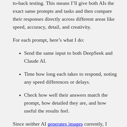
to-back testing. This means I’ll give both AIs the
exact same prompts and tasks and then compare
their responses directly across different areas like
speed, accuracy, detail, and creativity.
For each prompt, here’s what I do:
Send the same input to both DeepSeek and
Claude AI.
Time how long each takes to respond, noting
any speed differences or delays.
Check how well their answers match the
prompt, how detailed they are, and how
useful the results feel.
Since neither AI
generates images
currently, I