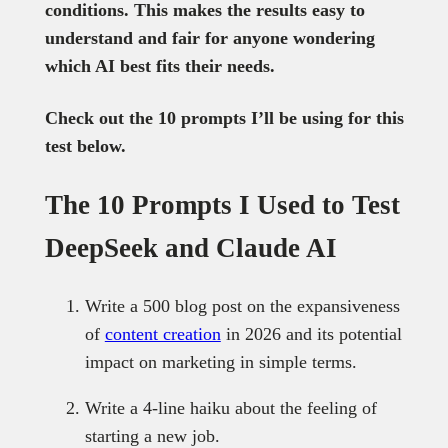
conditions. This makes the results easy to
understand and fair for anyone wondering
which AI best fits their needs.
Check out the 10 prompts I’ll be using for this
test below.
The 10 Prompts I Used to Test
DeepSeek and Claude AI
Write a 500 blog post on the expansiveness
of
content creation
in 2026 and its potential
impact on marketing in simple terms.
Write a 4-line haiku about the feeling of
starting a new job.