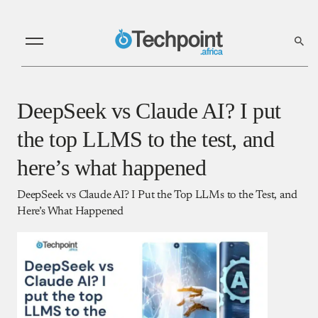
DeepSeek vs Claude AI? I put
the top LLMS to the test, and
here’s what happened
DeepSeek vs Claude AI? I Put the Top LLMs to the Test, and
Here’s What Happened