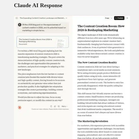
Claude AI Response