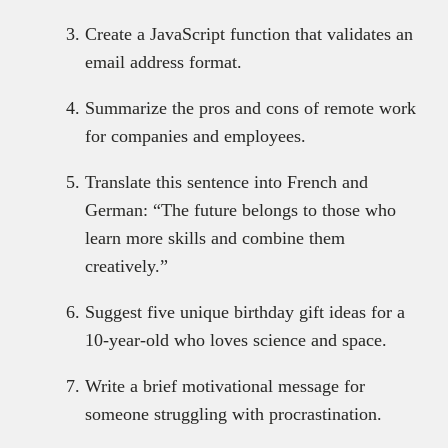
Create a JavaScript function that validates an
email address format.
Summarize the pros and cons of remote work
for companies and employees.
Translate this sentence into French and
German: “The future belongs to those who
learn more skills and combine them
creatively.”
Suggest five unique birthday gift ideas for a
10-year-old who loves science and space.
Write a brief motivational message for
someone struggling with procrastination.