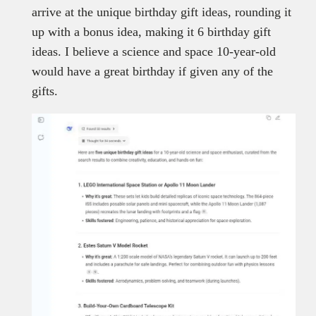
arrive at the unique birthday gift ideas, rounding it
up with a bonus idea, making it 6 birthday gift
ideas. I believe a science and space 10-year-old
would have a great birthday if given any of the
gifts.