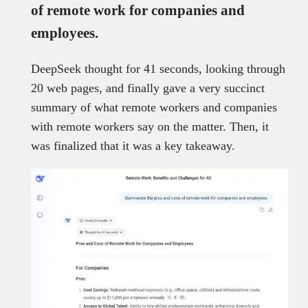
of remote work for companies and
employees
.
DeepSeek thought for 41 seconds, looking through
20 web pages, and finally gave a very succinct
summary of what remote workers and companies
with remote workers say on the matter. Then, it
was finalized that it was a key takeaway.