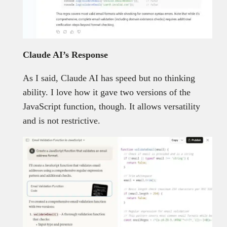
Claude AI’s Response
As I said, Claude AI has speed but no thinking
ability. I love how it gave two versions of the
JavaScript function, though. It allows versatility
and is not restrictive.