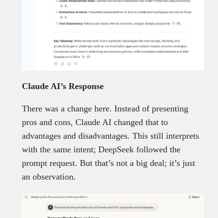
Claude AI’s Response
There was a change here. Instead of presenting
pros and cons, Claude AI changed that to
advantages and disadvantages. This still interprets
with the same intent; DeepSeek followed the
prompt request. But that’s not a big deal; it’s just
an observation.