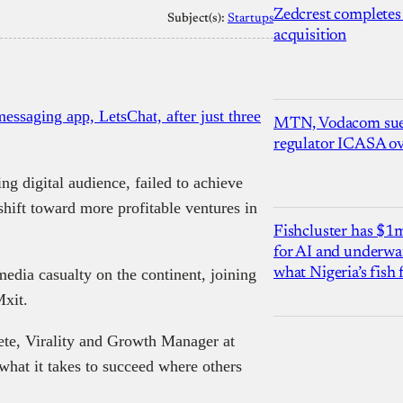
Zedcrest completes
Subject(s):
Startups
acquisition
ssaging app, LetsChat, after just three
MTN, Vodacom sue
regulator ICASA ove
g digital audience, failed to achieve
hift toward more profitable ventures in
Fishcluster has $
for AI and underwat
edia casualty on the continent, joining
what Nigeria’s fish
Mxit.
te, Virality and Growth Manager at
what it takes to succeed where others