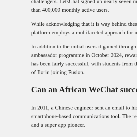
challengers. LetsChat signed up nearly seven mi
than 400,000 monthly active users.
While acknowledging that it is way behind thes
platform employs a multifaceted approach for u
In addition to the initial users it gained throug
ambassador programme in October 2024, rewardi
has been fairly successful, with students from 
of Ilorin joining Fusion.
Can an African WeChat suc
In 2011, a Chinese engineer sent an email to h
smartphone-based communications tool. The r
and a super app pioneer.