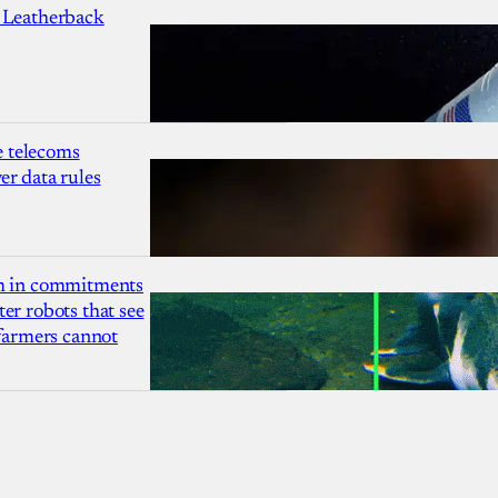
 Leatherback
 telecoms
r data rules
1m in commitments
er robots that see
 farmers cannot