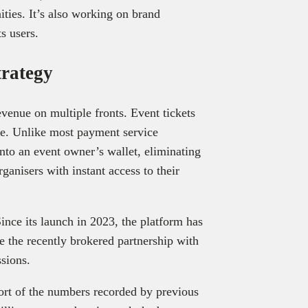
ities. It’s also working on brand
ts users.
trategy
evenue on multiple fronts. Event tickets
fee. Unlike most payment service
into an event owner’s wallet, eliminating
ganisers with instant access to their
Since its launch in 2023, the platform has
 the recently brokered partnership with
sions.
hort of the numbers recorded by previous