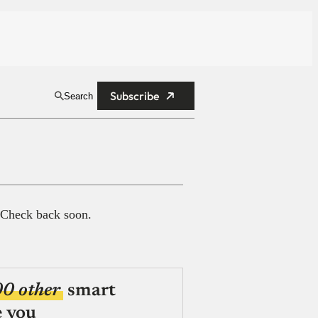
Subscribe
Search
 Check back soon.
00 other
smart
e you