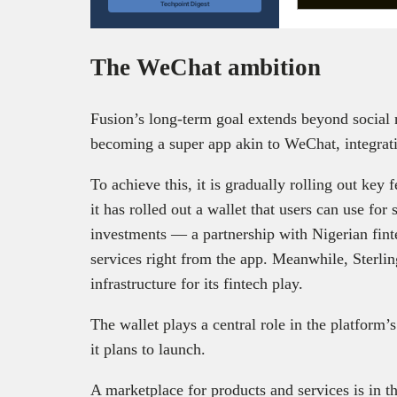
Techpoint Digest
The WeChat ambition
Fusion’s long-term goal extends beyond social
becoming a super app akin to WeChat, integratin
To achieve this, it is gradually rolling out key f
it has rolled out a wallet that users can use for
investments — a partnership with Nigerian fint
services right from the app. Meanwhile, Sterlin
infrastructure for its fintech play.
The wallet plays a central role in the platform’
it plans to launch.
A marketplace for products and services is in th