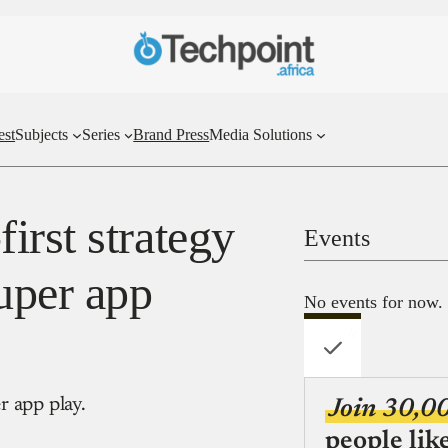
est
Subjects
Series
Brand Press
Media Solutions
irst strategy
Events
uper app
No events for now.
r app play.
Join 30,0
people lik