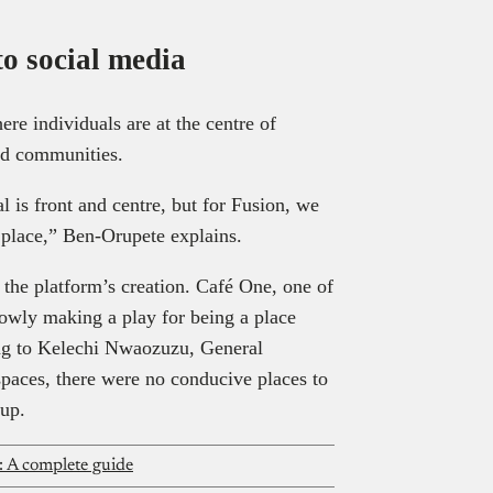
to social media
re individuals are at the centre of
nd communities.
l is front and centre, but for Fusion, we
e place,” Ben-Orupete explains.
the platform’s creation. Café One, one of
owly making a play for being a place
ng to Kelechi Nwaozuzu, General
 spaces, there were no conducive places to
tup.
: A complete guide