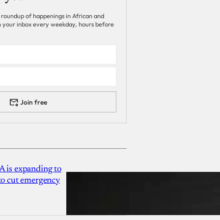
 roundup of happenings in African and
 in your inbox every weekday, hours before
Join free
A is expanding to
 to cut emergency