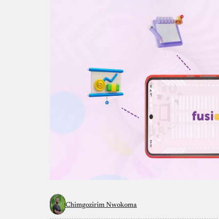
Chimgozirim Nwokoma