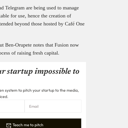
nd Telegram are being used to manage
able for use, hence the creation of
tended beyond those hosted by Café One
 but Ben-Orupete notes that Fusion now
ocess of raising fresh capital.
r startup impossible to
n system to pitch your startup to the media,
iced.
Teach me to pitch