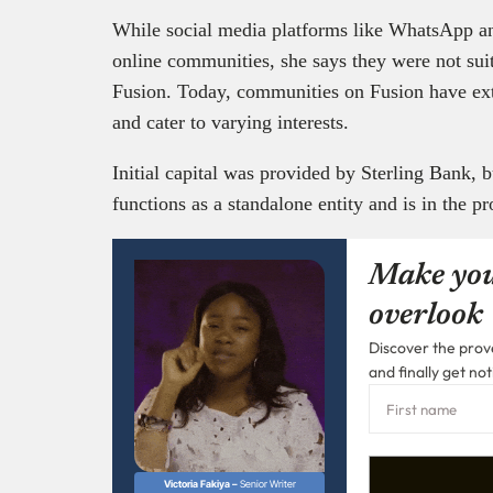
While social media platforms like WhatsApp a
online communities, she says they were not suit
Fusion. Today, communities on Fusion have ex
and cater to varying interests.
Initial capital was provided by Sterling Bank,
functions as a standalone entity and is in the pr
Make you
overlook
Discover the prove
and finally get not
Victoria Fakiya –
Senior Writer