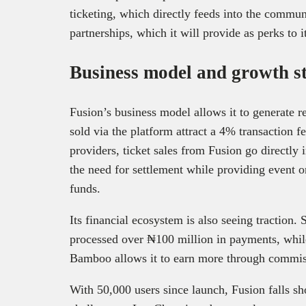
ticketing, which directly feeds into the commun
partnerships, which it will provide as perks to i
Business model and growth s
Fusion’s business model allows it to generate r
sold via the platform attract a 4% transaction 
providers, ticket sales from Fusion go directly 
the need for settlement while providing event or
funds.
Its financial ecosystem is also seeing traction. 
processed over ₦100 million in payments, while
Bamboo allows it to earn more through commis
With 50,000 users since launch, Fusion falls s