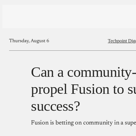
Techpoint Dig
Thursday, August 6
Can a community-f
propel Fusion to s
success?
Fusion is betting on community in a supe