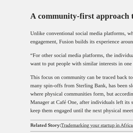
A community-first approach 
Unlike conventional social media platforms, whe
engagement, Fusion builds its experience arou
“For other social media platforms, the individua
want to put people with similar interests in on
This focus on community can be traced back to 
many spin-offs from Sterling Bank, has been sl
where physical communities form, but accordi
Manager at Café One, after individuals left its
keep them engaged until the next physical mee
Related Story:
Trademarking your startup in Africa