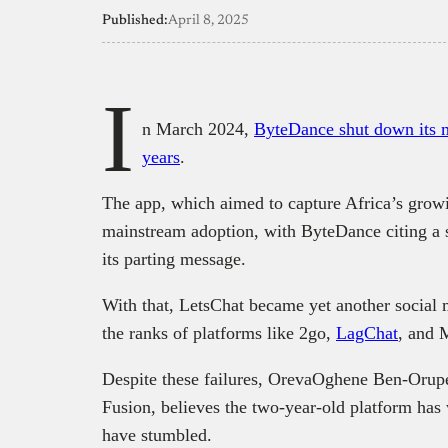
Published:
April 8, 2025
I
n March 2024,
ByteDance shut down its me
years
.
The app, which aimed to capture Africa’s growin
mainstream adoption, with ByteDance citing a s
its parting message.
With that, LetsChat became yet another social m
the ranks of platforms like 2go,
LagChat
, and 
Despite these failures, OrevaOghene Ben-Orupe
Fusion, believes the two-year-old platform has 
have stumbled.