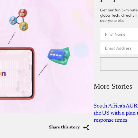
Get our fun 5-minute
global tech, directly
everyone else.
More Stories
South Africa’s AUR
the US with a plan
response times
Share this story