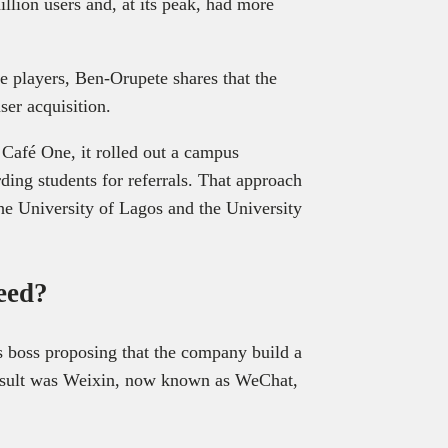
llion users and, at its peak, had more
e players, Ben-Orupete shares that the
ser acquisition.
h Café One, it rolled out a campus
ng students for referrals. That approach
the University of Lagos and the University
ceed?
is boss proposing that the company build a
esult was Weixin, now known as WeChat,