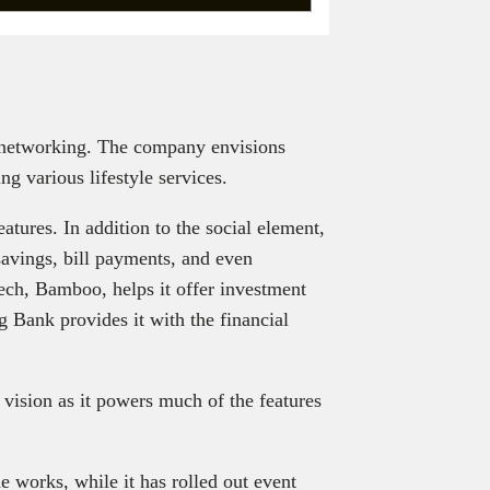
 networking. The company envisions
g various lifestyle services.
eatures. In addition to the social element,
 savings, bill payments, and even
ech, Bamboo, helps it offer investment
g Bank provides it with the financial
s vision as it powers much of the features
e works, while it has rolled out event