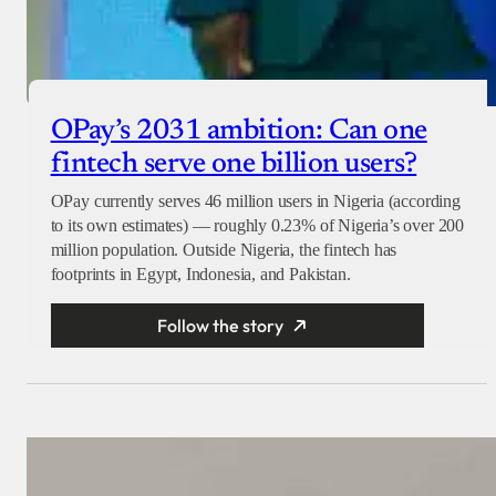
OPay’s 2031 ambition: Can one
fintech serve one billion users?
OPay currently serves 46 million users in Nigeria (according
to its own estimates) — roughly 0.23% of Nigeria’s over 200
million population. Outside Nigeria, the fintech has
footprints in Egypt, Indonesia, and Pakistan.
Follow the story