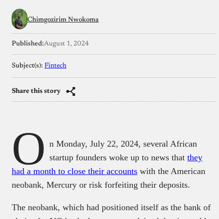
Chimgozirim Nwokoma
Published:
August 1, 2024
Subject(s):
Fintech
Share this story
O
n Monday, July 22, 2024, several African
startup founders woke up to news that
they
had a month to close their accounts
with the American
neobank, Mercury or risk forfeiting their deposits.
The neobank, which had positioned itself as the bank of