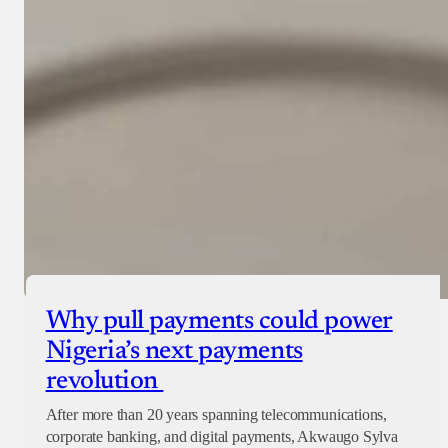
Why pull payments could power
Nigeria’s next payments
revolution
After more than 20 years spanning telecommunications,
corporate banking, and digital payments, Akwaugo Sylva