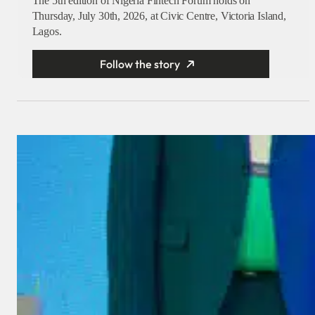
The 5th edition of Nigeria Fintech Forum holds on
Thursday, July 30th, 2026, at Civic Centre, Victoria Island,
Lagos.
Follow the story