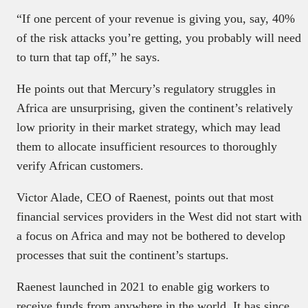
“If one percent of your revenue is giving you, say, 40%
of the risk attacks you’re getting, you probably will need
to turn that tap off,” he says.
He points out that Mercury’s regulatory struggles in
Africa are unsurprising, given the continent’s relatively
low priority in their market strategy, which may lead
them to allocate insufficient resources to thoroughly
verify African customers.
Victor Alade, CEO of Raenest, points out that most
financial services providers in the West did not start with
a focus on Africa and may not be bothered to develop
processes that suit the continent’s startups.
Raenest launched in 2021 to enable gig workers to
receive funds from anywhere in the world. It has since