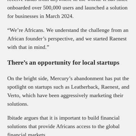
onboarded over 500,000 users and launched a solution
for businesses in March 2024.
“We’re Africans. We understand the challenge from an
African founder’s perspective, and we started Raenest
with that in mind.”
There’s an opportunity for local startups
On the bright side, Mercury’s abandonment has put the
spotlight on startups such as Leatherback, Raenest, and
Verto, which have been aggressively marketing their
solutions.
Ibitade argues that it is important to build financial
solutions that provide Africans access to the global
financial markets.