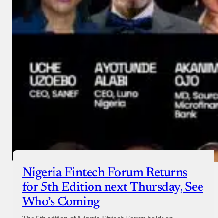
Nigeria Fintech Forum Returns
for 5th Edition next Thursday, See
Who’s Coming