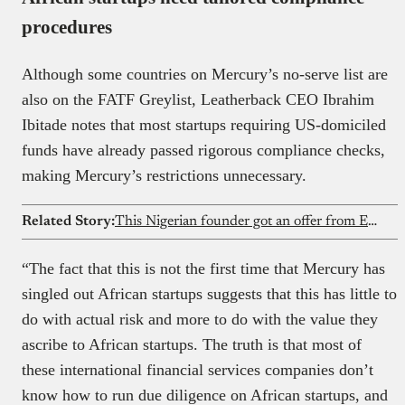
procedures
Although some countries on Mercury’s no-serve list are
also on the FATF Greylist, Leatherback CEO Ibrahim
Ibitade notes that most startups requiring US-domiciled
funds have already passed rigorous compliance checks,
making Mercury’s restrictions unnecessary.
Related Story:
This Nigerian founder got an offer from Elon Musk’s xAI after his AI startup went viral
“The fact that this is not the first time that Mercury has
singled out African startups suggests that this has little to
do with actual risk and more to do with the value they
ascribe to African startups. The truth is that most of
these international financial services companies don’t
know how to run due diligence on African startups, and