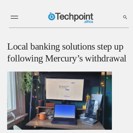
Local banking solutions step up
following Mercury’s withdrawal