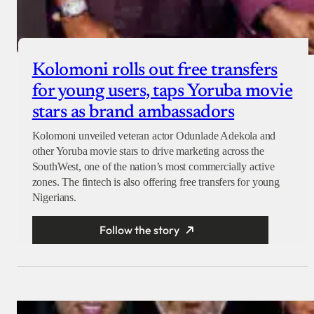
Kolomoni rolls out free transfers
for young users, taps Yoruba movie
stars as brand ambassadors
Kolomoni unveiled veteran actor Odunlade Adekola and
other Yoruba movie stars to drive marketing across the
SouthWest, one of the nation’s most commercially active
zones. The fintech is also offering free transfers for young
Nigerians.
Follow the story