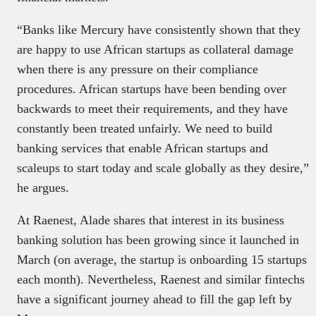
“Banks like Mercury have consistently shown that they
are happy to use African startups as collateral damage
when there is any pressure on their compliance
procedures. African startups have been bending over
backwards to meet their requirements, and they have
constantly been treated unfairly. We need to build
banking services that enable African startups and
scaleups to start today and scale globally as they desire,”
he argues.
At Raenest, Alade shares that interest in its business
banking solution has been growing since it launched in
March (on average, the startup is onboarding 15 startups
each month). Nevertheless, Raenest and similar fintechs
have a significant journey ahead to fill the gap left by