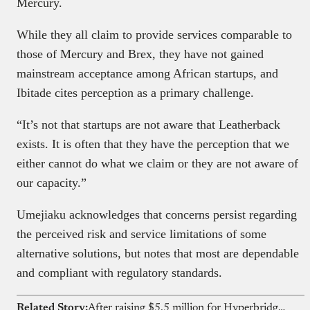
Mercury.
While they all claim to provide services comparable to
those of Mercury and Brex, they have not gained
mainstream acceptance among African startups, and
Ibitade cites perception as a primary challenge.
“It’s not that startups are not aware that Leatherback
exists. It is often that they have the perception that we
either cannot do what we claim or they are not aware of
our capacity.”
Umejiaku acknowledges that concerns persist regarding
the perceived risk and service limitations of some
alternative solutions, but notes that most are dependable
and compliant with regulatory standards.
Related Story:
After raising $5.5 million for Hyperbridge, Polytope Labs wants to build for Nigerian fintechs too