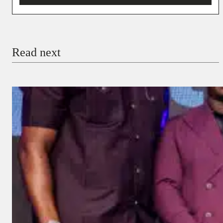
You’re donating
₦5,000
Email
Read next
Payment Method
Donate via Bank Transfer
Donate with Stripe
Donate with Paystack
Checkout