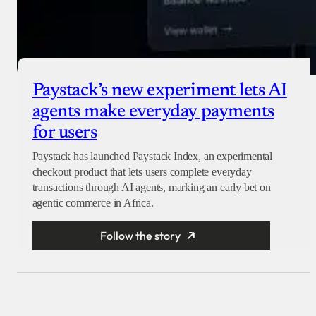
Paystack’s new experiment lets AI
agents make everyday payments
for users
Paystack has launched Paystack Index, an experimental
checkout product that lets users complete everyday
transactions through AI agents, marking an early bet on
agentic commerce in Africa.
Follow the story