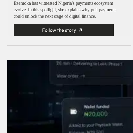
Ezemoka has witnessed Nigeria’s payments ecosystem
evolve. In this spotlight, she explains why pull payments
could unlock the next stage of digital finance.
Follow the story