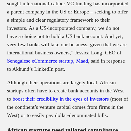
sought international-caliber VC funding has incorporated
a parent company in the US or Europe – seeking to offer
a simple and clear regulatory framework to their
investors. As a US-incorporated company, we do not
have a choice not to hold a US bank account. And yet,
very few banks will take our business, given that we are
international business owners,” Jessica Long, CEO of
Senegalese eCommerce startup, Maad
, said in response
to Akhund’s LinkedIn post.
Although their operations are largely local, African
startups often have to create bank accounts in the West
to
boost their credibility in the eyes of investors
(most of
the continent’s venture capital comes from firms in the
West) or to easily pay dollar-denominated bills.
African startups need tailored compliance