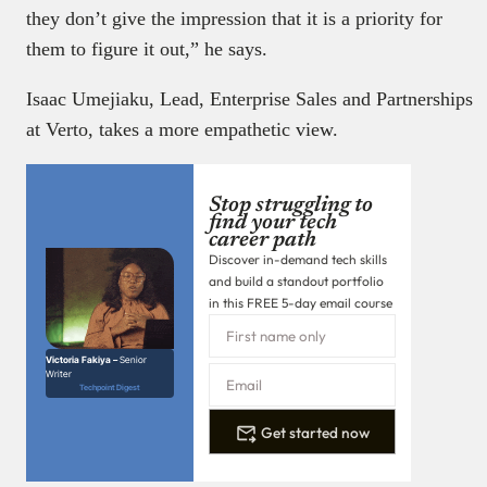
they don’t give the impression that it is a priority for
them to figure it out,” he says.
Isaac Umejiaku, Lead, Enterprise Sales and Partnerships
at Verto, takes a more empathetic view.
Stop struggling to
find your tech
career path
Discover in-demand tech skills
and build a standout portfolio
in this FREE 5-day email course
Victoria Fakiya –
Senior
Writer
Techpoint Digest
Get started now