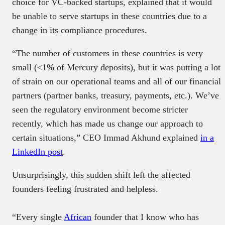
choice for VC-backed startups, explained that it would
be unable to serve startups in these countries due to a
change in its compliance procedures.
“The number of customers in these countries is very
small (<1% of Mercury deposits), but it was putting a lot
of strain on our operational teams and all of our financial
partners (partner banks, treasury, payments, etc.). We’ve
seen the regulatory environment become stricter
recently, which has made us change our approach to
certain situations,” CEO Immad Akhund explained
in a
LinkedIn post
.
Unsurprisingly, this sudden shift left the affected
founders feeling frustrated and helpless.
“Every single
African
founder that I know who has