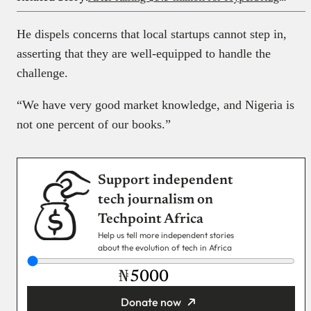
He dispels concerns that local startups cannot step in,
asserting that they are well-equipped to handle the
challenge.
“We have very good market knowledge, and Nigeria is
not one percent of our books.”
Support independent
tech journalism on
Techpoint Africa
Help us tell more independent stories
about the evolution of tech in Africa
₦
Donate now