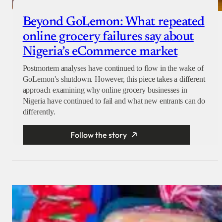
Beyond GoLemon: What repeated
online grocery failures say about
Nigeria’s eCommerce market
Postmortem analyses have continued to flow in the wake of
GoLemon’s shutdown. However, this piece takes a different
approach examining why online grocery businesses in
Nigeria have continued to fail and what new entrants can do
differently.
Follow the story