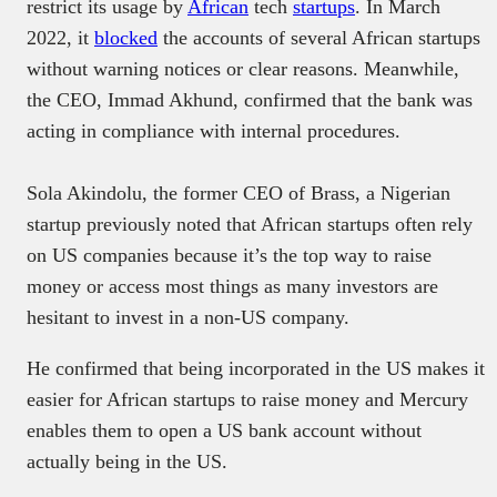
restrict its usage by
African
tech
startups
. In March
2022, it
blocked
the accounts of several African startups
without warning notices or clear reasons. Meanwhile,
the CEO, Immad Akhund, confirmed that the bank was
acting in compliance with internal procedures.
Sola Akindolu, the former CEO of Brass, a Nigerian
startup previously noted that African startups often rely
on US companies because it’s the top way to raise
money or access most things as many investors are
hesitant to invest in a non-US company.
He confirmed that being incorporated in the US makes it
easier for African startups to raise money and Mercury
enables them to open a US bank account without
actually being in the US.