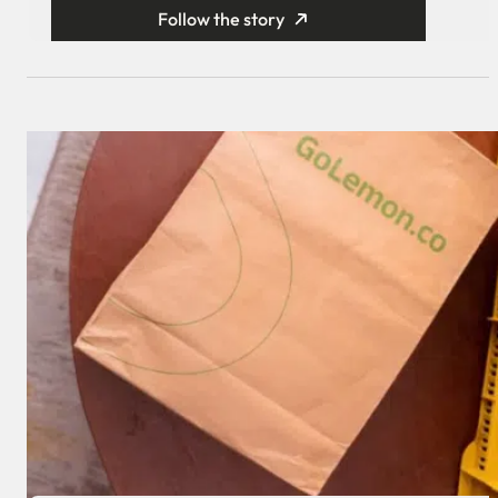
Follow the story