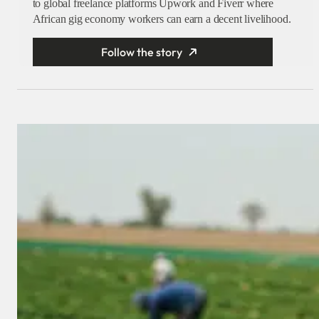
to global freelance platforms Upwork and Fiverr where
African gig economy workers can earn a decent livelihood.
Follow the story