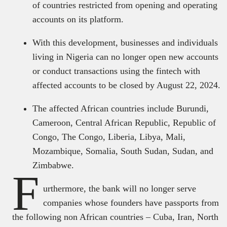
of countries restricted from opening and operating
accounts on its platform.
With this development, businesses and individuals
living in Nigeria can no longer open new accounts
or conduct transactions using the fintech with
affected accounts to be closed by August 22, 2024.
The affected African countries include Burundi,
Cameroon, Central African Republic, Republic of
Congo, The Congo, Liberia, Libya, Mali,
Mozambique, Somalia, South Sudan, Sudan, and
Zimbabwe.
F
urthermore, the bank will no longer serve
companies whose founders have passports from
the following non African countries – Cuba, Iran, North