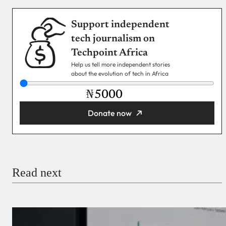
Support independent
tech journalism on
Techpoint Africa
Help us tell more independent stories
about the evolution of tech in Africa
₦
Donate now
You’re donating
₦5,000
Email
Read next
Payment Method
Donate via Bank Transfer
Donate with Stripe
Donate with Paystack