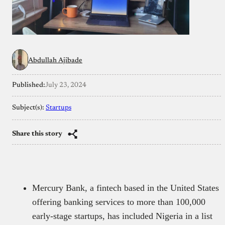
Abdullah Ajibade
Published:
July 23, 2024
Subject(s):
Startups
Share this story
Mercury Bank, a fintech based in the United States
offering banking services to more than 100,000
early-stage startups, has included Nigeria in a list