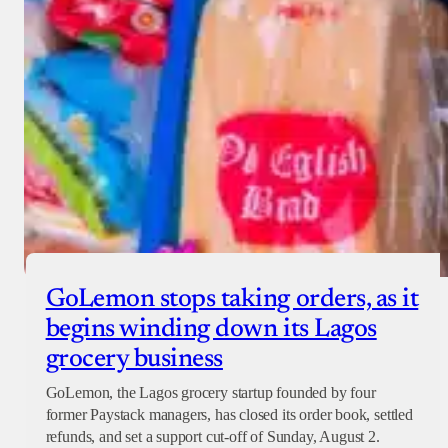
GoLemon stops taking orders, as it
begins winding down its Lagos
grocery business
GoLemon, the Lagos grocery startup founded by four
former Paystack managers, has closed its order book, settled
refunds, and set a support cut-off of Sunday, August 2.