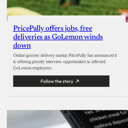
PricePally offers jobs, free
deliveries as GoLemon winds
down
Online grocery delivery startup PricePally has announced it
is offering priority interview opportunities to affected
GoLemon employees.
Follow the story