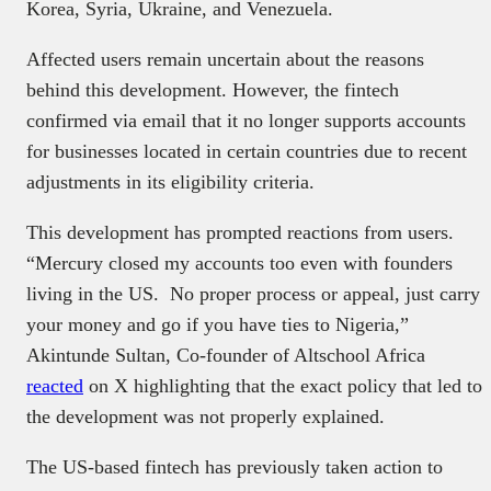
Korea, Syria, Ukraine, and Venezuela.
Affected users remain uncertain about the reasons
behind this development. However, the fintech
confirmed via email that it no longer supports accounts
for businesses located in certain countries due to recent
adjustments in its eligibility criteria.
This development has prompted reactions from users.
“Mercury closed my accounts too even with founders
living in the US. No proper process or appeal, just carry
your money and go if you have ties to Nigeria,”
Akintunde Sultan, Co-founder of Altschool Africa
reacted
on X highlighting that the exact policy that led to
the development was not properly explained.
The US-based fintech has previously taken action to