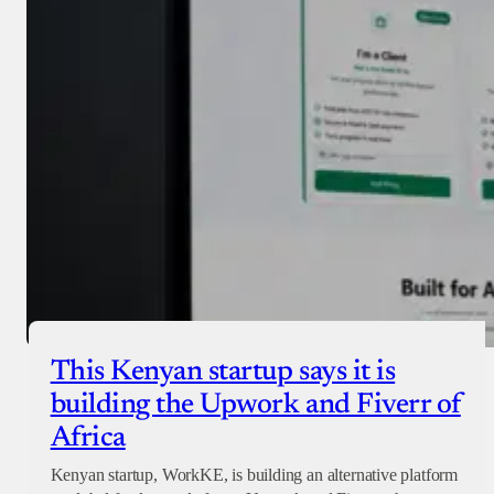
Checkout
This Kenyan startup says it is
building the Upwork and Fiverr of
Africa
Kenyan startup, WorkKE, is building an alternative platform