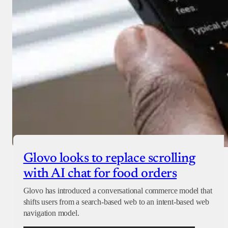
Glovo looks to replace scrolling
with AI chat for food orders
Glovo has introduced a conversational commerce model that
shifts users from a search-based web to an intent-based web
navigation model.