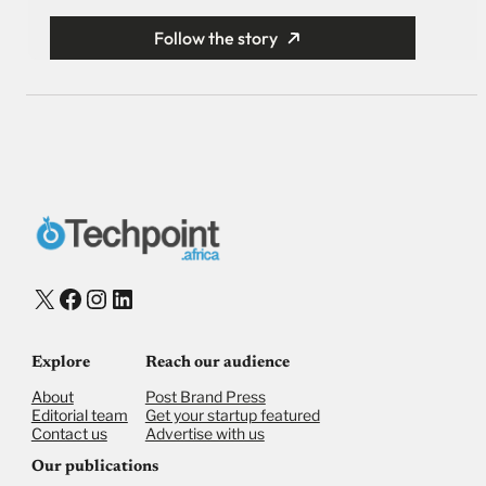
Follow the story
X
Facebook
Instagram
LinkedIn
Explore
Reach our audience
About
Post Brand Press
Editorial team
Get your startup featured
Contact us
Advertise with us
Our publications