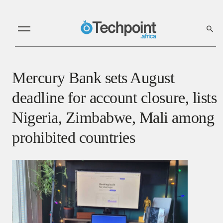
Mercury Bank sets August
deadline for account closure, lists
Nigeria, Zimbabwe, Mali among
prohibited countries