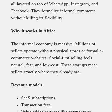
all layered on top of WhatsApp, Instagram, and
Facebook. They formalize informal commerce
without killing its flexibility.
Why it works in Africa
The informal economy is massive. Millions of
sellers operate without physical stores or formal e-
commerce websites. Social-first selling feels
natural, fast, and low-cost. These startups meet
sellers exactly where they already are.
Revenue models
SaaS subscriptions.
Transaction fees.
Value-added services like payments or