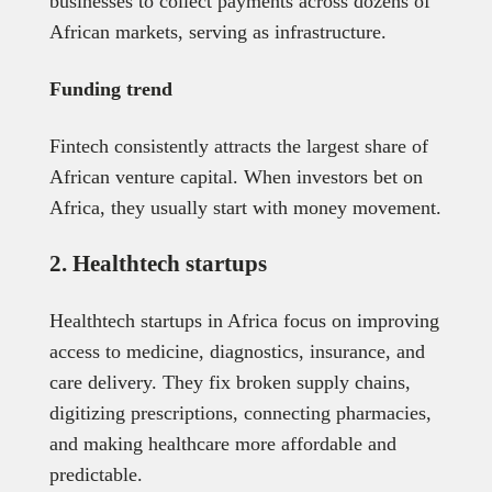
businesses to collect payments across dozens of
African markets, serving as infrastructure.
Funding trend
Fintech consistently attracts the largest share of
African venture capital. When investors bet on
Africa, they usually start with money movement.
2. Healthtech startups
Healthtech startups in Africa focus on improving
access to medicine, diagnostics, insurance, and
care delivery. They fix broken supply chains,
digitizing prescriptions, connecting pharmacies,
and making healthcare more affordable and
predictable.