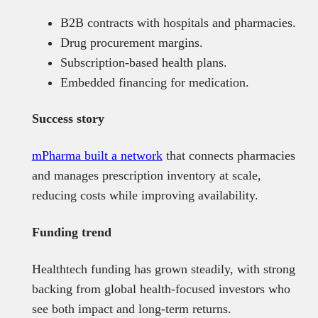
B2B contracts with hospitals and pharmacies.
Drug procurement margins.
Subscription-based health plans.
Embedded financing for medication.
Success story
mPharma built a network
that connects pharmacies
and manages prescription inventory at scale,
reducing costs while improving availability.
Funding trend
Healthtech funding has grown steadily, with strong
backing from global health-focused investors who
see both impact and long-term returns.