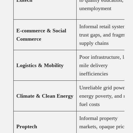
Edtech
to quality education, and
unemployment
Informal retail systems,
E-commerce & Social
trust gaps, and fragment
Commerce
supply chains
Poor infrastructure, last-
Logistics & Mobility
mile delivery
inefficiencies
Unreliable grid power,
Climate & Clean Energy
energy poverty, and risi
fuel costs
Informal property
Proptech
markets, opaque pricing,