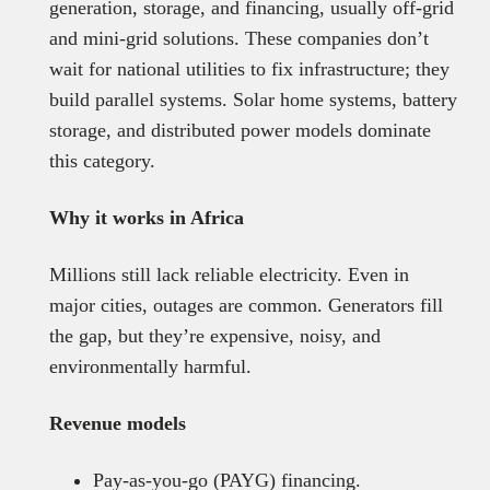
generation, storage, and financing, usually off-grid
and mini-grid solutions. These companies don’t
wait for national utilities to fix infrastructure; they
build parallel systems. Solar home systems, battery
storage, and distributed power models dominate
this category.
Why it works in Africa
Millions still lack reliable electricity. Even in
major cities, outages are common. Generators fill
the gap, but they’re expensive, noisy, and
environmentally harmful.
Revenue models
Pay-as-you-go (PAYG) financing.