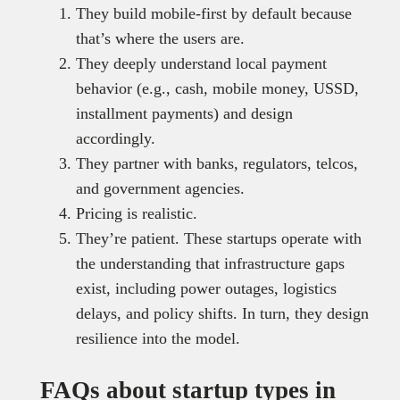
They build mobile-first by default because
that’s where the users are.
They deeply understand local payment
behavior (e.g., cash, mobile money, USSD,
installment payments) and design
accordingly.
They partner with banks, regulators, telcos,
and government agencies.
Pricing is realistic.
They’re patient. These startups operate with
the understanding that infrastructure gaps
exist, including power outages, logistics
delays, and policy shifts. In turn, they design
resilience into the model.
FAQs about startup types in