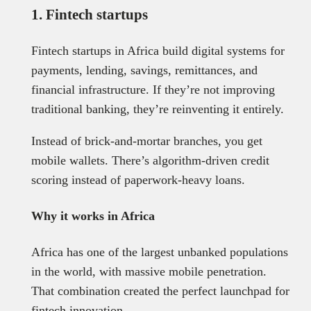
1. Fintech startups
Fintech startups in Africa build digital systems for
payments, lending, savings, remittances, and
financial infrastructure. If they’re not improving
traditional banking, they’re reinventing it entirely.
Instead of brick-and-mortar branches, you get
mobile wallets. There’s algorithm-driven credit
scoring instead of paperwork-heavy loans.
Why it works in Africa
Africa has one of the largest unbanked populations
in the world, with massive mobile penetration.
That combination created the perfect launchpad for
fintech innovation.