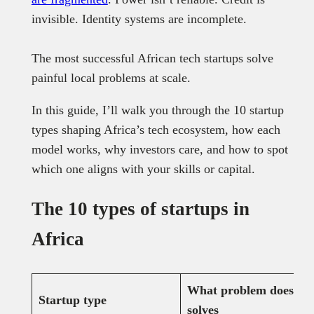
invisible. Identity systems are incomplete.
The most successful African tech startups solve
painful local problems at scale.
In this guide, I’ll walk you through the 10 startup
types shaping Africa’s tech ecosystem, how each
model works, why investors care, and how to spot
which one aligns with your skills or capital.
The 10 types of startups in
Africa
What problem does it
Startup type
solves