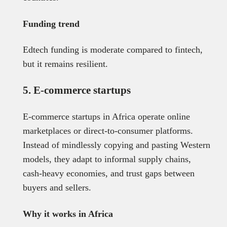
Funding trend
Edtech funding is moderate compared to fintech,
but it remains resilient.
5. E-commerce startups
E-commerce startups in Africa operate online
marketplaces or direct-to-consumer platforms.
Instead of mindlessly copying and pasting Western
models, they adapt to informal supply chains,
cash-heavy economies, and trust gaps between
buyers and sellers.
Why it works in Africa