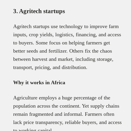
3. Agritech startups
Agritech startups use technology to improve farm
inputs, crop yields, logistics, financing, and access
to buyers. Some focus on helping farmers get
better seeds and fertilizer. Others fix the chaos
between harvest and market, including storage,
transport, pricing, and distribution.
Why it works in Africa
Agriculture employs a huge percentage of the
population across the continent. Yet supply chains
remain fragmented and informal. Farmers often
lack price transparency, reliable buyers, and access
to working capital.