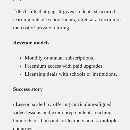
Edtech fills that gap. It gives students structured
learning outside school hours, often at a fraction of
the cost of private tutoring.
Revenue models
Monthly or annual subscriptions.
Freemium access with paid upgrades.
Licensing deals with schools or institutions.
Success story
uLesson scaled by offering curriculum-aligned
video lessons and exam prep content, reaching
hundreds of thousands of learners across multiple
countries.