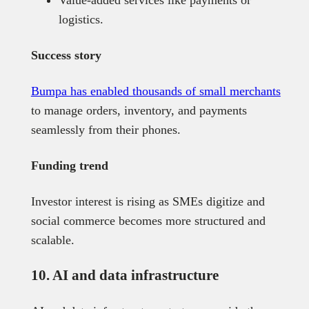
logistics.
Success story
Bumpa has enabled thousands of small merchants
to manage orders, inventory, and payments
seamlessly from their phones.
Funding trend
Investor interest is rising as SMEs digitize and
social commerce becomes more structured and
scalable.
10. AI and data infrastructure