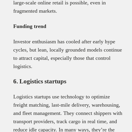
large-scale online retail is possible, even in
fragmented markets.
Funding trend
Investor enthusiasm has cooled after early hype
cycles, but lean, locally grounded models continue
to attract capital, especially those that control
logistics.
6. Logistics startups
Logistics startups use technology to optimize
freight matching, last-mile delivery, warehousing,
and fleet management. They connect shippers with
transport providers, track cargo in real time, and
reduce idle capacity. In many ways, they’re the