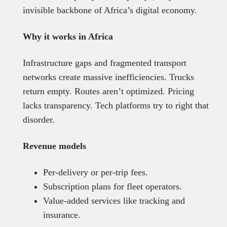
invisible backbone of Africa’s digital economy.
Why it works in Africa
Infrastructure gaps and fragmented transport
networks create massive inefficiencies. Trucks
return empty. Routes aren’t optimized. Pricing
lacks transparency. Tech platforms try to right that
disorder.
Revenue models
Per-delivery or per-trip fees.
Subscription plans for fleet operators.
Value-added services like tracking and
insurance.