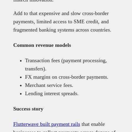
Add to that expensive and slow cross-border
payments, limited access to SME credit, and
fragmented banking systems across countries.
Common revenue models
Transaction fees (payment processing,
transfers).
FX margins on cross-border payments.
Merchant service fees.
Lending interest spreads.
Success story
Flutterwave built payment rails
that enable