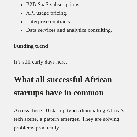
B2B SaaS subscriptions.
API usage pricing.
Enterprise contracts.
Data services and analytics consulting.
Funding trend
It’s still early days here.
What all successful African
startups have in common
Across these 10 startup types dominating Africa’s
tech scene, a pattern emerges. They are solving
problems practically.