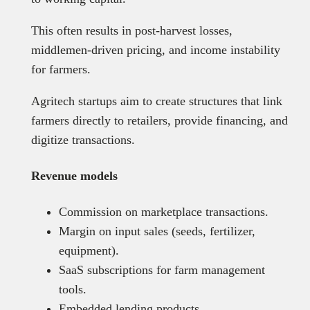
This often results in post-harvest losses,
middlemen-driven pricing, and income instability
for farmers.
Agritech startups aim to create structures that link
farmers directly to retailers, provide financing, and
digitize transactions.
Revenue models
Commission on marketplace transactions.
Margin on input sales (seeds, fertilizer,
equipment).
SaaS subscriptions for farm management
tools.
Embedded lending products.