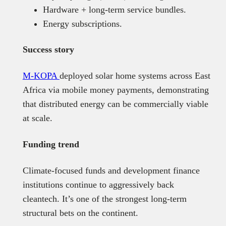
Hardware + long-term service bundles.
Energy subscriptions.
Success story
M-KOPA
deployed solar home systems across East
Africa via mobile money payments, demonstrating
that distributed energy can be commercially viable
at scale.
Funding trend
Climate-focused funds and development finance
institutions continue to aggressively back
cleantech. It’s one of the strongest long-term
structural bets on the continent.