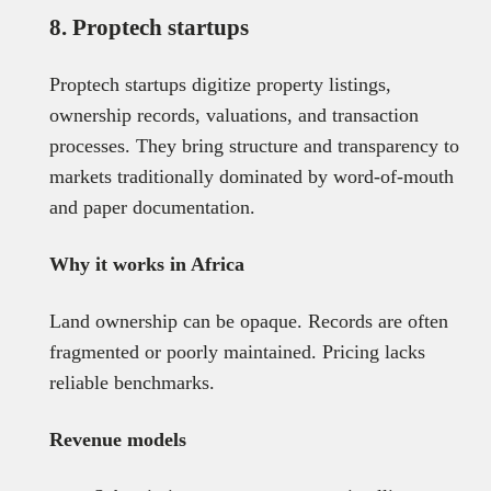
8. Proptech startups
Proptech startups digitize property listings,
ownership records, valuations, and transaction
processes. They bring structure and transparency to
markets traditionally dominated by word-of-mouth
and paper documentation.
Why it works in Africa
Land ownership can be opaque. Records are often
fragmented or poorly maintained. Pricing lacks
reliable benchmarks.
Revenue models