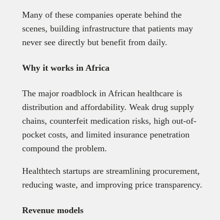
Many of these companies operate behind the
scenes, building infrastructure that patients may
never see directly but benefit from daily.
Why it works in Africa
The major roadblock in African healthcare is
distribution and affordability. Weak drug supply
chains, counterfeit medication risks, high out-of-
pocket costs, and limited insurance penetration
compound the problem.
Healthtech startups are streamlining procurement,
reducing waste, and improving price transparency.
Revenue models