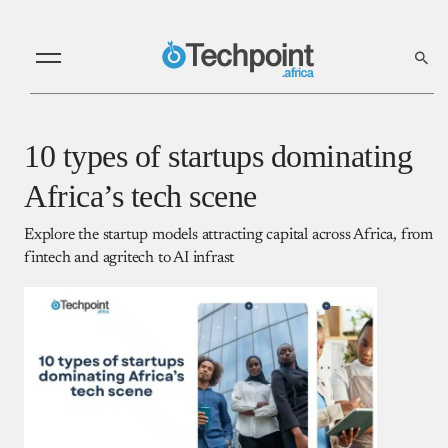
10 types of startups dominating
Africa’s tech scene
Explore the startup models attracting capital across Africa, from
fintech and agritech to AI infrast