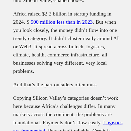
into Silicon Valley-shaped boxes.
Africa raised $2.2 billion in startup funding in
2024, $
500 million less than in 2023
. But when
you look closely, the money didn’t flow into one
trendy category. It didn’t cluster neatly around AI
or Web3. It spread across fintech, logistics,
climate, health, commerce infrastructure, all
businesses solving very different, very local
problems.
And that’s the part outsiders often miss.
Copying Silicon Valley’s categories doesn’t work
here because Africa’s challenges differ. In many
markets across the continent, the problems are
foundational. Payments don’t flow easily.
Logistics
are fragmented
. Power isn’t reliable. Credit is