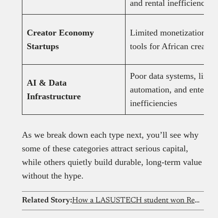
and rental inefficiencies
Creator Economy
Limited monetization
Startups
tools for African creator
Poor data systems, limit
AI & Data
automation, and enterpri
Infrastructure
inefficiencies
As we break down each type next, you’ll see why
some of these categories attract serious capital,
while others quietly build durable, long-term value
without the hype.
Related Story:
How a LASUSTECH student won Red Bull Basement with a livestock tracker that detects illness early