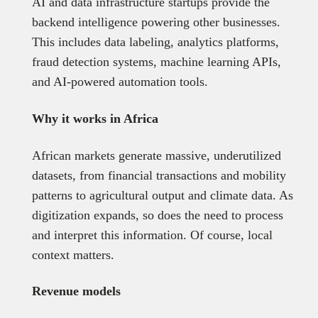
AI and data infrastructure startups provide the
backend intelligence powering other businesses.
This includes data labeling, analytics platforms,
fraud detection systems, machine learning APIs,
and AI-powered automation tools.
Why it works in Africa
African markets generate massive, underutilized
datasets, from financial transactions and mobility
patterns to agricultural output and climate data. As
digitization expands, so does the need to process
and interpret this information. Of course, local
context matters.
Revenue models