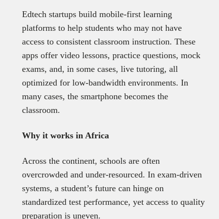
Edtech startups build mobile-first learning
platforms to help students who may not have
access to consistent classroom instruction. These
apps offer video lessons, practice questions, mock
exams, and, in some cases, live tutoring, all
optimized for low-bandwidth environments. In
many cases, the smartphone becomes the
classroom.
Why it works in Africa
Across the continent, schools are often
overcrowded and under-resourced. In exam-driven
systems, a student’s future can hinge on
standardized test performance, yet access to quality
preparation is uneven.