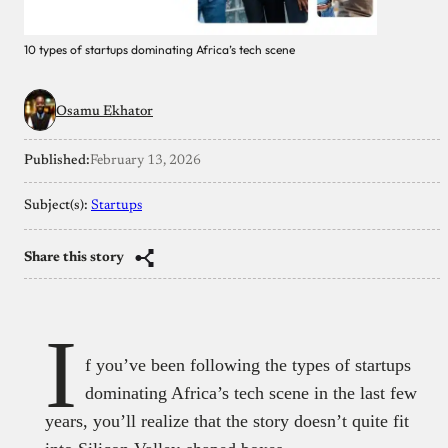
10 types of startups dominating Africa’s tech scene
Osamu Ekhator
Published:
February 13, 2026
Subject(s):
Startups
Share this story
I
f you’ve been following the types of startups
dominating Africa’s tech scene in the last few
years, you’ll realize that the story doesn’t quite fit