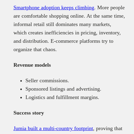
Smartphone adoption keeps climbing
. More people
are comfortable shopping online. At the same time,
informal retail still dominates many markets,
which creates inefficiencies in pricing, inventory,
and distribution. E-commerce platforms try to
organize that chaos.
Revenue models
Seller commissions.
Sponsored listings and advertising.
Logistics and fulfillment margins.
Success story
Jumia built a multi-country footprint
, proving that