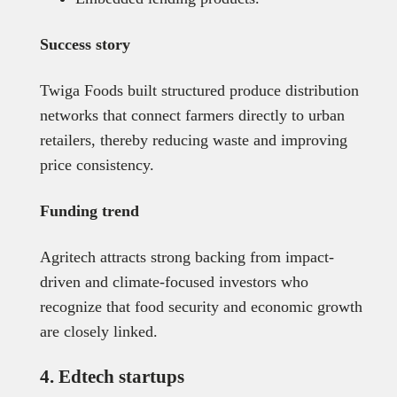
Success story
Twiga Foods built structured produce distribution
networks that connect farmers directly to urban
retailers, thereby reducing waste and improving
price consistency.
Funding trend
Agritech attracts strong backing from impact-
driven and climate-focused investors who
recognize that food security and economic growth
are closely linked.
4. Edtech startups