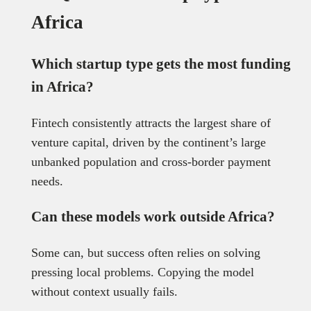
Africa
Which startup type gets the most funding
in Africa?
Fintech consistently attracts the largest share of
venture capital, driven by the continent’s large
unbanked population and cross-border payment
needs.
Can these models work outside Africa?
Some can, but success often relies on solving
pressing local problems. Copying the model
without context usually fails.