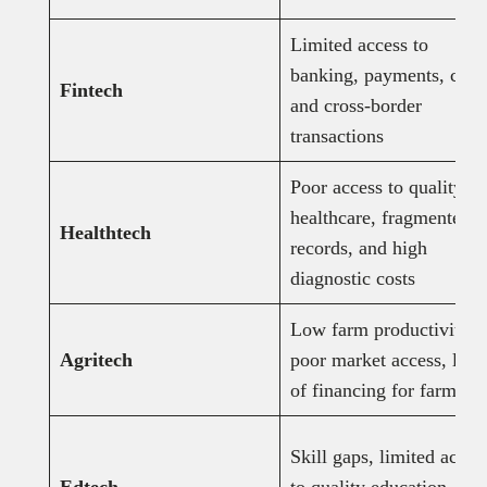
Limited access to
banking, payments, credi
Fintech
and cross-border
transactions
Poor access to quality
healthcare, fragmented
Healthtech
records, and high
diagnostic costs
Low farm productivity,
Agritech
poor market access, lack
of financing for farmers
Skill gaps, limited acces