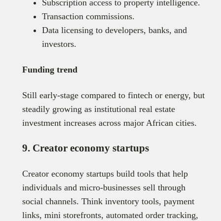
Subscription access to property intelligence.
Transaction commissions.
Data licensing to developers, banks, and
investors.
Funding trend
Still early-stage compared to fintech or energy, but
steadily growing as institutional real estate
investment increases across major African cities.
9. Creator economy startups
Creator economy startups build tools that help
individuals and micro-businesses sell through
social channels. Think inventory tools, payment
links, mini storefronts, automated order tracking,