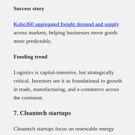
Success story
Kobo360 aggregated freight demand and supply
across markets, helping businesses move goods
more predictably.
Funding trend
Logistics is capital-intensive, but strategically
critical. Investors see it as foundational to growth
in trade, manufacturing, and e-commerce across
the continent.
7. Cleantech startups
Cleantech startups focus on renewable energy