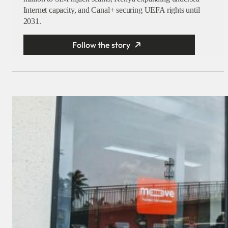
Internet capacity, and Canal+ securing UEFA rights until
2031.
Follow the story