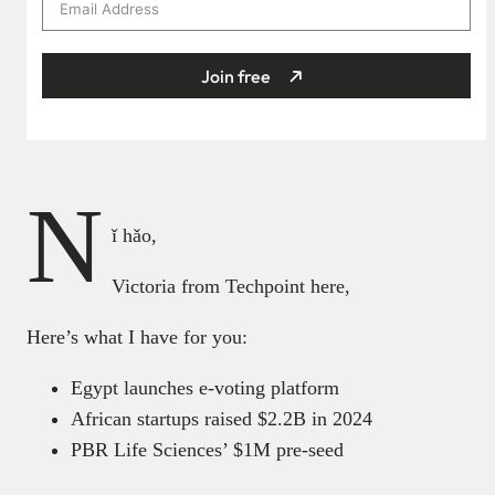
Join free
N
ǐ hǎo,
Victoria from Techpoint here,
Here’s what I have for you:
Egypt launches e-voting platform
African startups raised $2.2B in 2024
PBR Life Sciences’ $1M pre-seed