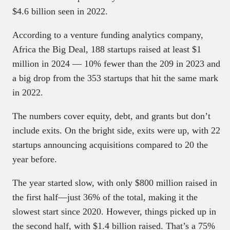
$4.6 billion seen in 2022.
According to a venture funding analytics company,
Africa the Big Deal, 188 startups raised at least $1
million in 2024 — 10% fewer than the 209 in 2023 and
a big drop from the 353 startups that hit the same mark
in 2022.
The numbers cover equity, debt, and grants but don’t
include exits. On the bright side, exits were up, with 22
startups announcing acquisitions compared to 20 the
year before.
The year started slow, with only $800 million raised in
the first half—just 36% of the total, making it the
slowest start since 2020. However, things picked up in
the second half, with $1.4 billion raised. That’s a 75%