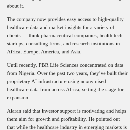
about it.
The company now provides easy access to high-quality
healthcare data and market insights for a variety of
clients — think pharmaceutical companies, health tech
startups, consulting firms, and research institutions in
Africa, Europe, America, and Asia.
Until recently, PBR Life Sciences concentrated on data
from Nigeria. Over the past two years, they’ve built their
proprietary AI infrastructure using anonymised
healthcare data from across Africa, setting the stage for
expansion.
Alaran said that investor support is motivating and helps
them aim for growth and profitability. He pointed out
that while the healthcare industry in emerging markets is