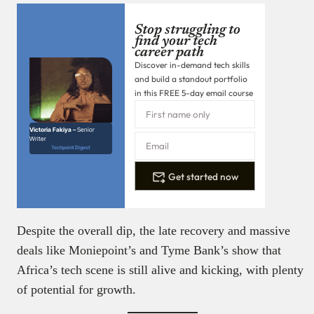
Stop struggling to
find your tech
career path
Discover in-demand tech skills
and build a standout portfolio
in this FREE 5-day email course
Victoria Fakiya –
Senior
Writer
Techpoint Digest
Get started now
Despite the overall dip, the late recovery and massive
deals like Moniepoint’s and Tyme Bank’s show that
Africa’s tech scene is still alive and kicking, with plenty
of potential for growth.