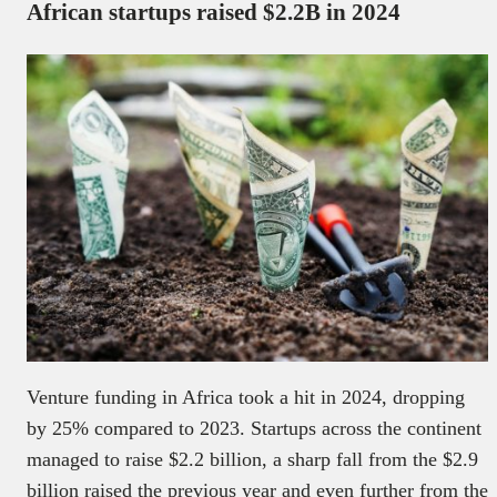
African startups raised $2.2B in 2024
Venture funding in Africa took a hit in 2024, dropping
by 25% compared to 2023. Startups across the continent
managed to raise $2.2 billion, a sharp fall from the $2.9
billion raised the previous year and even further from the