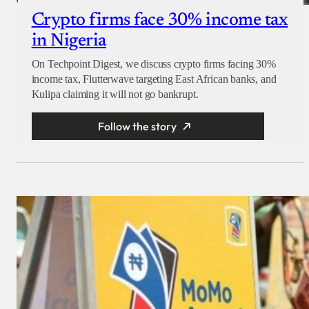
Crypto firms face 30% income tax
in Nigeria
On Techpoint Digest, we discuss crypto firms facing 30%
income tax, Flutterwave targeting East African banks, and
Kulipa claiming it will not go bankrupt.
Follow the story