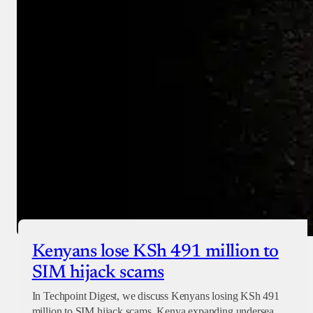
Donate with Paystack
Checkout
Kenyans lose KSh 491 million to
SIM hijack scams
In Techpoint Digest, we discuss Kenyans losing KSh 491
million to SIM hijack scams, Kenya expanding undersea