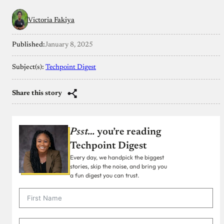
Victoria Fakiya
Published:
January 8, 2025
Subject(s):
Techpoint Digest
Share this story
Psst…
you’re reading
Techpoint Digest
Every day, we handpick the biggest
stories, skip the noise, and bring you
a fun digest you can trust.