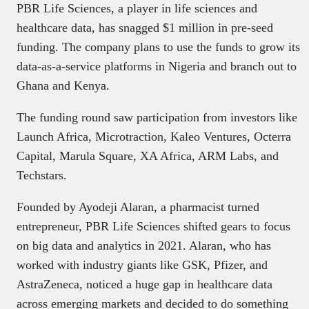
PBR Life Sciences, a player in life sciences and
healthcare data, has snagged $1 million in pre-seed
funding. The company plans to use the funds to grow its
data-as-a-service platforms in Nigeria and branch out to
Ghana and Kenya.
The funding round saw participation from investors like
Launch Africa, Microtraction, Kaleo Ventures, Octerra
Capital, Marula Square, XA Africa, ARM Labs, and
Techstars.
Founded by Ayodeji Alaran, a pharmacist turned
entrepreneur, PBR Life Sciences shifted gears to focus
on big data and analytics in 2021. Alaran, who has
worked with industry giants like GSK, Pfizer, and
AstraZeneca, noticed a huge gap in healthcare data
across emerging markets and decided to do something