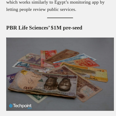
which works similarly to Egypt’s monitoring app by
letting people review public services.
PBR Life Sciences’ $1M pre-seed