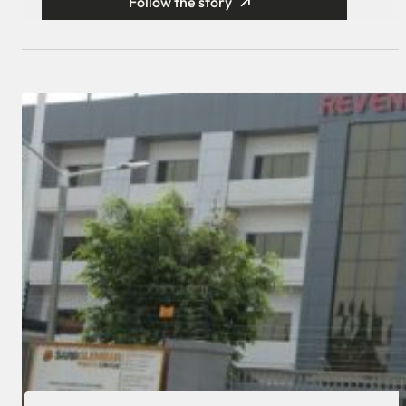
Follow the story