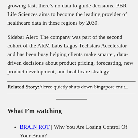
growing fast, there’s no data to guide decisions. PBR
Life Sciences aims to become the leading provider of
healthcare data in these regions by 2030.
Sidebar Alert: The company was part of the second
cohort of the ARM Labs Lagos Techstars Accelerator
and has been busy helping clients make smarter, data-
driven decisions about product pricing, forecasting, new
product development, and healthcare strategy.
Related Story:
Alerzo quietly shuts down Singapore entities amid legal crisis
What I’m watching
BRAIN ROT
| Why You Are Losing Control Of
Your Brain?