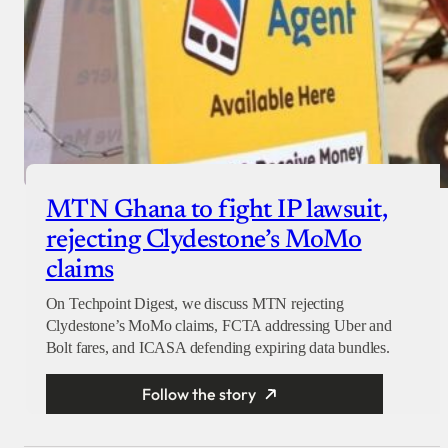
MTN Ghana to fight IP lawsuit,
rejecting Clydestone’s MoMo
claims
On Techpoint Digest, we discuss MTN rejecting
Clydestone’s MoMo claims, FCTA addressing Uber and
Bolt fares, and ICASA defending expiring data bundles.
Follow the story