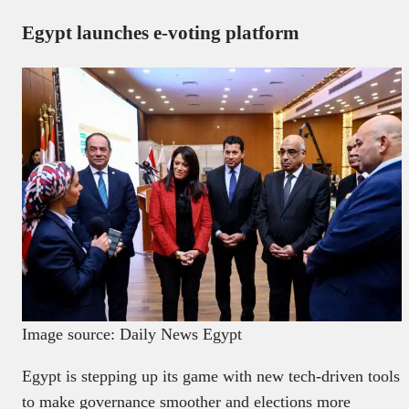
Egypt launches e-voting platform
Image source: Daily News Egypt
Egypt is stepping up its game with new tech-driven tools
to make governance smoother and elections more