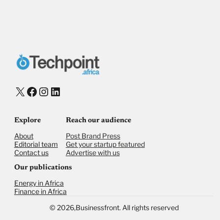
X
Facebook
Instagram
LinkedIn
Explore
Reach our audience
About
Post Brand Press
Editorial team
Get your startup featured
Contact us
Advertise with us
Our publications
Energy in Africa
Finance in Africa
©
2026,
Businessfront. All rights reserved