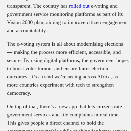
transparent. The country has
rolled out
e-voting and
government service monitoring platforms as part of its
Vision 2030 plan, aiming to improve citizen engagement
and accountability.
The e-voting system is all about modernising elections
— making the process more efficient, accessible, and
secure. By using digital platforms, the government hopes
to boost voter turnout and ensure fairer election
outcomes. It’s a trend we’re seeing across Africa, as
more countries experiment with tech to strengthen
democracy.
On top of that, there’s a new app that lets citizens rate
government services and file complaints in real time.
This gives people a direct channel to hold the
government accountable while pushing for better service