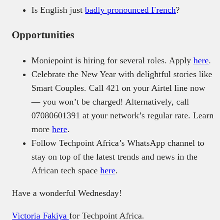
Is English just
badly pronounced French
?
Opportunities
Moniepoint is hiring for several roles. Apply
here
.
Celebrate the New Year with delightful stories like
Smart Couples. Call 421 on your Airtel line now
— you won’t be charged! Alternatively, call
07080601391 at your network’s regular rate. Learn
more
here
.
Follow Techpoint Africa’s WhatsApp channel to
stay on top of the latest trends and news in the
African tech space
here
.
Have a wonderful Wednesday!
Victoria Fakiya
for Techpoint Africa.