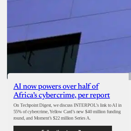
AI now powers over half of
Africa’s cybercrime, per report
On Techpoint Digest, we discuss INTERPOL’s link to AI in
55% of cybercrime, Yellow Card’s new $40 million funding
round, and Moment’s $22 million Series A.