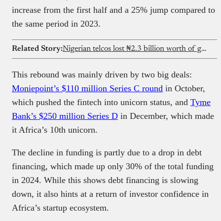
increase from the first half and a 25% jump compared to
the same period in 2023.
Related Story:
Nigerian telcos lost ₦2.3 billion worth of generators to theft in 2025
This rebound was mainly driven by two big deals:
Moniepoint’s $110 million Series C round
in October,
which pushed the fintech into unicorn status, and
Tyme
Bank’s $250 million Series D
in December, which made
it Africa’s 10th unicorn.
The decline in funding is partly due to a drop in debt
financing, which made up only 30% of the total funding
in 2024. While this shows debt financing is slowing
down, it also hints at a return of investor confidence in
Africa’s startup ecosystem.