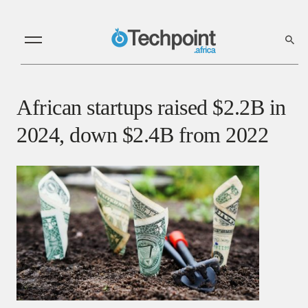
African startups raised $2.2B in
2024, down $2.4B from 2022