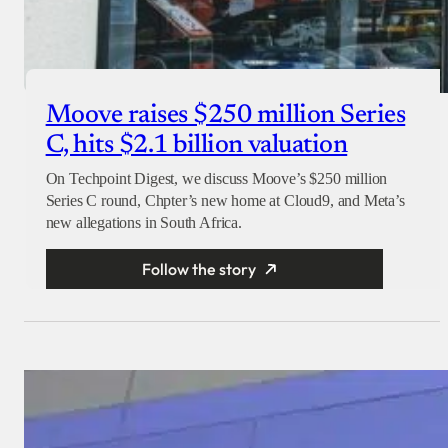
Moove raises $250 million Series
C, hits $2.1 billion valuation
On Techpoint Digest, we discuss Moove’s $250 million
Series C round, Chpter’s new home at Cloud9, and Meta’s
new allegations in South Africa.
Follow the story