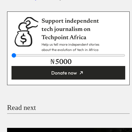
Support independent
tech journalism on
Techpoint Africa
Help us tell more independent stories
about the evolution of tech in Africa
₦
Donate now
You’re donating
₦5,000
Email
Read next
Payment Method
Donate via Bank Transfer
Donate with Stripe