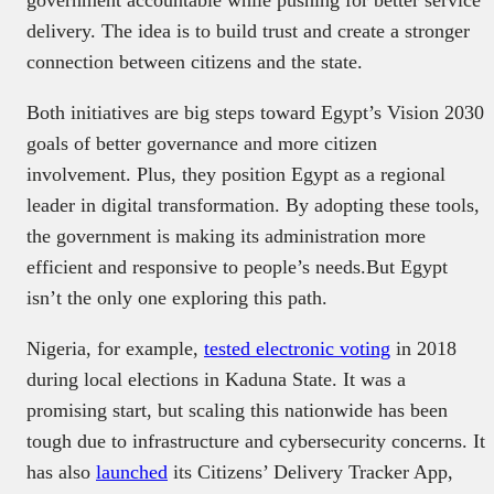
delivery. The idea is to build trust and create a stronger
connection between citizens and the state.
Both initiatives are big steps toward Egypt’s Vision 2030
goals of better governance and more citizen
involvement. Plus, they position Egypt as a regional
leader in digital transformation. By adopting these tools,
the government is making its administration more
efficient and responsive to people’s needs.But Egypt
isn’t the only one exploring this path.
Nigeria, for example,
tested electronic voting
in 2018
during local elections in Kaduna State. It was a
promising start, but scaling this nationwide has been
tough due to infrastructure and cybersecurity concerns. It
has also
launched
its Citizens’ Delivery Tracker App,