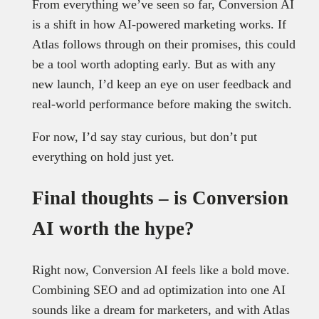
From everything we’ve seen so far, Conversion AI
is a shift in how AI-powered marketing works. If
Atlas follows through on their promises, this could
be a tool worth adopting early. But as with any
new launch, I’d keep an eye on user feedback and
real-world performance before making the switch.
For now, I’d say stay curious, but don’t put
everything on hold just yet.
Final thoughts – is Conversion
AI worth the hype?
Right now, Conversion AI feels like a bold move.
Combining SEO and ad optimization into one AI
sounds like a dream for marketers, and with Atlas