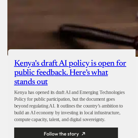
Kenya’s draft AI policy is open for
public feedback. Here’s what
stands out
Kenya has opened its draft AI and Emerging Technologies
Policy for public participation, but the document goes
beyond regulating AI. It outlines the country’s ambition to
build an AI economy by investing in local infrastructure,
compute capacity, talent, and digital sovereignty.
Follow the story