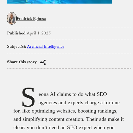
Fredrick Eghosa
Published:
April 1, 2025
Subject(s):
Artificial Intelligence
Share this story
S
eona AI claims to do what SEO
agencies and experts charge a fortune
for, like optimizing websites, boosting rankings,
and simplifying content creation. Their ads make it
clear: you don’t need an SEO expert when you