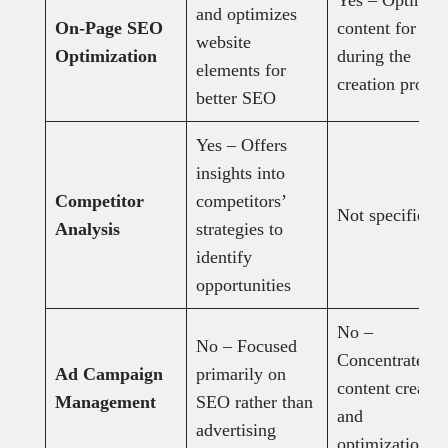
Yes – Optimize
and optimizes
On-Page SEO
content for SE
website
Optimization
during the
elements for
creation proces
better SEO
Yes – Offers
insights into
Competitor
competitors’
Not specified
Analysis
strategies to
identify
opportunities
No –
No – Focused
Concentrates o
Ad Campaign
primarily on
content creatio
Management
SEO rather than
and
advertising
optimization.