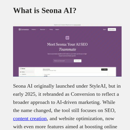
What is Seona AI?
Seona AI originally launched under StyleAI, but in
early 2025, it rebranded as Conversion to reflect a
broader approach to AI-driven marketing. While
the name changed, the tool still focuses on SEO,
content creation
, and website optimization, now
with even more features aimed at boosting online