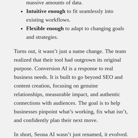
massive amounts of data.
Intuitive enough
to fit seamlessly into
existing workflows.
Flexible enough
to adapt to changing goals
and strategies.
Turns out, it wasn’t just a name change. The team
realized that their tool had outgrown its original
purpose. Conversion AI is a response to real
business needs. It is built to go beyond SEO and
content creation, focusing on genuine
relationships, measurable impact, and authentic
connections with audiences. The goal is to help
businesses pinpoint what’s working, fix what isn’t,
and confidently plan their next move.
In short, Seona AI wasn’t just renamed, it evolved.