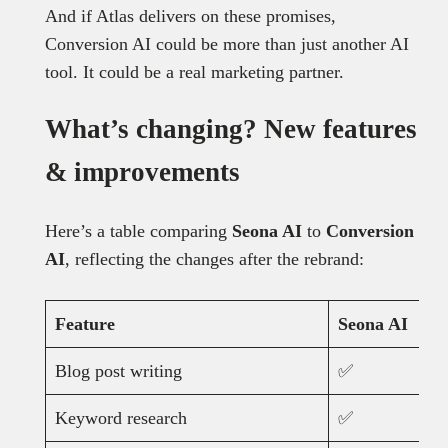
And if Atlas delivers on these promises,
Conversion AI could be more than just another AI
tool. It could be a real marketing partner.
What’s changing? New features
& improvements
Here’s a table comparing
Seona AI
to
Conversion
AI
, reflecting the changes after the rebrand:
Feature
Seona AI
Blog post writing
✅
Keyword research
✅