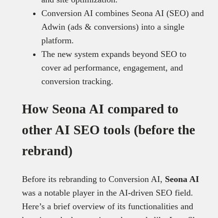
Conversion AI combines Seona AI (SEO) and
Adwin (ads & conversions) into a single
platform.
The new system expands beyond SEO to
cover ad performance, engagement, and
conversion tracking.
How Seona AI compared to
other AI SEO tools (before the
rebrand)
Before its rebranding to Conversion AI,
Seona AI
was a notable player in the AI-driven SEO field.
Here’s a brief overview of its functionalities and