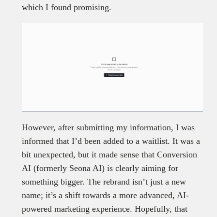
which I found promising.
However, after submitting my information, I was
informed that I’d been added to a waitlist. It was a
bit unexpected, but it made sense that Conversion
AI (formerly Seona AI) is clearly aiming for
something bigger. The rebrand isn’t just a new
name; it’s a shift towards a more advanced, AI-
powered marketing experience. Hopefully, that