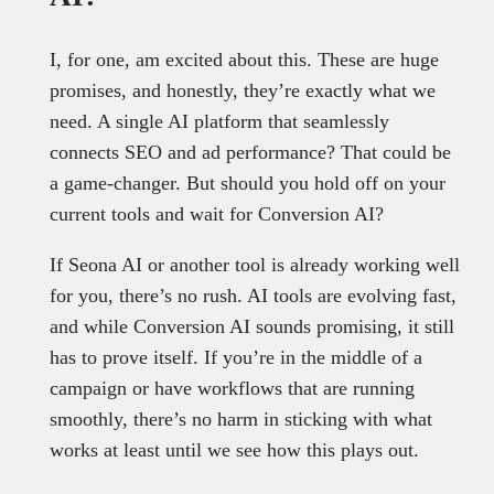
I, for one, am excited about this. These are huge
promises, and honestly, they’re exactly what we
need. A single AI platform that seamlessly
connects SEO and ad performance? That could be
a game-changer. But should you hold off on your
current tools and wait for Conversion AI?
If Seona AI or another tool is already working well
for you, there’s no rush. AI tools are evolving fast,
and while Conversion AI sounds promising, it still
has to prove itself. If you’re in the middle of a
campaign or have workflows that are running
smoothly, there’s no harm in sticking with what
works at least until we see how this plays out.