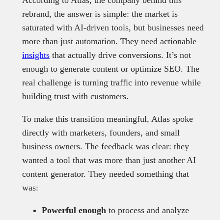
rebrand, the answer is simple: the market is
saturated with AI-driven tools, but businesses need
more than just automation. They need actionable
insights
that actually drive conversions. It’s not
enough to generate content or optimize SEO. The
real challenge is turning traffic into revenue while
building trust with customers.
To make this transition meaningful, Atlas spoke
directly with marketers, founders, and small
business owners. The feedback was clear: they
wanted a tool that was more than just another AI
content generator. They needed something that
was:
Powerful enough
to process and analyze