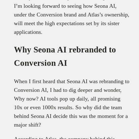
I’m looking forward to seeing how Seona AI,
under the Conversion brand and Atlas’s ownership,
will meet the high expectations set by its sister
applications.
Why Seona AI rebranded to
Conversion AI
When I first heard that Seona AI was rebranding to
Conversion AI, I had to dig deeper and wonder,
Why now? AI tools pop up daily, all promising
10x or even 1000x results. So why did the team
behind Seona AI decide this was the moment for a
major shift?
According to Atlas, the company behind this