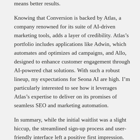
means better results.
Knowing that Conversion is backed by Atlas, a
company renowned for its suite of AI-driven
marketing tools, adds a layer of credibility. Atlas’s
portfolio includes applications like Adwin, which
automates and optimizes ad campaigns, and Allo,
designed to enhance customer engagement through
AI-powered chat solutions. With such a robust
lineup, my expectations for Seona AI are high. I’m
particularly interested to see how it leverages
Atlas’s expertise to deliver on its promises of
seamless SEO and marketing automation.
In summary, while the initial waitlist was a slight
hiccup, the streamlined sign-up process and user-
friendly interface left a positive first impression.