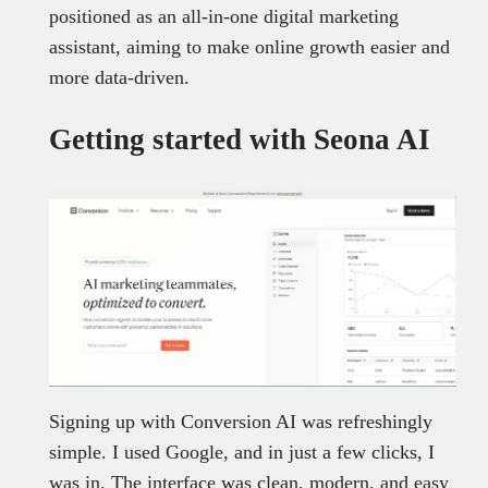
positioned as an all-in-one digital marketing
assistant, aiming to make online growth easier and
more data-driven.
Getting started with Seona AI
Signing up with Conversion AI was refreshingly
simple. I used Google, and in just a few clicks, I
was in. The interface was clean, modern, and easy