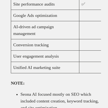
Site performance audits
✅
Google Ads optimization
AI-driven ad campaign
management
Conversion tracking
User engagement analysis
Unified AI marketing suite
NOTE:
Seona AI focused mostly on SEO which
included content creation, keyword tracking,
and site optimization.