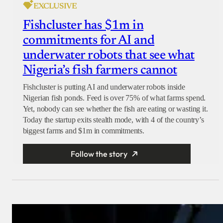
EXCLUSIVE
Fishcluster has $1m in
commitments for AI and
underwater robots that see what
Nigeria’s fish farmers cannot
Fishcluster is putting AI and underwater robots inside
Nigerian fish ponds. Feed is over 75% of what farms spend.
Yet, nobody can see whether the fish are eating or wasting it.
Today the startup exits stealth mode, with 4 of the country’s
biggest farms and $1m in commitments.
Follow the story