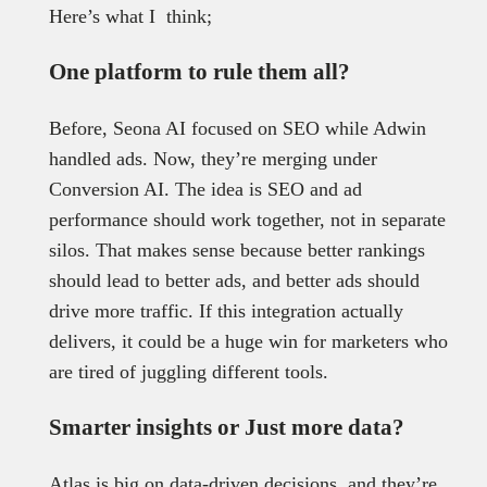
Here’s what I think;
One platform to rule them all?
Before, Seona AI focused on SEO while Adwin
handled ads. Now, they’re merging under
Conversion AI. The idea is SEO and ad
performance should work together, not in separate
silos. That makes sense because better rankings
should lead to better ads, and better ads should
drive more traffic. If this integration actually
delivers, it could be a huge win for marketers who
are tired of juggling different tools.
Smarter insights or Just more data?
Atlas is big on data-driven decisions, and they’re