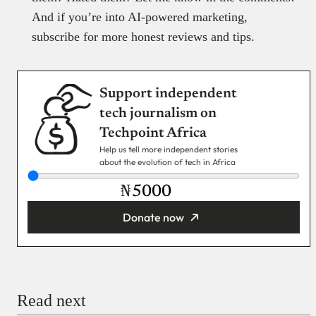
And if you’re into AI-powered marketing,
subscribe for more honest reviews and tips.
Support independent
tech journalism on
Techpoint Africa
Help us tell more independent stories
about the evolution of tech in Africa
₦
Donate now
You’re donating
₦5,000
Email
Read next