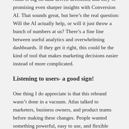
promising even sharper insights with Conversion
AI. That sounds great, but here’s the real question:
Will the AI actually help, or will it just throw a
bunch of numbers at us? There’s a fine line
between useful analytics and overwhelming
dashboards. If they get it right, this could be the
kind of tool that makes marketing decisions easier
instead of more complicated.
Listening to users- a good sign!
One thing I do appreciate is that this rebrand
wasn’t done in a vacuum. Atlas talked to
marketers, business owners, and product teams
before making these changes. People wanted
something powerful, easy to use, and flexible