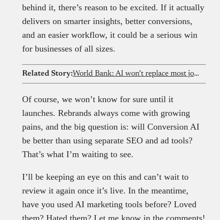
behind it, there’s reason to be excited. If it actually
delivers on smarter insights, better conversions,
and an easier workflow, it could be a serious win
for businesses of all sizes.
Related Story:
World Bank: AI won’t replace most jobs in Africa, power and Internet remain major hurdles
Of course, we won’t know for sure until it
launches. Rebrands always come with growing
pains, and the big question is: will Conversion AI
be better than using separate SEO and ad tools?
That’s what I’m waiting to see.
I’ll be keeping an eye on this and can’t wait to
review it again once it’s live. In the meantime,
have you used AI marketing tools before? Loved
them? Hated them? Let me know in the comments!