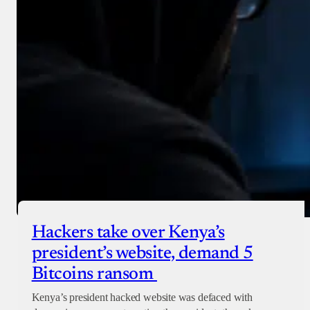
Hackers take over Kenya’s
president’s website, demand 5
Bitcoins ransom
Kenya’s president hacked website was defaced with