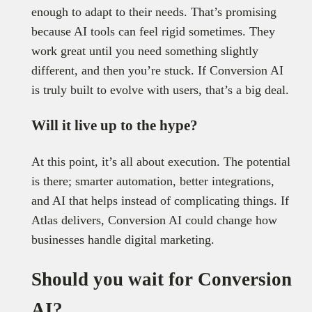
enough to adapt to their needs. That’s promising
because AI tools can feel rigid sometimes. They
work great until you need something slightly
different, and then you’re stuck. If Conversion AI
is truly built to evolve with users, that’s a big deal.
Will it live up to the hype?
At this point, it’s all about execution. The potential
is there; smarter automation, better integrations,
and AI that helps instead of complicating things. If
Atlas delivers, Conversion AI could change how
businesses handle digital marketing.
Should you wait for Conversion
AI?