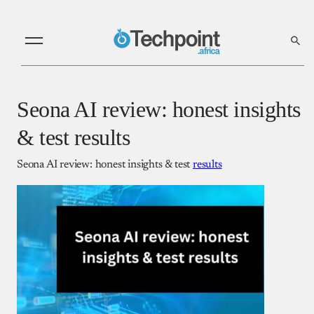
Seona AI review: honest insights
& test results
Seona AI review: honest insights & test
results