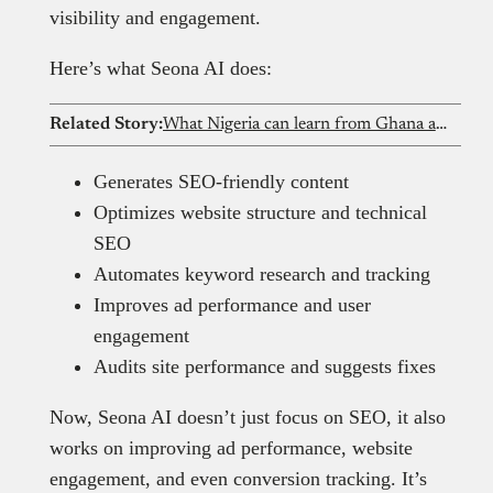
visibility and engagement.
Here’s what Seona AI does:
Related Story:
What Nigeria can learn from Ghana and South Africa as it drafts its AI strategy
Generates SEO-friendly content
Optimizes website structure and technical
SEO
Automates keyword research and tracking
Improves ad performance and user
engagement
Audits site performance and suggests fixes
Now, Seona AI doesn’t just focus on SEO, it also
works on improving ad performance, website
engagement, and even conversion tracking. It’s