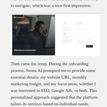
to navigate, which was a nice first impression.
Then came the setup. During the onboarding
process, Seona AI prompted me to provide some
essential details: my website URL, monthly
marketing budget, and my focus areas, whether I
was interested in SEO, Google Ads, or both. This
personalized approach suggested that the platform
tailors its services based on individual needs,