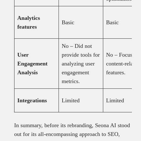
Analytics
Basic
Basic
features
No – Did not
User
provide tools for
No – Focuses 
Engagement
analyzing user
content-related
Analysis
engagement
features.
metrics.
Integrations
Limited
Limited
In summary, before its rebranding, Seona AI stood
out for its all-encompassing approach to SEO,