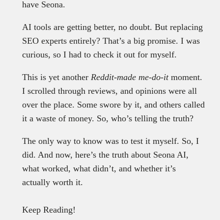
have Seona.
AI tools are getting better, no doubt. But replacing
SEO experts entirely? That’s a big promise. I was
curious, so I had to check it out for myself.
This is yet another
Reddit-made me-do-it
moment.
I scrolled through reviews, and opinions were all
over the place. Some swore by it, and others called
it a waste of money. So, who’s telling the truth?
The only way to know was to test it myself. So, I
did. And now, here’s the truth about Seona AI,
what worked, what didn’t, and whether it’s
actually worth it.
Keep Reading!