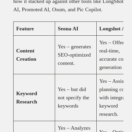
how it stacked up against other tools like LongShot
AI, Promoted AI, Osum, and Pic Copilot.
Feature
Seona AI
Longshot AI
Yes – Offers
Yes – generates
Content
real-time,
SEO-optimized
Creation
accurate conten
content.
generation in
Yes – Assists i
Yes – but did
planning conte
Keyword
not specify the
with integrated
Research
keywords
keyword
research.
Yes – Analyzes