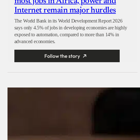
most jobs in Africa, power and
Internet remain major hurdles
The World Bank in its World Development Report 2026
says only 4.5% of jobs in developing economies are highly
exposed to automation, compared to more than 14% in
advanced economies.
Follow the story