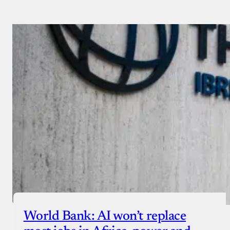
Payment Method
Donate via Bank Transfer
Donate with Stripe
Donate with Paystack
Checkout
World Bank: AI won’t replace