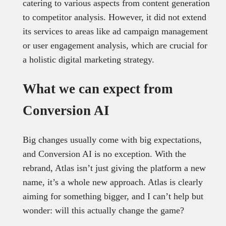
catering to various aspects from content generation
to competitor analysis. However, it did not extend
its services to areas like ad campaign management
or user engagement analysis, which are crucial for
a holistic digital marketing strategy.
What we can expect from
Conversion AI
Big changes usually come with big expectations,
and Conversion AI is no exception. With the
rebrand, Atlas isn’t just giving the platform a new
name, it’s a whole new approach. Atlas is clearly
aiming for something bigger, and I can’t help but
wonder: will this actually change the game?