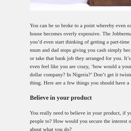
You can be so broke to a point whereby even eat
house becomes overly expensive. The Jobberm
you’d even start thinking of getting a part-ti
mum and dad stops giving you cash simply beca
or take that bank job they arranged for you. It’
even feel like you are crazy, ‘how would a you
dollar company? In Nigeria?’ Don’t get it twist
thing. Here are a few things you should have a 
Believe in your product
You really need to believe in your product, if 
people to? How would you secure the interest o
about what you do?