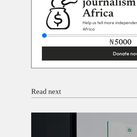
journalism
Africa
Help us tell more independent
Africa
₦
Donate no
You’re donating
₦5,000
Email
Read next
Payment Method
Donate via Bank Transfer
Donate with Stripe
Donate with Paystack