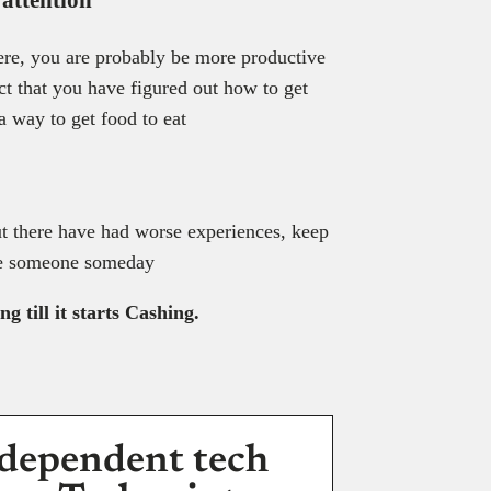
 here, you are probably be more productive
ct that you have figured out how to get
 a way to get food to eat
t there have had worse experiences, keep
ire someone someday
 till it starts Cashing.
dependent tech