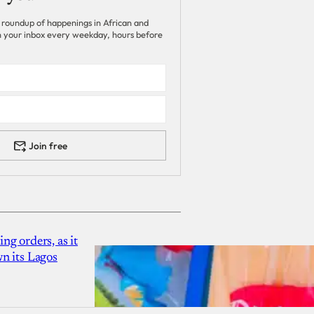
 roundup of happenings in African and
 in your inbox every weekday, hours before
Join free
g orders, as it
n its Lagos