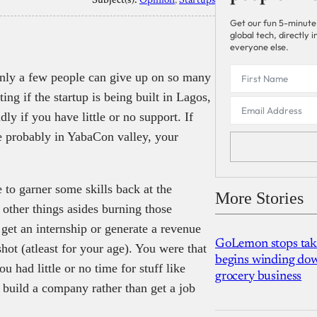
Subject(s):
Opinion
, 
Startups
Get our fun 5-minute
global tech, directly
everyone else.
. Only a few people can give up on so many
iting if the startup is being built in Lagos,
ly if you have little or no support. If
e probably in YabaCon valley, your
e to garner some skills back at the
More Stories
 other things asides burning those
get an internship or generate a revenue
GoLemon stops takin
hot (atleast for your age). You were that
begins winding dow
u had little or no time for stuff like
grocery business
 build a company rather than get a job