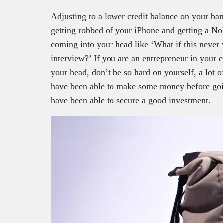
Adjusting to a lower credit balance on your bank
getting robbed of your iPhone and getting a Nok
coming into your head like ‘What if this never 
interview?’ If you are an entrepreneur in your 
your head, don’t be so hard on yourself, a lot 
have been able to make some money before going
have been able to secure a good investment.