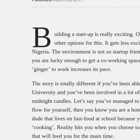
Published:
March 24, 2015
B
uilding a start-up is really exciting
other options for this. It gets less exc
Nigeria. The environment is not so startup friend
you are lucky enough to get a co-working spac
‘ginger’ to work increases its pace.
The story is totally different if you’ve been abl
University and you’ve been involved in a lot of
midnight candles. Let’s say you’ve managed to 
flow for yourself, then you know you are a hots
dude that lives on fast-food at school because yo
‘cooking’. Reality hits you when you choose to
that will feed you for the main time.