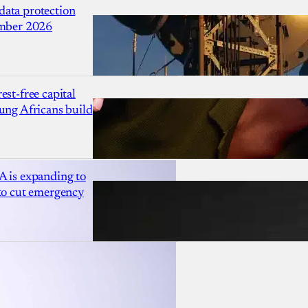
ata protection
ember 2026
est-free capital
ung Africans build
A is expanding to
 to cut emergency