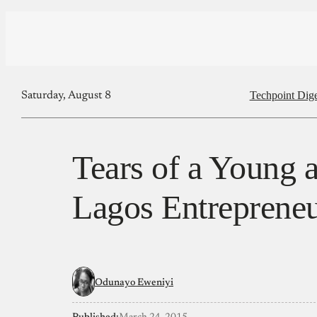
Techpoint Dige
Saturday, August 8
Tears of a Young
Lagos Entreprene
Odunayo Eweniyi