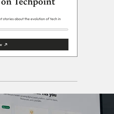
 on Techpoint
 stories about the evolution of tech in
w