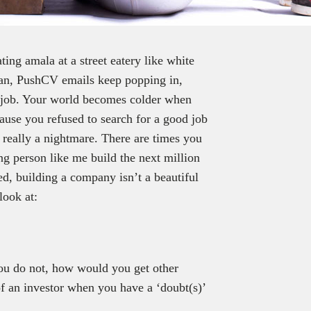
ing amala at a street eatery like white
an, PushCV emails keep popping in,
me job. Your world becomes colder when
use you refused to search for a good job
s really a nightmare. There are times you
ng person like me build the next million
ed, building a company isn’t a beautiful
look at:
you do not, how would you get other
f an investor when you have a ‘doubt(s)’