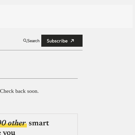
Subscribe
Search
 Check back soon.
00 other
smart
e you