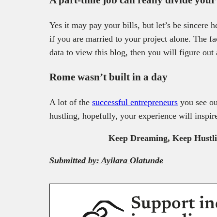
Yes it may pay your bills, but let’s be sincere
if you are married to your project alone. The fa
data to view this blog, then you will figure out
Rome wasn’t built in a day
A lot of the
successful entrepreneurs
you see ou
hustling, hopefully, your experience will insp
Keep Dreaming, Keep Hustling
Submitted by: Ayilara Olatunde
Support in