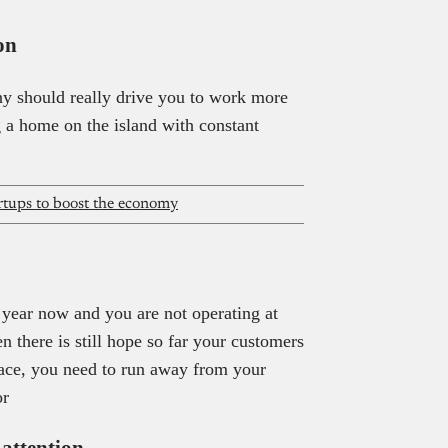
on
y should really drive you to work more
 a home on the island with constant
artups to boost the economy
 year now and you are not operating at
n there is still hope so far your customers
 place, you need to run away from your
or
 attention