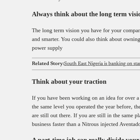
Always think about the long term visi
The long term vision you have for your compan
and smarter. You could also think about owning
power supply
Related Story:
South East Nigeria is banking on st
Think about your traction
If you have been working on an idea for over a
the same level you operated the year before, the
are still out there. If you are still in the same
business faster than a Nitrous injected Aventad
A part-time job can really divide your