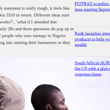
POTRAZ to police d
 statement is really tough, it feels like
laws starting Sept
ia 3310 in return. Different ideas start
works?’, ‘what if I attended that
early 20s and these questions do pop up in
Rank launches inter
of people who own startups in Nigeria
products to help yo
 into starting their businesses or they
wealth
South Africa’s AUR
the US with a plan
response times