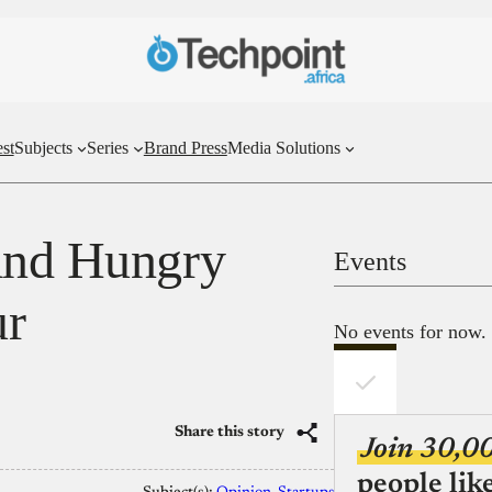
st
Subjects
Series
Brand Press
Media Solutions
 and Hungry
Events
ur
No events for now.
Share this story
Join 30,0
people lik