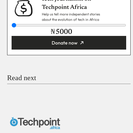
Techpoint Africa
Help us tell more independent stories
about the evolution of tech in Africa
₦
Donate now
You’re donating
₦5,000
Email
Read next
Payment Method
Donate via Bank Transfer
Donate with Stripe
Donate with Paystack
Checkout