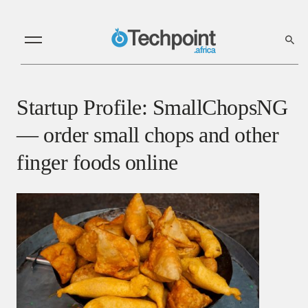
Startup Profile: SmallChopsNG
— order small chops and other
finger foods online