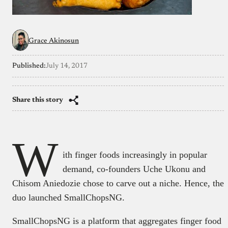
Grace Akinosun
Published:
July 14, 2017
Share this story
W
ith finger foods increasingly in popular
demand, co-founders Uche Ukonu and
Chisom Aniedozie chose to carve out a niche. Hence, the
duo launched SmallChopsNG.
SmallChopsNG is a platform that aggregates finger food