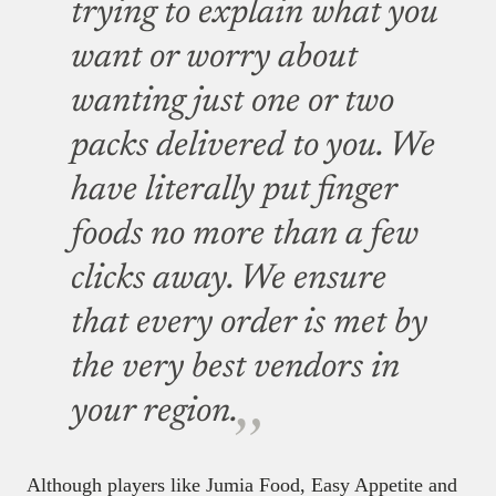
trying to explain what you
want or worry about
wanting just one or two
packs delivered to you. We
have literally put finger
foods no more than a few
clicks away. We ensure
that every order is met by
the very best vendors in
your region.
Although players like Jumia Food, Easy Appetite and