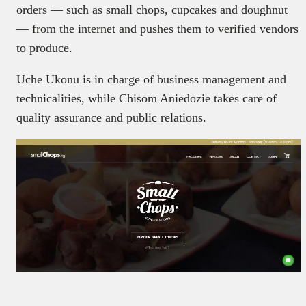
orders — such as small chops, cupcakes and doughnut
— from the internet and pushes them to verified vendors
to produce.
Uche Ukonu is in charge of business management and
technicalities, while Chisom Aniedozie takes care of
quality assurance and public relations.