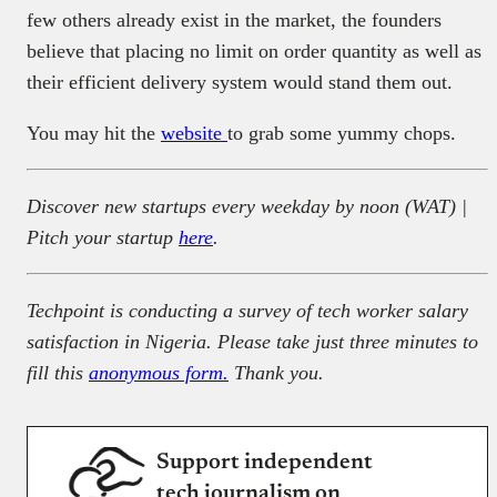
few others already exist in the market, the founders
believe that placing no limit on order quantity as well as
their efficient delivery system would stand them out.
You may hit the
website
to grab some yummy chops.
Discover new startups every weekday by noon (WAT) |
Pitch your startup
here
.
Techpoint is conducting a survey of tech worker salary
satisfaction in Nigeria. Please take just three minutes to
fill this
anonymous form.
Thank you.
Support independent
tech journalism on