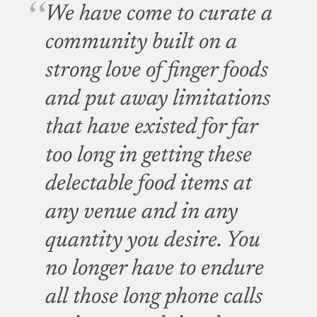
We have come to curate a
community built on a
strong love of finger foods
and put away limitations
that have existed for far
too long in getting these
delectable food items at
any venue and in any
quantity you desire. You
no longer have to endure
all those long phone calls