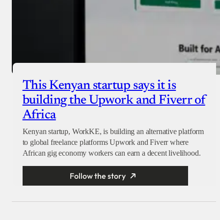
This Kenyan startup says it is
building the Upwork and Fiverr of
Africa
Kenyan startup, WorkKE, is building an alternative platform
to global freelance platforms Upwork and Fiverr where
African gig economy workers can earn a decent livelihood.
Follow the story