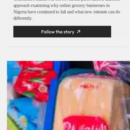
approach examining why online grocery businesses in
Nigeria have continued to fail and what new entrants can do
differently.
Follow the story