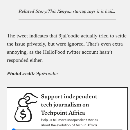
Related Story:
This Kenyan startup says it is building the Upwork and Fiverr of Africa
The tweet indicates that 9jaFoodie actually tried to settle
the issue privately, but were ignored. That’s even extra
annoying, as the HelloFood twitter account hasn’t
responded either.
PhotoCredit:
9jaFoodie
Support independent
tech journalism on
Techpoint Africa
Help us tell more independent stories
about the evolution of tech in Africa