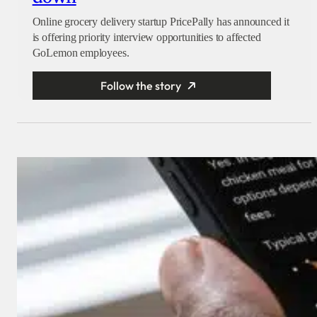
Online grocery delivery startup PricePally has announced it
is offering priority interview opportunities to affected
GoLemon employees.
Follow the story