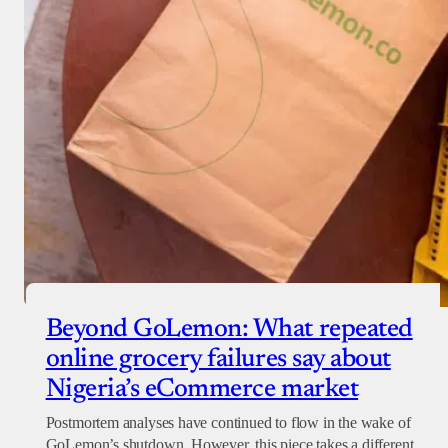
Beyond GoLemon: What repeated
online grocery failures say about
Nigeria’s eCommerce market
Postmortem analyses have continued to flow in the wake of
GoLemon’s shutdown. However, this piece takes a different