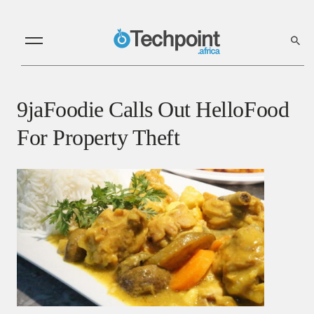
9jaFoodie Calls Out HelloFood
For Property Theft