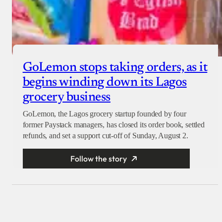
GoLemon stops taking orders, as it
begins winding down its Lagos
grocery business
GoLemon, the Lagos grocery startup founded by four
former Paystack managers, has closed its order book, settled
refunds, and set a support cut-off of Sunday, August 2.
Follow the story