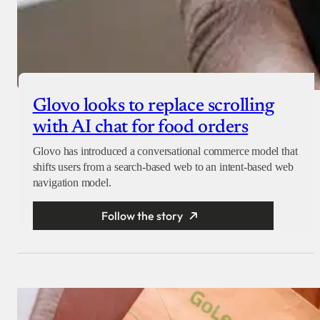
Glovo looks to replace scrolling
with AI chat for food orders
Glovo has introduced a conversational commerce model that
shifts users from a search-based web to an intent-based web
navigation model.
Follow the story