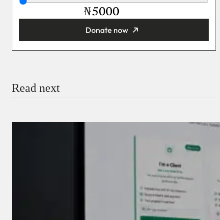
₦
Donate now
You’re donating
₦5,000
Email
Read next
Payment Method
Donate via Bank Transfer
Donate with Stripe
Donate with Paystack
Checkout