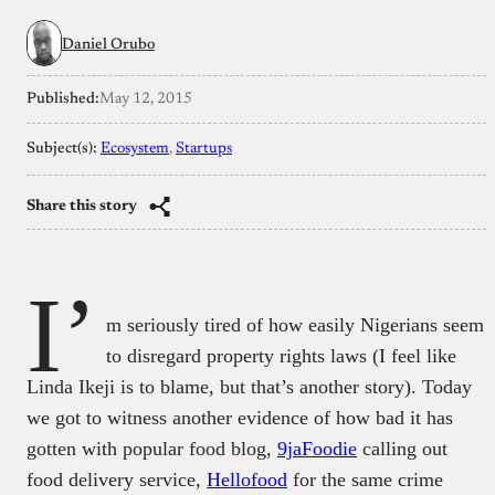
Daniel Orubo
Published:
May 12, 2015
Subject(s):
Ecosystem
, 
Startups
Share this story
I’
m seriously tired of how easily Nigerians seem
to disregard property rights laws (I feel like
Linda Ikeji is to blame, but that’s another story). Today
we got to witness another evidence of how bad it has
gotten with popular food blog,
9jaFoodie
calling out
food delivery service,
Hellofood
for the same crime