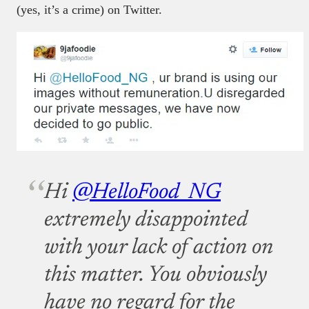
(yes, it’s a crime) on Twitter.
Hi
@HelloFood_NG
extremely disappointed
with your lack of action on
this matter. You obviously
have no regard for the