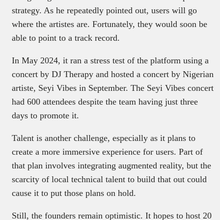
strategy. As he repeatedly pointed out, users will go
where the artistes are. Fortunately, they would soon be
able to point to a track record.
In May 2024, it ran a stress test of the platform using a
concert by DJ Therapy and hosted a concert by Nigerian
artiste, Seyi Vibes in September. The Seyi Vibes concert
had 600 attendees despite the team having just three
days to promote it.
Talent is another challenge, especially as it plans to
create a more immersive experience for users. Part of
that plan involves integrating augmented reality, but the
scarcity of local technical talent to build that out could
cause it to put those plans on hold.
Still, the founders remain optimistic. It hopes to host 20