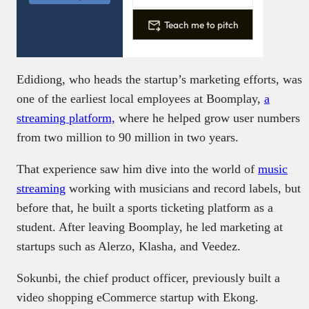
Teach me to pitch
Edidiong, who heads the startup’s marketing efforts, was
one of the earliest local employees at Boomplay,
a
streaming platform,
where he helped grow user numbers
from two million to 90 million in two years.
That experience saw him dive into the world of
music
streaming
working with musicians and record labels, but
before that, he built a sports ticketing platform as a
student. After leaving Boomplay, he led marketing at
startups such as Alerzo, Klasha, and Veedez.
Sokunbi, the chief product officer, previously built a
video shopping eCommerce startup with Ekong.