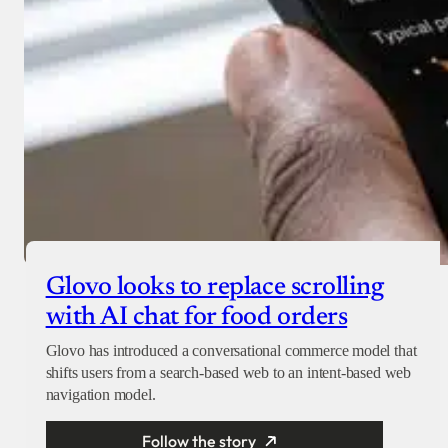
Glovo looks to replace scrolling
with AI chat for food orders
Glovo has introduced a conversational commerce model that
shifts users from a search-based web to an intent-based web
navigation model.
Follow the story