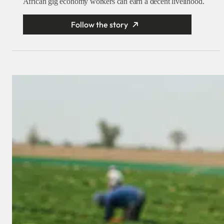
African gig economy workers can earn a decent livelihood.
Follow the story