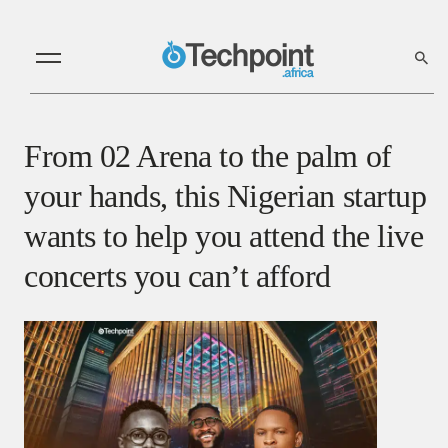
From 02 Arena to the palm of
your hands, this Nigerian startup
wants to help you attend the live
concerts you can’t afford