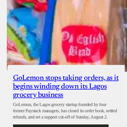
GoLemon stops taking orders, as it
begins winding down its Lagos
grocery business
GoLemon, the Lagos grocery startup founded by four
former Paystack managers, has closed its order book, settled
refunds, and set a support cut-off of Sunday, August 2.