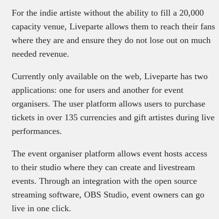
For the indie artiste without the ability to fill a 20,000
capacity venue, Liveparte allows them to reach their fans
where they are and ensure they do not lose out on much
needed revenue.
Currently only available on the web, Liveparte has two
applications: one for users and another for event
organisers. The user platform allows users to purchase
tickets in over 135 currencies and gift artistes during live
performances.
The event organiser platform allows event hosts access
to their studio where they can create and livestream
events. Through an integration with the open source
streaming software, OBS Studio, event owners can go
live in one click.