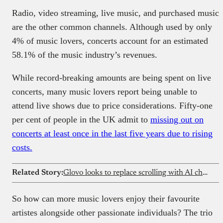
Radio, video streaming, live music, and purchased music
are the other common channels. Although used by only
4% of music lovers, concerts account for an estimated
58.1% of the music industry’s revenues.
While record-breaking amounts are being spent on live
concerts, many music lovers report being unable to
attend live shows due to price considerations. Fifty-one
per cent of people in the UK admit to
missing out on
concerts at least once in the last five years due to rising
costs.
Related Story:
Glovo looks to replace scrolling with AI chat for food orders
So how can more music lovers enjoy their favourite
artistes alongside other passionate individuals? The trio