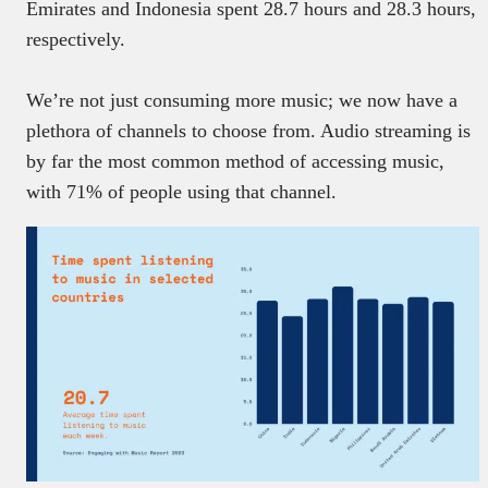
Emirates and Indonesia spent 28.7 hours and 28.3 hours,
respectively.
We’re not just consuming more music; we now have a
plethora of channels to choose from. Audio streaming is
by far the most common method of accessing music,
with 71% of people using that channel.