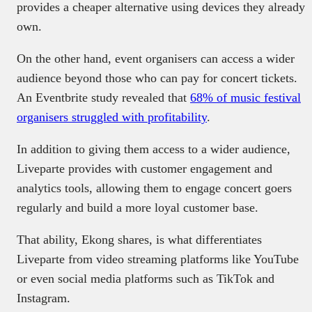
provides a cheaper alternative using devices they already
own.
On the other hand, event organisers can access a wider
audience beyond those who can pay for concert tickets.
An Eventbrite study revealed that
68% of music festival
organisers struggled with profitability
.
In addition to giving them access to a wider audience,
Liveparte provides with customer engagement and
analytics tools, allowing them to engage concert goers
regularly and build a more loyal customer base.
That ability, Ekong shares, is what differentiates
Liveparte from video streaming platforms like YouTube
or even social media platforms such as TikTok and
Instagram.