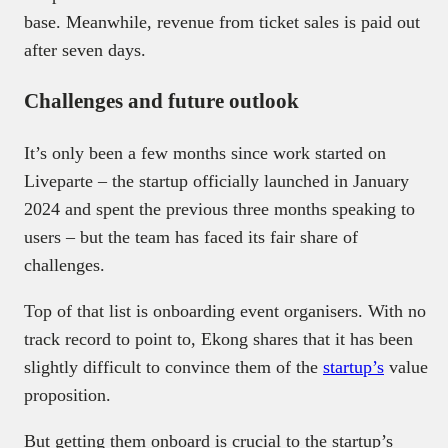
base. Meanwhile, revenue from ticket sales is paid out
after seven days.
Challenges and future outlook
It’s only been a few months since work started on
Liveparte – the startup officially launched in January
2024 and spent the previous three months speaking to
users – but the team has faced its fair share of
challenges.
Top of that list is onboarding event organisers. With no
track record to point to, Ekong shares that it has been
slightly difficult to convince them of the
startup’s
value
proposition.
But getting them onboard is crucial to the startup’s