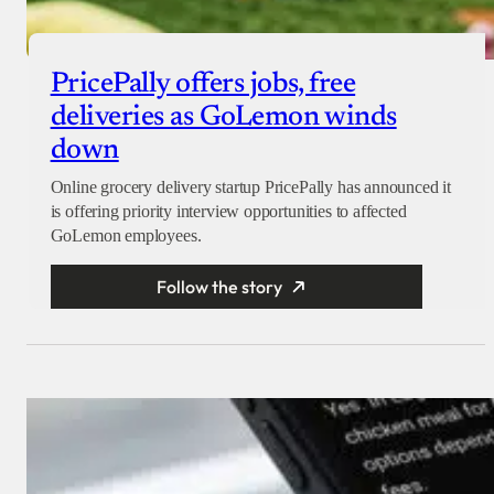
PricePally offers jobs, free
deliveries as GoLemon winds
down
Online grocery delivery startup PricePally has announced it
is offering priority interview opportunities to affected
GoLemon employees.
Follow the story