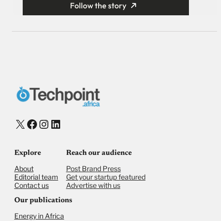
Follow the story
X
Facebook
Instagram
LinkedIn
Explore
Reach our audience
About
Post Brand Press
Editorial team
Get your startup featured
Contact us
Advertise with us
Our publications
Energy in Africa