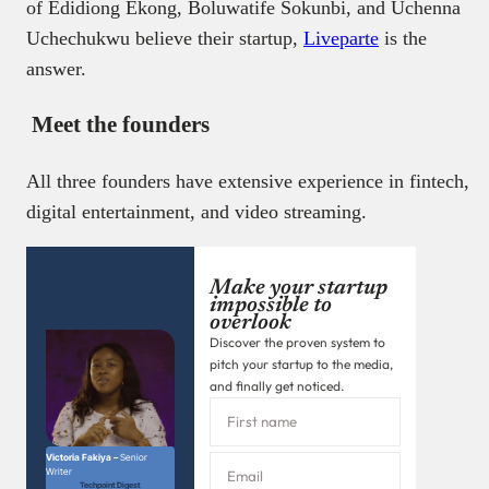
of Edidiong Ekong, Boluwatife Sokunbi, and Uchenna
Uchechukwu believe their startup,
Liveparte
is the
answer.
Meet the founders
All three founders have extensive experience in fintech,
digital entertainment, and video streaming.
Make your startup
impossible to
overlook
Discover the proven system to
pitch your startup to the media,
and finally get noticed.
Victoria Fakiya –
Senior
Writer
Techpoint Digest