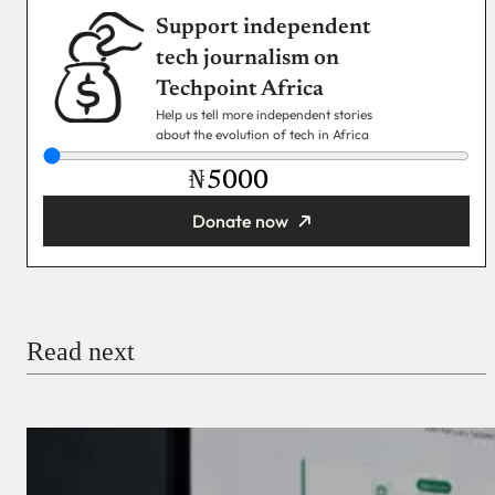
Support independent
tech journalism on
Techpoint Africa
Help us tell more independent stories
about the evolution of tech in Africa
₦
Donate now
You’re donating
₦5,000
Email
Read next
Payment Method
Donate via Bank Transfer
Donate with Stripe
Donate with Paystack