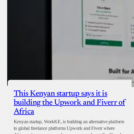
Checkout
This Kenyan startup says it is
building the Upwork and Fiverr of
Africa
Kenyan startup, WorkKE, is building an alternative platform
to global freelance platforms Upwork and Fiverr where