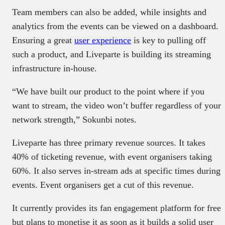
Team members can also be added, while insights and
analytics from the events can be viewed on a dashboard.
Ensuring a great
user experience
is key to pulling off
such a product, and Liveparte is building its streaming
infrastructure in-house.
“We have built our product to the point where if you
want to stream, the video won’t buffer regardless of your
network strength,” Sokunbi notes.
Liveparte has three primary revenue sources. It takes
40% of ticketing revenue, with event organisers taking
60%. It also serves in-stream ads at specific times during
events. Event organisers get a cut of this revenue.
It currently provides its fan engagement platform for free
but plans to monetise it as soon as it builds a solid user