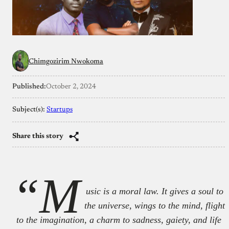
Chimgozirim Nwokoma
Published:
October 2, 2024
Subject(s):
Startups
Share this story
“M
usic is a moral law. It gives a soul to
the universe, wings to the mind, flight
to the imagination, a charm to sadness, gaiety, and life