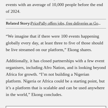
events with an average of 10,000 people before the end
of 2024.
Related Story:
PricePally offers jobs, free deliveries as GoLemon winds down
“We imagine that if there were 100 events happening
globally every day, at least three to five of those should
be live streamed on our platform,” Ekong shares.
Additionally, it has closed partnerships with a few event
organisers, including Afro Nation, and is looking beyond
Africa for growth. “I’m not building a Nigerian
platform. Nigeria or Africa could be a starting point, but
it’s a platform that is scalable and can be used anywhere
in the world,” Ekong concludes.