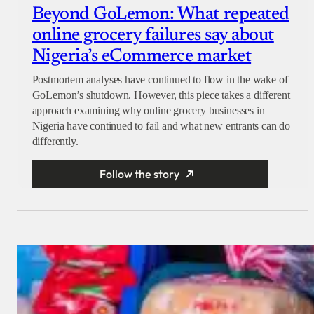
Beyond GoLemon: What repeated
online grocery failures say about
Nigeria’s eCommerce market
Postmortem analyses have continued to flow in the wake of
GoLemon’s shutdown. However, this piece takes a different
approach examining why online grocery businesses in
Nigeria have continued to fail and what new entrants can do
differently.
Follow the story