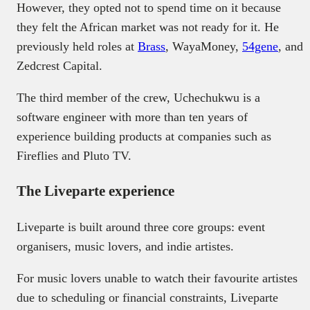
However, they opted not to spend time on it because
they felt the African market was not ready for it. He
previously held roles at
Brass
, WayaMoney,
54gene
, and
Zedcrest Capital.
The third member of the crew, Uchechukwu is a
software engineer with more than ten years of
experience building products at companies such as
Fireflies and Pluto TV.
The Liveparte experience
Liveparte is built around three core groups: event
organisers, music lovers, and indie artistes.
For music lovers unable to watch their favourite artistes
due to scheduling or financial constraints, Liveparte