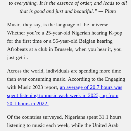
to everything. It is the essence of order, and leads to all
that is good and just and beautiful.” — Plato
Music, they say, is the language of the universe.
Whether you’re a 25-year-old Nigerian hearing K-pop
for the first time or a 55-year-old Belgian hearing
Afrobeats at a club in Brussels, when you hear it, you
just get it.
Across the world, individuals are spending more time
than ever consuming music. According to the Engaging
with Music 2023 report,
an average of 20.7 hours was
spent listening to music each week in 2023, up from
20.1 hours in 2022.
Of the countries surveyed, Nigerians spent 31.1 hours
listening to music each week, while the United Arab