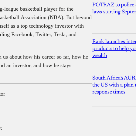
POTRAZ to police d
-league basketball player for the
laws starting Sept
Basketball Association (NBA). But beyond
self as a top technology investor with
luding Facebook, Twitter, Tesla, and
Rank launches inter
products to help yo
wealth
 us about how his career so far, how he
nd an investor, and how he stays
South Africa’s AUR
the US with a plan
response times
tor
t