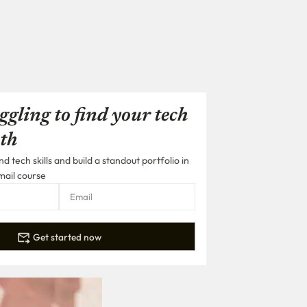
ggling to find your tech
th
 tech skills and build a standout portfolio in
mail course
Get started now