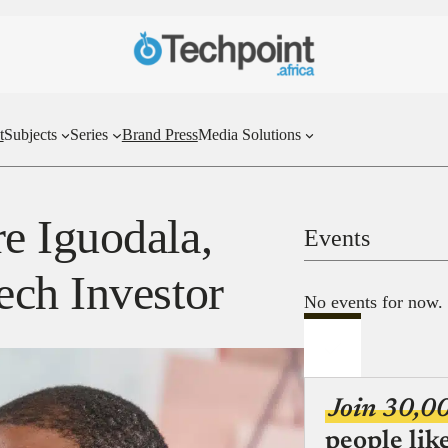
t
Subjects
Series
Brand Press
Media Solutions
e Iguodala,
Events
ch Investor
No events for now.
Join 30,0
people lik