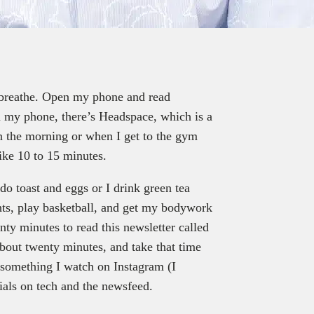
 breathe. Open my phone and read
n my phone, there’s Headspace, which is a
 in the morning or when I get to the gym
like 10 to 15 minutes.
do toast and eggs or I drink green tea
hts, play basketball, and get my bodywork
nty minutes to read this newsletter called
bout twenty minutes, and take that time
 something I watch on Instagram (I
enials on tech and the newsfeed.