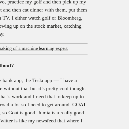
 two, practice my golf and then pick up my
it and then eat dinner with them, put them
ch TV. I either watch golf or Bloomberg,
lowing up on the stock market, catching
ay.
aking of a machine learning expert
ithout?
y bank app, the Tesla app — I have a
e without that but it’s pretty cool though.
hat’s work and I need that to keep up to
road a lot so I need to get around. GOAT
, so Goat is good. Jumia is a really good
witter is like my newsfeed that where I