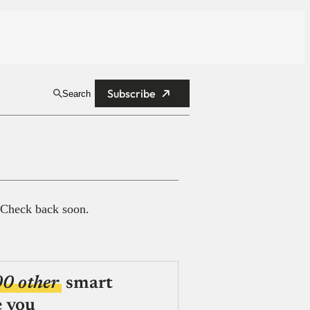
Subscribe
Search
 Check back soon.
00 other
smart
e you