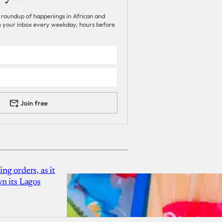
 roundup of happenings in African and
 in your inbox every weekday, hours before
Join free
g orders, as it
n its Lagos