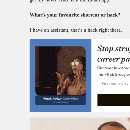
What’s your favourite shortcut or hack?
I have an assistant, that’s a hack right there.
Stop stru
career pa
Discover in-demand
this FREE 5-day e
Victoria Fakiya –
Senior Writer
Techpoint Digest