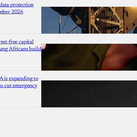
ata protection
ember 2026
est-free capital
ung Africans build
A is expanding to
 to cut emergency