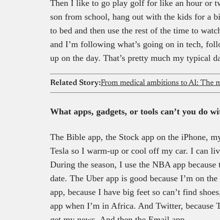
Then I like to go play golf for like an hour or
son from school, hang out with the kids for a b
to bed and then use the rest of the time to wat
and I’m following what’s going on in tech, fol
up on the day. That’s pretty much my typical d
Related Story:
From medical ambitions to AI: The m
What apps, gadgets, or tools can’t you do w
The Bible app, the Stock app on the iPhone, m
Tesla so I warm-up or cool off my car. I can liv
During the season, I use the NBA app because t
date. The Uber app is good because I’m on the 
app, because I have big feet so can’t find shoes
app when I’m in Africa. And Twitter, because T
get my news. And then the Email app.