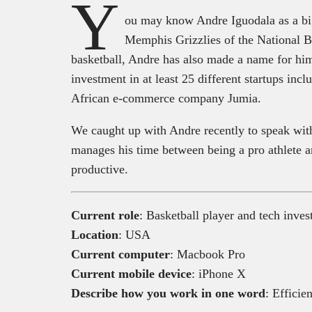
Y
ou may know Andre Iguodala as a big
Memphis Grizzlies of the National 
basketball, Andre has also made a name for him
investment in at least 25 different startups inc
African e-commerce company Jumia.
We caught up with Andre recently to speak with
manages his time between being a pro athlete a
productive.
Current role
: Basketball player and tech inves
Location
: USA
Current computer
: Macbook Pro
Current mobile device
: iPhone X
Describe how you work in one word
: Efficien