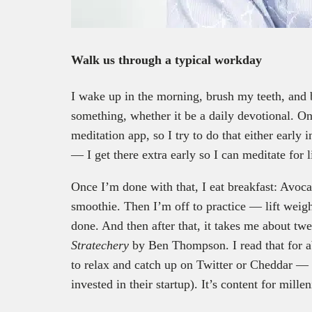
Walk us through a typical workday
I wake up in the morning, brush my teeth, and
something, whether it be a daily devotional. O
meditation app, so I try to do that either early
— I get there extra early so I can meditate for 
Once I’m done with that, I eat breakfast: Avoca
smoothie. Then I’m off to practice — lift weig
done. And then after that, it takes me about twe
Stratechery
by Ben Thompson. I read that for a
to relax and catch up on Twitter or Cheddar —
invested in their startup). It’s content for mill