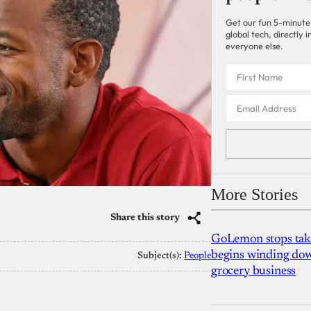
Get our fun 5-minute
global tech, directly
everyone else.
More Stories
Share this story
GoLemon stops takin
begins winding dow
Subject(s):
People
grocery business