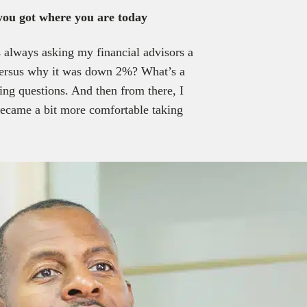
 you got where you are today
as always asking my financial advisors a
versus why it was down 2%? What’s a
ing questions. And then from there, I
I became a bit more comfortable taking