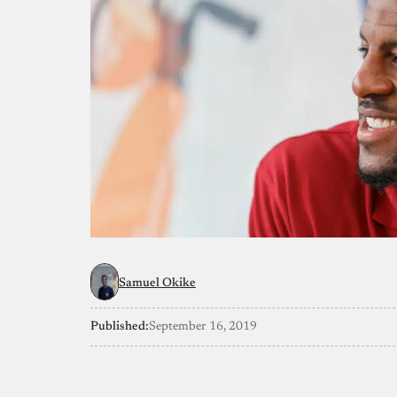
Samuel Okike
Published:
September 16, 2019