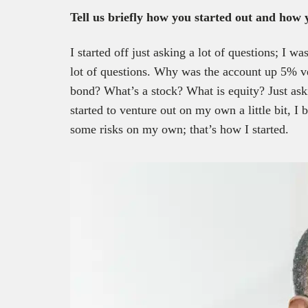
Tell us briefly how you started out and how
I started off just asking a lot of questions; I w
lot of questions. Why was the account up 5% 
bond? What’s a stock? What is equity? Just ask
started to venture out on my own a little bit, 
some risks on my own; that’s how I started.