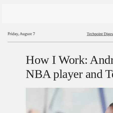
Techpoint Diges
Friday, August 7
How I Work: Andr
NBA player and Te