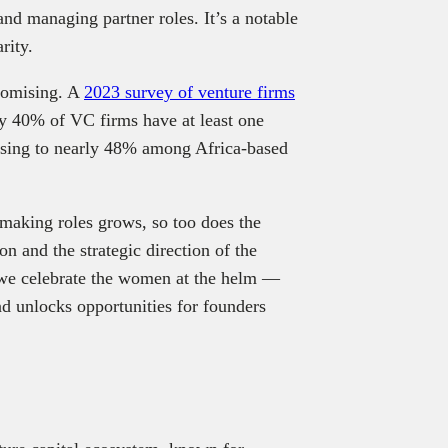
 and managing partner roles. It’s a notable
rity.
promising. A
2023 survey of venture firms
ly 40% of VC firms have at least one
rising to nearly 48% among Africa‑based
making roles grows, so too does the
on and the strategic direction of the
we celebrate the women at the helm —
d unlocks opportunities for founders