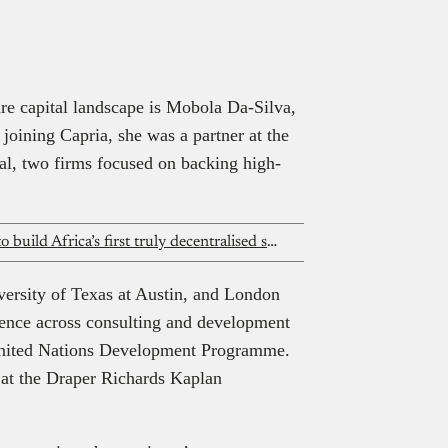
s readers a clear, human view of the people shaping Africa’s tech and
e. To be featured, email
spotlight@techpoint.africa
re capital landscape is Mobola Da-Silva,
joining Capria, she was a partner at the
al, two firms focused on backing high-
Inside Daniel Anomfueme’s mission to build Africa’s first truly decentralised science tech ecosystem
versity of Texas at Austin, and London
ience across consulting and development
 United Nations Development Programme.
r at the Draper Richards Kaplan