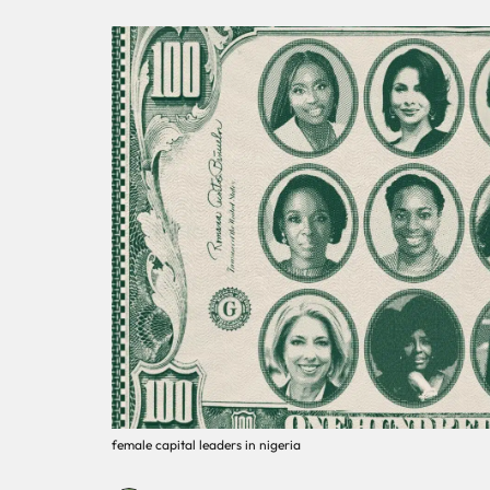
female capital leaders in nigeria