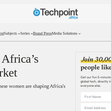
est
Subjects
Series
Brand Press
Media Solutions
Africa’s
Join 30,0
people lik
rket
Get our fun 5-minute
global tech, directly
everyone else.
hese women are shaping Africa’s