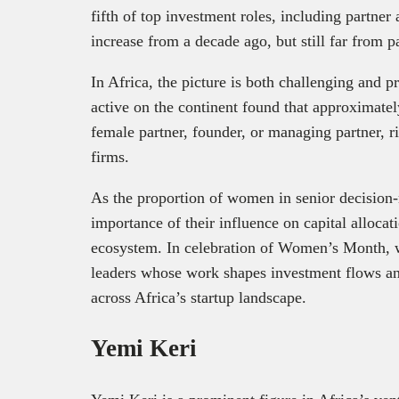
fifth of top investment roles, including partner
increase from a decade ago, but still far from pa
In Africa, the picture is both challenging and 
active on the continent found that approximate
female partner, founder, or managing partner, 
firms.
As the proportion of women in senior decision‑
importance of their influence on capital allocati
ecosystem. In celebration of Women’s Month, 
leaders whose work shapes investment flows an
across Africa’s startup landscape.
Yemi Keri