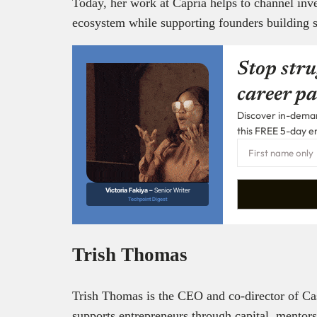
Today, her work at Capria helps to channel inve
ecosystem while supporting founders building s
Stop stru
career pa
Discover in-demand
this FREE 5-day e
Victoria Fakiya –
Senior Writer
Techpoint Digest
Trish Thomas
Trish Thomas is the CEO and co-director of Cas
supports entrepreneurs through capital, mentor