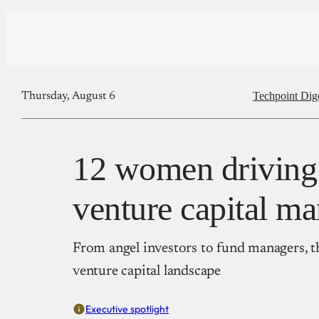
Techpoint Dig
Thursday, August 6
12 women driving 
venture capital ma
From angel investors to fund managers, t
venture capital landscape
Executive spotlight