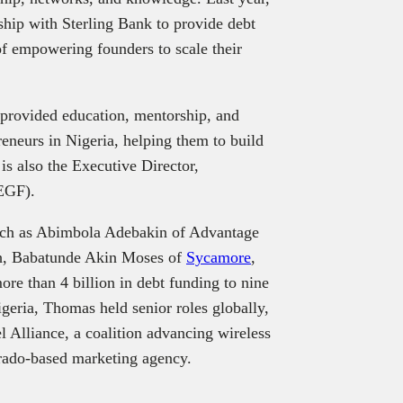
ship with Sterling Bank to provide debt
 of empowering founders to scale their
 provided education, mentorship, and
eneurs in Nigeria, helping them to build
is also the Executive Director,
EGF).
uch as Abimbola Adebakin of Advantage
h, Babatunde Akin Moses of
Sycamore
,
re than 4 billion in debt funding to nine
geria, Thomas held senior roles globally,
l Alliance, a coalition advancing wireless
ado-based marketing agency.