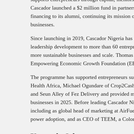
Cascador launched a $2 million fund in partner
financing to its alumni, continuing its mission
businesses.
Since launching in 2019, Cascador Nigeria has
leadership development to more than 60 entrepr
more sustainable businesses and scale. Thomas 
Empowering Economic Growth Foundation (E
The programme has supported entrepreneurs s
Health Africa, Michael Ogundare of Crop2Cas
and Seun Alley of Fez Delivery and provided mo
businesses in 2025. Before leading Cascador Ni
including as global head of marketing at AirFue
power adoption, and as CEO of TEEM, a Color