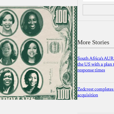
More Stories
South Africa’s AUR
the US with a plan
response times
Zedcrest completes
acquisition