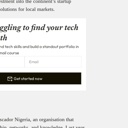
stment into the continent’s startup
olutions for local markets.
ggling to find your tech
th
 tech skills and build a standout portfolio in
mail course
Get started now
cador Nigeria, an organisation that
ship, networks, and knowledge. Last year,