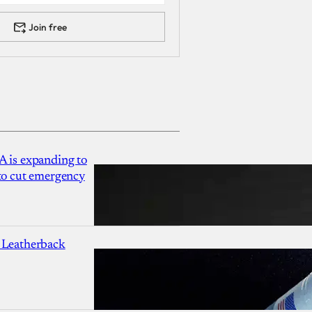
Join free
A is expanding to
 to cut emergency
 Leatherback