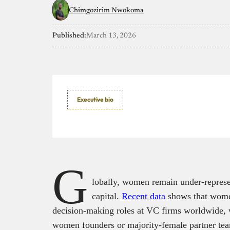
Chimgozirim Nwokoma
Published:
March 13, 2026
Executive bio
G
lobally, women remain under-represen
capital.
Recent data
shows that wome
decision‑making roles at VC firms worldwide, w
women founders or majority-female partner te