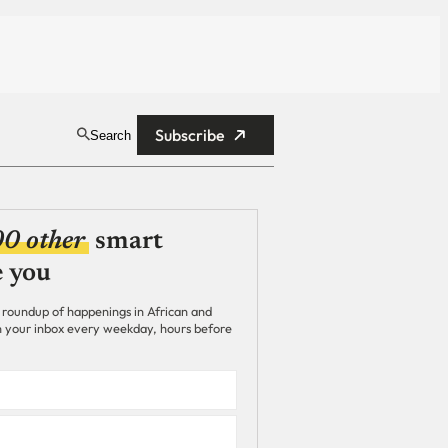
Subscribe
Search
00 other
smart
e you
 roundup of happenings in African and
 in your inbox every weekday, hours before