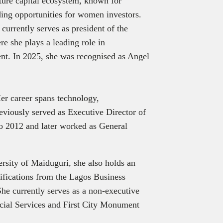
nture capital ecosystem, known for
ing opportunities for women investors.
currently serves as president of the
 she plays a leading role in
ent. In 2025, she was recognised as Angel
er career spans technology,
eviously served as Executive Director of
o 2012 and later worked as General
rsity of Maiduguri, she also holds an
ifications from the Lagos Business
e currently serves as a non-executive
ncial Services and First City Monument
ve Spotlight
explores the story behind the executive, beyond titles
ments, focusing on leadership journeys, insights, and decision-mak