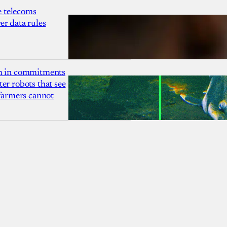
 telecoms
r data rules
1m in commitments
er robots that see
 farmers cannot