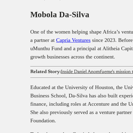
It offer
Mobola Da-Silva
landscap
One of the women helping shape Africa’s ventu
a partner at
Capria Ventures
since 2023. Before 
uMunthu Fund and a principal at Alitheia Capit
growth businesses across the continent.
Related Story:
Educated at the University of Houston, the Uni
Business School, Da-Silva has also built exper
finance, including roles at Accenture and the
She also previously served as a venture partne
Foundation.