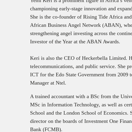
Yemi Keri is a prominent figure in Africa’s ve
championing early-stage innovation and expand
She is the co-founder of Rising Tide Africa and 
African Business Angel Network (ABAN), where
strengthening angel investing across the contin
Investor of the Year at the ABAN Awards.
Keri is also the CEO of Heckerbella Limited. H
telecommunications, and public service. She pr
ICT for the Edo State Government from 2009 t
Manager at Ntel.
A trained accountant with a BSc from the Unive
MSc in Information Technology, as well as cert
School and the London School of Economics. Sh
director on the boards of Investment One Fina
Executi
Bank (FCMB).
announce