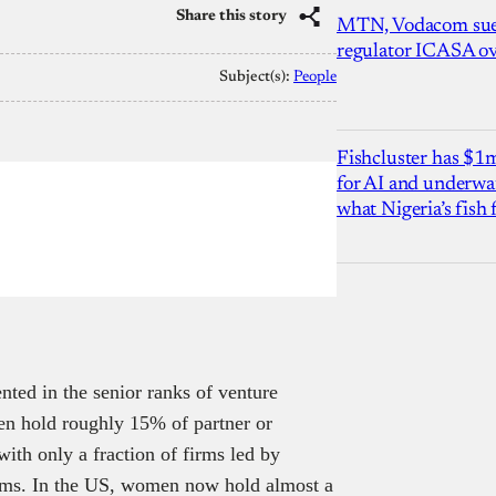
Share this story
MTN, Vodacom sue
regulator ICASA ove
Subject(s):
People
Fishcluster has $
for AI and underwat
what Nigeria’s fish
ted in the senior ranks of venture
n hold roughly 15% of partner or
ith only a fraction of firms led by
ams. In the US, women now hold almost a