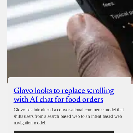
Glovo looks to replace scrolling
with AI chat for food orders
Glovo has introduced a conversational commerce model that
shifts users from a search-based web to an intent-based web
navigation model.