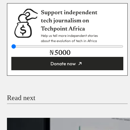
Support independent
tech journalism on
Techpoint Africa
Help us tell more independent stories
about the evolution of tech in Africa
₦
Donate now
You’re donating
₦5,000
Email
Read next
Payment Method
Donate via Bank Transfer
Donate with Stripe
Donate with Paystack