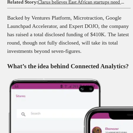
Related Story:
Clarus believes East African startups need a different kind of support
Backed by Ventures Platform, Microtraction, Google
Launchpad Accelerator, and Expert DOJO, the company
has raised a total disclosed funding of $410K. The latest
round, though not fully disclosed, will take its total
investments beyond seven-figures.
What’s the idea behind Connected Analytics?