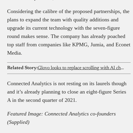
Considering the calibre of the proposed partnerships, the
plans to expand the team with quality additions and
upgrade its current technology with the seven-figure
round makes sense. The company has already poached
top staff from companies like KPMG, Jumia, and Econet
Media.
Related Story:
Glovo looks to replace scrolling with AI chat for food orders
Connected Analytics is not resting on its laurels though
and it’s already planning to close an eight-figure Series
A in the second quarter of 2021.
Featured Image: Connected Analytics co-founders
(Supplied)