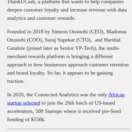
ThankUCash, a platform that wants to help companies
deepen customer loyalty and increase revenue with data
analytics and customer rewards.
Founded in 2018 by Simeon Ononobi (CEO), Madonna
Ononobi (COO), Suraj Supekar (CTO), and Harshal
Gandole (joined later as Senior VP-Tech), the multi-
merchant rewards platform is bringing a different
approach to how businesses approach customer retention
and brand loyalty. So far, it appears to be gaining
traction.
In 2020, the Connected Analytics was the only
African
startup selected
to join the 26th batch of US-based
accelerators, 500 Startups where it received pre-Seed
funding of $150k.