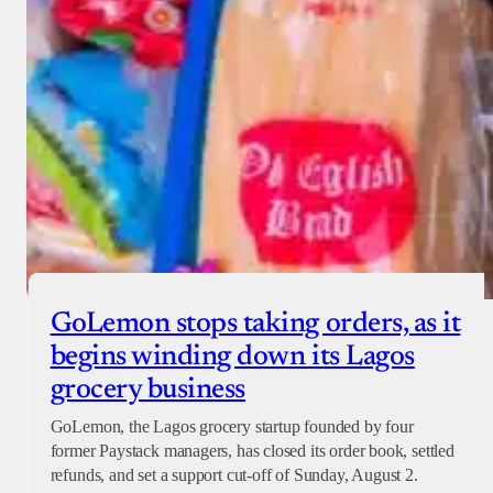
GoLemon stops taking orders, as it
begins winding down its Lagos
grocery business
GoLemon, the Lagos grocery startup founded by four
former Paystack managers, has closed its order book, settled
refunds, and set a support cut-off of Sunday, August 2.