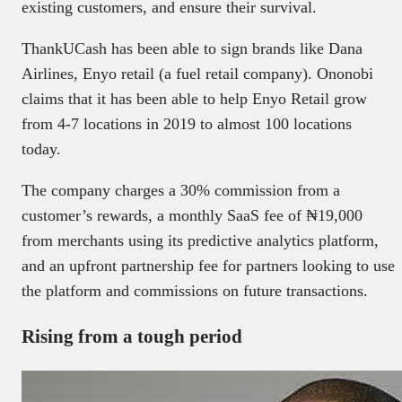
existing customers, and ensure their survival.
ThankUCash has been able to sign brands like Dana
Airlines, Enyo retail (a fuel retail company). Ononobi
claims that it has been able to help Enyo Retail grow
from 4-7 locations in 2019 to almost 100 locations
today.
The company charges a 30% commission from a
customer’s rewards, a monthly SaaS fee of ₦19,000
from merchants using its predictive analytics platform,
and an upfront partnership fee for partners looking to use
the platform and commissions on future transactions.
Rising from a tough period