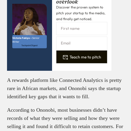
overlook
Discover the proven system to
pitch your startup to the media,
and finally get noticed.
Victoria Fakiya –
Senior
Writer
Techpoint Digest
Teach me to pitch
A rewards platform like Connected Analytics is pretty
rare in African markets, and Ononobi says the startup
identified key gaps that it wants to fill.
According to Ononobi, most businesses didn’t have
records of what they were selling and how they were
selling it and found it difficult to retain customers. For