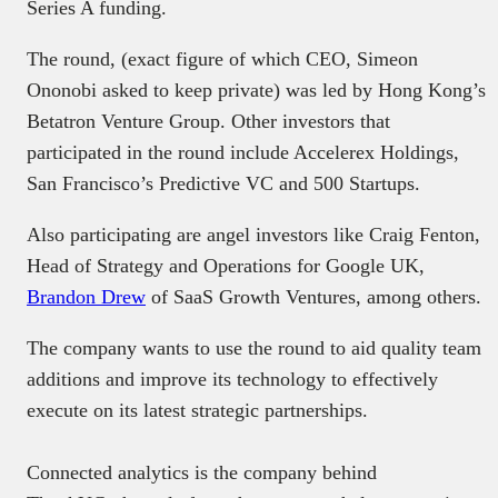
Series A funding.
The round, (exact figure of which CEO, Simeon
Ononobi asked to keep private) was led by Hong Kong’s
Betatron Venture Group. Other investors that
participated in the round include Accelerex Holdings,
San Francisco’s Predictive VC and 500 Startups.
Also participating are angel investors like Craig Fenton,
Head of Strategy and Operations for Google UK,
Brandon Drew
of SaaS Growth Ventures, among others.
The company wants to use the round to aid quality team
additions and improve its technology to effectively
execute on its latest strategic partnerships.
Connected analytics is the company behind