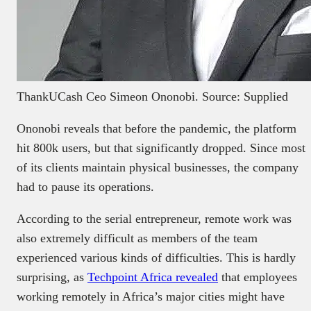
ThankUCash Ceo Simeon Ononobi. Source: Supplied
Ononobi reveals that before the pandemic, the platform
hit 800k users, but that significantly dropped. Since most
of its clients maintain physical businesses, the company
had to pause its operations.
According to the serial entrepreneur, remote work was
also extremely difficult as members of the team
experienced various kinds of difficulties. This is hardly
surprising, as
Techpoint Africa revealed
that employees
working remotely in Africa’s major cities might have