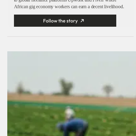
African gig economy workers can earn a decent livelihood.
Follow the story