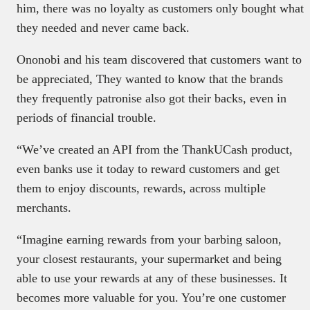
him, there was no loyalty as customers only bought what
they needed and never came back.
Ononobi and his team discovered that customers want to
be appreciated, They wanted to know that the brands
they frequently patronise also got their backs, even in
periods of financial trouble.
“We’ve created an API from the ThankUCash product,
even banks use it today to reward customers and get
them to enjoy discounts, rewards, across multiple
merchants.
“Imagine earning rewards from your barbing saloon,
your closest restaurants, your supermarket and being
able to use your rewards at any of these businesses. It
becomes more valuable for you. You’re one customer