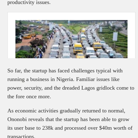
productivity issues.
So far, the startup has faced challenges typical with
running a business in Nigeria. Familiar issues like
power, security, and the dreaded Lagos gridlock come to
the fore once more.
As economic activities gradually returned to normal,
Ononobi reveals that the startup has been able to grow
its user base to 238k and processed over $40m worth of
transactions.