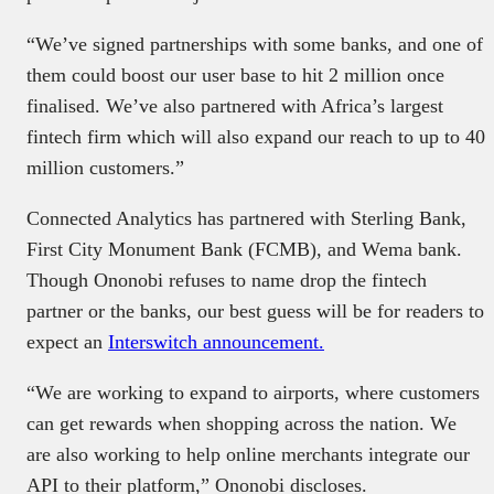
“We’ve signed partnerships with some banks, and one of
them could boost our user base to hit 2 million once
finalised. We’ve also partnered with Africa’s largest
fintech firm which will also expand our reach to up to 40
million customers.”
Connected Analytics has partnered with Sterling Bank,
First City Monument Bank (FCMB), and Wema bank.
Though Ononobi refuses to name drop the fintech
partner or the banks, our best guess will be for readers to
expect an
Interswitch announcement.
“We are working to expand to airports, where customers
can get rewards when shopping across the nation. We
are also working to help online merchants integrate our
API to their platform,” Ononobi discloses.