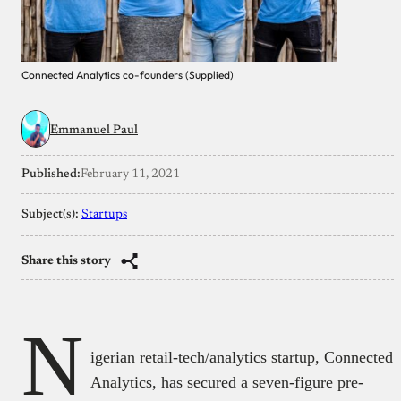
Connected Analytics co-founders (Supplied)
Emmanuel Paul
Published:
February 11, 2021
Subject(s):
Startups
Share this story
N
igerian retail-tech/analytics startup, Connected
Analytics, has secured a seven-figure pre-