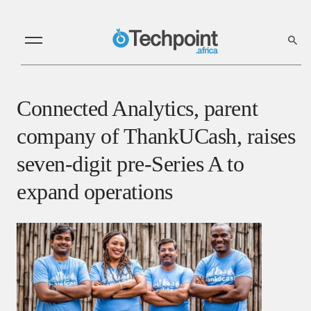
Connected Analytics, parent
company of ThankUCash, raises
seven-digit pre-Series A to
expand operations