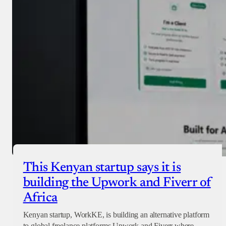
Checkout
This Kenyan startup says it is
building the Upwork and Fiverr of
Africa
Kenyan startup, WorkKE, is building an alternative platform
to global freelance platforms Upwork and Fiverr where