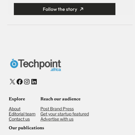
Follow the story
X
Facebook
Instagram
LinkedIn
Explore
Reach our audience
About
Post Brand Press
Editorial team
Get your startup featured
Contact us
Advertise with us
Our publications