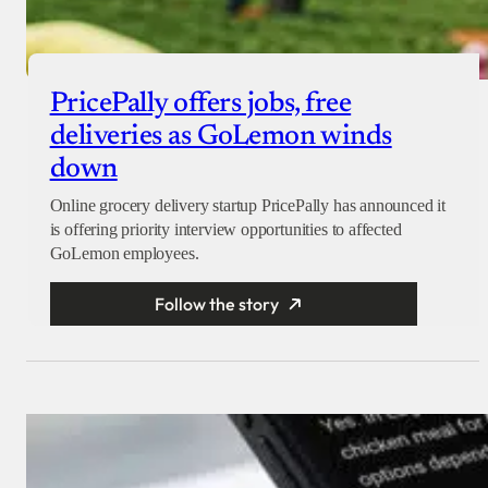
PricePally offers jobs, free
deliveries as GoLemon winds
down
Online grocery delivery startup PricePally has announced it
is offering priority interview opportunities to affected
GoLemon employees.
Follow the story