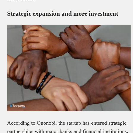
Strategic expansion and more investment
According to Ononobi, the startup has entered strategic
partnerships with major banks and financial institutions.