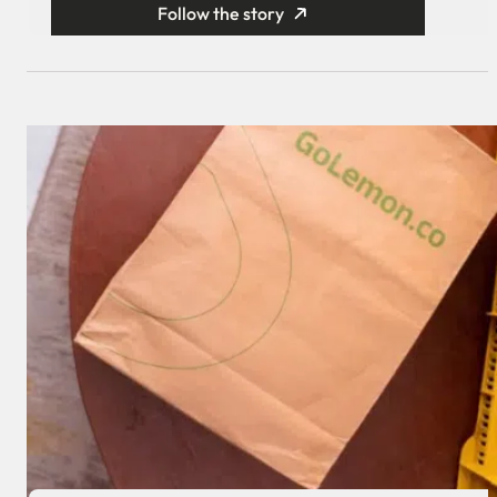
Follow the story