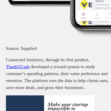
Source; Supplied
Connected Analytics, through its first product,
ThankUCash
developed a reward system to study
customer’s spending patterns, their value preference and
retention. The platform uses the data to help clients earn,
save more deals, and grow their businesses.
Make your startup
impossible to