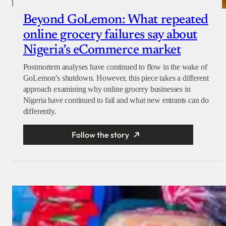
Beyond GoLemon: What repeated
online grocery failures say about
Nigeria’s eCommerce market
Postmortem analyses have continued to flow in the wake of
GoLemon’s shutdown. However, this piece takes a different
approach examining why online grocery businesses in
Nigeria have continued to fail and what new entrants can do
differently.
Follow the story