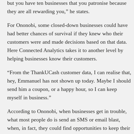
but you have ten businesses that you patronise because
they are all rewarding you,” he states.
For Ononobi, some closed-down businesses could have
had better chances of survival if they knew who their
customers were and made decisions based on that data.
Here Connected Analytics takes it to another level by
helping businesses know their customers.
“From the ThankUCash customer data, I can realise that,
hey, Emmanuel has not shown up today. Maybe I should
send him a coupon, or a happy hour, so I can keep
myself in business.”
According to Ononobi, when businesses get in trouble,
what most people do is send an SMS or email blast,
when, in fact, they could find opportunities to keep their