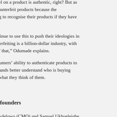
 on a product is authentic, right? But as
ounterfeit products because the
 to recognise their products if they have
nue to use this to push their ideologies in
feiting is a billion-dollar industry, with
f that,” Odumade explains.
mers’ ability to authenticate products to
brands better understand who is buying
 what they think of them.
o-founders
 Adelowo (CMO) and Samuel Ukhueleigbe