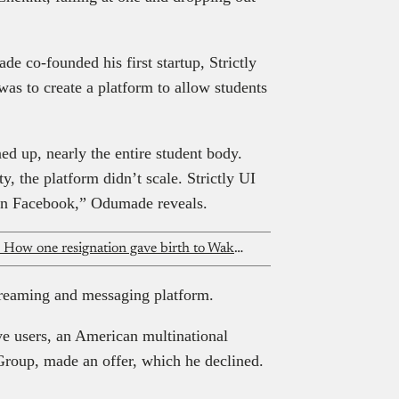
e co-founded his first startup, Strictly
was to create a platform to allow students
d up, nearly the entire student body.
y, the platform didn’t scale. Strictly UI
 on Facebook,” Odumade reveals.
From air ambulances to fertility care: How one resignation gave birth to Wakamedics
streaming and messaging platform.
e users, an American multinational
Group, made an offer, which he declined.