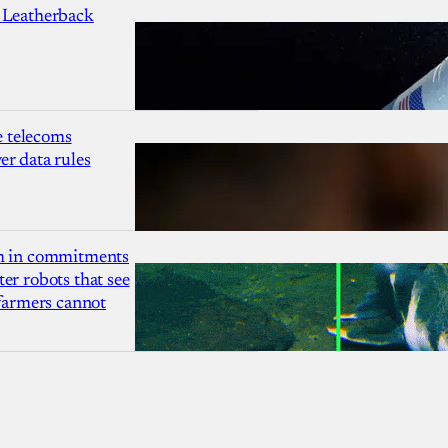
 Leatherback
 telecoms
r data rules
1m in commitments
er robots that see
 farmers cannot