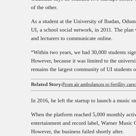
of the other.
As a student at the University of Ibadan, Odumad
UI, a school social network, in 2011. The plan 
and lecturers to communicate online.
“Within two years, we had 30,000 students signe
However, because it was limited to the universit
remains the largest community of UI students
Related Story:
In 2016, he left the startup to launch a music 
When the platform reached 5,000 monthly activ
entertainment and record label, Warner Music 
However, the business failed shortly after.