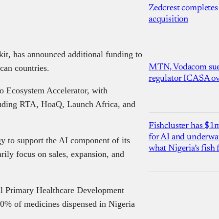
Zedcrest completes
acquisition
kit, has announced additional funding to
MTN, Vodacom sue
can countries.
regulator ICASA ove
o Ecosystem Accelerator, with
ncluding RTA, HoaQ, Launch Africa, and
Fishcluster has $
for AI and underwat
gy to support the AI component of its
what Nigeria’s fish
rily focus on sales, expansion, and
al Primary Healthcare Development
0% of medicines dispensed in Nigeria