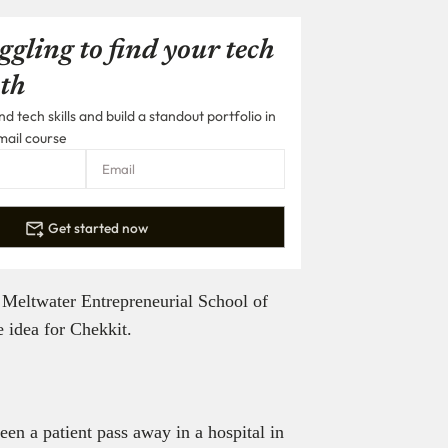
ggling to find your tech
th
 tech skills and build a standout portfolio in
mail course
Get started now
he Meltwater Entrepreneurial School of
idea for Chekkit.
en a patient pass away in a hospital in