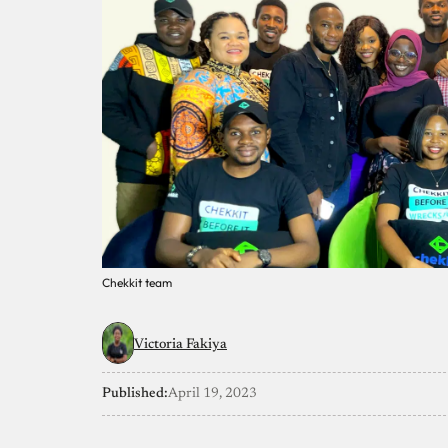
Chekkit team
Victoria Fakiya
Published:
April 19, 2023