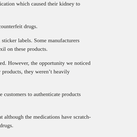
ication which caused their kidney to
ounterfeit drugs.
h sticker labels. Some manufacturers
oxil on these products.
ted. However, the opportunity we noticed
y products, they weren’t heavily
e customers to authenticate products
t although the medications have scratch-
 drugs.