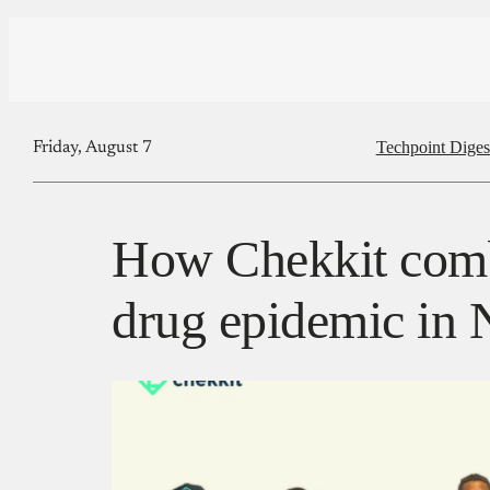
Techpoint Diges
Friday, August 7
How Chekkit comb
drug epidemic in 