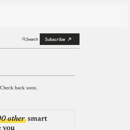
Subscribe
Search
 Check back soon.
00 other
smart
e you