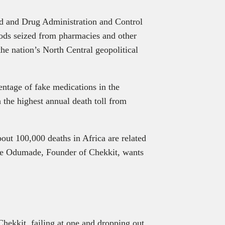
d and Drug Administration and Control
ods seized from pharmacies and other
the nation’s North Central geopolitical
centage of fake medications in the
 the highest annual death toll from
bout 100,000 deaths in Africa are related
Dare Odumade, Founder of Chekkit, wants
it
hekkit, failing at one and dropping out