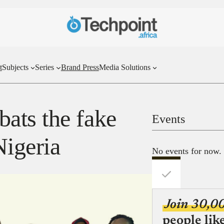
t
Subjects
Series
Brand Press
Media Solutions
ats the fake
Events
Nigeria
No events for now.
Join 30,0
people lik