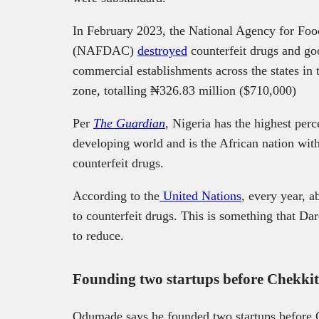
In February 2023, the National Agency for Foo
(NAFDAC)
destroyed
counterfeit drugs and go
commercial establishments across the states in 
zone, totalling ₦‎326.83 million ($710,000)
Per
The Guardian
, Nigeria has the highest per
developing world and is the African nation with
counterfeit drugs.
According to the
United Nations
, every year, a
to counterfeit drugs. This is something that 
to reduce.
Founding two startups before Chekk
Odumade says he founded two startups before C