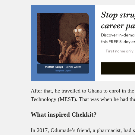
Stop stru
career pa
Discover in-demand
this FREE 5-day e
Victoria Fakiya –
Senior Writer
Techpoint Digest
After that, he travelled to Ghana to enrol in t
Technology (MEST). That was when he had the 
What inspired Chekkit?
In 2017, Odumade’s friend, a pharmacist, had se