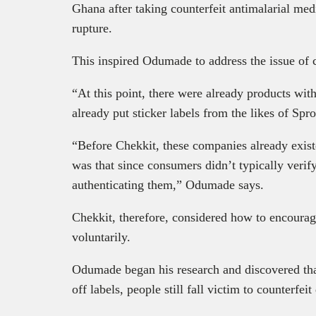
Ghana after taking counterfeit antimalarial med
rupture.
This inspired Odumade to address the issue of c
“At this point, there were already products wit
already put sticker labels from the likes of Spr
“Before Chekkit, these companies already exis
was that since consumers didn’t typically verif
authenticating them,” Odumade says.
Chekkit, therefore, considered how to encourag
voluntarily.
Odumade began his research and discovered tha
off labels, people still fall victim to counterfeit