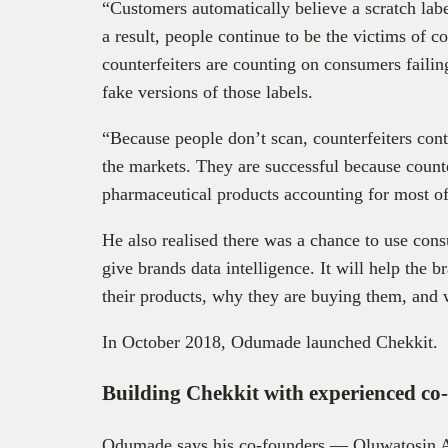
“Customers automatically believe a scratch label
a result, people continue to be the victims of c
counterfeiters are counting on consumers failing
fake versions of those labels.
“Because people don’t scan, counterfeiters conti
the markets. They are successful because counter
pharmaceutical products accounting for most o
He also realised there was a chance to use consu
give brands data intelligence. It will help the 
their products, why they are buying them, and
In October 2018, Odumade launched Chekkit.
Building Chekkit with experienced c
Odumade says his co-founders — Oluwatosin