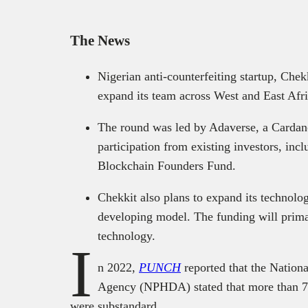
The News
Nigerian anti-counterfeiting startup, Chek
expand its team across West and East Afri
The round was led by Adaverse, a Cardan
participation from existing investors, i
Blockchain Founders Fund.
Chekkit also plans to expand its technolo
developing model. The funding will prima
technology.
I
n 2022,
PUNCH
reported that the Nation
Agency (NPHDA) stated that more than 7
were substandard.