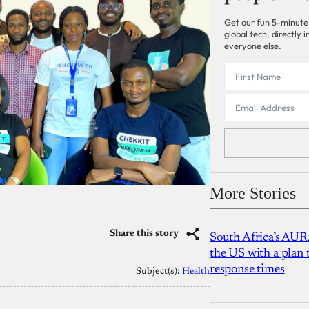
Get our fun 5-minute
global tech, directly
everyone else.
More Stories
Share this story
South Africa’s AUR
the US with a plan
response times
Subject(s):
Health