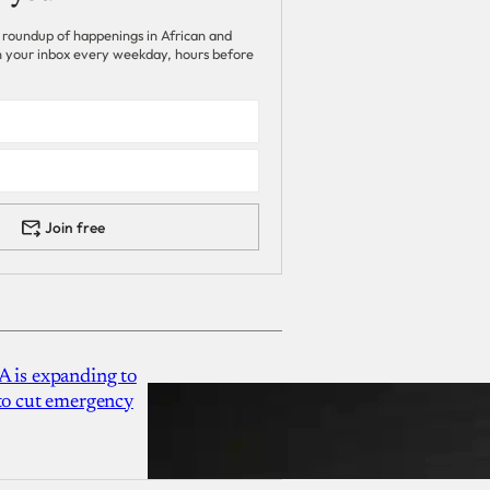
 roundup of happenings in African and
 in your inbox every weekday, hours before
Join free
A is expanding to
 to cut emergency