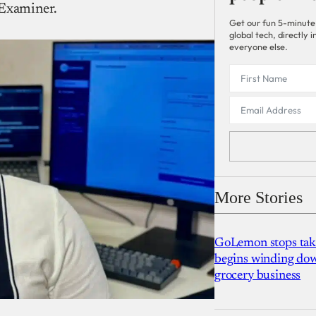
 Examiner.
Get our fun 5-minute
global tech, directly
everyone else.
More Stories
GoLemon stops takin
begins winding dow
grocery business