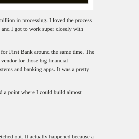
million in processing. I loved the process
, and I got to work super closely with
ls for First Bank around the same time. The
vendor for those big financial
systems and banking apps. It was a pretty
d a point where I could build almost
tched out. It actually happened because a