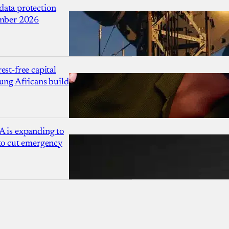
ata protection
ember 2026
est-free capital
ung Africans build
A is expanding to
 to cut emergency