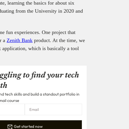
te, learning the basics for about six
aduating from the University in 2020 and
me fun experiences. One project that
or a
Zenith Bank
product. At the time, we
 application, which is basically a tool
ggling to find your tech
th
 tech skills and build a standout portfolio in
mail course
Get started now