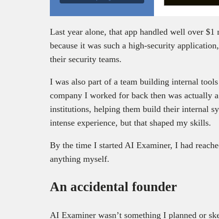
Last year alone, that app handled well over $1 
because it was such a high-security application
their security teams.
I was also part of a team building internal too
company I worked for back then was actually a 
institutions, helping them build their internal 
intense experience, but that shaped my skills.
By the time I started AI Examiner, I had reache
anything myself.
An accidental founder
AI Examiner wasn’t something I planned or ske