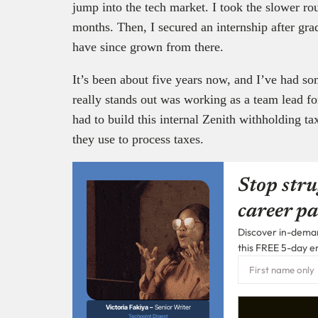
jump into the tech market. I took the slower rou
months. Then, I secured an internship after gr
have since grown from there.
It’s been about five years now, and I’ve had so
really stands out was working as a team lead f
had to build this internal Zenith withholding tax
they use to process taxes.
Stop stru
career pa
Discover in-demand
this FREE 5-day e
Victoria Fakiya –
Senior Writer
Techpoint Digest