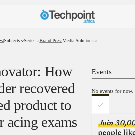
st
Subjects
Series
Brand Press
Media Solutions
novator: How
Events
der recovered
No events for now.
ed product to
or acing exams
Join 30,0
people lik