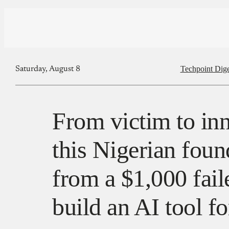
Techpoint Dige
Saturday, August 8
From victim to in
this Nigerian foun
from a $1,000 fail
build an AI tool f