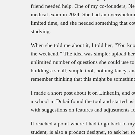
friend needed help. One of my co-founders, Ne
medical exam in 2024. She had an overwhelmin
limited time, and she needed something that co
studying.
When she told me about it, I told her, “You kn
the weekend.” The idea was simple: upload her 
unlimited number of questions she could use to 
building a small, simple tool, nothing fancy, a
remember thinking that this might be something
I made a short post about it on LinkedIn, and 
a school in Dubai found the tool and started u
with suggestions on features and adjustments fo
It reached a point where I had to go back to m
student, is also a product designer, to ask her 