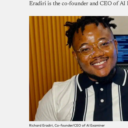
Eradiri is the co-founder and CEO of AI
Richard Eradiri, Co-founder/CEO of AI Examiner