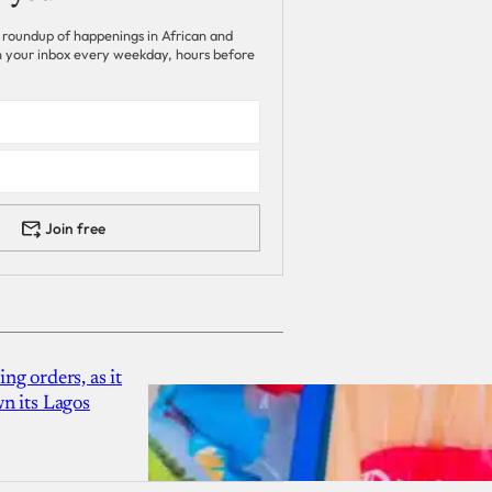
 roundup of happenings in African and
 in your inbox every weekday, hours before
Join free
g orders, as it
n its Lagos