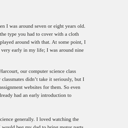
y
en I was around seven or eight years old.
he type you had to cover with a cloth
I played around with that. At some point, I
very early in my life; I was around nine
Harcourt, our computer science class
lassmates didn’t take it seriously, but I
 assignment websites for them. So even
already had an early introduction to
cience generally. I loved watching the
 I would beg my dad to bring motor parts