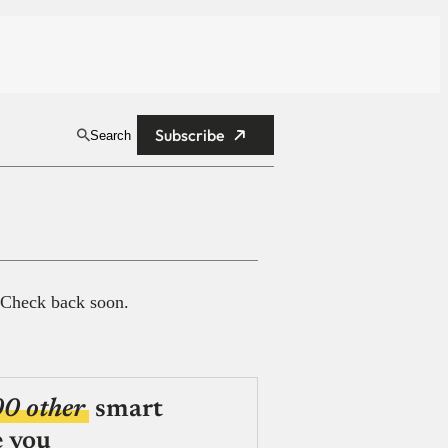
Subscribe
Search
 Check back soon.
00 other
smart
e you