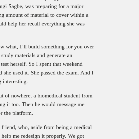
ngi Sagbe, was preparing for a major
g amount of material to cover within a
uld help her recall everything she was
ow what, I’ll build something for you over
study materials and generate an
test herself. So I spent that weekend
nd she used it. She passed the exam. And I
 interesting.
out of nowhere, a biomedical student from
sing it too. Then he would message me
r the platform.
y friend, who, aside from being a medical
to help me redesign it properly. We got