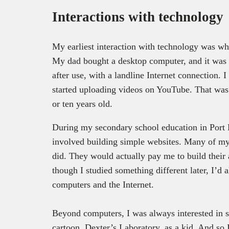
Interactions with technolog
My earliest interaction with technology was wh
My dad bought a desktop computer, and it was t
after use, with a landline Internet connection. 
started uploading videos on YouTube. That was 
or ten years old.
During my secondary school education in Port 
involved building simple websites. Many of my c
did. They would actually pay me to build their
though I studied something different later, I’d 
computers and the Internet.
Beyond computers, I was always interested in s
cartoon, Dexter’s Laboratory, as a kid. And so