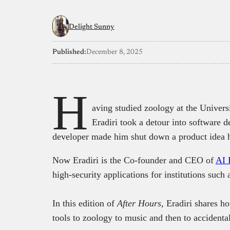
Delight Sunny
Published:
December 8, 2025
H
aving studied zoology at the Univers
Eradiri took a detour into software 
developer made him shut down a product idea h
Now Eradiri is the Co-founder and CEO of
AI 
high-security applications for institutions such
In this edition of
After Hours
, Eradiri shares h
tools to zoology to music and then to accidental