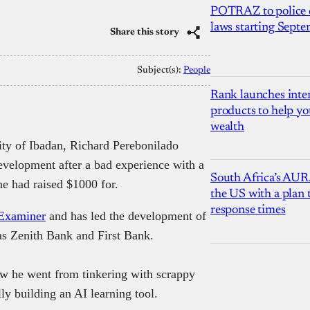
POTRAZ to police d
laws starting Sept
Share this story
Subject(s):
People
Rank launches inter
products to help yo
wealth
ity of Ibadan, Richard Perebonilado
development after a bad experience with a
South Africa’s AUR
e had raised $1000 for.
the US with a plan
response times
Examiner
and has led the development of
 as Zenith Bank and First Bank.
ow he went from tinkering with scrappy
ly building an AI learning tool.