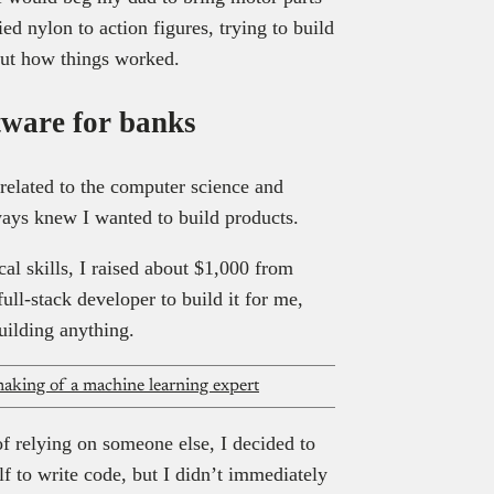
ed nylon to action figures, trying to build
out how things worked.
tware for banks
nrelated to the computer science and
ways knew I wanted to build products.
al skills, I raised about $1,000 from
full-stack developer to build it for me,
ilding anything.
aking of a machine learning expert
f relying on someone else, I decided to
lf to write code, but I didn’t immediately