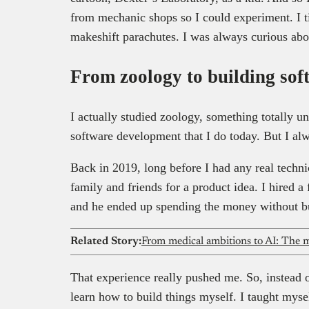
from mechanic shops so I could experiment. I ti
makeshift parachutes. I was always curious ab
From zoology to building sof
I actually studied zoology, something totally u
software development that I do today. But I al
Back in 2019, long before I had any real technic
family and friends for a product idea. I hired a 
and he ended up spending the money without bu
Related Story:
From medical ambitions to AI: The m
That experience really pushed me. So, instead o
learn how to build things myself. I taught myse