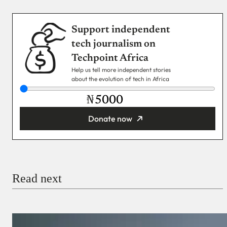
Support independent
tech journalism on
Techpoint Africa
Help us tell more independent stories
about the evolution of tech in Africa
₦
Donate now
You’re donating
₦5,000
Email
Read next
Payment Method
Donate via Bank Transfer
Donate with Stripe