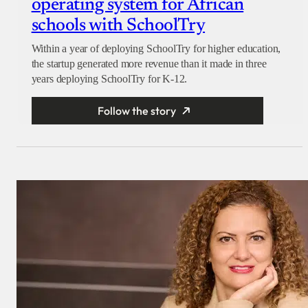
operating system for African
schools with SchoolTry
Within a year of deploying SchoolTry for higher education,
the startup generated more revenue than it made in three
years deploying SchoolTry for K-12.
Follow the story