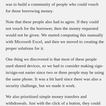
was to build a community of people who could vouch
for those borrowing money.
Note that these people also had to agree. If they could
not vouch for the borrower, then the money requested
would not be given. We started computing this manually
with Microsoft Excel, and then we moved to creating the
proper solutions for it.
One thing we discovered is that most of these people
used shared devices, so we had to consider making sign-
in/sign-out easier since two or three people may be using
the same phone. It was a bit hard since there was also a
security challenge, but we made it work.
We also prioritised simple money transfers and
withdrawals. Just with the click of a button, they could