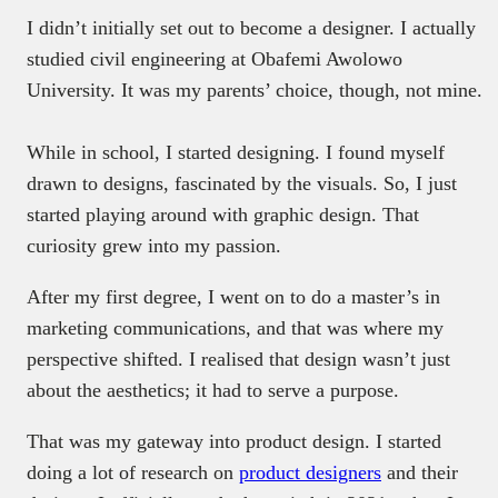
I didn’t initially set out to become a designer. I actually
studied civil engineering at Obafemi Awolowo
University. It was my parents’ choice, though, not mine.
While in school, I started designing. I found myself
drawn to designs, fascinated by the visuals. So, I just
started playing around with graphic design. That
curiosity grew into my passion.
After my first degree, I went on to do a master’s in
marketing communications, and that was where my
perspective shifted. I realised that design wasn’t just
about the aesthetics; it had to serve a purpose.
That was my gateway into product design. I started
doing a lot of research on
product designers
and their