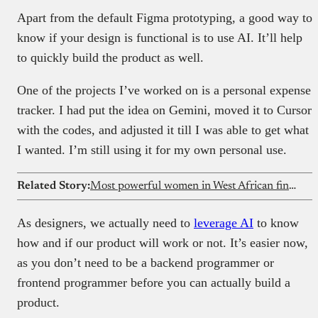
Apart from the default Figma prototyping, a good way to
know if your design is functional is to use AI. It’ll help
to quickly build the product as well.
One of the projects I’ve worked on is a personal expense
tracker. I had put the idea on Gemini, moved it to Cursor
with the codes, and adjusted it till I was able to get what
I wanted. I’m still using it for my own personal use.
Related Story:
Most powerful women in West African fintech
As designers, we actually need to
leverage AI
to know
how and if our product will work or not. It’s easier now,
as you don’t need to be a backend programmer or
frontend programmer before you can actually build a
product.