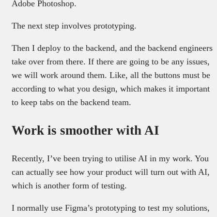
Adobe Photoshop.
The next step involves prototyping.
Then I deploy to the backend, and the backend engineers
take over from there. If there are going to be any issues,
we will work around them. Like, all the buttons must be
according to what you design, which makes it important
to keep tabs on the backend team.
Work is smoother with AI
Recently, I’ve been trying to utilise AI in my work. You
can actually see how your product will turn out with AI,
which is another form of testing.
I normally use Figma’s prototyping to test my solutions,