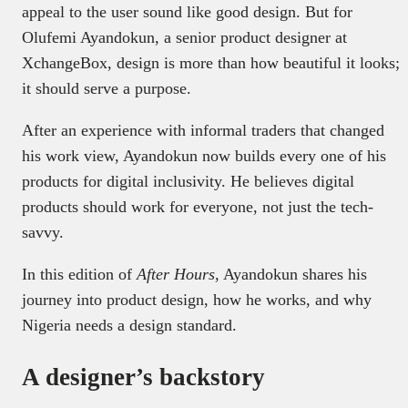
appeal to the user sound like good design. But for
Olufemi Ayandokun, a senior product designer at
XchangeBox, design is more than how beautiful it looks;
it should serve a purpose.
After an experience with informal traders that changed
his work view, Ayandokun now builds every one of his
products for digital inclusivity. He believes digital
products should work for everyone, not just the tech-
savvy.
In this edition of
After Hours
, Ayandokun shares his
journey into product design, how he works, and why
Nigeria needs a design standard.
A designer’s backstory