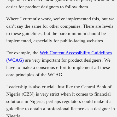
easier for product designers to follow them.
Where I currently work, we’ve implemented this, but we
can’t say the same for other companies. There are levels
to these guidelines, but the bare minimum should be
implemented, especially for public-facing websites.
For example, the
Web Content Accessibility Guidelines
(WCAG)
are very important for product designers. We
have to make a conscious effort to implement all these
core principles of the WCAG.
Leadership is also crucial. Just like the Central Bank of
Nigeria (CBN) is very strict when it comes to financial
solutions in Nigeria, perhaps regulators could make it a
guideline to obtain a professional licence as a designer in
Nigeria.