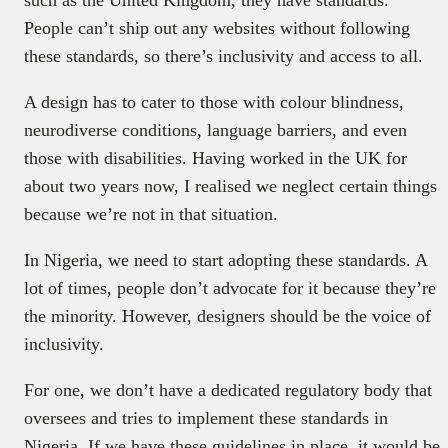
People can’t ship out any websites without following
these standards, so there’s inclusivity and access to all.
A design has to cater to those with colour blindness,
neurodiverse conditions, language barriers, and even
those with disabilities. Having worked in the UK for
about two years now, I realised we neglect certain things
because we’re not in that situation.
In Nigeria, we need to start adopting these standards. A
lot of times, people don’t advocate for it because they’re
the minority. However, designers should be the voice of
inclusivity.
For one, we don’t have a dedicated regulatory body that
oversees and tries to implement these standards in
Nigeria. If we have these guidelines in place, it would be