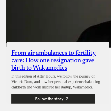
From air ambulances to fertility
care: How one resignation gave
birth to Wakamedics
In this edition of After Hours, we follow the journey of
Victoria Duru, and how her personal experience balancing
childbirth and work inspired her startup, Wakamedics.
Follow the story