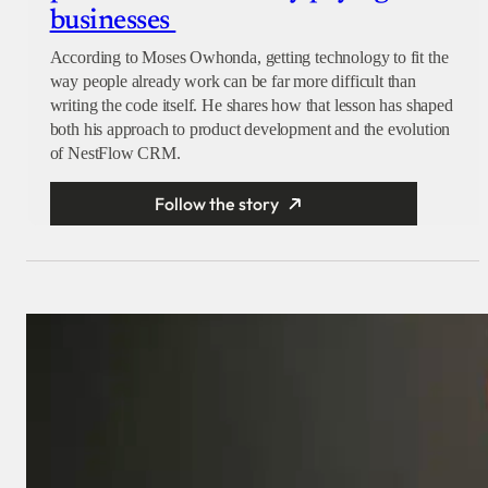
businesses
According to Moses Owhonda, getting technology to fit the
way people already work can be far more difficult than
writing the code itself. He shares how that lesson has shaped
both his approach to product development and the evolution
of NestFlow CRM.
Follow the story