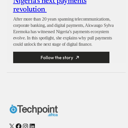
Nigeria’s next payments
revolution
After more than 20 years spanning telecommunications,
corporate banking, and digital payments, Akwaugo Sylva
Ezemoka has witnessed Nigeria’s payments ecosystem
evolve. In this spotlight, she explains why pull payments
could unlock the next stage of digital finance.
Follow the story
X
Facebook
Instagram
LinkedIn