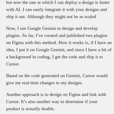
but now the rate at which I can deploy a design is faster
with AI. I can easily integrate it with your designs and
ship it out. Although they might not be as scaled
Now, I use Google Gemini to design and develop
plugins. So far, I’ve created and published two plugins
on Figma with this method. How it works is, if I have an
idea, I put it on Google Gemini, and since I have a bit of
a background in coding, I get the code and ship it to
Cursor.
Based on the code generated on Gemini, Cursor would
give me real-time changes to my designs.
Another approach is to design on Figma and link with
Cursor. It’s also another way to determine if your
product is actually doable.