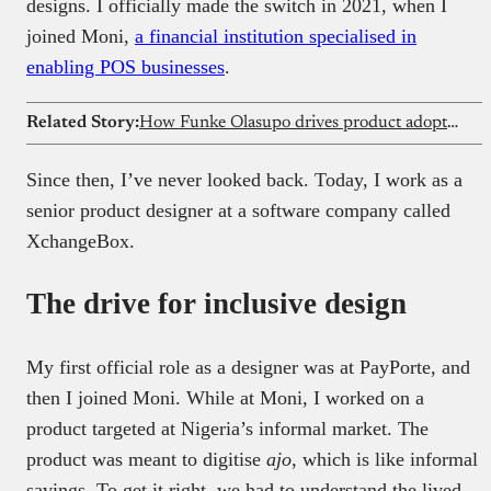
designs. I officially made the switch in 2021, when I
joined Moni,
a financial institution specialised in
enabling POS businesses
.
Related Story:
How Funke Olasupo drives product adoption at global companies from Nigeria as a technical writer
Since then, I’ve never looked back. Today, I work as a
senior product designer at a software company called
XchangeBox.
The drive for inclusive design
My first official role as a designer was at PayPorte, and
then I joined Moni. While at Moni, I worked on a
product targeted at Nigeria’s informal market. The
product was meant to digitise
ajo
, which is like informal
savings. To get it right, we had to understand the lived