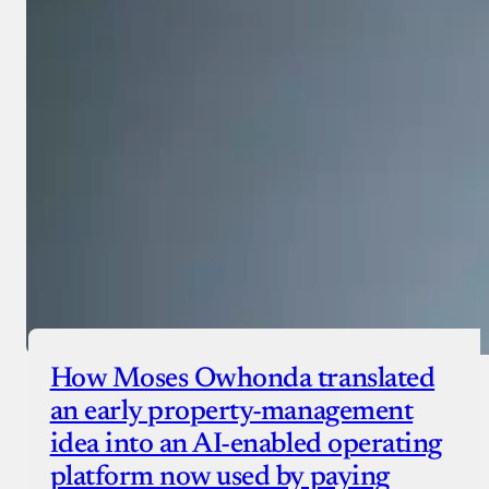
Donate with Paystack
Checkout
How Moses Owhonda translated
an early property-management
idea into an AI-enabled operating
platform now used by paying