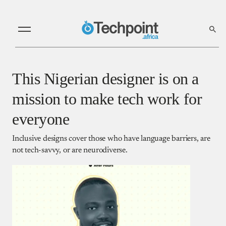
This Nigerian designer is on a
mission to make tech work for
everyone
Inclusive designs cover those who have language barriers, are
not tech-savvy, or are neurodiverse.