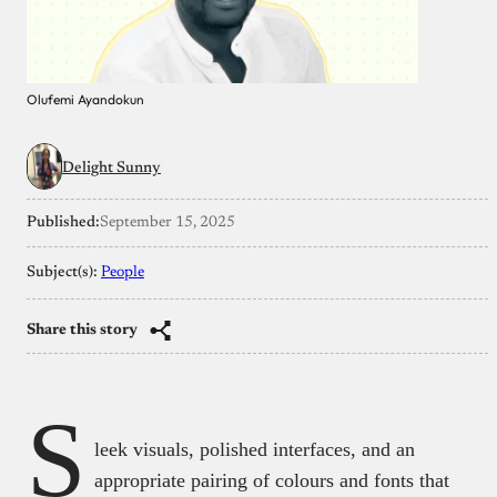
Olufemi Ayandokun
Delight Sunny
Published:
September 15, 2025
Subject(s):
People
Share this story
S
leek visuals, polished interfaces, and an
appropriate pairing of colours and fonts that