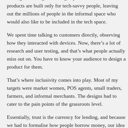
products are built only for tech-savvy people, leaving
out the millions of people in the informal space who
would also like to be included in the tech space.
We spent time talking to customers directly, observing
how they interacted with devices. Now, there’s a lot of
research and user testing, and that’s what people actually
miss out on. You have to know your audience to design a
product for them.
That’s where inclusivity comes into play. Most of my
targets were market women, POS agents, small traders,
farmers, and informal merchants. The designs had to
cater to the pain points of the grassroots level.
Essentially, trust is the currency for lending, and because
we had to formalise how people borrow money, our idea