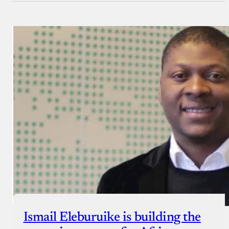
Ismail Eleburuike is building the