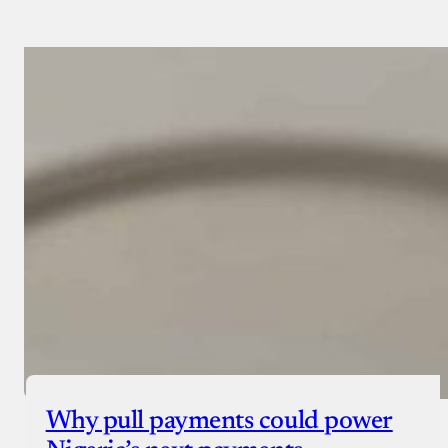
Why pull payments could power