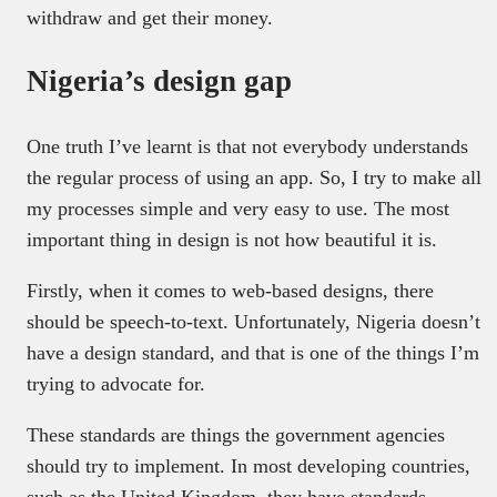
withdraw and get their money.
Nigeria’s design gap
One truth I’ve learnt is that not everybody understands
the regular process of using an app. So, I try to make all
my processes simple and very easy to use. The most
important thing in design is not how beautiful it is.
Firstly, when it comes to web-based designs, there
should be speech-to-text. Unfortunately, Nigeria doesn’t
have a design standard, and that is one of the things I’m
trying to advocate for.
These standards are things the government agencies
should try to implement. In most developing countries,
such as the United Kingdom, they have standards.