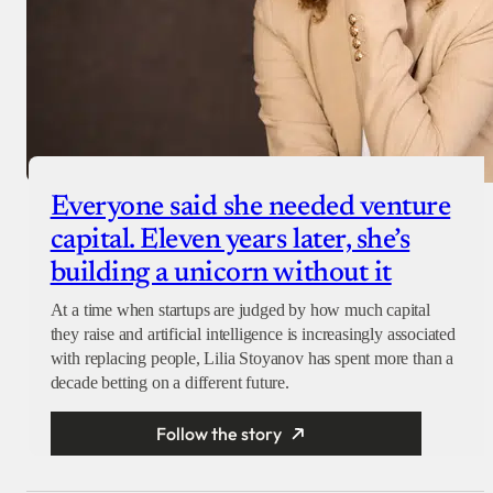
Everyone said she needed venture
capital. Eleven years later, she’s
building a unicorn without it
At a time when startups are judged by how much capital
they raise and artificial intelligence is increasingly associated
with replacing people, Lilia Stoyanov has spent more than a
decade betting on a different future.
Follow the story