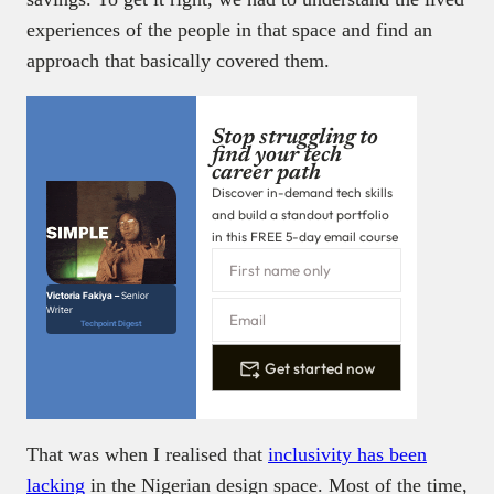
experiences of the people in that space and find an
approach that basically covered them.
Stop struggling to
find your tech
career path
Discover in-demand tech skills
and build a standout portfolio
in this FREE 5-day email course
Victoria Fakiya –
Senior
Writer
Techpoint Digest
Get started now
That was when I realised that
inclusivity has been
lacking
in the Nigerian design space. Most of the time,