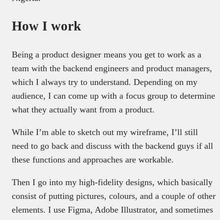
How I work
Being a product designer means you get to work as a
team with the backend engineers and product managers,
which I always try to understand. Depending on my
audience, I can come up with a focus group to determine
what they actually want from a product.
While I’m able to sketch out my wireframe, I’ll still
need to go back and discuss with the backend guys if all
these functions and approaches are workable.
Then I go into my high-fidelity designs, which basically
consist of putting pictures, colours, and a couple of other
elements. I use Figma, Adobe Illustrator, and sometimes