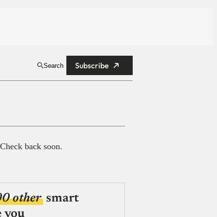
Subscribe
Search
 Check back soon.
00 other
smart
e you