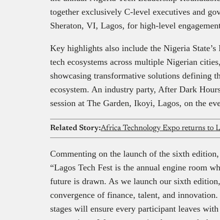
together exclusively C-level executives and go
Sheraton, VI, Lagos, for high-level engagement
Key highlights also include the Nigeria State’s
tech ecosystems across multiple Nigerian citie
showcasing transformative solutions defining th
ecosystem. An industry party, After Dark Hours
session at The Garden, Ikoyi, Lagos, on the ev
Related Story:
Commenting on the launch of the sixth edition
“Lagos Tech Fest is the annual engine room wher
future is drawn. As we launch our sixth editio
convergence of finance, talent, and innovation.
stages will ensure every participant leaves with