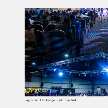
Lagos Tech Fest |Image Credit: Supplied