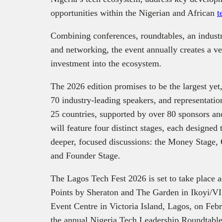
opportunities within the Nigerian and African
t
Combining conferences, roundtables, an industry
and networking, the event annually creates a ver
investment into the ecosystem.
The 2026 edition promises to be the largest yet
70 industry-leading speakers, and representat
25 countries, supported by over 80 sponsors and
will feature four distinct stages, each designed t
deeper, focused discussions: the Money Stage, 
and Founder Stage.
The Lagos Tech Fest 2026 is set to take place 
Points by Sheraton and The Garden in Ikoyi/V
Event Centre in Victoria Island, Lagos, on Feb
the annual Nigeria Tech Leadership Roundtable