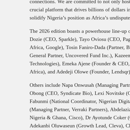
connections. We are committed to not only hosti
crucial platform that drives billions of dollars
solidify Nigeria’s position as Africa’s undispute
The 2026 edition boasts a powerhouse line-up 
Dozie (CEO, Sparkle), Tayo Oviosu (CEO, Pag
Africa, Google), Tosin Faniro-Dada (Partner,
General Partner, Uncovered Fund Inc.), Kaze
Technologies), Emeka Ajene (Founder & CEO,
Africa), and Adedeji Olowe (Founder, Lendsqr)
Others include Napa Onwusah (Managing Partne
Obong (CEO, Syndicate Bio), Lexi Novitske (Ge
Fabunmi (National Coordinator, Nigerian Digit
(Managing Partner, Verraki Partners), Abdelaz
Nigeria & Ghana, Cisco), Dr Ayotunde Coker 
Adekanbi Oluwaseun (Growth Lead, Cleva), 