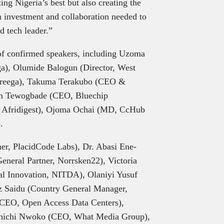
ng Nigeria’s best but also creating the
 in investment and collaboration needed to
d tech leader.”
of confirmed speakers, including Uzoma
a), Olumide Balogun (Director, West
 Breega), Takuma Terakubo (CEO &
em Tewogbade (CEO, Bluechip
 Afridigest), Ojoma Ochai (MD, CcHub
.
r, PlacidCode Labs), Dr. Abasi Ene-
neral Partner, Norrsken22), Victoria
al Innovation, NITDA), Olaniyi Yusuf
iz Saidu (Country General Manager,
(CEO, Open Access Data Centers),
Chichi Nwoko (CEO, What Media Group),