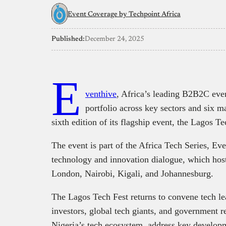
Event Coverage by Techpoint Africa
Published:
December 24, 2025
E
venthive
, Africa’s leading B2B2C eve
portfolio across key sectors and six ma
sixth edition of its flagship event, the Lagos Te
The event is part of the Africa Tech Series, Ev
technology and innovation dialogue, which hos
London, Nairobi, Kigali, and Johannesburg.
The Lagos Tech Fest returns to convene tech l
investors, global tech giants, and government re
Nigeria’s tech ecosystem, address key develop