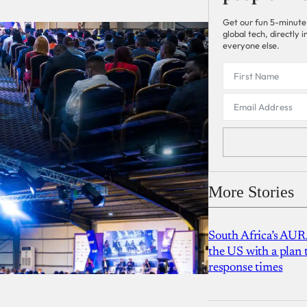
Get our fun 5-minute
global tech, directly
everyone else.
More Stories
South Africa’s AUR
the US with a plan
response times