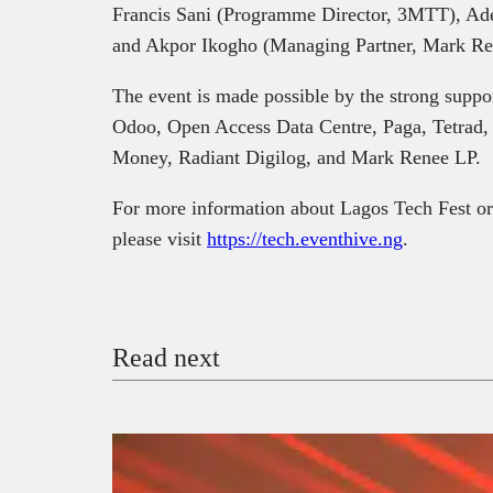
Francis Sani (Programme Director, 3MTT), Ad
and Akpor Ikogho (Managing Partner, Mark Re
The event is made possible by the strong suppo
Odoo, Open Access Data Centre, Paga, Tetrad,
Money, Radiant Digilog, and Mark Renee LP.
For more information about Lagos Tech Fest or 
please visit
https://tech.eventhive.ng
.
Read next