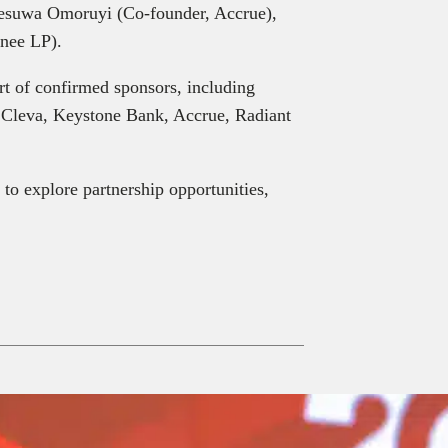
esuwa Omoruyi (Co-founder, Accrue),
nee LP).
rt of confirmed sponsors, including
 Cleva, Keystone Bank, Accrue, Radiant
to explore partnership opportunities,