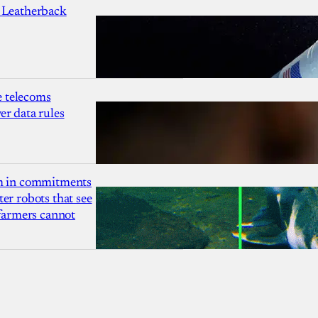
 Leatherback
 telecoms
r data rules
1m in commitments
er robots that see
 farmers cannot