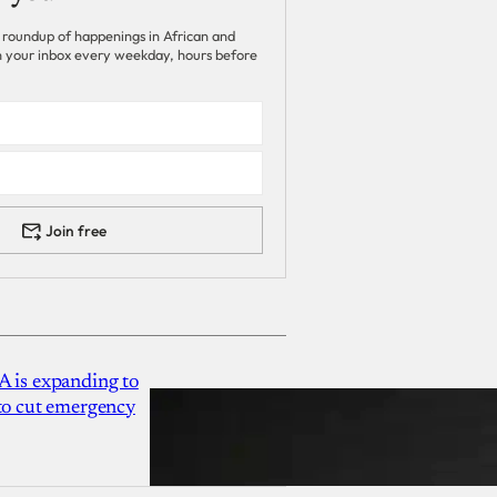
 roundup of happenings in African and
 in your inbox every weekday, hours before
Join free
A is expanding to
 to cut emergency