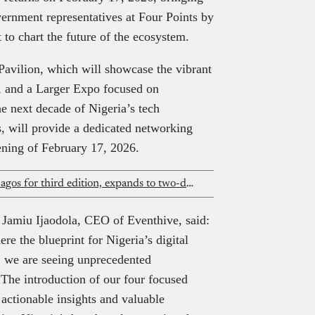
vernment representatives at Four Points by
 to chart the future of the ecosystem.
 Pavilion, which will showcase the vibrant
s, and a Larger Expo focused on
e next decade of Nigeria’s tech
, will provide a dedicated networking
ening of February 17, 2026.
Africa Technology Expo returns to Lagos for third edition, expands to two-day enterprise format
, Jamiu Ijaodola, CEO of Eventhive, said:
e the blueprint for Nigeria’s digital
n, we are seeing unprecedented
 The introduction of our four focused
 actionable insights and valuable