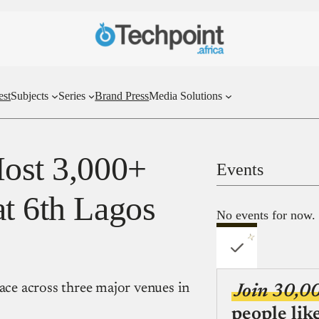
est
Subjects
Series
Brand Press
Media Solutions
Host 3,000+
Events
at 6th Lagos
No events for now.
lace across three major venues in
Join 30,0
people lik