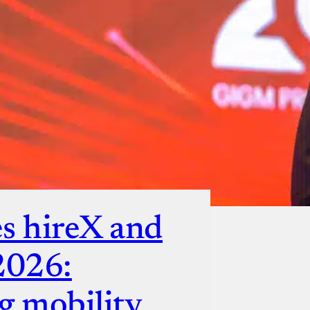
s hireX and
2026:
g mobility