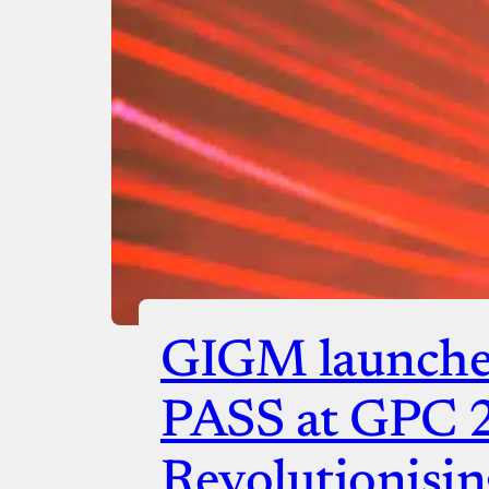
GIGM launche
PASS at GPC 
Revolutionisin