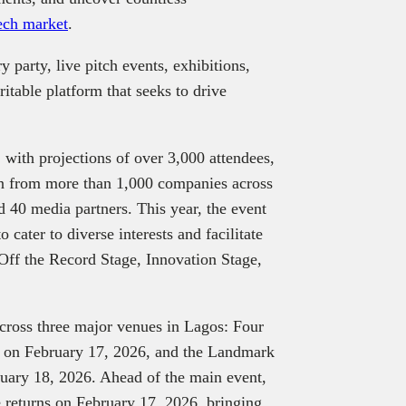
ech market
.
 party, live pitch events, exhibitions,
itable platform that seeks to drive
, with projections of over 3,000 attendees,
ion from more than 1,000 companies across
 40 media partners. This year, the event
o cater to diverse interests and facilitate
Off the Record Stage, Innovation Stage,
across three major venues in Lagos: Four
I on February 17, 2026, and the Landmark
ruary 18, 2026. Ahead of the main event,
 returns on February 17, 2026, bringing