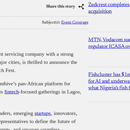
Zedcrest completes
Share this story
acquisition
Subject(s):
Event Coverage
MTN, Vodacom sue
regulator ICASA ove
nt servicing company with a strong
jor cities, is thrilled to announce the
ch Fest.
Fishcluster has $
for AI and underwat
enthive’s pan-African platform for
what Nigeria’s fish
ts
fintech
-focused gatherings in Lagos,
eaders, emerging
startups
, innovators,
presentatives to define the future of
ments, and uncover countless