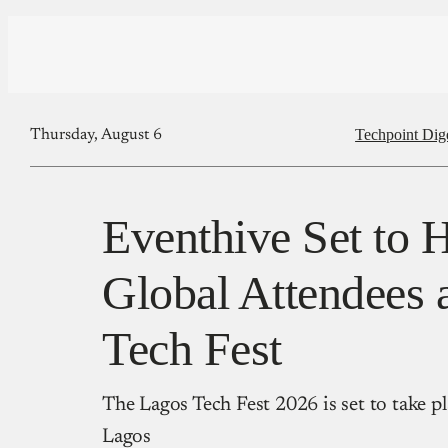
Techpoint Dig
Thursday, August 6
Eventhive Set to 
Global Attendees 
Tech Fest
The Lagos Tech Fest 2026 is set to take p
Lagos