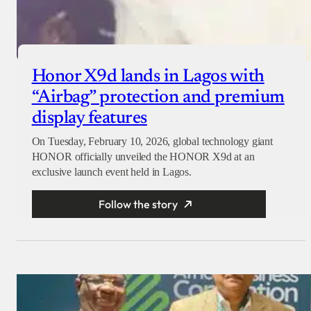
Honor X9d lands in Lagos with
“Airbag” protection and premium
display features
On Tuesday, February 10, 2026, global technology giant
HONOR officially unveiled the HONOR X9d at an
exclusive launch event held in Lagos.
Follow the story