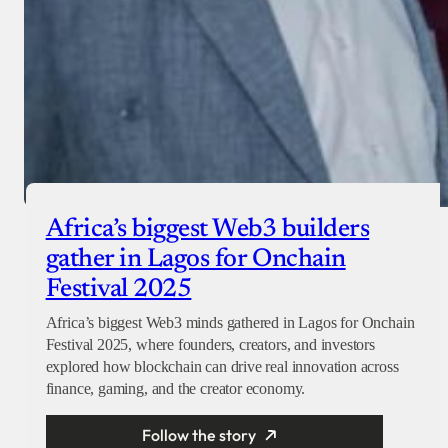
Africa’s biggest Web3 builders
gather in Lagos for Onchain
Festival 2025
Africa’s biggest Web3 minds gathered in Lagos for Onchain
Festival 2025, where founders, creators, and investors
explored how blockchain can drive real innovation across
finance, gaming, and the creator economy.
Follow the story