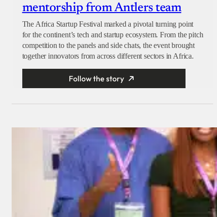
mentorship from Antlers team
The Africa Startup Festival marked a pivotal turning point
for the continent’s tech and startup ecosystem. From the pitch
competition to the panels and side chats, the event brought
together innovators from across different sectors in Africa.
Follow the story