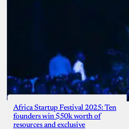
Africa Startup Festival 2025: Ten
founders win $50k worth of
resources and exclusive