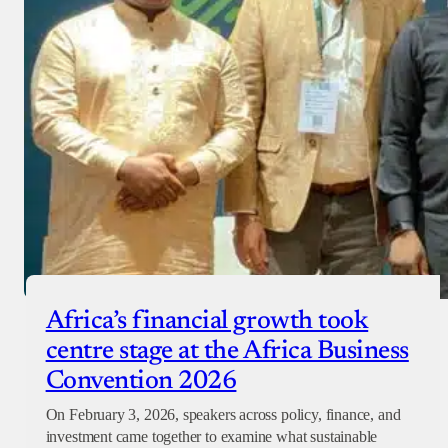
Africa’s financial growth took
centre stage at the Africa Business
Convention 2026
On February 3, 2026, speakers across policy, finance, and
investment came together to examine what sustainable