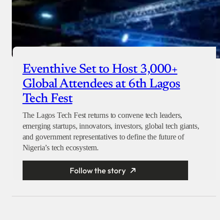
Eventhive Set to Host 3,000+
Global Attendees at 6th Lagos
Tech Fest
The Lagos Tech Fest returns to convene tech leaders,
emerging startups, innovators, investors, global tech giants,
and government representatives to define the future of
Nigeria’s tech ecosystem.
Follow the story