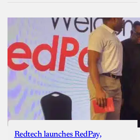
Redtech launches RedPay,