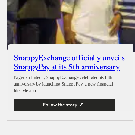
SnappyExchange officially unveils
SnappyPay at its 5th anniversary
Nigerian fintech, SnappyExchange celebrated its fifth
anniversary by launching SnappyPay, a new financial
lifestyle app.
Follow the story