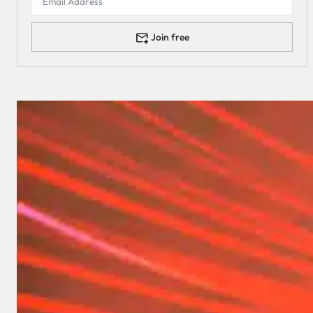
Join free