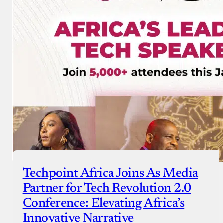
Techpoint Africa Joins As Media
Partner for Tech Revolution 2.0
Conference: Elevating Africa’s
Innovative Narrative