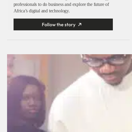
professionals to do business and explore the future of
Africa’s digital and technology.
Follow the story