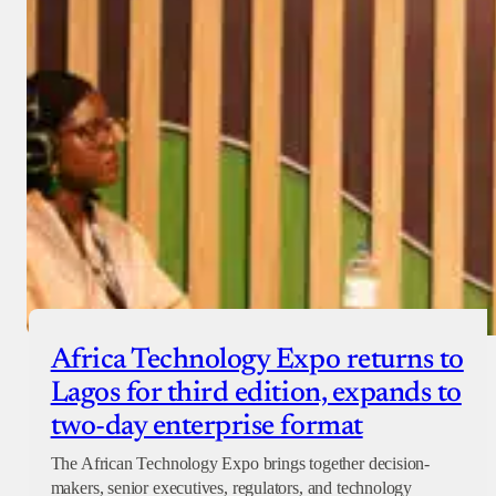
Africa Technology Expo returns to
Lagos for third edition, expands to
two-day enterprise format
The African Technology Expo brings together decision-
makers, senior executives, regulators, and technology