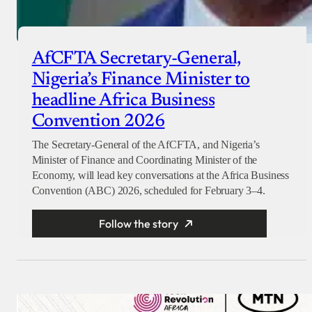
AfCFTA Secretary-General,
Nigeria’s Finance Minister to
headline Africa Business
Convention 2026
The Secretary-General of the AfCFTA, and Nigeria’s
Minister of Finance and Coordinating Minister of the
Economy, will lead key conversations at the Africa Business
Convention (ABC) 2026, scheduled for February 3–4.
Follow the story