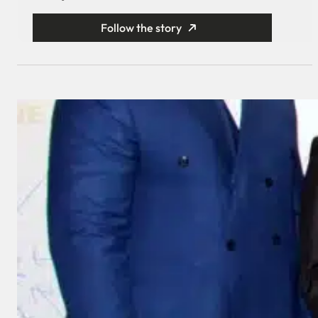
Follow the story