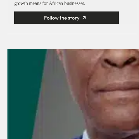
growth means for African businesses.
Follow the story