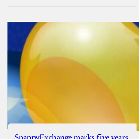
SnappyExchange marks five years,