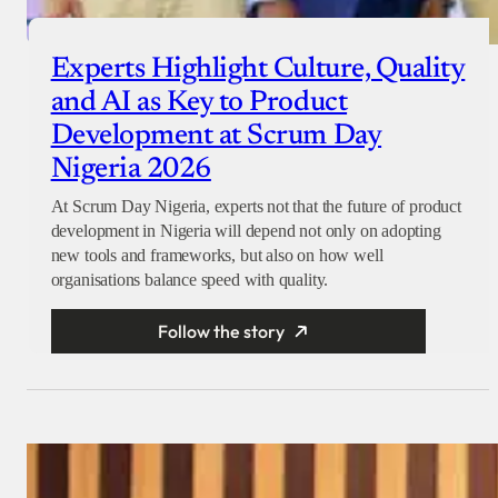
Experts Highlight Culture, Quality
and AI as Key to Product
Development at Scrum Day
Nigeria 2026
At Scrum Day Nigeria, experts not that the future of product
development in Nigeria will depend not only on adopting
new tools and frameworks, but also on how well
organisations balance speed with quality.
Follow the story