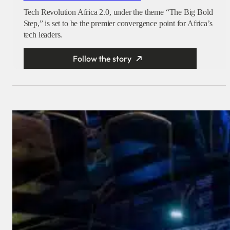
Tech Revolution Africa 2.0, under the theme “The Big Bold
Step,” is set to be the premier convergence point for Africa’s
tech leaders.
Follow the story