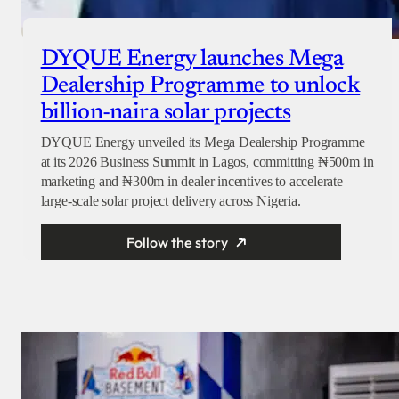
DYQUE Energy launches Mega
Dealership Programme to unlock
billion-naira solar projects
DYQUE Energy unveiled its Mega Dealership Programme
at its 2026 Business Summit in Lagos, committing ₦500m in
marketing and ₦300m in dealer incentives to accelerate
large-scale solar project delivery across Nigeria.
Follow the story