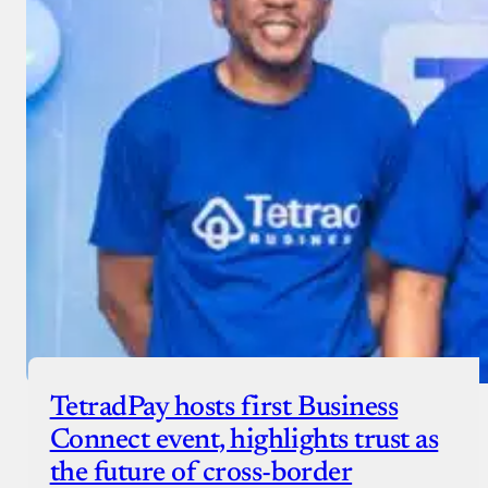
TetradPay hosts first Business
Connect event, highlights trust as
the future of cross-border