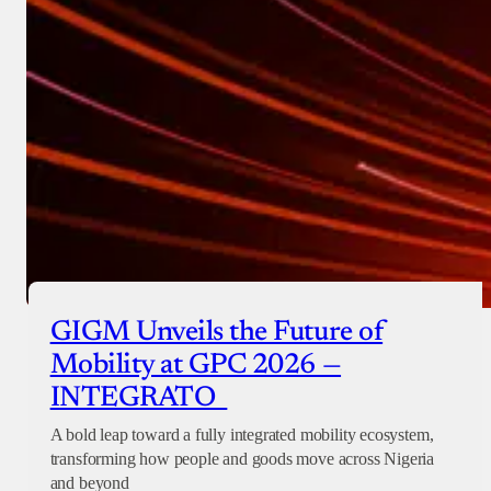
GIGM Unveils the Future of
Mobility at GPC 2026 —
INTEGRATO
A bold leap toward a fully integrated mobility ecosystem,
transforming how people and goods move across Nigeria
and beyond