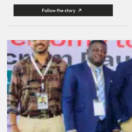
Follow the story