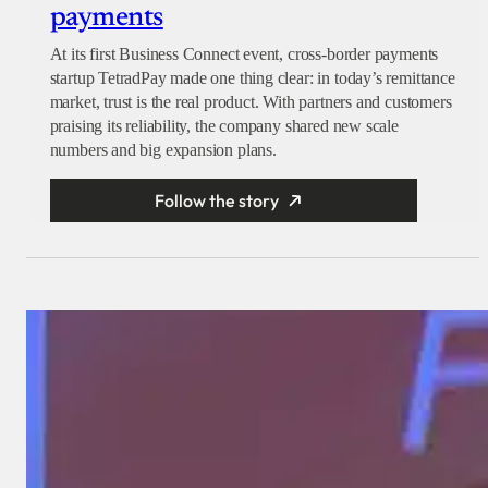
payments
At its first Business Connect event, cross-border payments
startup TetradPay made one thing clear: in today’s remittance
market, trust is the real product. With partners and customers
praising its reliability, the company shared new scale
numbers and big expansion plans.
Follow the story