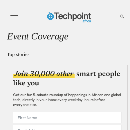
Event Coverage
Top stories
Join 30,000 other
smart people
like you
Get our fun 5-minute roundup of happenings in African and global
tech, directly in your inbox every weekday, hours before
everyone else.