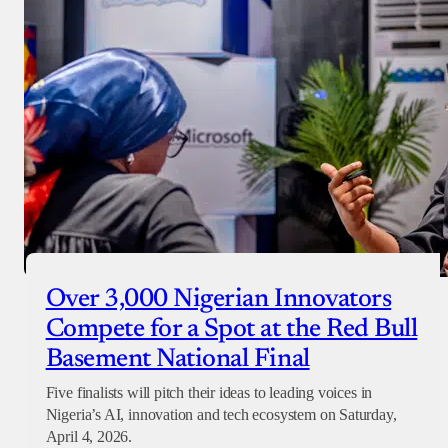
Over 3,000 Nigerian Innovators
Compete for a Spot at the Red Bull
Basement National Final
Five finalists will pitch their ideas to leading voices in
Nigeria’s AI, innovation and tech ecosystem on Saturday,
April 4, 2026.