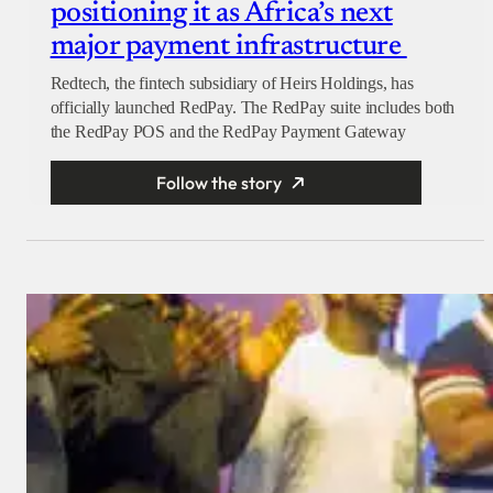
positioning it as Africa’s next
major payment infrastructure
Redtech, the fintech subsidiary of Heirs Holdings, has
officially launched RedPay. The RedPay suite includes both
the RedPay POS and the RedPay Payment Gateway
Follow the story