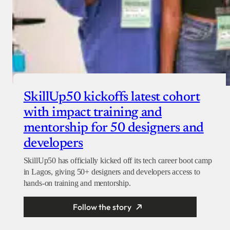
SkillUp50 kickoffs latest cohort
with impact training and
mentorship for 50 designers and
developers
SkillUp50 has officially kicked off its tech career boot camp
in Lagos, giving 50+ designers and developers access to
hands-on training and mentorship.
Follow the story