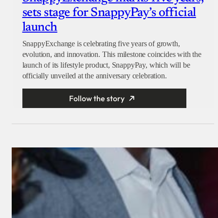
sets stage for SnappyPay’s official
launch
SnappyExchange is celebrating five years of growth,
evolution, and innovation. This milestone coincides with the
launch of its lifestyle product, SnappyPay, which will be
officially unveiled at the anniversary celebration.
Follow the story