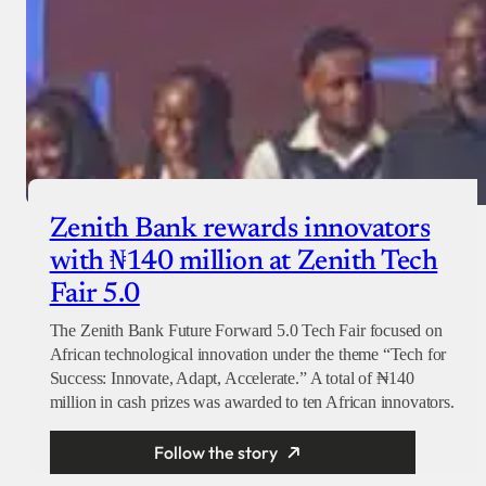
Zenith Bank rewards innovators
with ₦140 million at Zenith Tech
Fair 5.0
The Zenith Bank Future Forward 5.0 Tech Fair focused on
African technological innovation under the theme “Tech for
Success: Innovate, Adapt, Accelerate.” A total of ₦140
million in cash prizes was awarded to ten African innovators.
Follow the story