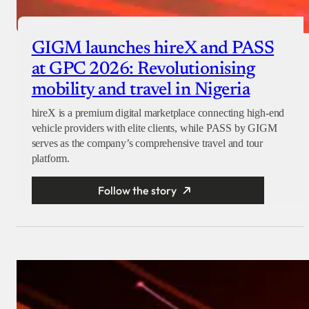
GIGM launches hireX and PASS
at GPC 2026: Revolutionising
mobility and travel in Nigeria
hireX is a premium digital marketplace connecting high-end
vehicle providers with elite clients, while PASS by GIGM
serves as the company’s comprehensive travel and tour
platform.
Follow the story