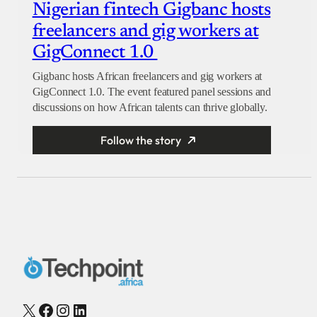
Nigerian fintech Gigbanc hosts
freelancers and gig workers at
GigConnect 1.0
Gigbanc hosts African freelancers and gig workers at
GigConnect 1.0. The event featured panel sessions and
discussions on how African talents can thrive globally.
Follow the story
X
Facebook
Instagram
LinkedIn