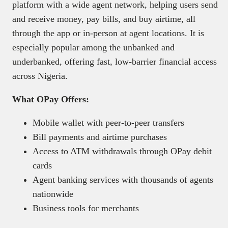
platform with a wide agent network, helping users send
and receive money, pay bills, and buy airtime, all
through the app or in-person at agent locations. It is
especially popular among the unbanked and
underbanked, offering fast, low-barrier financial access
across Nigeria.
What OPay Offers:
Mobile wallet with peer-to-peer transfers
Bill payments and airtime purchases
Access to ATM withdrawals through OPay debit
cards
Agent banking services with thousands of agents
nationwide
Business tools for merchants