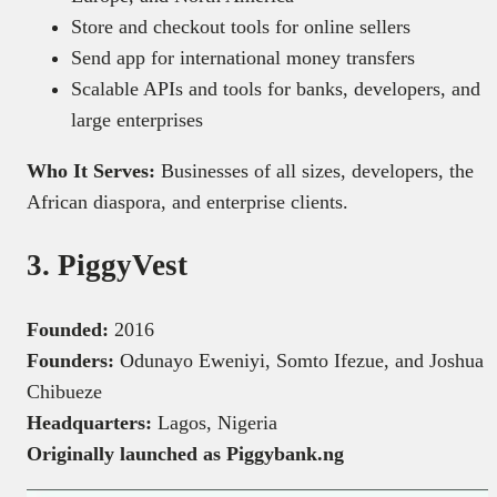
Store and checkout tools for online sellers
Send app for international money transfers
Scalable APIs and tools for banks, developers, and
large enterprises
Who It Serves:
Businesses of all sizes, developers, the
African diaspora, and enterprise clients.
3. PiggyVest
Founded:
2016
Founders:
Odunayo Eweniyi, Somto Ifezue, and Joshua
Chibueze
Headquarters:
Lagos, Nigeria
Originally launched as Piggybank.ng