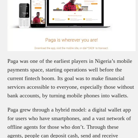
Paga was one of the earliest players in Nigeria’s mobile
payments space, starting operations well before the
current fintech boom. Its goal was to make financial
services accessible to everyone, especially those without
bank accounts, by turning mobile phones into wallets.
Paga grew through a hybrid model: a digital wallet app
for users who have smartphones, and a vast network of
offline agents for those who don’t. Through these
agents, people can deposit cash, send and receive