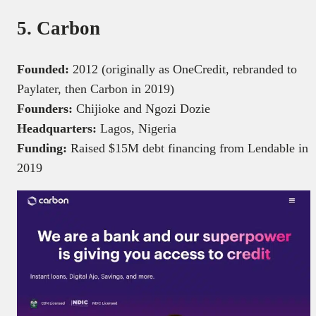
5. Carbon
Founded:
2012 (originally as OneCredit, rebranded to
Paylater, then Carbon in 2019)
Founders:
Chijioke and Ngozi Dozie
Headquarters:
Lagos, Nigeria
Funding:
Raised $15M debt financing from Lendable in
2019