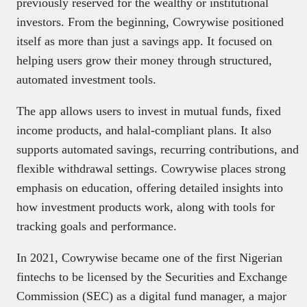
previously reserved for the wealthy or institutional
investors. From the beginning, Cowrywise positioned
itself as more than just a savings app. It focused on
helping users grow their money through structured,
automated investment tools.
The app allows users to invest in mutual funds, fixed
income products, and halal-compliant plans. It also
supports automated savings, recurring contributions, and
flexible withdrawal settings. Cowrywise places strong
emphasis on education, offering detailed insights into
how investment products work, along with tools for
tracking goals and performance.
In 2021, Cowrywise became one of the first Nigerian
fintechs to be licensed by the Securities and Exchange
Commission (SEC) as a digital fund manager, a major