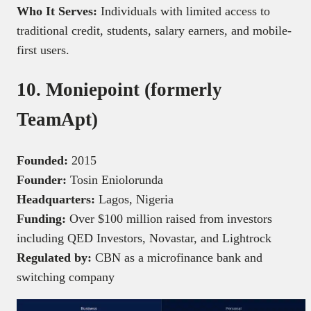
Who It Serves:
Individuals with limited access to
traditional credit, students, salary earners, and mobile-
first users.
10. Moniepoint (formerly
TeamApt)
Founded:
2015
Founder:
Tosin Eniolorunda
Headquarters:
Lagos, Nigeria
Funding:
Over $100 million raised from investors
including QED Investors, Novastar, and Lightrock
Regulated by:
CBN as a microfinance bank and
switching company