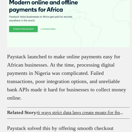
Paystack launched to make online payments easy for
African businesses. At the time, processing digital
payments in Nigeria was complicated. Failed
transactions, poor integration options, and unreliable
bank APIs made it hard for businesses to collect money
online.
Related Story:
6 ways strict data laws create moats for fintechs
Paystack solved this by offering smooth checkout