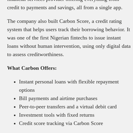
credit to payments and savings, all from a single app.
The company also built Carbon Score, a credit rating
system that helps users track their borrowing behavior. It
was one of the first Nigerian fintechs to issue instant
loans without human intervention, using only digital data
to assess creditworthiness.
What Carbon Offers:
Instant personal loans with flexible repayment
options
Bill payments and airtime purchases
Peer-to-peer transfers and a virtual debit card
Investment tools with fixed returns
Credit score tracking via Carbon Score