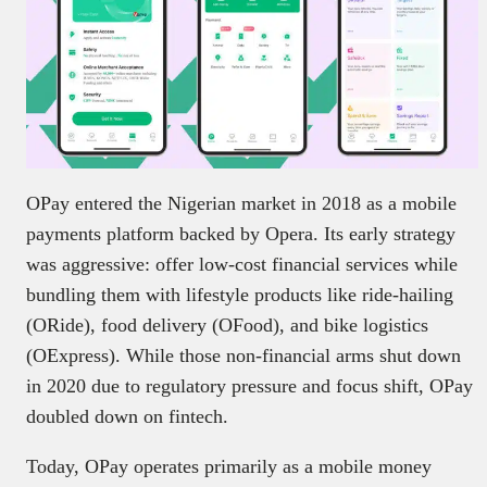
OPay entered the Nigerian market in 2018 as a mobile
payments platform backed by Opera. Its early strategy
was aggressive: offer low-cost financial services while
bundling them with lifestyle products like ride-hailing
(ORide), food delivery (OFood), and bike logistics
(OExpress). While those non-financial arms shut down
in 2020 due to regulatory pressure and focus shift, OPay
doubled down on fintech.
Today, OPay operates primarily as a mobile money