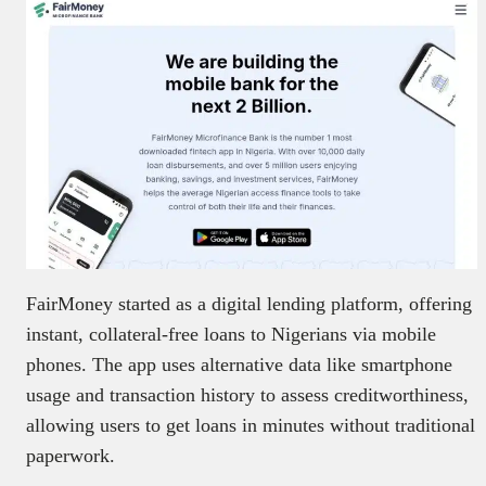
FairMoney started as a digital lending platform, offering
instant, collateral-free loans to Nigerians via mobile
phones. The app uses alternative data like smartphone
usage and transaction history to assess creditworthiness,
allowing users to get loans in minutes without traditional
paperwork.