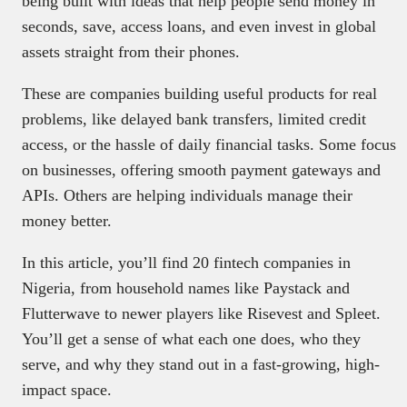
being built with ideas that help people send money in
seconds, save, access loans, and even invest in global
assets straight from their phones.
These are companies building useful products for real
problems, like delayed bank transfers, limited credit
access, or the hassle of daily financial tasks. Some focus
on businesses, offering smooth payment gateways and
APIs. Others are helping individuals manage their
money better.
In this article, you’ll find 20 fintech companies in
Nigeria, from household names like Paystack and
Flutterwave to newer players like Risevest and Spleet.
You’ll get a sense of what each one does, who they
serve, and why they stand out in a fast-growing, high-
impact space.