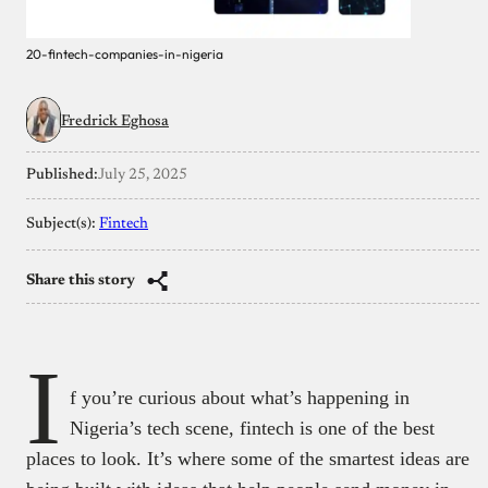
20-fintech-companies-in-nigeria
Fredrick Eghosa
Published:
July 25, 2025
Subject(s):
Fintech
Share this story
I
f you’re curious about what’s happening in
Nigeria’s tech scene, fintech is one of the best
places to look. It’s where some of the smartest ideas are