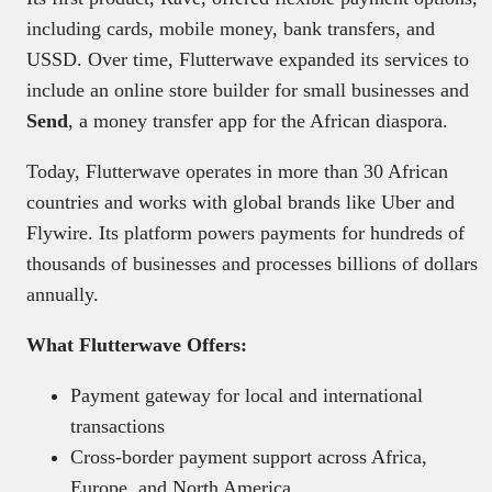
including cards, mobile money, bank transfers, and
USSD. Over time, Flutterwave expanded its services to
include an online store builder for small businesses and
Send
, a money transfer app for the African diaspora.
Today, Flutterwave operates in more than 30 African
countries and works with global brands like Uber and
Flywire. Its platform powers payments for hundreds of
thousands of businesses and processes billions of dollars
annually.
What Flutterwave Offers:
Payment gateway for local and international
transactions
Cross-border payment support across Africa,
Europe, and North America