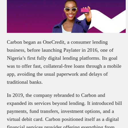
Carbon began as OneCredit, a consumer lending
business, before launching Paylater in 2016, one of
Nigeria’s first fully digital lending platforms. Its goal
was to offer fast, collateral-free loans through a mobile
app, avoiding the usual paperwork and delays of
traditional banks.
In 2019, the company rebranded to Carbon and
expanded its services beyond lending. It introduced bill
payments, fund transfers, investment options, and a
virtual debit card. Carbon positioned itself as a digital
financial services provider offering everything from