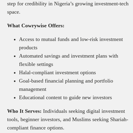
step for credibility in Nigeria’s growing investment-tech
space.
What Cowrywise Offers:
Access to mutual funds and low-risk investment
products
Automated savings and investment plans with
flexible settings
Halal-compliant investment options
Goal-based financial planning and portfolio
management
Educational content to guide new investors
Who It Serves:
Individuals seeking digital investment
tools, beginner investors, and Muslims seeking Shariah-
compliant finance options.