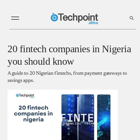
20 fintech companies in Nigeria
you should know
A guide to 20 Nigerian fintechs, from payment gateways to
savings apps.