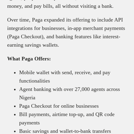
money, and pay bills, all without visiting a bank.
Over time, Paga expanded its offering to include API
integrations for businesses, in-app merchant payments
(Paga Checkout), and banking features like interest-
earning savings wallets.
What Paga Offers:
Mobile wallet with send, receive, and pay
functionalities
Agent banking with over 27,000 agents across
Nigeria
Paga Checkout for online businesses
Bill payments, airtime top-up, and QR code
payments
Basic savings and wallet-to-bank transfers