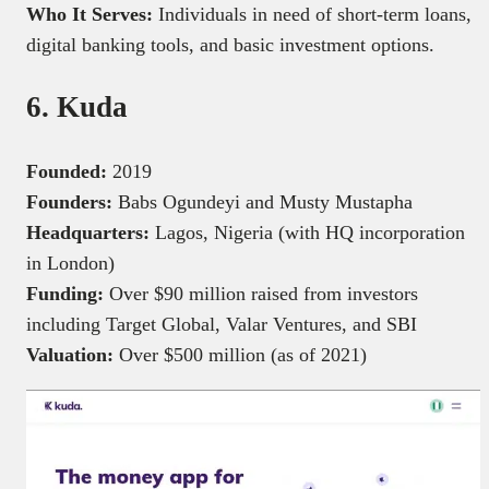
Who It Serves:
Individuals in need of short-term loans,
digital banking tools, and basic investment options.
6. Kuda
Founded:
2019
Founders:
Babs Ogundeyi and Musty Mustapha
Headquarters:
Lagos, Nigeria (with HQ incorporation
in London)
Funding:
Over $90 million raised from investors
including Target Global, Valar Ventures, and SBI
Valuation:
Over $500 million (as of 2021)