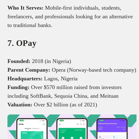
Who It Serves:
Mobile-first individuals, students,
freelancers, and professionals looking for an alternative
to traditional banks.
7. OPay
Founded:
2018 (in Nigeria)
Parent Company:
Opera (Norway-based tech company)
Headquarters:
Lagos, Nigeria
Funding:
Over $570 million raised from investors
including SoftBank, Sequoia China, and Meituan
Valuation:
Over $2 billion (as of 2021)