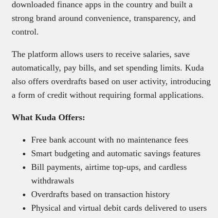
downloaded finance apps in the country and built a
strong brand around convenience, transparency, and
control.
The platform allows users to receive salaries, save
automatically, pay bills, and set spending limits. Kuda
also offers overdrafts based on user activity, introducing
a form of credit without requiring formal applications.
What Kuda Offers:
Free bank account with no maintenance fees
Smart budgeting and automatic savings features
Bill payments, airtime top-ups, and cardless
withdrawals
Overdrafts based on transaction history
Physical and virtual debit cards delivered to users