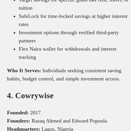
tuition
SafeLock for time-locked savings at higher interest
rates
Investment options through verified third-party
partners
Flex Naira wallet for withdrawals and interest
tracking
Who It Serves:
Individuals seeking consistent saving
habits, budget control, and simple investment access.
4. Cowrywise
Founded:
2017
Founders:
Razaq Ahmed and Edward Popoola
Headquarters:
Lagos, Nigeria