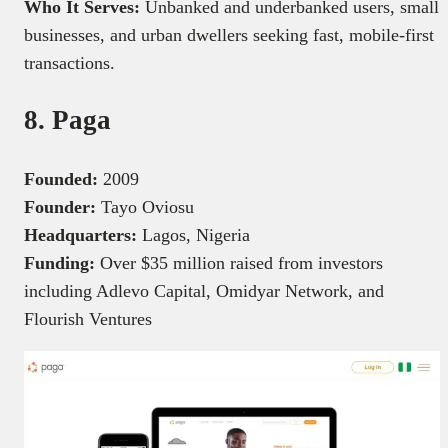
Who It Serves:
Unbanked and underbanked users, small
businesses, and urban dwellers seeking fast, mobile-first
transactions.
8. Paga
Founded:
2009
Founder:
Tayo Oviosu
Headquarters:
Lagos, Nigeria
Funding:
Over $35 million raised from investors
including Adlevo Capital, Omidyar Network, and
Flourish Ventures