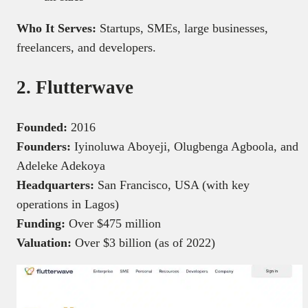
Who It Serves:
Startups, SMEs, large businesses,
freelancers, and developers.
2. Flutterwave
Founded:
2016
Founders:
Iyinoluwa Aboyeji, Olugbenga Agboola, and
Adeleke Adekoya
Headquarters:
San Francisco, USA (with key
operations in Lagos)
Funding:
Over $475 million
Valuation:
Over $3 billion (as of 2022)