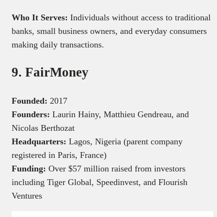
Who It Serves:
Individuals without access to traditional
banks, small business owners, and everyday consumers
making daily transactions.
9. FairMoney
Founded:
2017
Founders:
Laurin Hainy, Matthieu Gendreau, and
Nicolas Berthozat
Headquarters:
Lagos, Nigeria (parent company
registered in Paris, France)
Funding:
Over $57 million raised from investors
including Tiger Global, Speedinvest, and Flourish
Ventures