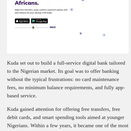
Kuda set out to build a full-service digital bank tailored
to the Nigerian market. Its goal was to offer banking
without the typical frustrations: no card maintenance
fees, no minimum balance requirements, and fully app-
based service.
Kuda gained attention for offering free transfers, free
debit cards, and smart spending tools aimed at younger
Nigerians. Within a few years, it became one of the most