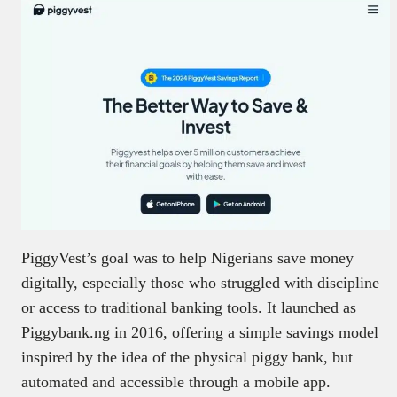
PiggyVest’s goal was to help Nigerians save money
digitally, especially those who struggled with discipline
or access to traditional banking tools. It launched as
Piggybank.ng in 2016, offering a simple savings model
inspired by the idea of the physical piggy bank, but
automated and accessible through a mobile app.