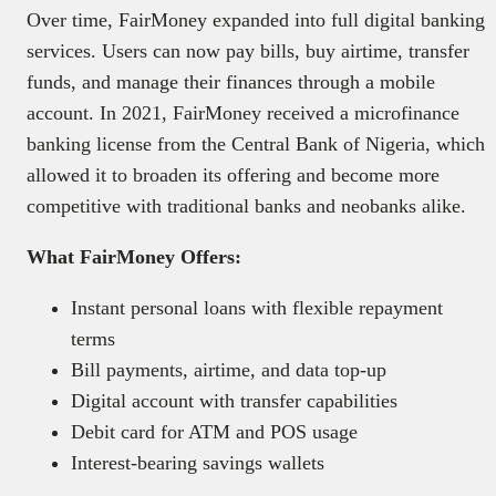
Over time, FairMoney expanded into full digital banking
services. Users can now pay bills, buy airtime, transfer
funds, and manage their finances through a mobile
account. In 2021, FairMoney received a microfinance
banking license from the Central Bank of Nigeria, which
allowed it to broaden its offering and become more
competitive with traditional banks and neobanks alike.
What FairMoney Offers:
Instant personal loans with flexible repayment
terms
Bill payments, airtime, and data top-up
Digital account with transfer capabilities
Debit card for ATM and POS usage
Interest-bearing savings wallets