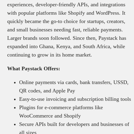
experiences, developer-friendly APIs, and integrations
with popular platforms like Shopify and WordPress. It
quickly became the go-to choice for startups, creators,
and small businesses needing fast, reliable payments.
Larger brands soon followed. Since then, Paystack has
expanded into Ghana, Kenya, and South Africa, while
continuing to grow in its home market.
What Paystack Offers:
Online payments via cards, bank transfers, USSD,
QR codes, and Apple Pay
Easy-to-use invoicing and subscription billing tools
Plugins for e-commerce platforms like
WooCommerce and Shopify
Secure APIs built for developers and businesses of
all sizes