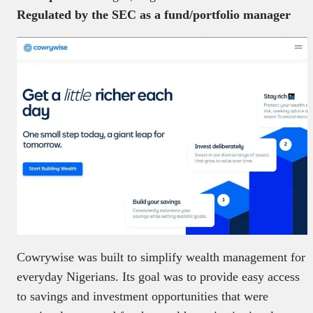
Regulated by the SEC as a fund/portfolio manager
Cowrywise was built to simplify wealth management for
everyday Nigerians. Its goal was to provide easy access
to savings and investment opportunities that were