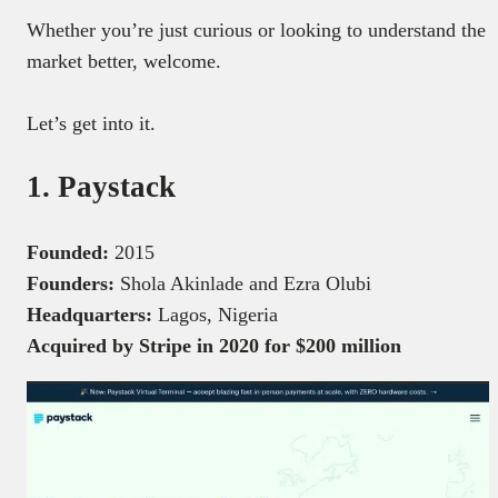
Whether you’re just curious or looking to understand the
market better, welcome.
Let’s get into it.
1. Paystack
Founded:
2015
Founders:
Shola Akinlade and Ezra Olubi
Headquarters:
Lagos, Nigeria
Acquired by Stripe in 2020 for $200 million