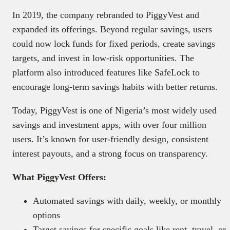
In 2019, the company rebranded to PiggyVest and
expanded its offerings. Beyond regular savings, users
could now lock funds for fixed periods, create savings
targets, and invest in low-risk opportunities. The
platform also introduced features like SafeLock to
encourage long-term savings habits with better returns.
Today, PiggyVest is one of Nigeria’s most widely used
savings and investment apps, with over four million
users. It’s known for user-friendly design, consistent
interest payouts, and a strong focus on transparency.
What PiggyVest Offers:
Automated savings with daily, weekly, or monthly
options
Target savings for specific goals like rent, travel, or