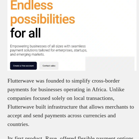
Flutterwave was founded to simplify cross-border
payments for businesses operating in Africa. Unlike
companies focused solely on local transactions,
Flutterwave built infrastructure that allows merchants to
accept and send payments across currencies and
countries.
Its first product, Rave, offered flexible payment options,