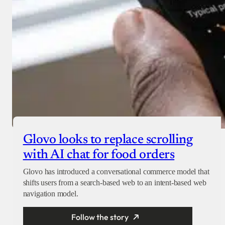
Glovo looks to replace scrolling
with AI chat for food orders
Glovo has introduced a conversational commerce model that
shifts users from a search-based web to an intent-based web
navigation model.
Follow the story