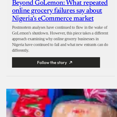
Beyond GoLemon: What repeated
online grocery failures say about
Nigeria’s eCommerce market
Postmortem analyses have continued to flow in the wake of
GoLemon’s shutdown. However, this piece takes a different
approach examining why online grocery businesses in
Nigeria have continued to fail and what new entrants can do
differently.
Follow the story