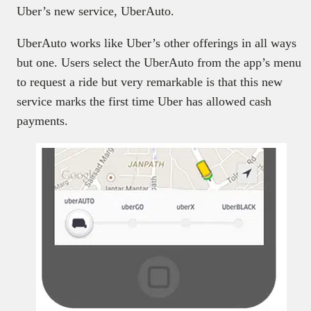
Uber’s new service, UberAuto.
UberAuto works like Uber’s other offerings in all ways
but one. Users select the UberAuto from the app’s menu
to request a ride but very remarkable is that this new
service marks the first time Uber has allowed cash
payments.