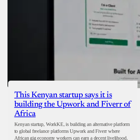
Checkout
This Kenyan startup says it is
building the Upwork and Fiverr of
Africa
Kenyan startup, WorkKE, is building an alternative platform
to global freelance platforms Upwork and Fiverr where
African gig economy workers can earn a decent livelihood.