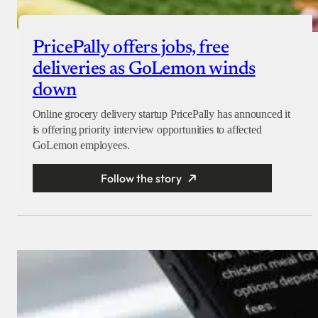
PricePally offers jobs, free
deliveries as GoLemon winds
down
Online grocery delivery startup PricePally has announced it
is offering priority interview opportunities to affected
GoLemon employees.
Follow the story