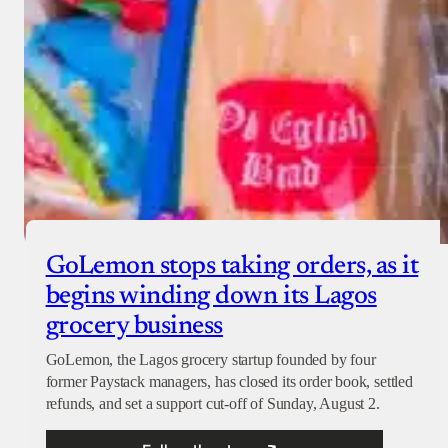
GoLemon stops taking orders, as it
begins winding down its Lagos
grocery business
GoLemon, the Lagos grocery startup founded by four
former Paystack managers, has closed its order book, settled
refunds, and set a support cut-off of Sunday, August 2.