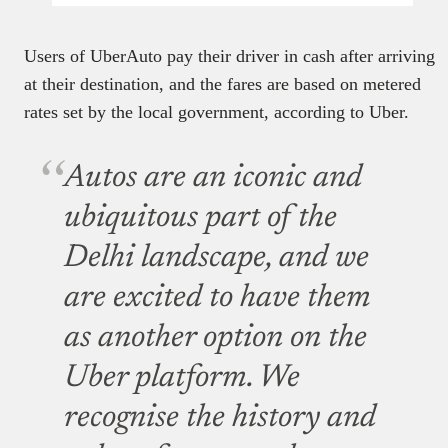
Users of UberAuto pay their driver in cash after arriving
at their destination, and the fares are based on metered
rates set by the local government, according to Uber.
Autos are an iconic and
ubiquitous part of the
Delhi landscape, and we
are excited to have them
as another option on the
Uber platform. We
recognise the history and