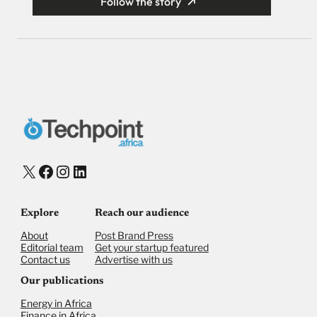
Follow the story
X
Facebook
Instagram
LinkedIn
Explore
Reach our audience
About
Post Brand Press
Editorial team
Get your startup featured
Contact us
Advertise with us
Our publications
Energy in Africa
Finance in Africa