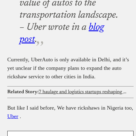
value of autos to the
transportation landscape.
– Uber wrote in a
blog
post
.
Currently, UberAuto is only available in Delhi, and it’s
yet unclear if the company plans to expand the auto
rickshaw service to other cities in India.
Related Story:
7 haulage and logistics startups reshaping freight in 2026
But like I said before, We have rickshaws in Nigeria too,
Uber
.