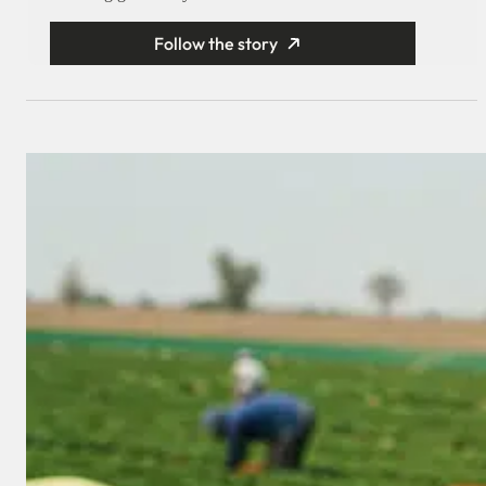
Follow the story