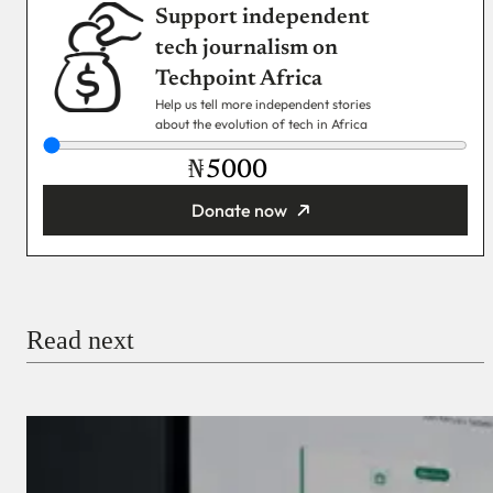
Support independent
tech journalism on
Techpoint Africa
Help us tell more independent stories
about the evolution of tech in Africa
₦
Donate now
You’re donating
₦5,000
Email
Read next
Payment Method
Donate via Bank Transfer
Donate with Stripe
Donate with Paystack