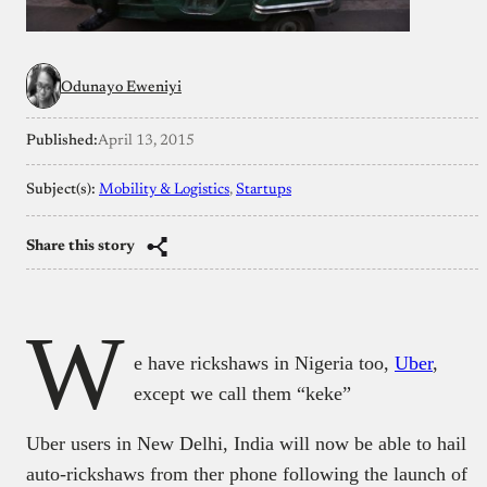
Odunayo Eweniyi
Published:
April 13, 2015
Subject(s):
Mobility & Logistics
, 
Startups
Share this story
W
e have rickshaws in Nigeria too,
Uber
,
except we call them “keke”
Uber users in New Delhi, India will now be able to hail
auto-rickshaws from ther phone following the launch of