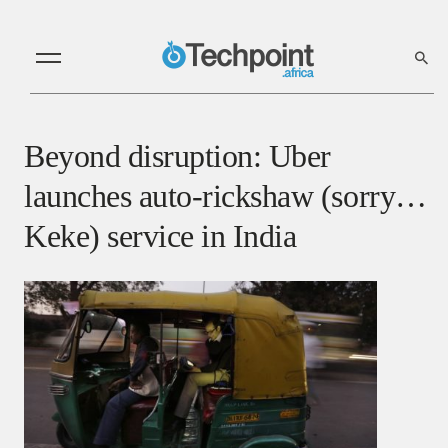
Beyond disruption: Uber
launches auto-rickshaw (sorry…
Keke) service in India