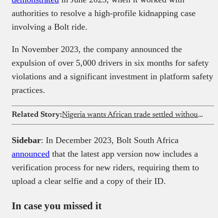
authorities to resolve a high-profile kidnapping case
involving a Bolt ride.
In November 2023, the company announced the
expulsion of over 5,000 drivers in six months for safety
violations and a significant investment in platform safety
practices.
Related Story:
Nigeria wants African trade settled without dollar conversions
Sidebar
: In December 2023, Bolt South Africa
announced
that the latest app version now includes a
verification process for new riders, requiring them to
upload a clear selfie and a copy of their ID.
In case you missed it