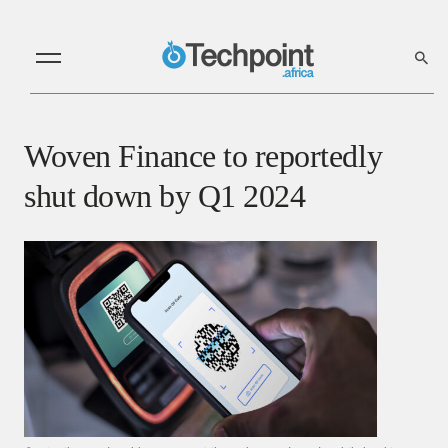
Woven Finance to reportedly
shut down by Q1 2024