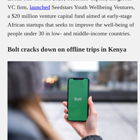
VC firm,
launched
Seedstars Youth Wellbeing Ventures,
a $20 million venture capital fund aimed at early-stage
African startups that seeks to improve the well-being of
people under 30 in low- and middle-income countries.
Bolt cracks down on offline trips in Kenya