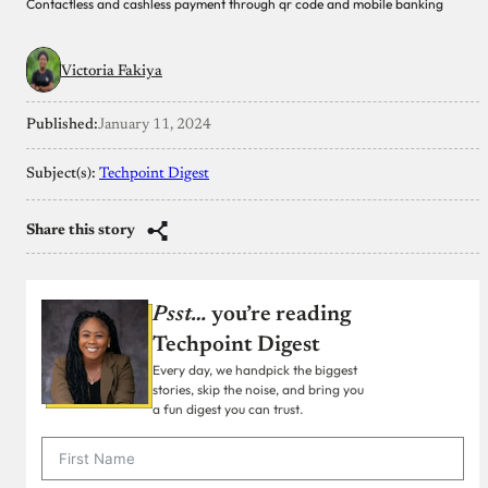
Contactless and cashless payment through qr code and mobile banking
Victoria Fakiya
Published:
January 11, 2024
Subject(s):
Techpoint Digest
Share this story
Psst…
you’re reading
Techpoint Digest
Every day, we handpick the biggest
stories, skip the noise, and bring you
a fun digest you can trust.