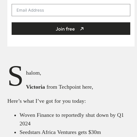
Join free
S
halom,
Victoria
from Techpoint here,
Here’s what I’ve got for you today:
Woven Finance to reportedly shut down by Q1
2024
Seedstars Africa Ventures gets $30m