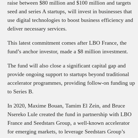
raise between $80 million and $100 million and targets
seed and series A startups, will invest in businesses that
use digital technologies to boost business efficiency and
deliver necessary services.
This latest commitment comes after LBO France, the
fund’s anchor investor, made a $8 million investment.
The fund will also close a significant capital gap and
provide ongoing support to startups beyond traditional
accelerator programmes, providing follow-on funding up
to Series B.
In 2020, Maxime Bouan, Tamim El Zein, and Bruce
Nsereko Lule created the fund in partnership with LBO
France and Seedstars Group, a well-known accelerator
for emerging markets, to leverage Seedstars Group’s