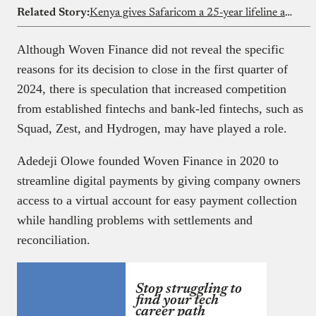
Related Story:
Kenya gives Safaricom a 25-year lifeline amid Vodacom court drama
Although Woven Finance did not reveal the specific
reasons for its decision to close in the first quarter of
2024, there is speculation that increased competition
from established fintechs and bank-led fintechs, such as
Squad, Zest, and Hydrogen, may have played a role.
Adedeji Olowe founded Woven Finance in 2020 to
streamline digital payments by giving company owners
access to a virtual account for easy payment collection
while handling problems with settlements and
reconciliation.
Stop struggling to
find your tech
career path