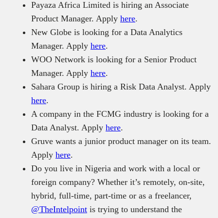
Payaza Africa Limited is hiring an Associate
Product Manager. Apply
here
.
New Globe is looking for a Data Analytics
Manager. Apply
here
.
WOO Network is looking for a Senior Product
Manager. Apply
here
.
Sahara Group is hiring a Risk Data Analyst. Apply
here
.
A company in the FCMG industry is looking for a
Data Analyst. Apply
here
.
Gruve wants a junior product manager on its team.
Apply
here
.
Do you live in Nigeria and work with a local or
foreign company? Whether it’s remotely, on-site,
hybrid, full-time, part-time or as a freelancer,
@TheIntelpoint
is trying to understand the