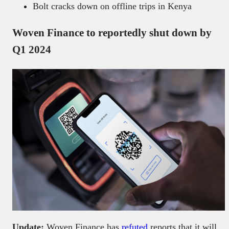
Bolt cracks down on offline trips in Kenya
Woven Finance to reportedly shut down by
Q1 2024
Update:
Woven Finance has
refuted
reports that it will