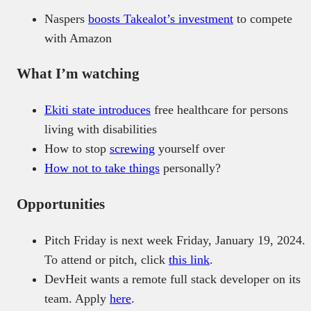
Naspers
boosts Takealot’s investment
to compete
with Amazon
What I’m watching
Ekiti state
introduces
free healthcare for persons
living with disabilities
How to stop
screwing
yourself over
How
not to take things
personally?
Opportunities
Pitch Friday is next week Friday, January 19, 2024.
To attend or pitch, click
this link
.
DevHeit wants a remote full stack developer on its
team. Apply
here
.