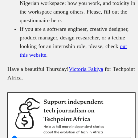
Nigerian workspace: how you work, and toxicity in
the workspace among others. Please, fill out the
questionnaire
here.
If you are a software engineer, creative designer,
product manager, design researcher, or a techie
looking for an internship role, please, check
out
this website
.
Have a beautiful Thursday!
Victoria Fakiya
for Techpoint
Africa.
Support independent
tech journalism on
Techpoint Africa
Help us tell more independent stories
about the evolution of tech in Africa