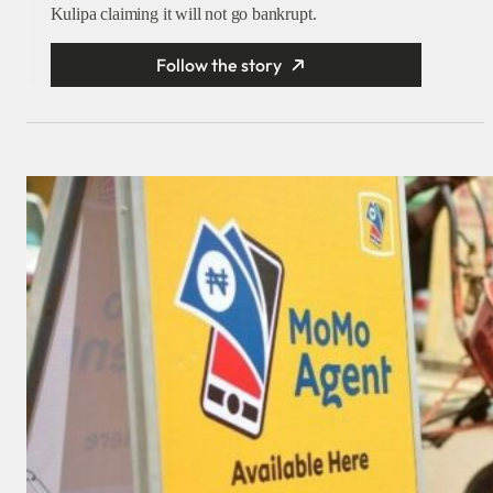
Kulipa claiming it will not go bankrupt.
Follow the story