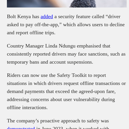
Bolt Kenya has
added
a security feature called “driver
asked to pay off-the-app,” which allows users to decline
and report offline trips.
Country Manager Linda Ndungu emphasised that
consistently reported drivers may face sanctions, such as
temporary bans and account suspensions.
Riders can now use the Safety Toolkit to report
situations in which drivers request offline transactions or
demand payments that exceed the agreed-upon fare,
addressing concerns about user vulnerability during
offline interactions.
The company’s proactive approach to safety was
demonstrated
in June 2023, when it worked with