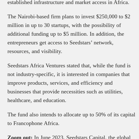
established infrastructure and market access in Africa.
The Nairobi-based firm plans to invest $250,000 to $2
million in up to 30 startups, with the possibility of
additional funding up to $5 million. In addition, the
entrepreneurs get access to Seedstars’ network,
resources, and visibility.
Seedstars Africa Ventures stated that, while the fund is
not industry-specific, it is interested in companies that
improve products, services, and efficiency and
businesses that provide necessities such as utilities,
healthcare, and education.
The fund also intends to allocate up to 50% of its capital
to Francophone Africa.
Zoom out:
In June 2023, Seedstars Capital, the global