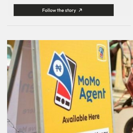
Follow the story