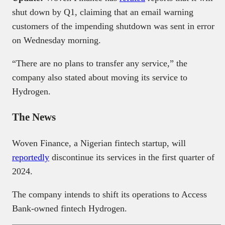
shut down by Q1, claiming that an email warning
customers of the impending shutdown was sent in error
on Wednesday morning.
“There are no plans to transfer any service,” the
company also stated about moving its service to
Hydrogen.
The News
Woven Finance, a Nigerian fintech startup, will
reportedly
discontinue its services in the first quarter of
2024.
The company intends to shift its operations to Access
Bank-owned fintech Hydrogen.