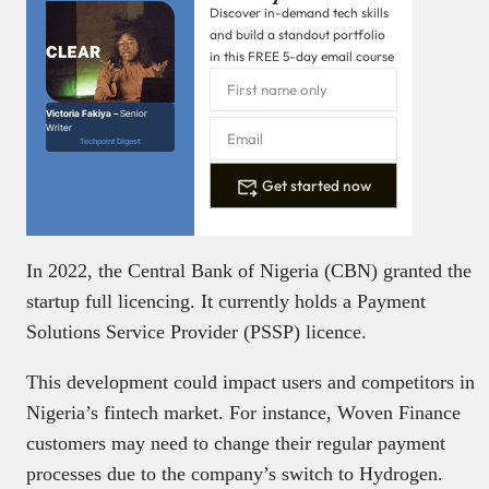
Discover in-demand tech skills
and build a standout portfolio
in this FREE 5-day email course
Victoria Fakiya –
Senior
Writer
Techpoint Digest
Get started now
In 2022, the Central Bank of Nigeria (CBN) granted the
startup full licencing. It currently holds a Payment
Solutions Service Provider (PSSP) licence.
This development could impact users and competitors in
Nigeria’s fintech market. For instance, Woven Finance
customers may need to change their regular payment
processes due to the company’s switch to Hydrogen.