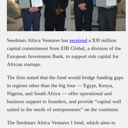
Seedstars Africa Ventures has
received
a $30 million
capital commitment from EIB Global, a division of the
European Investment Bank, to support risk capital for
African startups.
The firm stated that the fund would bridge funding gaps
in regions other than the big four — Egypt, Kenya,
Nigeria, and South Africa — offer operational and
business support to founders, and provide “capital well
suited to the needs of entrepreneurs” on the continent.
The Seedstars Africa Ventures I fund, which aims to