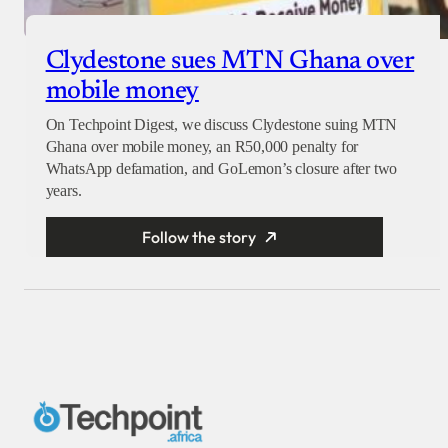
Clydestone sues MTN Ghana over
mobile money
On Techpoint Digest, we discuss Clydestone suing MTN
Ghana over mobile money, an R50,000 penalty for
WhatsApp defamation, and GoLemon’s closure after two
years.
Follow the story