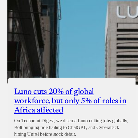
Luno cuts 20% of global
workforce, but only 5% of roles in
Africa affected
On Techpoint Digest, we discuss Luno cutting jobs globally,
Bolt bringing ride-hailing to ChatGPT, and Cyberattack
hitting Unitel before stock debut.