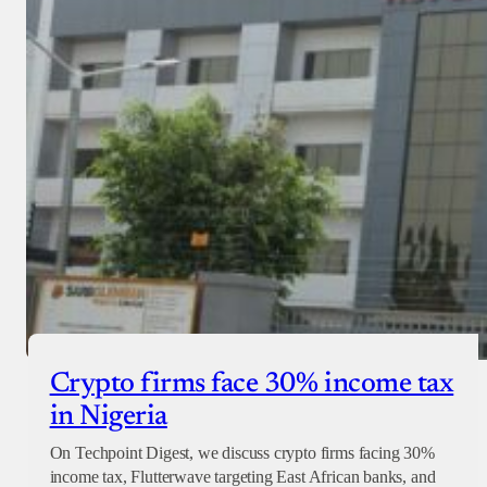
Crypto firms face 30% income tax
in Nigeria
On Techpoint Digest, we discuss crypto firms facing 30%
income tax, Flutterwave targeting East African banks, and