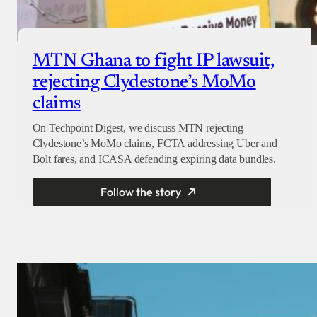
MTN Ghana to fight IP lawsuit,
rejecting Clydestone’s MoMo
claims
On Techpoint Digest, we discuss MTN rejecting
Clydestone’s MoMo claims, FCTA addressing Uber and
Bolt fares, and ICASA defending expiring data bundles.
Follow the story