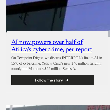
AI now powers over half of
Africa’s cybercrime, per report
On Techpoint Digest, we discuss INTERPOL’s link to AI in
55% of cybercrime, Yellow Card’s new $40 million funding
round, and Moment’s $22 million Series A.
Follow the story