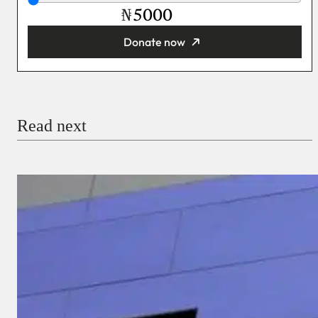
₦
Donate now
You’re donating
₦5,000
Email
Read next
Payment Method
Donate via Bank Transfer
Donate with Stripe
Donate with Paystack
Checkout