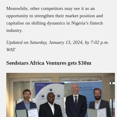
Meanwhile, other competitors may see it as an
opportunity to strengthen their market position and
capitalise on shifting dynamics in Nigeria’s fintech
industry.
Updated on Saturday, January 13, 2024, by 7:02 p.m.
WAT
Seedstars Africa Ventures gets $30m