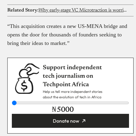
Related Story:
Why early-stage VC Microtraction is worried about the African tech ecosystem
“This acquisition creates a new US-MENA bridge and
opens the door for thousands of founders seeking to
bring their ideas to market.”
Support independent
tech journalism on
Techpoint Africa
Help us tell more independent stories
about the evolution of tech in Africa
₦
Donate now
You’re donating
₦5,000