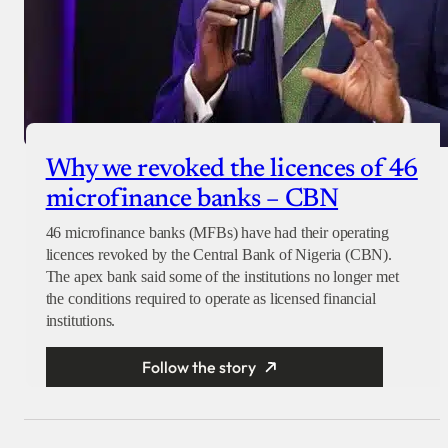
Why we revoked the licences of 46
microfinance banks – CBN
46 microfinance banks (MFBs) have had their operating
licences revoked by the Central Bank of Nigeria (CBN).
The apex bank said some of the institutions no longer met
the conditions required to operate as licensed financial
institutions.
Follow the story