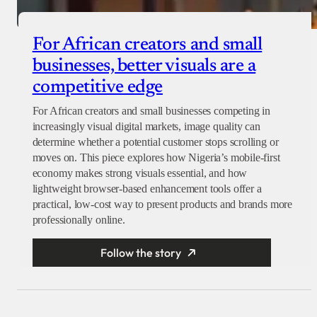
For African creators and small
businesses, better visuals are a
competitive edge
For African creators and small businesses competing in
increasingly visual digital markets, image quality can
determine whether a potential customer stops scrolling or
moves on. This piece explores how Nigeria’s mobile-first
economy makes strong visuals essential, and how
lightweight browser-based enhancement tools offer a
practical, low-cost way to present products and brands more
professionally online.
Follow the story