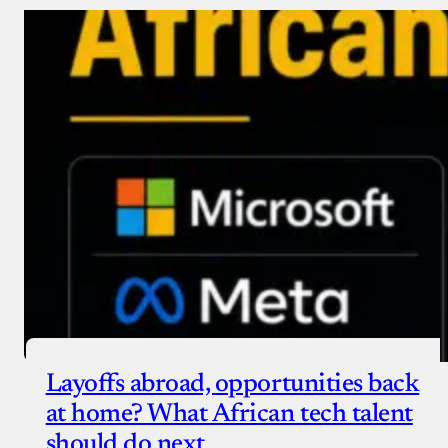
Layoffs abroad, opportunities back
at home? What African tech talent
should do next