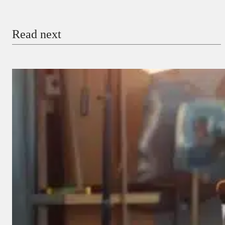
Email
Read next
Payment Method
Donate via Bank Transfer
Donate with Stripe
Donate with Paystack
Checkout