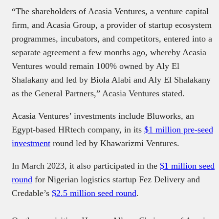
“The shareholders of Acasia Ventures, a venture capital
firm, and Acasia Group, a provider of startup ecosystem
programmes, incubators, and competitors, entered into a
separate agreement a few months ago, whereby Acasia
Ventures would remain 100% owned by Aly El
Shalakany and led by Biola Alabi and Aly El Shalakany
as the General Partners,” Acasia Ventures stated.
Acasia Ventures’ investments include Bluworks, an
Egypt-based HRtech company, in its
$1 million pre-seed
investment
round led by Khawarizmi Ventures.
In March 2023, it also participated in the
$1 million seed
round
for Nigerian logistics startup Fez Delivery and
Credable’s
$2.5 million seed round
.