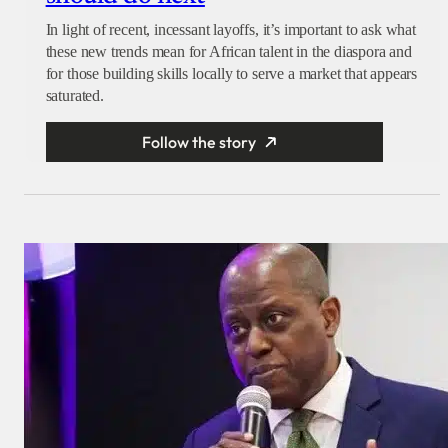
In light of recent, incessant layoffs, it’s important to ask what
these new trends mean for African talent in the diaspora and
for those building skills locally to serve a market that appears
saturated.
Follow the story