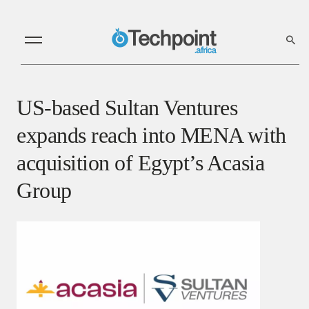
US-based Sultan Ventures
expands reach into MENA with
acquisition of Egypt’s Acasia
Group