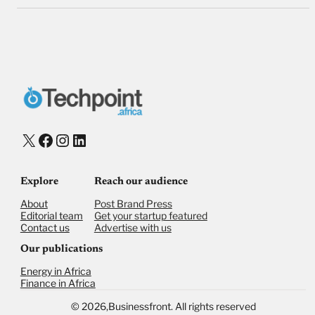
X
Facebook
Instagram
LinkedIn
Explore
Reach our audience
About
Post Brand Press
Editorial team
Get your startup featured
Contact us
Advertise with us
Our publications
Energy in Africa
Finance in Africa
©
2026,
Businessfront. All rights reserved