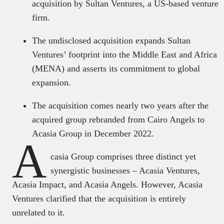
acquisition by Sultan Ventures, a US-based venture
firm.
The undisclosed acquisition expands Sultan
Ventures’ footprint into the Middle East and Africa
(MENA) and asserts its commitment to global
expansion.
The acquisition comes nearly two years after the
acquired group rebranded from Cairo Angels to
Acasia Group in December 2022.
A
casia Group comprises three distinct yet
synergistic businesses – Acasia Ventures,
Acasia Impact, and Acasia Angels. However, Acasia
Ventures clarified that the acquisition is entirely
unrelated to it.