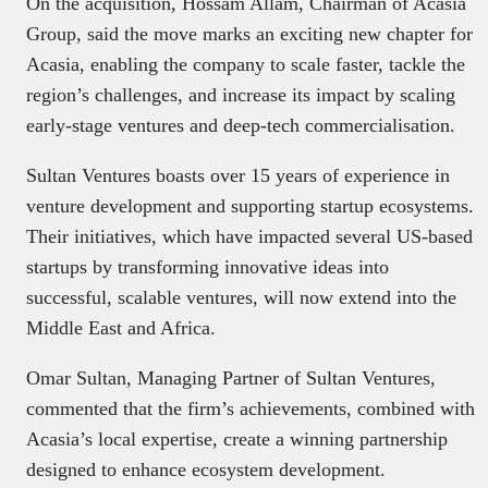
On the acquisition, Hossam Allam, Chairman of Acasia
Group, said the move marks an exciting new chapter for
Acasia, enabling the company to scale faster, tackle the
region’s challenges, and increase its impact by scaling
early-stage ventures and deep-tech commercialisation.
Sultan Ventures boasts over 15 years of experience in
venture development and supporting startup ecosystems.
Their initiatives, which have impacted several US-based
startups by transforming innovative ideas into
successful, scalable ventures, will now extend into the
Middle East and Africa.
Omar Sultan, Managing Partner of Sultan Ventures,
commented that the firm’s achievements, combined with
Acasia’s local expertise, create a winning partnership
designed to enhance ecosystem development.