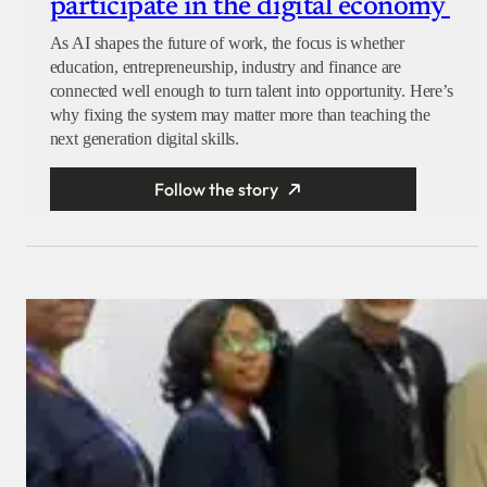
participate in the digital economy
As AI shapes the future of work, the focus is whether
education, entrepreneurship, industry and finance are
connected well enough to turn talent into opportunity. Here’s
why fixing the system may matter more than teaching the
next generation digital skills.
Follow the story