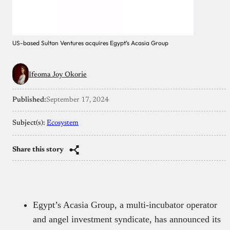
US-based Sultan Ventures acquires Egypt’s Acasia Group
Ifeoma Joy Okorie
Published:
September 17, 2024
Subject(s):
Ecosystem
Share this story
Egypt’s Acasia Group, a multi-incubator operator
and angel investment syndicate, has announced its