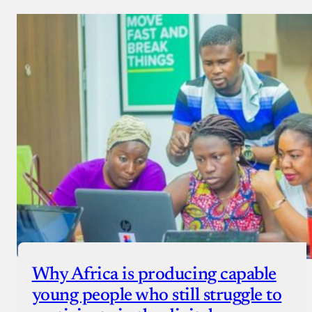
Why Africa is producing capable
young people who still struggle to