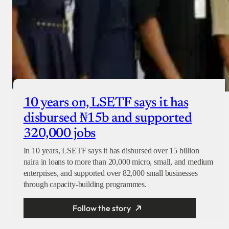
10 years on, LSETF says it has
disbursed ₦15b and supported
320,000 jobs
In 10 years, LSETF says it has disbursed over 15 billion
naira in loans to more than 20,000 micro, small, and medium
enterprises, and supported over 82,000 small businesses
through capacity-building programmes.
Follow the story