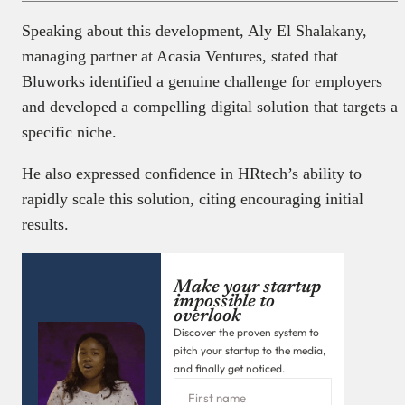
Speaking about this development, Aly El Shalakany,
managing partner at Acasia Ventures, stated that
Bluworks identified a genuine challenge for employers
and developed a compelling digital solution that targets a
specific niche.
He also expressed confidence in HRtech’s ability to
rapidly scale this solution, citing encouraging initial
results.
Make your startup
impossible to
overlook
Discover the proven system to
pitch your startup to the media,
and finally get noticed.