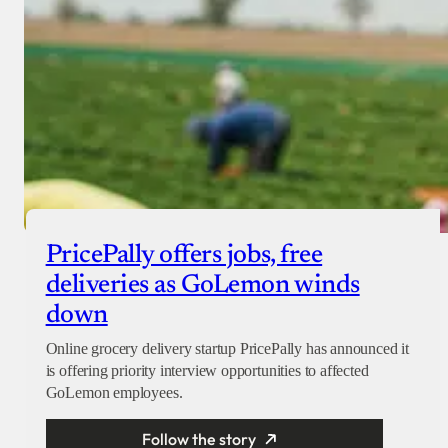
PricePally offers jobs, free
deliveries as GoLemon winds
down
Online grocery delivery startup PricePally has announced it
is offering priority interview opportunities to affected
GoLemon employees.
Follow the story