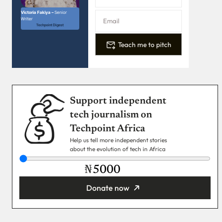
Victoria Fakiya –
Senior
Writer
Techpoint Digest
Teach me to pitch
Support independent
tech journalism on
Techpoint Africa
Help us tell more independent stories
about the evolution of tech in Africa
₦
Donate now
You’re donating
₦5,000