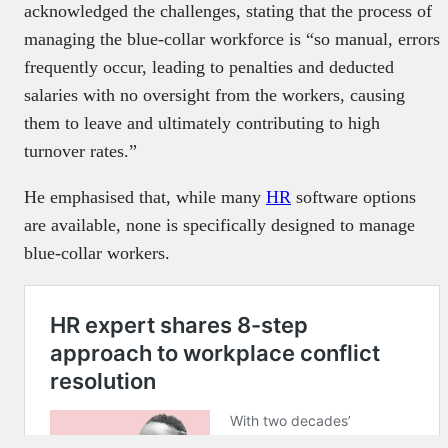
acknowledged the challenges, stating that the process of
managing the blue-collar workforce is “so manual, errors
frequently occur, leading to penalties and deducted
salaries with no oversight from the workers, causing
them to leave and ultimately contributing to high
turnover rates.”
He emphasised that, while many
HR
software options
are available, none is specifically designed to manage
blue-collar workers.