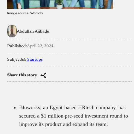
Image source: Wamda
Abdullah Ajibade
Published:
April 22, 2024
Subject(s):
Startups
Share this story
Bluworks, an Egypt-based HRtech company, has
secured a $1 million pre-seed investment round to
improve its product and expand its team.