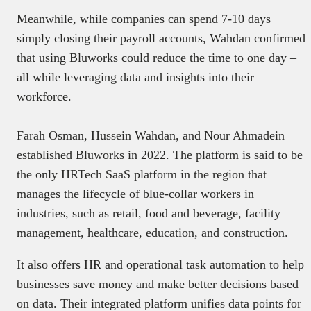
Meanwhile, while companies can spend 7-10 days
simply closing their payroll accounts, Wahdan confirmed
that using Bluworks could reduce the time to one day –
all while leveraging data and insights into their
workforce.
Farah Osman, Hussein Wahdan, and Nour Ahmadein
established Bluworks in 2022. The platform is said to be
the only HRTech SaaS platform in the region that
manages the lifecycle of blue-collar workers in
industries, such as retail, food and beverage, facility
management, healthcare, education, and construction.
It also offers HR and operational task automation to help
businesses save money and make better decisions based
on data. Their integrated platform unifies data points for