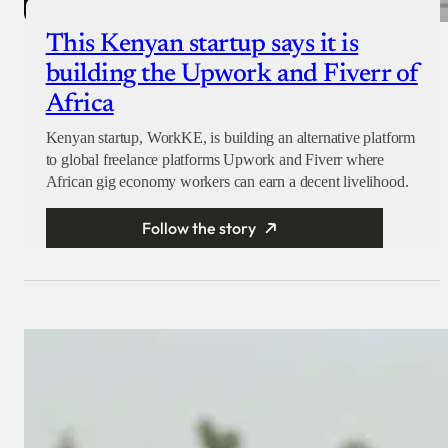
This Kenyan startup says it is
building the Upwork and Fiverr of
Africa
Kenyan startup, WorkKE, is building an alternative platform
to global freelance platforms Upwork and Fiverr where
African gig economy workers can earn a decent livelihood.
Follow the story