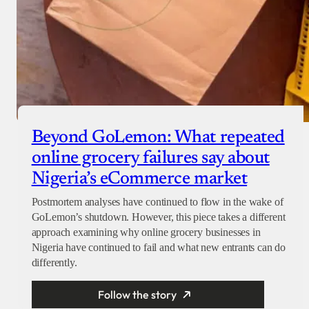
Beyond GoLemon: What repeated
online grocery failures say about
Nigeria’s eCommerce market
Postmortem analyses have continued to flow in the wake of
GoLemon’s shutdown. However, this piece takes a different
approach examining why online grocery businesses in
Nigeria have continued to fail and what new entrants can do
differently.
Follow the story