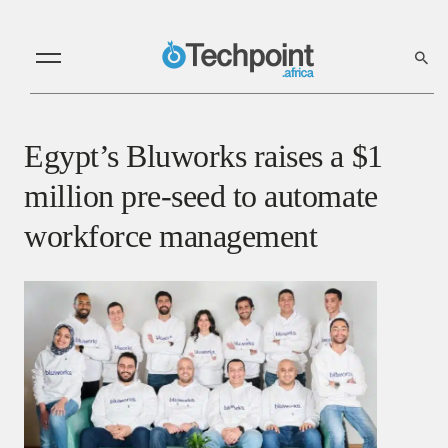
Egypt’s Bluworks raises a $1
million pre-seed to automate
workforce management