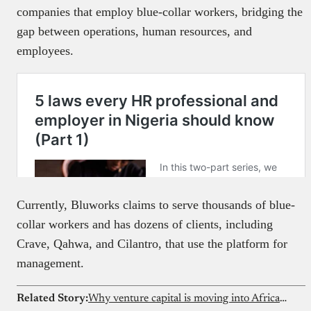
companies that employ blue-collar workers, bridging the
gap between operations, human resources, and
employees.
Currently, Bluworks claims to serve thousands of blue-
collar workers and has dozens of clients, including
Crave, Qahwa, and Cilantro, that use the platform for
management.
Related Story:
Why venture capital is moving into African solar microgrids