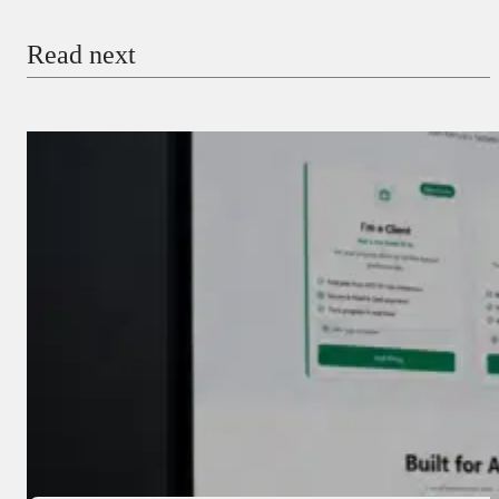
Email
Read next
Payment Method
Donate via Bank Transfer
Donate with Stripe
Donate with Paystack
Checkout