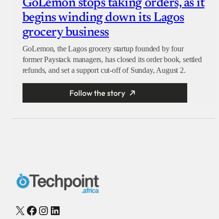
GoLemon stops taking orders, as it
begins winding down its Lagos
grocery business
GoLemon, the Lagos grocery startup founded by four
former Paystack managers, has closed its order book, settled
refunds, and set a support cut-off of Sunday, August 2.
Follow the story
X
Facebook
Instagram
LinkedIn