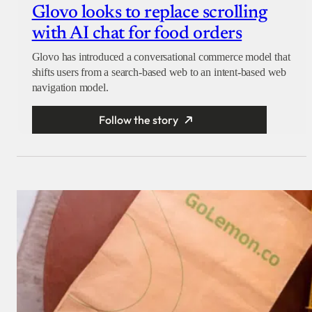
Glovo looks to replace scrolling
with AI chat for food orders
Glovo has introduced a conversational commerce model that
shifts users from a search-based web to an intent-based web
navigation model.
Follow the story