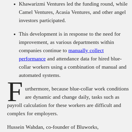
Khawarizmi Ventures led the funding round, while
Camel Ventures, Acasia Ventures, and other angel
investors participated.
This development is in response to the need for
improvement, as various departments within
companies continue to
manually collect
performance
and attendance data for hired blue-
collar workers using a combination of manual and
automated systems.
F
urthermore, because blue-collar work conditions
are dynamic and change daily, tasks such as
payroll calculation for these workers are difficult and
complex for employers.
Hussein Wahdan, co-founder of Bluworks,