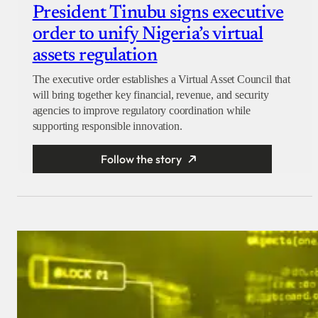
President Tinubu signs executive
order to unify Nigeria’s virtual
assets regulation
The executive order establishes a Virtual Asset Council that
will bring together key financial, revenue, and security
agencies to improve regulatory coordination while
supporting responsible innovation.
Follow the story