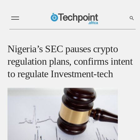
Nigeria’s SEC pauses crypto
regulation plans, confirms intent
to regulate Investment-tech