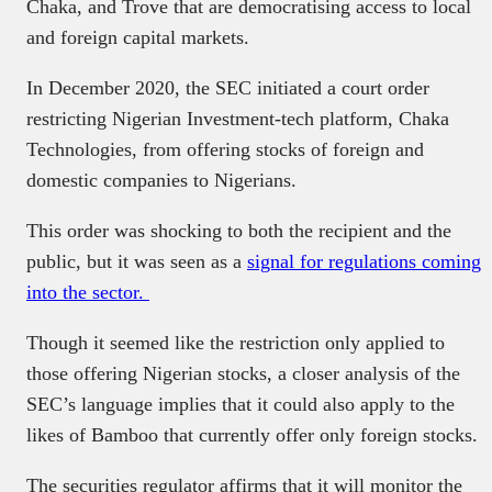
Chaka, and Trove that are democratising access to local
and foreign capital markets.
In December 2020, the SEC initiated a court order
restricting Nigerian Investment-tech platform, Chaka
Technologies, from offering stocks of foreign and
domestic companies to Nigerians.
This order was shocking to both the recipient and the
public, but it was seen as a
signal for regulations coming
into the sector.
Though it seemed like the restriction only applied to
those offering Nigerian stocks, a closer analysis of the
SEC’s language implies that it could also apply to the
likes of Bamboo that currently offer only foreign stocks.
The securities regulator affirms that it will monitor the