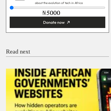
about the evolution of tech in Africa
₦
Donate now
You’re donating
₦5,000
Email
Read next
Payment Method
Donate via Bank Transfer
Donate with Stripe
Donate with Paystack
Checkout