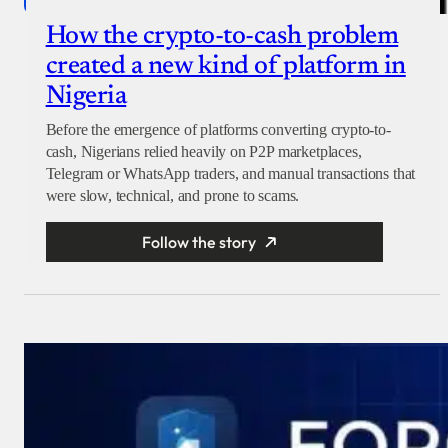
How the crypto-to-cash problem
created a new kind of platform in
Nigeria
Before the emergence of platforms converting crypto-to-
cash, Nigerians relied heavily on P2P marketplaces,
Telegram or WhatsApp traders, and manual transactions that
were slow, technical, and prone to scams.
Follow the story