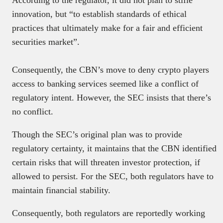
innovation, but “to establish standards of ethical
practices that ultimately make for a fair and efficient
securities market”.
Consequently, the CBN’s move to deny crypto players
access to banking services seemed like a conflict of
regulatory intent. However, the SEC insists that there’s
no conflict.
Though the SEC’s original plan was to provide
regulatory certainty, it maintains that the CBN identified
certain risks that will threaten investor protection, if
allowed to persist. For the SEC, both regulators have to
maintain financial stability.
Consequently, both regulators are reportedly working