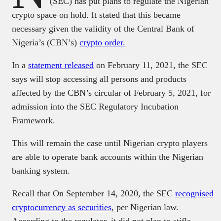
(SEC) has put plans to regulate the Nigerian
crypto space on hold. It stated that this became
necessary given the validity of the Central Bank of
Nigeria’s (CBN’s)
crypto order.
In a
statement released
on February 11, 2021, the SEC
says will stop accessing all persons and products
affected by the CBN’s circular of February 5, 2021, for
admission into the SEC Regulatory Incubation
Framework.
This will remain the case until Nigerian crypto players
are able to operate bank accounts within the Nigerian
banking system.
Recall that On September 14, 2020, the SEC
recognised
cryptocurrency as securities
, per Nigerian law.
According to the regulator, it did not plan to stifle