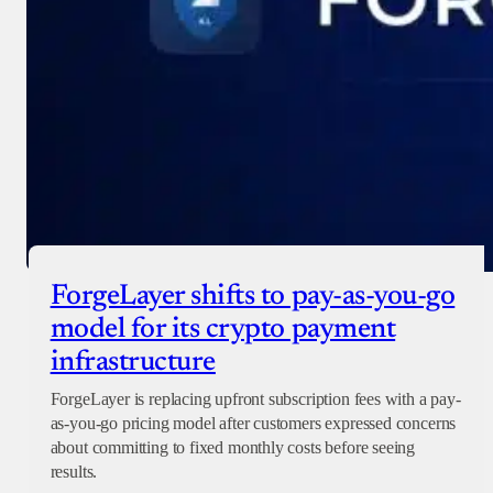
ForgeLayer shifts to pay-as-you-go
model for its crypto payment
infrastructure
ForgeLayer is replacing upfront subscription fees with a pay-
as-you-go pricing model after customers expressed concerns
about committing to fixed monthly costs before seeing
results.