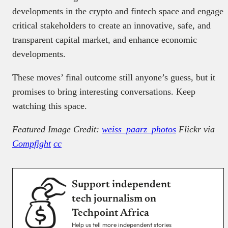
developments in the crypto and fintech space and engage
critical stakeholders to create an innovative, safe, and
transparent capital market, and enhance economic
developments.
These moves’ final outcome still anyone’s guess, but it
promises to bring interesting conversations. Keep
watching this space.
Featured Image Credit:
weiss_paarz_photos
Flickr via
Compfight
cc
Support independent
tech journalism on
Techpoint Africa
Help us tell more independent stories