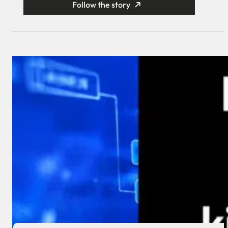
Follow the story