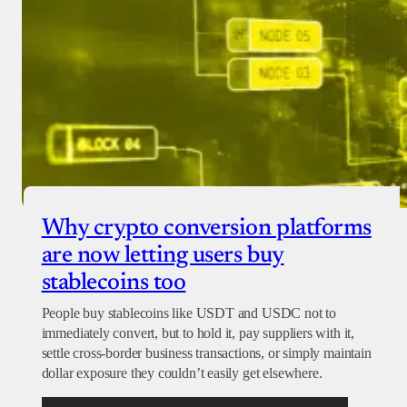
Why crypto conversion platforms
are now letting users buy
stablecoins too
People buy stablecoins like USDT and USDC not to
immediately convert, but to hold it, pay suppliers with it,
settle cross-border business transactions, or simply maintain
dollar exposure they couldn’t easily get elsewhere.