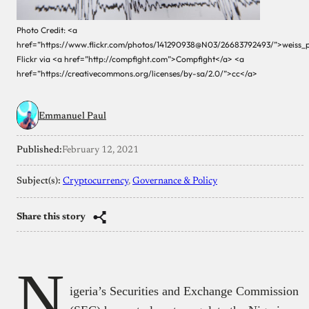
Photo Credit: <a
href=”https://www.flickr.com/photos/141290938@N03/26683792493/”>weiss_
Flickr via <a href=”http://compfight.com”>Compfight</a> <a
href=”https://creativecommons.org/licenses/by-sa/2.0/”>cc</a>
Emmanuel Paul
Published:
February 12, 2021
Subject(s):
Cryptocurrency
, 
Governance & Policy
Share this story
N
igeria’s Securities and Exchange Commission