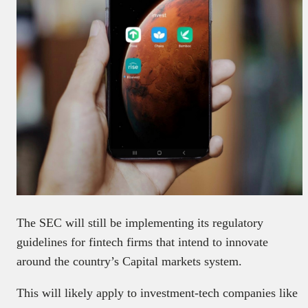
The SEC will still be implementing its regulatory
guidelines for fintech firms that intend to innovate
around the country’s Capital markets system.
This will likely apply to investment-tech companies like