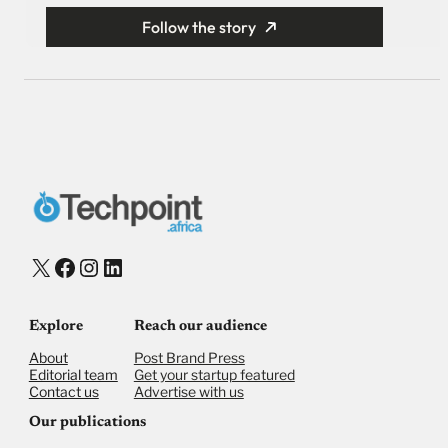
Follow the story
X
Facebook
Instagram
LinkedIn
Explore
Reach our audience
About
Post Brand Press
Editorial team
Get your startup featured
Contact us
Advertise with us
Our publications