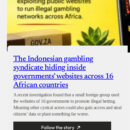
The Indonesian gambling
syndicate hiding inside
governments’ websites across 16
African countries
A recent investigation found that a small foreign group used
the websites of 16 governments to promote illegal betting.
Meaning other cynical actors could also gain access and steal
citizens’ data or plant something far worse.
Follow the story