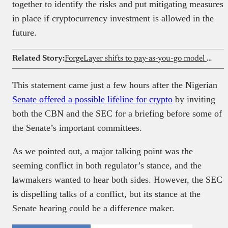
together to identify the risks and put mitigating measures
in place if cryptocurrency investment is allowed in the
future.
Related Story:
ForgeLayer shifts to pay-as-you-go model for its crypto payment infrastructure
This statement came just a few hours after the Nigerian
Senate offered a possible lifeline for crypto
by inviting
both the CBN and the SEC for a briefing before some of
the Senate’s important committees.
As we pointed out, a major talking point was the
seeming conflict in both regulator’s stance, and the
lawmakers wanted to hear both sides. However, the SEC
is dispelling talks of a conflict, but its stance at the
Senate hearing could be a difference maker.