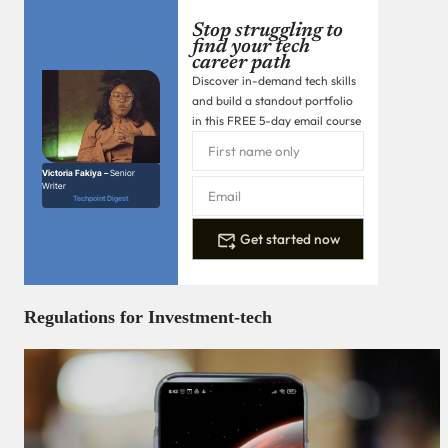
Stop struggling to
find your tech
career path
Discover in-demand tech skills
and build a standout portfolio
in this FREE 5-day email course
Victoria Fakiya –
Senior
Writer
Techpoint Digest
Get started now
Regulations for Investment-tech