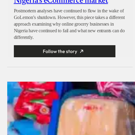
Nigeria’s eCommerce market
Postmortem analyses have continued to flow in the wake of
GoLemon’s shutdown. However, this piece takes a different
approach examining why online grocery businesses in
Nigeria have continued to fail and what new entrants can do
differently.
Follow the story