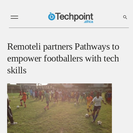
Remoteli partners Pathways to
empower footballers with tech
skills