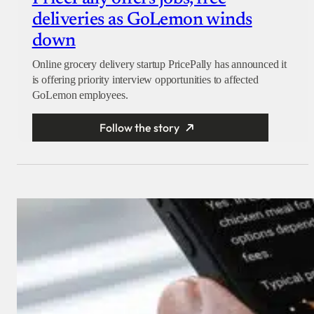
deliveries as GoLemon winds
down
Online grocery delivery startup PricePally has announced it
is offering priority interview opportunities to affected
GoLemon employees.
Follow the story