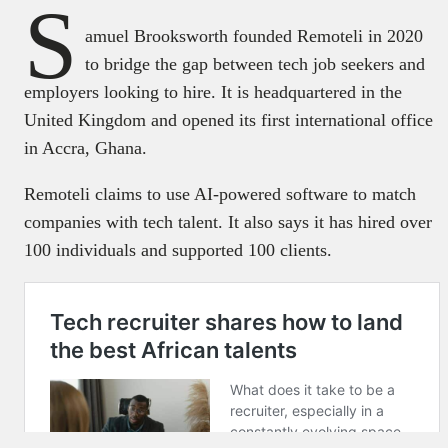
S
amuel Brooksworth founded Remoteli in 2020
to bridge the gap between tech job seekers and
employers looking to hire. It is headquartered in the
United Kingdom and opened its first international office
in Accra, Ghana.
Remoteli claims to use AI-powered software to match
companies with tech talent. It also says it has hired over
100 individuals and supported 100 clients.