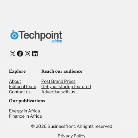
X
Facebook
Instagram
LinkedIn
Explore
Reach our audience
About
Post Brand Press
Editorial team
Get your startup featured
Contact us
Advertise with us
Our publications
Energy in Africa
Finance in Africa
©
2026,
Businessfront. All rights reserved
Privacy Policy