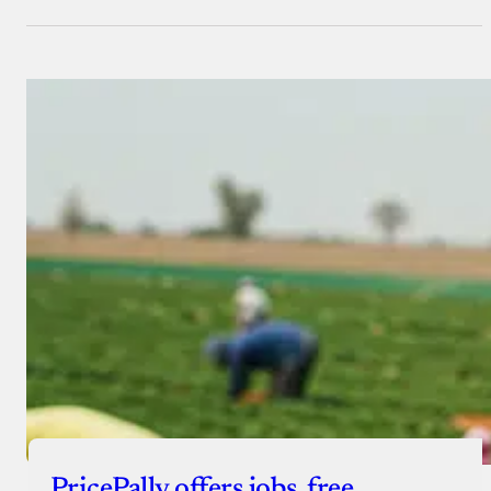
PricePally offers jobs, free