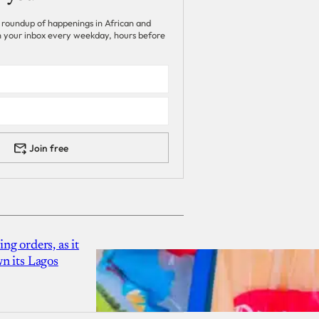
 roundup of happenings in African and
 in your inbox every weekday, hours before
Join free
g orders, as it
n its Lagos