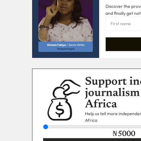
Discover the prove
and finally get not
Victoria Fakiya –
Senior Writer
Techpoint Digest
Support in
journalism
Africa
Help us tell more independent
Africa
₦