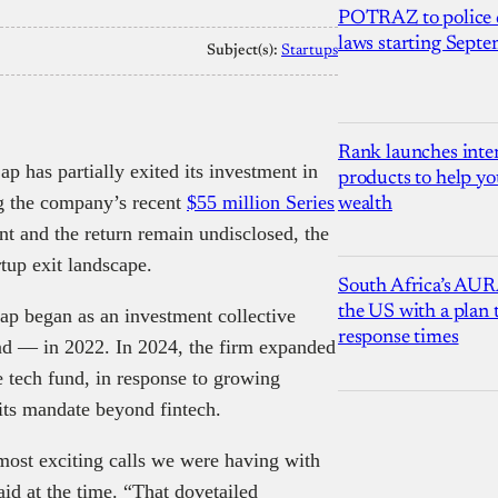
POTRAZ to police d
laws starting Sept
Subject(s):
Startups
Rank launches inter
ap has partially exited its investment in
products to help yo
ng the company’s recent
$55 million Series
wealth
nt and the return remain undisclosed, the
tup exit landscape.
South Africa’s AUR
the US with a plan
 began as an investment collective
response times
fund — in 2022. In 2024, the firm expanded
e tech fund, in response to growing
 its mandate beyond fintech.
 most exciting calls we were having with
id at the time. “That dovetailed