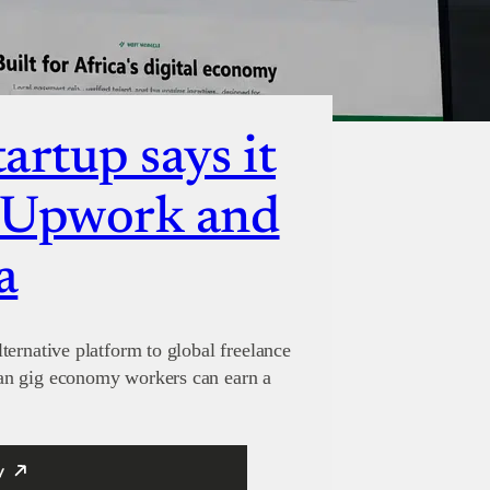
artup says it
e Upwork and
a
ternative platform to global freelance
an gig economy workers can earn a
y