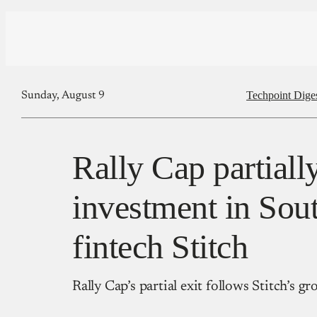
Techpoint Dige
Sunday, August 9
Rally Cap partially
investment in Sou
fintech Stitch
Rally Cap’s partial exit follows Stitch’s 