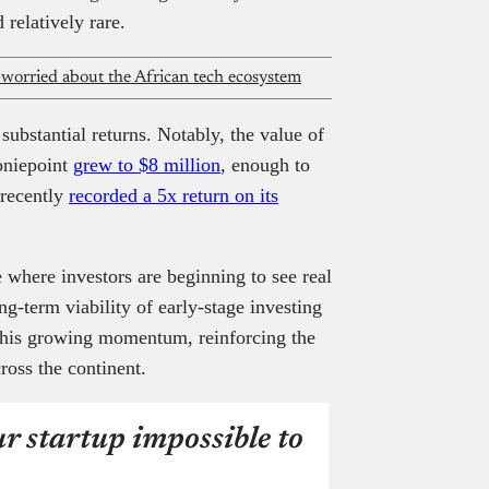
 relatively rare.
 worried about the African tech ecosystem
ubstantial returns. Notably, the value of
oniepoint
grew to $8 million
, enough to
 recently
recorded a 5x return on its
 where investors are beginning to see real
ong-term viability of early-stage investing
o this growing momentum, reinforcing the
ross the continent.
r startup impossible to