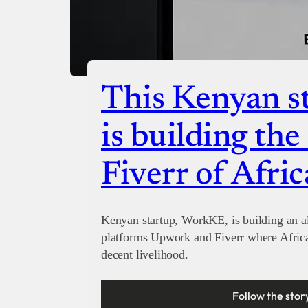
This Kenyan st
is building th
Fiverr of Afric
Kenyan startup, WorkKE, is building an al
platforms Upwork and Fiverr where Afric
decent livelihood.
Follow the stor