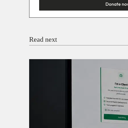
Donate no
You’re donating
₦5,000
Email
Read next
Payment Method
Donate via Bank Transfer
Donate with Stripe
Donate with Paystack
Checko