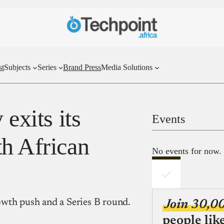
st
Subjects
Series
Brand Press
Media Solutions
 exits its
Events
th African
No events for now.
growth push and a Series B round.
Join 30,0
people lik