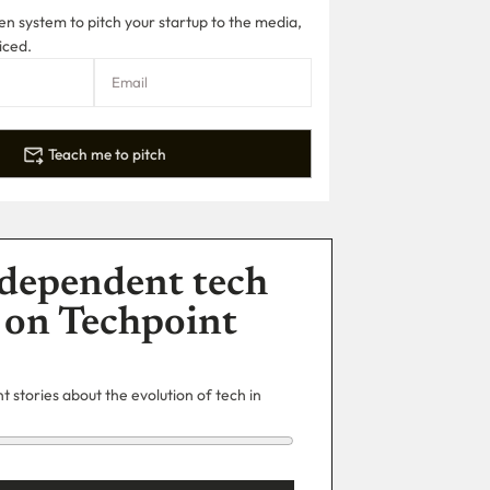
n system to pitch your startup to the media,
iced.
Teach me to pitch
dependent tech
 on Techpoint
 stories about the evolution of tech in