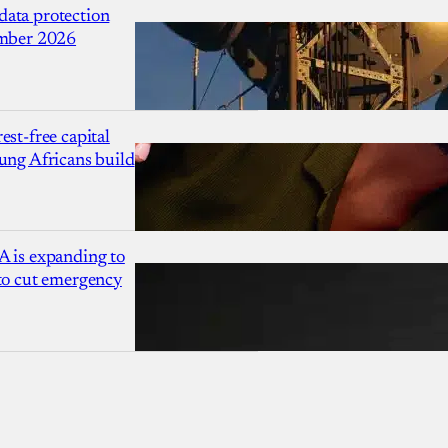
ata protection
ember 2026
est-free capital
ung Africans build
A is expanding to
 to cut emergency