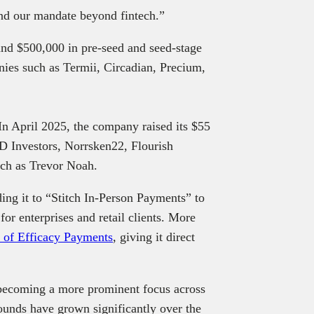
pand our mandate beyond fintech.”
and $500,000 in pre-seed and seed-stage
anies such as Termii, Circadian, Precium,
 In April 2025, the company raised its $55
ED Investors, Norrsken22, Flourish
uch as Trevor Noah.
ding it to “Stitch In‑Person Payments” to
or enterprises and retail clients. More
n of Efficacy Payments
, giving it direct
e becoming a more prominent focus across
ounds have grown significantly over the