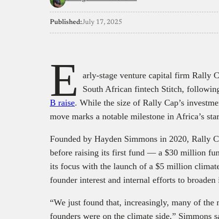
Published:
July 17, 2025
E
arly-stage venture capital firm Rally C
South African fintech Stitch, followi
B raise
. While the size of Rally Cap’s investme
move marks a notable milestone in Africa’s star
Founded by Hayden Simmons in 2020, Rally Cap
before raising its first fund — a $30 million 
its focus with the launch of a $5 million climat
founder interest and internal efforts to broaden
“We just found that, increasingly, many of the
founders were on the climate side,” Simmons sa