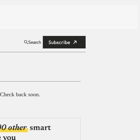
Subscribe
Search
 Check back soon.
00 other
smart
e you