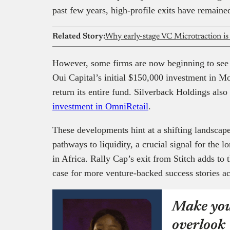
past few years, high-profile exits have remained
Related Story:
Why early-stage VC Microtraction is
However, some firms are now beginning to see s
Oui Capital’s initial $150,000 investment in M
return its entire fund. Silverback Holdings also
investment in OmniRetail
.
These developments hint at a shifting landscape
pathways to liquidity, a crucial signal for the l
in Africa. Rally Cap’s exit from Stitch adds t
case for more venture-backed success stories ac
Make you
overlook