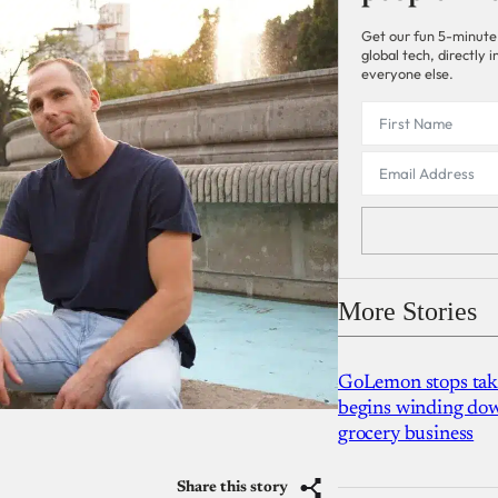
Get our fun 5-minute
global tech, directly
everyone else.
More Stories
GoLemon stops takin
begins winding dow
grocery business
Share this story