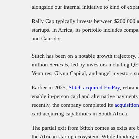
alongside our internal initiative to kind of ex
Rally Cap typically invests between $200,000 
startups. In Africa, its portfolio includes comp
and Cauridor.
Stitch has been on a notable growth trajectory.
million Series B, led by investors including Q
Ventures, Glynn Capital, and angel investors s
Earlier in 2025,
Stitch acquired ExiPay
, rebran
enable in-person card and alternative payments f
recently, the company completed its
acquisitio
card acquiring capabilities in South Africa.
The partial exit from Stitch comes as exits ar
the African startup ecosystem. While funding r