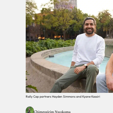
Rally Cap partners Hayden Simmons and Kyane Kassiri
Chimgozirim Nwokoma