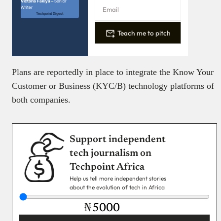
Victoria Fakiya –
Senior
Writer
Techpoint Digest
Teach me to pitch
Plans are reportedly in place to integrate the Know Your
Customer or Business (KYC/B) technology platforms of
both companies.
Support independent
tech journalism on
Techpoint Africa
Help us tell more independent stories
about the evolution of tech in Africa
₦