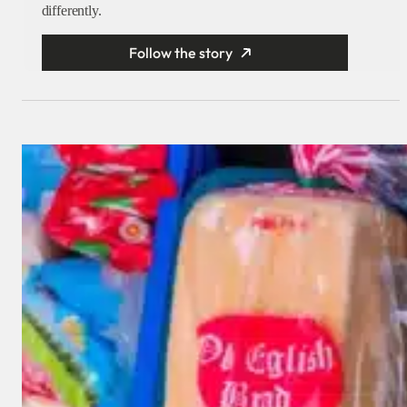
differently.
Follow the story