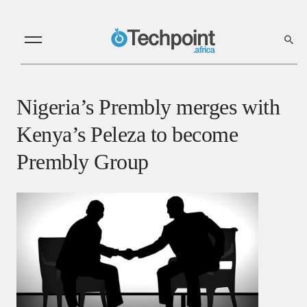
Nigeria’s Prembly merges with
Kenya’s Peleza to become
Prembly Group