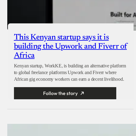
This Kenyan startup says it is
building the Upwork and Fiverr of
Africa
Kenyan startup, WorkKE, is building an alternative platform
to global freelance platforms Upwork and Fiverr where
African gig economy workers can earn a decent livelihood.
Follow the story