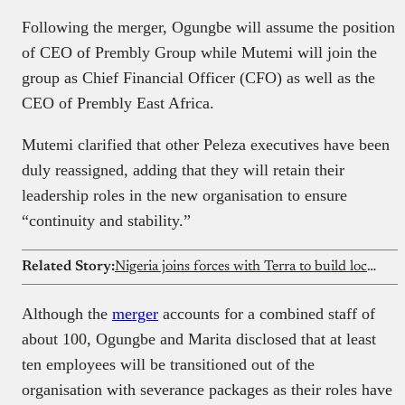
Following the merger, Ogungbe will assume the position
of CEO of Prembly Group while Mutemi will join the
group as Chief Financial Officer (CFO) as well as the
CEO of Prembly East Africa.
Mutemi clarified that other Peleza executives have been
duly reassigned, adding that they will retain their
leadership roles in the new organisation to ensure
“continuity and stability.”
Related Story:
Nigeria joins forces with Terra to build local defence systems
Although the
merger
accounts for a combined staff of
about 100, Ogungbe and Marita disclosed that at least
ten employees will be transitioned out of the
organisation with severance packages as their roles have