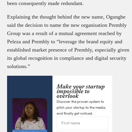
been consequently made redundant.
Explaining the thought behind the new name, Ogungbe
said the decision to name the new organisation Prembly
Group was a result of a mutual agreement reached by
Peleza and Prembly to “leverage the brand equity and
established market presence of Prembly, especially given
its global recognition in compliance and digital security
solutions.”
Make your startup
impossible to
overlook
Discover the proven system to
pitch your startup to the media,
and finally get noticed.