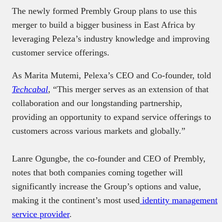
The newly formed Prembly Group plans to use this
merger to build a bigger business in East Africa by
leveraging Peleza’s industry knowledge and improving
customer service offerings.
As Marita Mutemi, Pelexa’s CEO and Co-founder, told
Techcabal
, “This merger serves as an extension of that
collaboration and our longstanding partnership,
providing an opportunity to expand service offerings to
customers across various markets and globally.”
Lanre Ogungbe, the co-founder and CEO of Prembly,
notes that both companies coming together will
significantly increase the Group’s options and value,
making it the continent’s most used
identity management
service provider
.