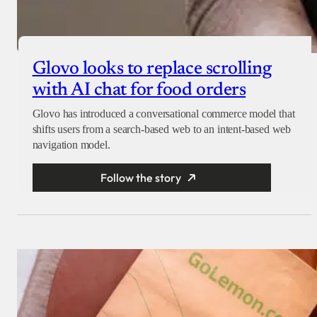
Glovo looks to replace scrolling
with AI chat for food orders
Glovo has introduced a conversational commerce model that
shifts users from a search-based web to an intent-based web
navigation model.
Follow the story