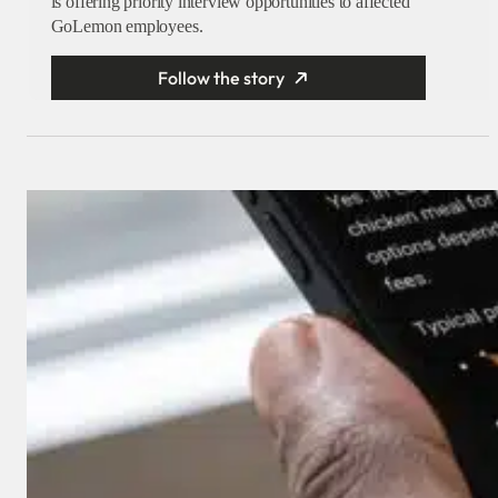
is offering priority interview opportunities to affected
GoLemon employees.
Follow the story