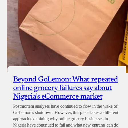
Beyond GoLemon: What repeated
online grocery failures say about
Nigeria’s eCommerce market
Postmortem analyses have continued to flow in the wake of
GoLemon’s shutdown. However, this piece takes a different
approach examining why online grocery businesses in
Nigeria have continued to fail and what new entrants can do