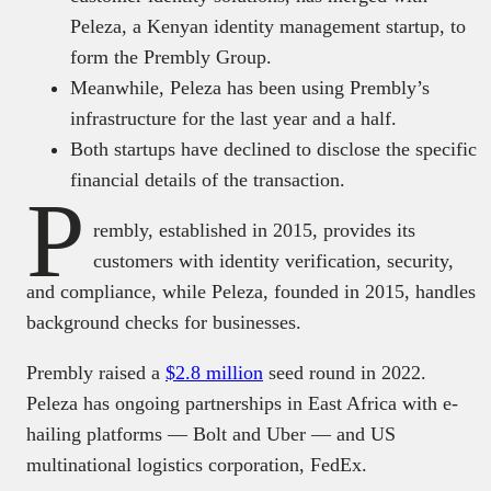
Peleza, a Kenyan identity management startup, to
form the Prembly Group.
Meanwhile, Peleza has been using Prembly’s
infrastructure for the last year and a half.
Both startups have declined to disclose the specific
financial details of the transaction.
P
rembly, established in 2015, provides its
customers with identity verification, security,
and compliance, while Peleza, founded in 2015, handles
background checks for businesses.
Prembly raised a
$2.8 million
seed round in 2022.
Peleza has ongoing partnerships in East Africa with e-
hailing platforms — Bolt and Uber — and US
multinational logistics corporation, FedEx.