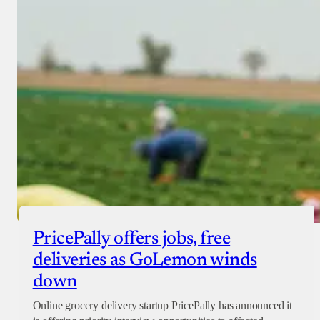
PricePally offers jobs, free
deliveries as GoLemon winds
down
Online grocery delivery startup PricePally has announced it