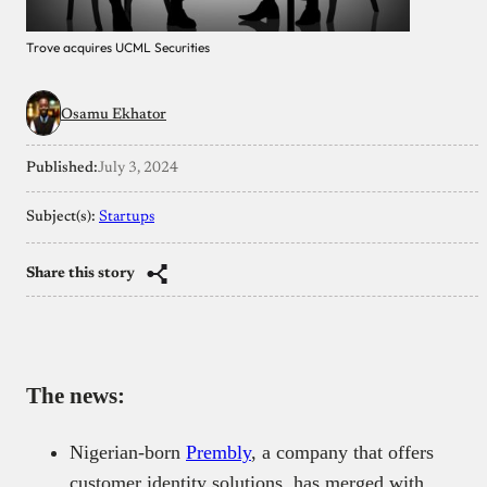
Trove acquires UCML Securities
Osamu Ekhator
Published:
July 3, 2024
Subject(s):
Startups
Share this story
The news:
Nigerian-born
Prembly
, a company that offers
customer identity solutions, has merged with