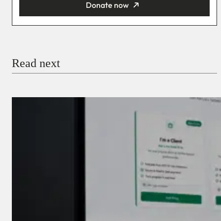
Donate now
You’re donating
₦5,000
Email
Read next
Payment Method
Donate via Bank Transfer
Donate with Stripe
Donate with Paystack
Checkout