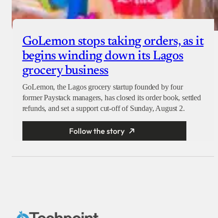
GoLemon stops taking orders, as it
begins winding down its Lagos
grocery business
GoLemon, the Lagos grocery startup founded by four
former Paystack managers, has closed its order book, settled
refunds, and set a support cut-off of Sunday, August 2.
Follow the story